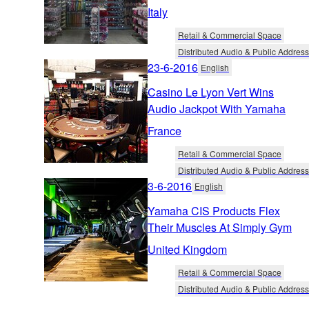
Italy
Retail & Commercial Space
Distributed Audio & Public Address
23-6-2016
English
Casino Le Lyon Vert Wins
Audio Jackpot With Yamaha
France
Retail & Commercial Space
Distributed Audio & Public Address
3-6-2016
English
Yamaha CIS Products Flex
Their Muscles At Simply Gym
United Kingdom
Retail & Commercial Space
Distributed Audio & Public Address