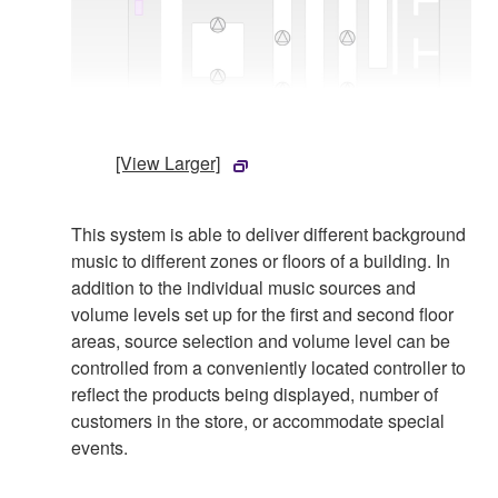
[View Larger]
This system is able to deliver different background
music to different zones or floors of a building. In
addition to the individual music sources and
volume levels set up for the first and second floor
areas, source selection and volume level can be
controlled from a conveniently located controller to
reflect the products being displayed, number of
customers in the store, or accommodate special
events.