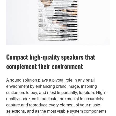
Compact high-quality speakers that
complement their environment
A sound solution plays a pivotal role in any retail
environment by enhancing brand image, inspiring
customers to buy, and most importantly, to return. High-
quality speakers in particular are crucial to accurately
capture and reproduce every element of your music
selections, and as the most visible system components,