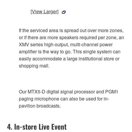
[View Larger]
If the serviced area is spread out over more zones,
or if there are more speakers required per zone, an
XMV series high-output, multi-channel power
amplifier is the way to go. This single system can
easily accommodate a large institutional store or
shopping mall.
Our MTX5-D digital signal processor and PGM1
paging microphone can also be used for in-
pavilion broadcasts.
4. In-store Live Event