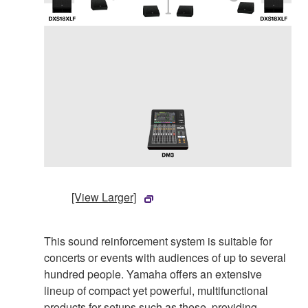
[View Larger]
This sound reinforcement system is suitable for
concerts or events with audiences of up to several
hundred people. Yamaha offers an extensive
lineup of compact yet powerful, multifunctional
products for setups such as these, providing