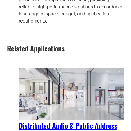
reliable, high-performance solutions in accordance
to a range of space, budget, and application
requirements.
Related Applications
Distributed Audio & Public Address