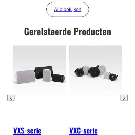
Alle bekijken
Gerelateerde Producten
VXS-serie
VXC-serie
VXH