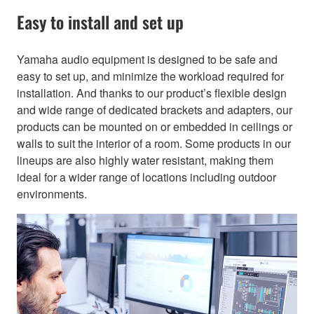
Easy to install and set up
Yamaha audio equipment is designed to be safe and
easy to set up, and minimize the workload required for
installation. And thanks to our product’s flexible design
and wide range of dedicated brackets and adapters, our
products can be mounted on or embedded in ceilings or
walls to suit the interior of a room. Some products in our
lineups are also highly water resistant, making them
ideal for a wider range of locations including outdoor
environments.