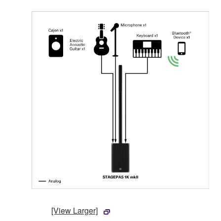
[View Larger]