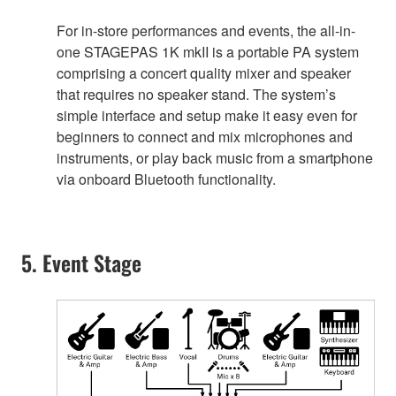
For in-store performances and events, the all-in-
one STAGEPAS 1K mkII is a portable PA system
comprising a concert quality mixer and speaker
that requires no speaker stand. The system’s
simple interface and setup make it easy even for
beginners to connect and mix microphones and
instruments, or play back music from a smartphone
via onboard Bluetooth functionality.
5. Event Stage