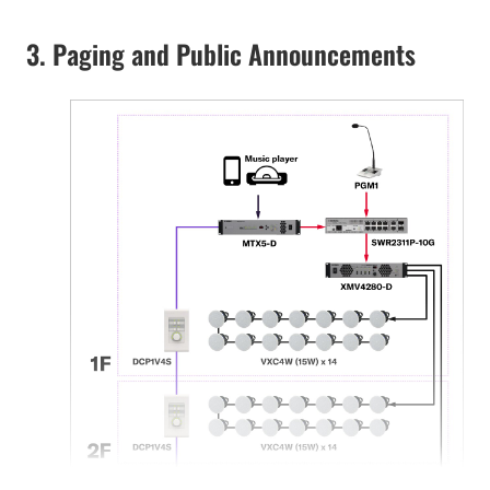
3. Paging and Public Announcements