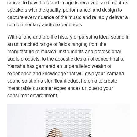
crucial to how the brand image is received, and requires
speakers with the quality, performance, and design to
capture every nuance of the music and reliably deliver a
complementary audio experiences.
With a long and prolific history of pursuing ideal sound in
an unmatched range of fields ranging from the
manufacture of musical instruments and professional
audio products, to the acoustic design of concert halls,
Yamaha has garnered an unparalleled wealth of
experience and knowledge that will give your Yamaha
sound solution a significant edge, helping to create
memorable customer experiences unique to your
consumer environment.