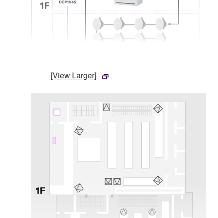
[View Larger]