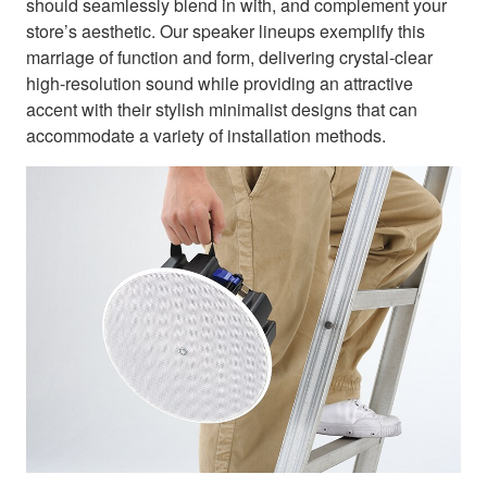
should seamlessly blend in with, and complement your
store’s aesthetic. Our speaker lineups exemplify this
marriage of function and form, delivering crystal-clear
high-resolution sound while providing an attractive
accent with their stylish minimalist designs that can
accommodate a variety of installation methods.