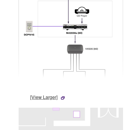
[View Larger]