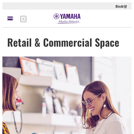
Bedrijf
Menu
Retail & Commercial Space