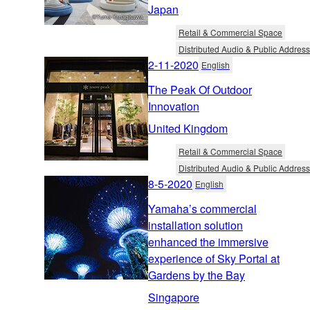
Japan
Retail & Commercial Space
Distributed Audio & Public Address
2-11-2020
English
The Peak Of Outdoor
Innovation
United Kingdom
Retail & Commercial Space
Distributed Audio & Public Address
8-5-2020
English
Yamaha’s commercial
installation solution
enhanced the immersive
experience of Sky Portal at
Gardens by the Bay
Singapore