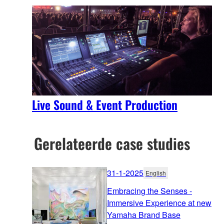
Live Sound & Event Production
Gerelateerde case studies
31-1-2025
English
Embracing the Senses -
Immersive Experience at new
Yamaha Brand Base