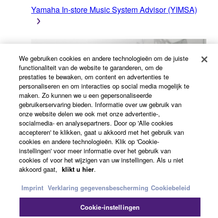
Yamaha In-store Music System Advisor (YIMSA)
We gebruiken cookies en andere technologieën om de juiste
functionaliteit van de website te garanderen, om de
prestaties te bewaken, om content en advertenties te
personaliseren en om interacties op social media mogelijk te
maken. Zo kunnen we u een gepersonaliseerde
gebruikerservaring bieden. Informatie over uw gebruik van
Luidsprekercalculator voor commerciële
onze website delen we ook met onze advertentie-,
installatieoplossingen (CISSCA)
socialmedia- en analysepartners. Door op 'Alle cookies
accepteren' te klikken, gaat u akkoord met het gebruik van
cookies en andere technologieën. Klik op 'Cookie-
instellingen' voor meer informatie over het gebruik van
Aanvraag-/meldingsformulier
cookies of voor het wijzigen van uw instellingen. Als u niet
akkoord gaat,
klikt u hier
.
Imprint
Verklaring gegevensbescherming
Cookiebeleid
Cookie-instellingen