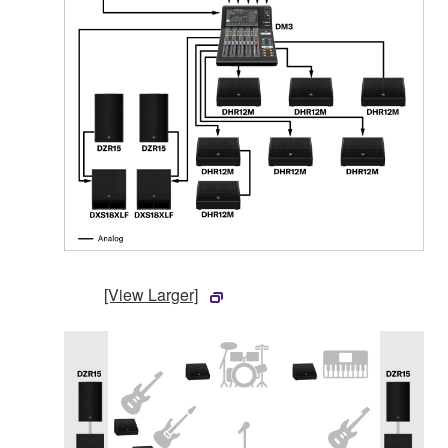
[View Larger]