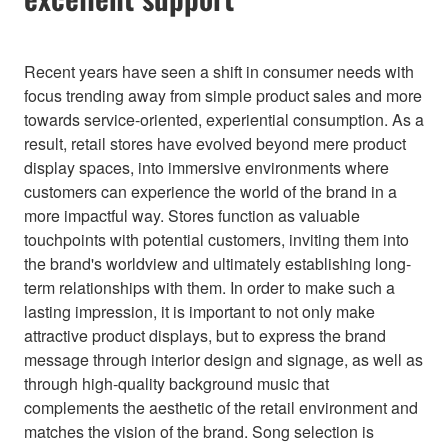
Recent years have seen a shift in consumer needs with
focus trending away from simple product sales and more
towards service-oriented, experiential consumption. As a
result, retail stores have evolved beyond mere product
display spaces, into immersive environments where
customers can experience the world of the brand in a
more impactful way. Stores function as valuable
touchpoints with potential customers, inviting them into
the brand's worldview and ultimately establishing long-
term relationships with them. In order to make such a
lasting impression, it is important to not only make
attractive product displays, but to express the brand
message through interior design and signage, as well as
through high-quality background music that
complements the aesthetic of the retail environment and
matches the vision of the brand. Song selection is