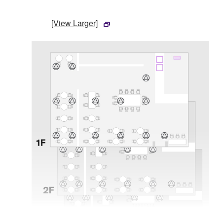
[View Larger]