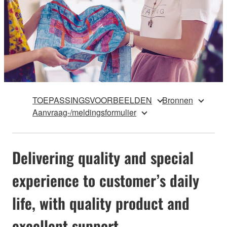
TOEPASSINGSVOORBEELDEN
Bronnen
Aanvraag-/meldingsformulier
Delivering quality and special
experience to customer’s daily
life, with quality product and
excellent support