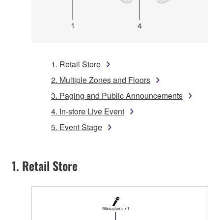
1. Retail Store
2. Multiple Zones and Floors
3. Paging and Public Announcements
4. In-store Live Event
5. Event Stage
1. Retail Store