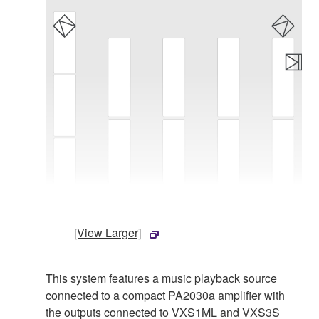
[View Larger]
This system features a music playback source
connected to a compact PA2030a amplifier with
the outputs connected to VXS1ML and VXS3S