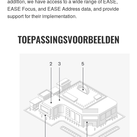
addition, we have access to a wide range of EASE,
EASE Focus, and EASE Address data, and provide
support for their implementation.
TOEPASSINGSVOORBEELDEN