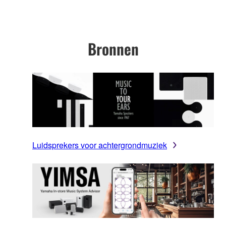
Bronnen
Luidsprekers voor achtergrondmuziek