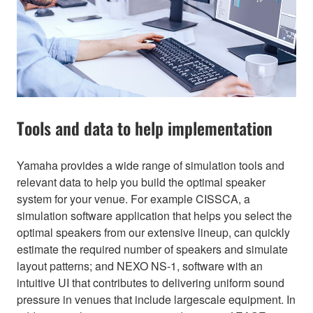
Tools and data to help implementation
Yamaha provides a wide range of simulation tools and
relevant data to help you build the optimal speaker
system for your venue. For example CISSCA, a
simulation software application that helps you select the
optimal speakers from our extensive lineup, can quickly
estimate the required number of speakers and simulate
layout patterns; and NEXO NS-1, software with an
intuitive UI that contributes to delivering uniform sound
pressure in venues that include largescale equipment. In