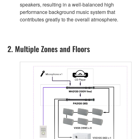
speakers, resulting in a well-balanced high
performance background music system that
contributes greatly to the overall atmosphere.
2. Multiple Zones and Floors