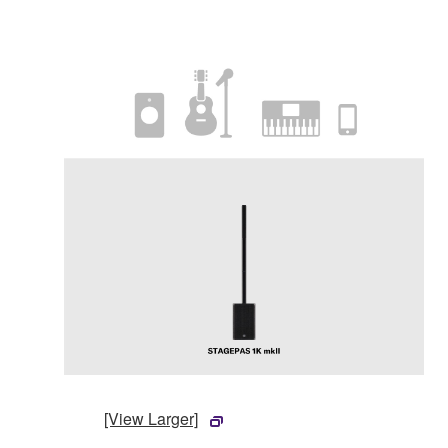
[View Larger]