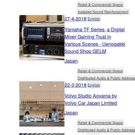
Retail & Commercial Space
Installed Sound Reinforcement
27-4-2018
English
Yamaha TF Series, a Digital
Mixer Gaining Trust in
Various Scenes - Uenogakki
Sound Shop GELM
Japan
Retail & Commercial Space
Distributed Audio & Public Address
22-3-2018
English
Volvo Studio Aoyama by
Volvo Car Japan Limited
Japan
Retail & Commercial Space
Distributed Audio & Public Address