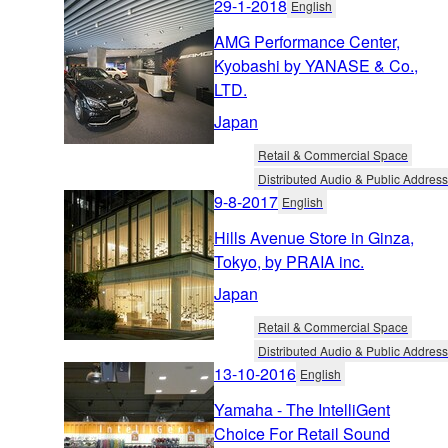
29-1-2018
English
AMG Performance Center,
Kyobashi by YANASE & Co.,
LTD.
Japan
Retail & Commercial Space
Distributed Audio & Public Address
9-8-2017
English
Hills Avenue Store in Ginza,
Tokyo, by PRAIA inc.
Japan
Retail & Commercial Space
Distributed Audio & Public Address
13-10-2016
English
Yamaha - The IntelliGent
Choice For Retail Sound