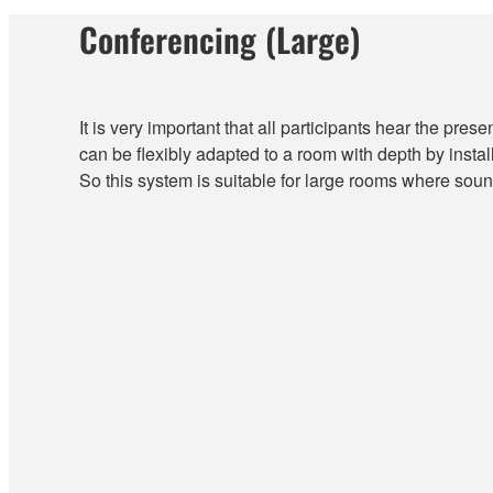
Conferencing (Large)
It is very important that all participants hear the presen
can be flexibly adapted to a room with depth by instal
So this system is suitable for large rooms where soun