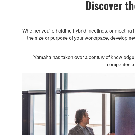
Discover th
Whether you're holding hybrid meetings, or meeting 
the size or purpose of your workspace, develop new
Yamaha has taken over a century of knowledge wi
companies and