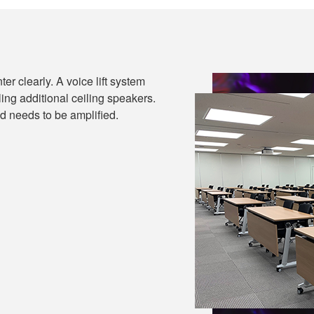
ter clearly. A voice lift system
ling additional ceiling speakers.
d needs to be amplified.