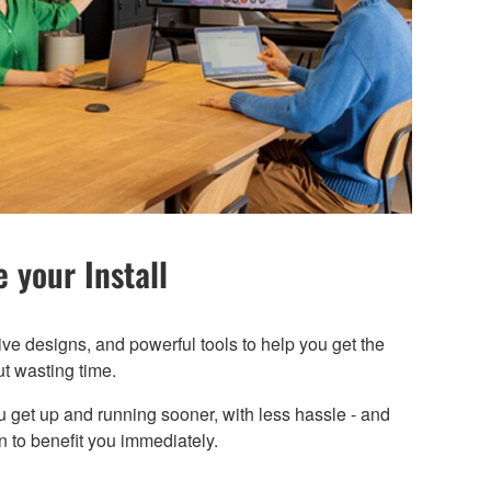
 your Install
ive designs, and powerful tools to help you get the
ut wasting time.
u get up and running sooner, with less hassle - and
 to benefit you immediately.