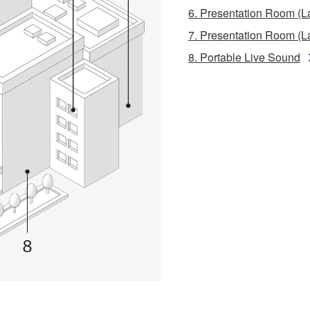
6. Presentation Room (L
7. Presentation Room (L
8. Portable Live Sound