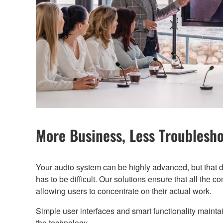
More Business, Less Troublesh
Your audio system can be highly advanced, but that d
has to be difficult. Our solutions ensure that all the c
allowing users to concentrate on their actual work.
Simple user interfaces and smart functionality mainta
the technology.