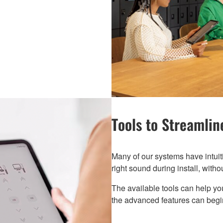
Tools to Streamline
Many of our systems have intuit
right sound during install, witho
The available tools can help yo
the advanced features can begin