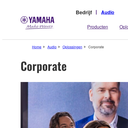
Bedrijf
Audio
Producten
Opl
Home
Audio
Oplossingen
Corporate
Corporate