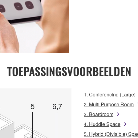
TOEPASSINGSVOORBEELDEN
1. Conferencing (Large)
2. Multi Purpose Room
3. Boardroom
4. Huddle Space
5. Hybrid (Divisible) Spa