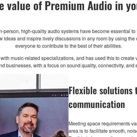
e value of Premium Audio in y
in-person, high-quality audio systems have become essential to 
 ideas and inspire lively discussions in any room by using the c
everyone to contribute to the best of their abilities.
th music-related specializations, and has used this to create ve
 businesses, with a focus on sound quality, connectivity, and 
Flexible solutions 
communication
Meeting space requirements var
area is to facilitate smooth, no