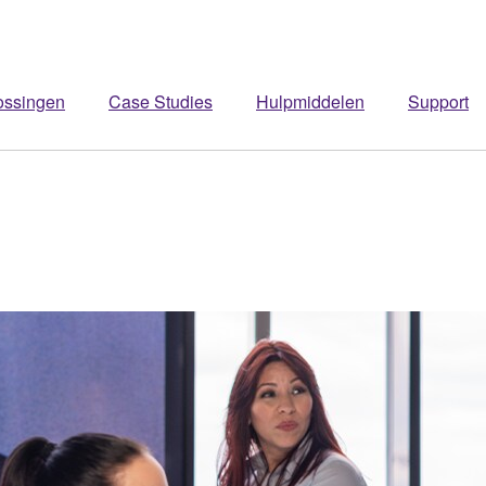
ossingen
Case Studies
Hulpmiddelen
Support