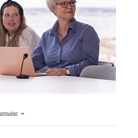
ormulier