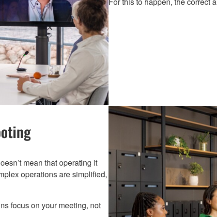
For this to happen, the correct 
ooting
oesn’t mean that operating it
omplex operations are simplified,
ins focus on your meeting, not