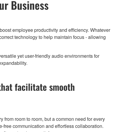
our Business
boost employee productivity and efficiency. Whatever
orrect technology to help maintain focus - allowing
rsatile yet user-friendly audio environments for
expandability.
that facilitate smooth
y from room to room, but a common need for every
ise-free communication and effortless collaboration.