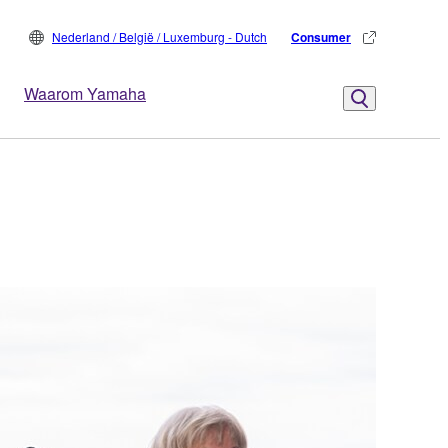
Nederland / België / Luxemburg - Dutch
Consumer
Waarom Yamaha