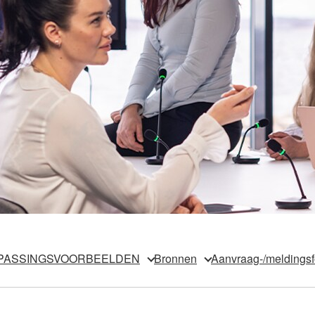
PASSINGSVOORBEELDEN
Bronnen
Aanvraag-/meldingsf