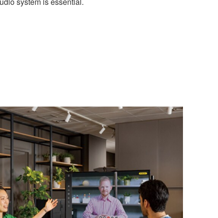
audio system is essential.