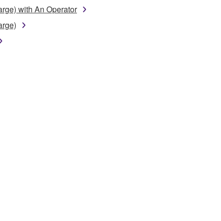
arge) with An Operator
arge)