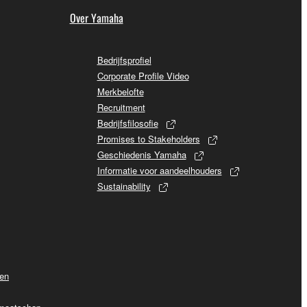
Over Yamaha
Bedrijfsprofiel
Corporate Profile Video
Merkbelofte
Recruitment
Bedrijfsfilosofie
Promises to Stakeholders
Geschiedenis Yamaha
Informatie voor aandeelhouders
Sustainability
ven