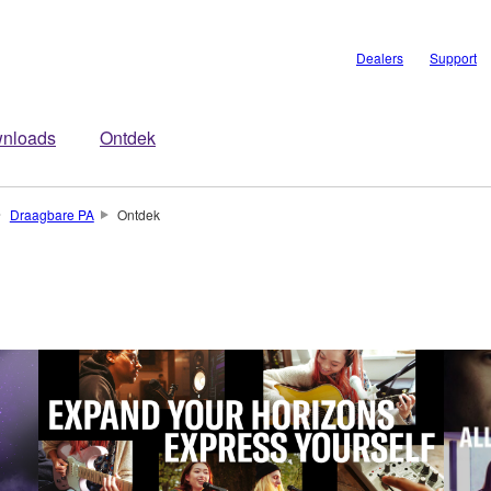
Dealers
Support
nloads
Ontdek
Draagbare PA
Ontdek