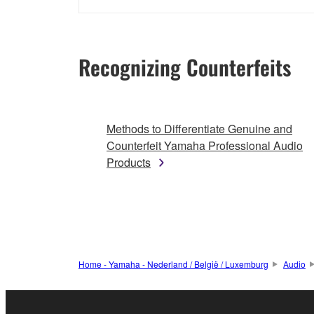
Recognizing Counterfeits
Methods to Differentiate Genuine and
Counterfeit Yamaha Professional Audio
Products
Home - Yamaha - Nederland / België / Luxemburg
Audio