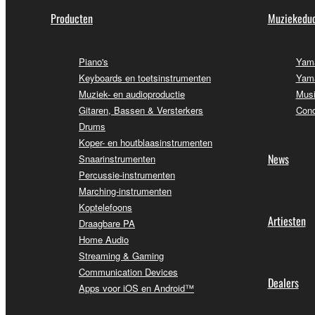
Producten
Muziekeduc
Piano's
Yama
Keyboards en toetsinstrumenten
Yama
Muziek- en audioproductie
Musi
Gitaren, Bassen & Versterkers
Conc
Drums
Koper- en houtblaasinstrumenten
News
Snaarinstrumenten
Percussie-instrumenten
Marching-instrumenten
Koptelefoons
Artiesten
Draagbare PA
Home Audio
Streaming & Gaming
Communication Devices
Dealers
Apps voor iOS en Android™