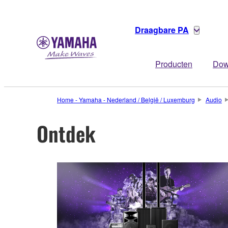
Draagbare PA
Producten
Dow
Home - Yamaha - Nederland / België / Luxemburg
Audio
Ontdek