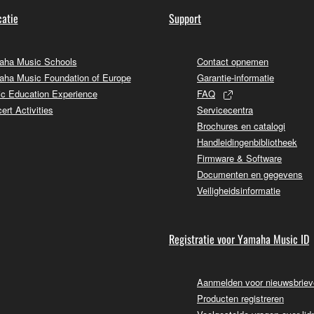
atie
Support
ha Music Schools
Contact opnemen
ha Music Foundation of Europe
Garantie-informatie
c Education Experience
FAQ
ert Activities
Servicecentra
Brochures en catalogi
Handleidingenbibliotheek
Firmware & Software
Documenten en gegevens
Veiligheidsinformatie
Registratie voor Yamaha Music ID
Aanmelden voor nieuwsbrie
Producten registreren