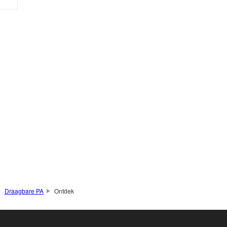
Draagbare PA
Ontdek