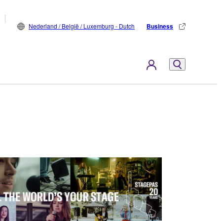
Nederland / België / Luxemburg - Dutch
Business