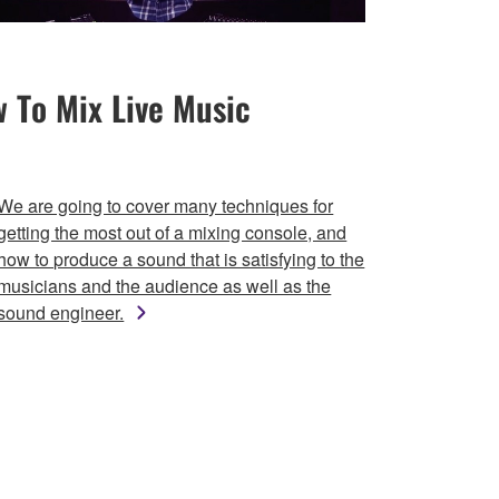
 To Mix Live Music
We are going to cover many techniques for
getting the most out of a mixing console, and
how to produce a sound that is satisfying to the
musicians and the audience as well as the
sound engineer.