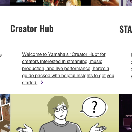
Creator Hub
STA
Welcome to Yamaha's "Creator Hub" for
s
creators interested in streaming, music
production, and live performance, here's a
guide packed with helpful insights to get you
started.