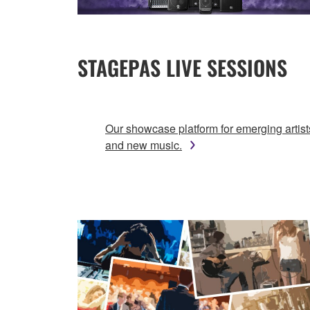
STAGEPAS LIVE SESSIONS
Our showcase platform for emerging artist
and new music.