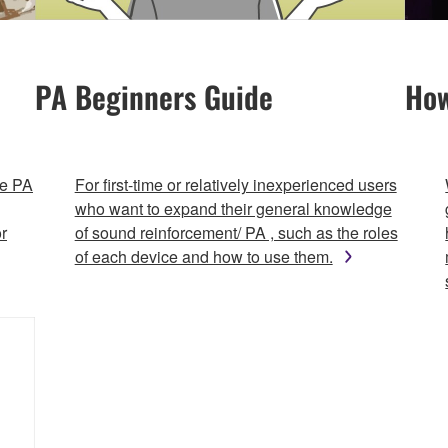
PA Beginners Guide
How
le PA
For first-time or relatively inexperienced users
who want to expand their general knowledge
r
of sound reinforcement/ PA , such as the roles
of each device and how to use them.