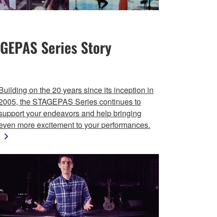
GEPAS Series Story
Building on the 20 years since its inception in
2005, the STAGEPAS Series continues to
support your endeavors and help bringing
even more excitement to your performances.