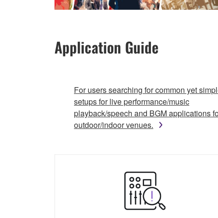
Application Guide
For users searching for common yet simp
setups for live performance/music
playback/speech and BGM applications fo
outdoor/indoor venues.