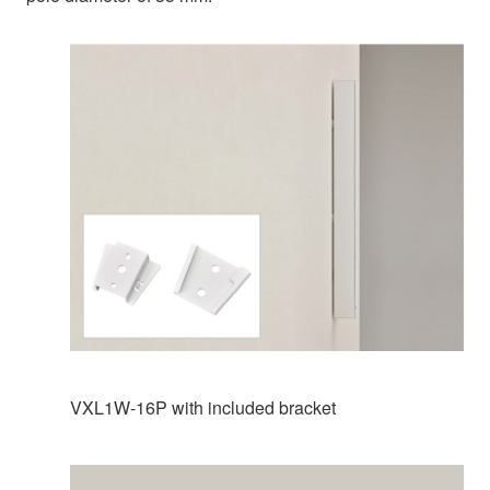
VXL1W-16P with included bracket