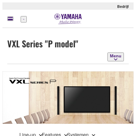
Bedrijf
Menu
VXL Series "P model"
Menu
Line-up
Features
Systemen