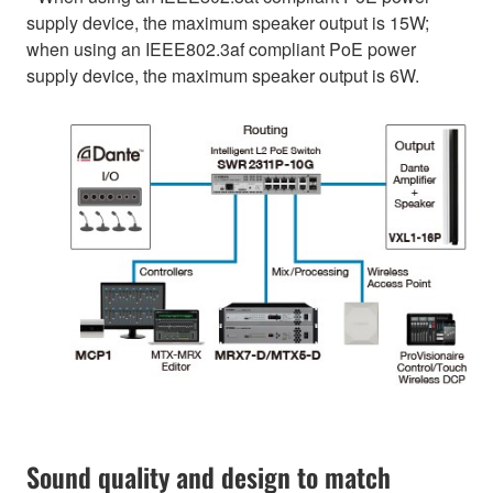
supply device, the maximum speaker output is 15W;
when using an IEEE802.3af compliant PoE power
supply device, the maximum speaker output is 6W.
Sound quality and design to match