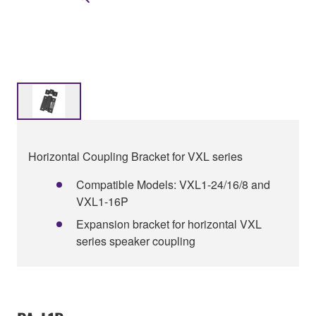
Horizontal Coupling Bracket for VXL series
Compatible Models: VXL1-24/16/8 and
VXL1-16P
Expansion bracket for horizontal VXL
series speaker coupling