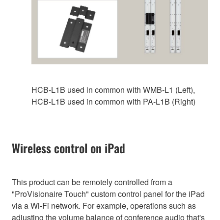
HCB-L1B used in common with WMB‑L1 (Left),
HCB-L1B used in common with PA-L1B (Right)
Wireless control on iPad
This product can be remotely controlled from a
"ProVisionaire Touch" custom control panel for the iPad
via a Wi-Fi network. For example, operations such as
adjusting the volume balance of conference audio that's