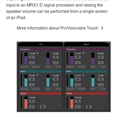
input to an MRX7-D signal processor and raising the
speaker volume can be performed from a single screen
of an iPad.
More information about ProVisionaire Touch