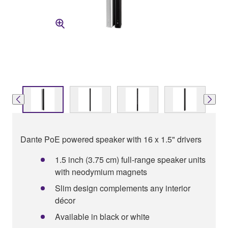
Dante PoE powered speaker with 16 x 1.5" drivers
1.5 inch (3.75 cm) full-range speaker units
with neodymium magnets
Slim design complements any interior
décor
Available in black or white