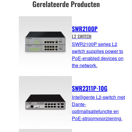
Gerelateerde Producten
SWR2100P
L2 SWITCH
SWR2100P series L2
switch supplies power to
PoE-enabled devices on
the network.
SWR2311P-10G
Intelligente L2-switch met
Dante-
optimalisatiefunctie en
PoE-stroomvoorziening.