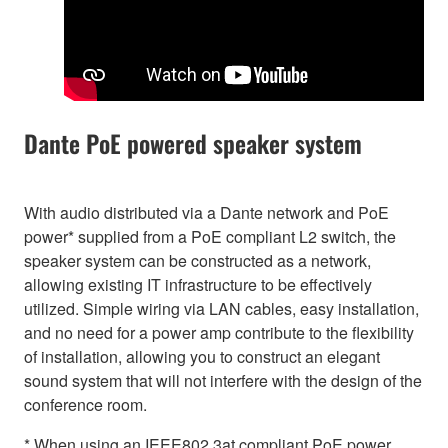
Dante PoE powered speaker system
With audio distributed via a Dante network and PoE
power* supplied from a PoE compliant L2 switch, the
speaker system can be constructed as a network,
allowing existing IT infrastructure to be effectively
utilized. Simple wiring via LAN cables, easy installation,
and no need for a power amp contribute to the flexibility
of installation, allowing you to construct an elegant
sound system that will not interfere with the design of the
conference room.
* When using an IEEE802.3at compliant PoE power