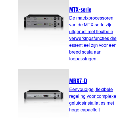
MTX-serie
De matrixprocessoren
van de MTX-serie zijn
uitgerust met flexibele
verwerkingsfuncties die
essentieel zijn voor een
breed scala aan
toepassingen.
MRX7-D
Eenvoudige, flexibele
regeling voor complexe
geluidsinstallaties met
hoge capaciteit