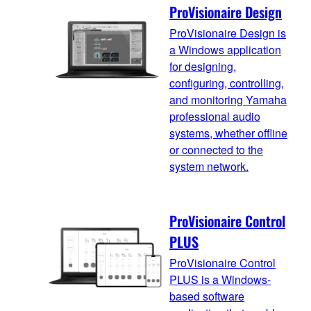
ProVisionaire Design
ProVisionaire Design is
a Windows application
for designing,
configuring, controlling,
and monitoring Yamaha
professional audio
systems, whether offline
or connected to the
system network.
ProVisionaire Control
PLUS
ProVisionaire Control
PLUS is a Windows-
based software