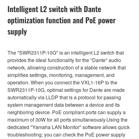
Intelligent L2 switch with Dante
optimization function and PoE power
supply
The "SWR2311P-10G" is an intelligent L2 switch that
provides the ideal functionality for the "Dante" audio
network, allowing construction of a stable network that
simplifies settings, monitoring, management, and
operation. When you connect the VXL1-16P to the
SWR2311P-10G, optimal settings for Dante are made
automatically via LLDP that is a protocol for passing
system management data between a device and its
neighboring device. PoE compliant ports can supply a
maximum of 30W for all ports simultaneously.Using the
dedicated "Yamaha LAN Monitor" software allows quick
troubleshooting; you can check the PoE power supply