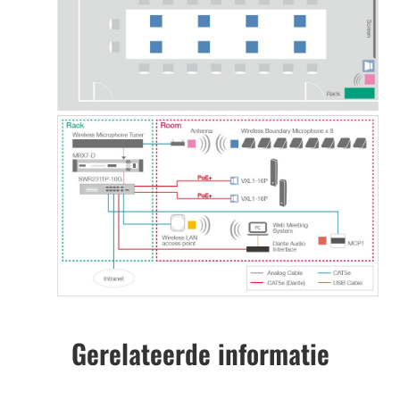
Gerelateerde informatie