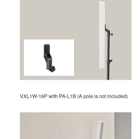
VXL1W-16P with PA-L1B (A pole is not included)