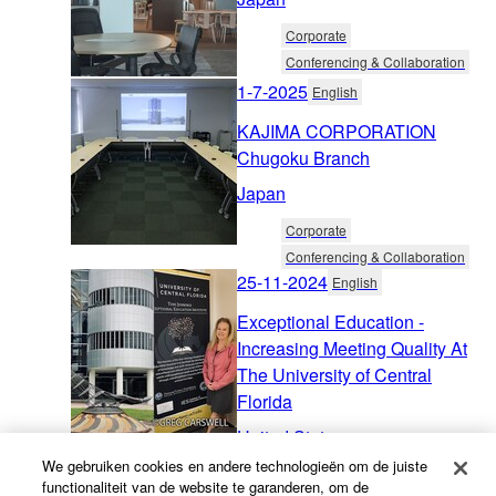
Corporate
Conferencing & Collaboration
1-7-2025
English
KAJIMA CORPORATION
Chugoku Branch
Japan
Corporate
Conferencing & Collaboration
25-11-2024
English
Exceptional Education -
Increasing Meeting Quality At
The University of Central
Florida
United States
We gebruiken cookies en andere technologieën om de juiste
Education
functionaliteit van de website te garanderen, om de