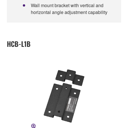
Wall mount bracket with vertical and
horizontal angle adjustment capability
HCB-L1B