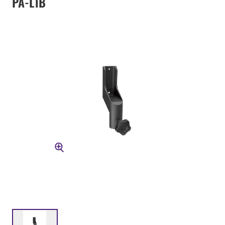
PA-L1B