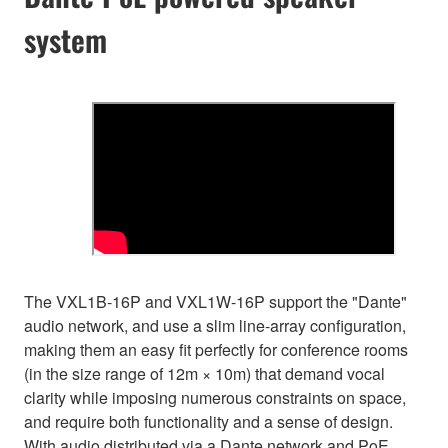
system
The VXL1B-16P and VXL1W-16P support the "Dante"
audio network, and use a slim line-array configuration,
making them an easy fit perfectly for conference rooms
(in the size range of 12m × 10m) that demand vocal
clarity while imposing numerous constraints on space,
and require both functionality and a sense of design.
With audio distributed via a Dante network and PoE