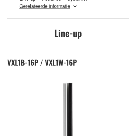
Gerelateerde informatie
Line-up
VXL1B-16P / VXL1W-16P