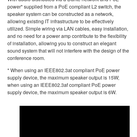
power* supplied from a PoE compliant L2 switch, the
speaker system can be constructed as a network,
allowing existing IT infrastructure to be effectively
utilized. Simple wiring via LAN cables, easy installation,
and no need for a power amp contribute to the flexibility
of installation, allowing you to construct an elegant
sound system that will not interfere with the design of the
conference room.
* When using an IEEE802.3at compliant PoE power
supply device, the maximum speaker output is 15W;
when using an IEEE802.3af compliant PoE power
supply device, the maximum speaker output is 6W.