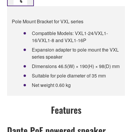
Pole Mount Bracket for VXL series
Compatible Models: VXL1-24/VXL1-
16/VXL1-8 and VXL1-16P
Expansion adapter to pole mount the VXL
series speaker
Dimensions 46.5(W) × 190(H) × 98(D) mm
Suitable for pole diameter of 35 mm
Net weight 0.60 kg
Features
Dante PoE powered speaker