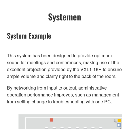
Systemen
System Example
This system has been designed to provide optimum
sound for meetings and conferences, making use of the
excellent projection provided by the VXL1-16P to ensure
ample volume and clarity right to the back of the room.
By networking from input to output, administrative
operation performance improves, such as management
from setting change to troubleshooting with one PC.