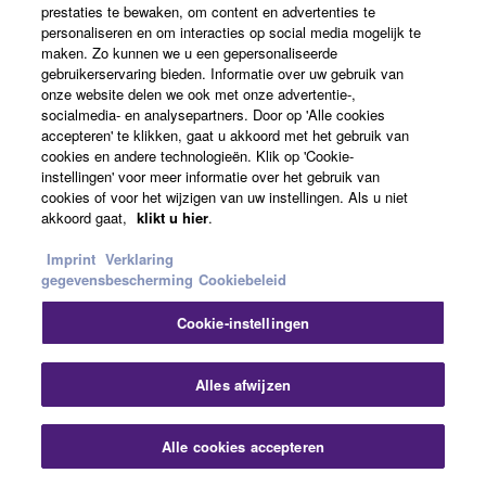
Conferencing & Collaboration
prestaties te bewaken, om content en advertenties te
personaliseren en om interacties op social media mogelijk te
maken. Zo kunnen we u een gepersonaliseerde
Alle bekijken
gebruikerservaring bieden. Informatie over uw gebruik van
onze website delen we ook met onze advertentie-,
socialmedia- en analysepartners. Door op 'Alle cookies
Gerelateerde oplossingen
accepteren' te klikken, gaat u akkoord met het gebruik van
cookies en andere technologieën. Klik op 'Cookie-
instellingen' voor meer informatie over het gebruik van
cookies of voor het wijzigen van uw instellingen. Als u niet
akkoord gaat,
klikt u hier
.
Imprint
Verklaring
gegevensbescherming
Cookiebeleid
Cookie-instellingen
Slu
Alles afwijzen
Conferencing & Collaboration
Alle cookies accepteren
Contact opnemen
Downloads