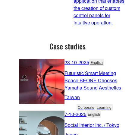
application that enables
the creation of custom
control panels for
intuitive operation.
Case studies
23-10-2025
English
Futuristic Smart Meeting
Space BEONE Chooses
Yamaha Sound Aesthetics
Taiwan
Corporate
Learning
7-10-2025
English
Social Interior Inc. / Tokyo
Japan