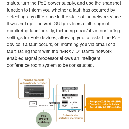
status, turn the PoE power supply, and use the snapshot
function to inform you whether a fault has occurred by
detecting any difference in the state of the network since
it was set up. The web GUI provides a full range of
monitoring functionality, including dead/alive monitoring
settings for PoE devices, allowing you to restart the PoE
device if a fault occurs, or informing you via email of a
fault. Using them with the "MRX7-D" Dante-network-
enabled signal processor allows an intelligent
conference room system to be constructed.