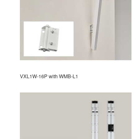
VXL1W-16P with WMB-L1