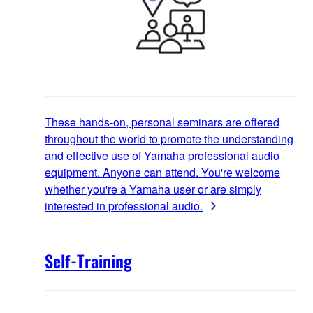
These hands-on, personal seminars are offered
throughout the world to promote the understanding
and effective use of Yamaha professional audio
equipment. Anyone can attend. You're welcome
whether you're a Yamaha user or are simply
interested in professional audio.
Self-Training