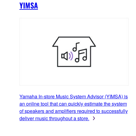
YIMSA
Yamaha In-store Music System Advisor (YIMSA) is
an online tool that can quickly estimate the system
of speakers and amplifiers required to successfully
deliver music throughout a store.