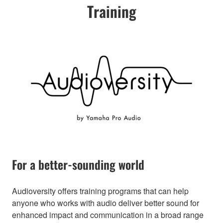
Training
For a better-sounding world
Audioversity offers training programs that can help
anyone who works with audio deliver better sound for
enhanced impact and communication in a broad range