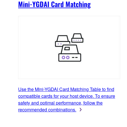
Mini-YGDAI Card Matching
Use the Mini-YGDAI Card Matching Table to find
compatible cards for your host device. To ensure
safety and optimal performance, follow the
recommended combinations.