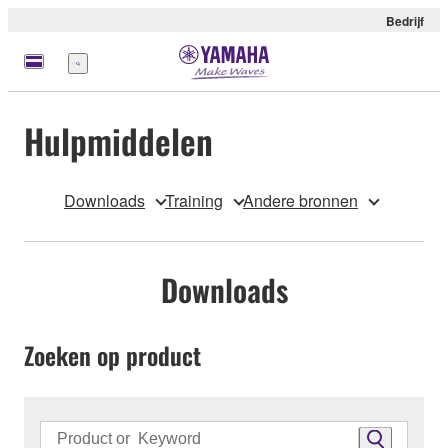
Bedrijf
Menu
Hulpmiddelen
Downloads
Training
Andere bronnen
Downloads
Zoeken op product