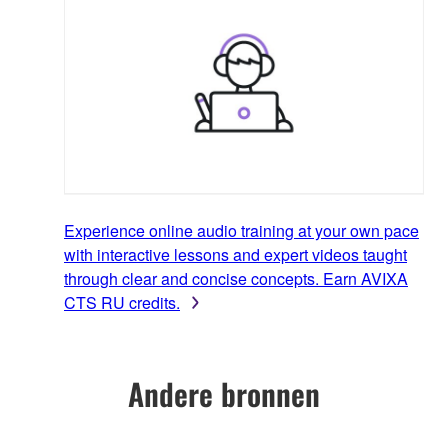
Experience online audio training at your own pace
with interactive lessons and expert videos taught
through clear and concise concepts. Earn AVIXA
CTS RU credits.
Andere bronnen