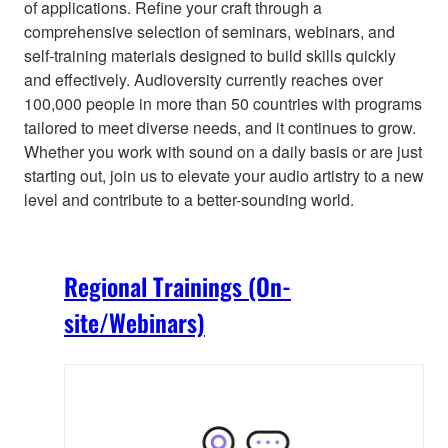
of applications. Refine your craft through a
comprehensive selection of seminars, webinars, and
self-training materials designed to build skills quickly
and effectively. Audioversity currently reaches over
100,000 people in more than 50 countries with programs
tailored to meet diverse needs, and it continues to grow.
Whether you work with sound on a daily basis or are just
starting out, join us to elevate your audio artistry to a new
level and contribute to a better-sounding world.
Regional Trainings (On-
site/Webinars)