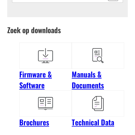
Zoek op downloads
Firmware &
Manuals &
Software
Documents
Brochures
Technical Data