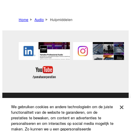
Home
Audio
Hulpmiddelen
Producten en oplossingen
We gebruiken cookies en andere technologieën om de juiste
functionaliteit van de website te garanderen, om de
prestaties te bewaken, om content en advertenties te
personaliseren en om interacties op social media mogelijk te
News
maken. Zo kunnen we u een gepersonaliseerde