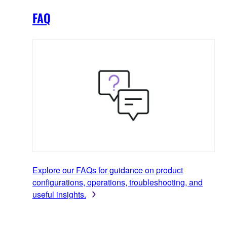
FAQ
Explore our FAQs for guidance on product
configurations, operations, troubleshooting, and
useful insights.