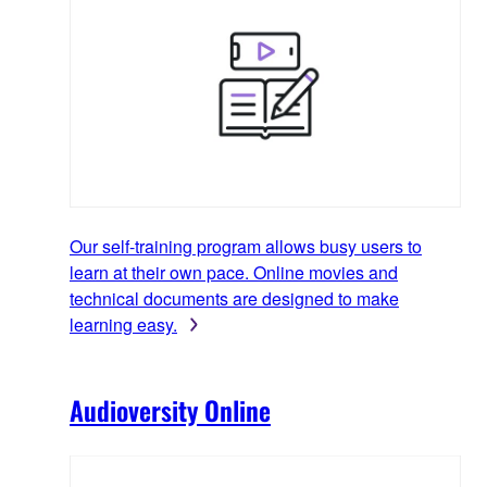
Our self-training program allows busy users to
learn at their own pace. Online movies and
technical documents are designed to make
learning easy.
Audioversity Online