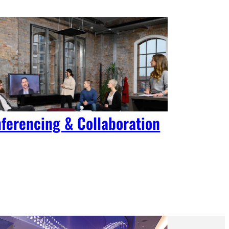
ferencing & Collaboration