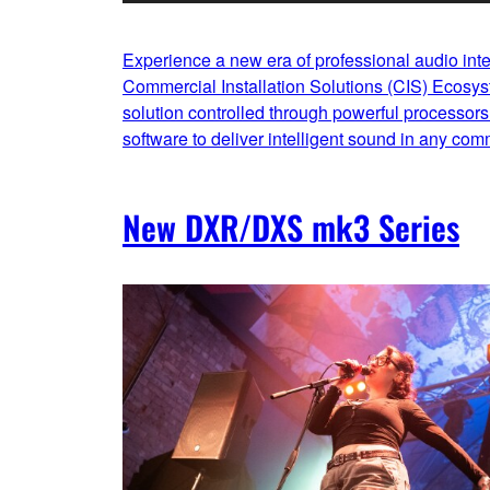
Experience a new era of professional audio int
Commercial Installation Solutions (CIS) Ecosy
solution controlled through powerful processors 
software to deliver intelligent sound in any com
New DXR/DXS mk3 Series