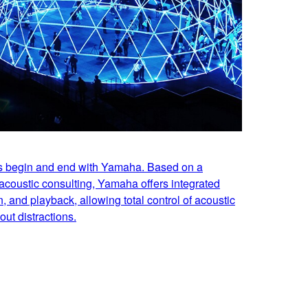
es begin and end with Yamaha. Based on a
acoustic consulting, Yamaha offers integrated
n, and playback, allowing total control of acoustic
ut distractions.