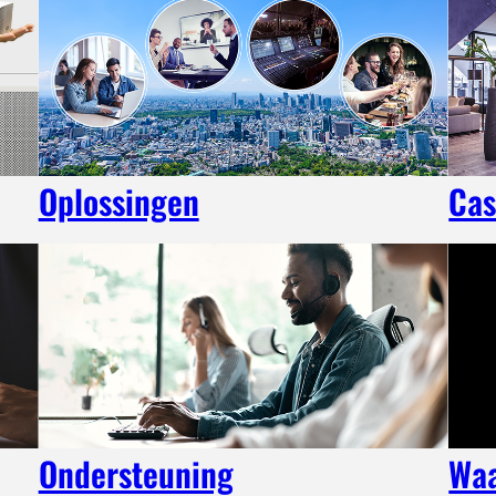
Oplossingen
Cas
Ondersteuning
Wa