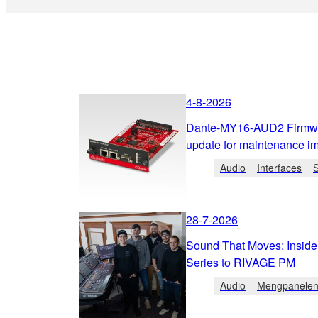
4-8-2026
Dante-MY16-AUD2 Firmwa
update for maintenance i
Audio
Interfaces
28-7-2026
Sound That Moves: Inside
Series to RIVAGE PM
Audio
Mengpanele