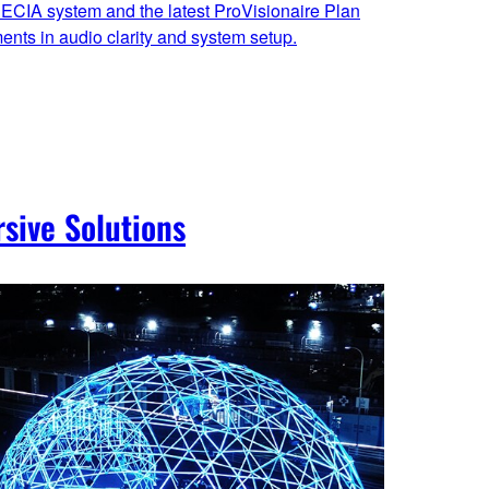
ECIA system and the latest ProVisionaire Plan
nts in audio clarity and system setup.
sive Solutions