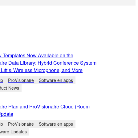
 Templates Now Available on the
aire Data Library: Hybrid Conference System
 Lift & Wireless Microphone, and More
io
ProVisionaire
Software en apps
duct News
aire Plan and ProVisionaire Cloud (Room
Update
io
ProVisionaire
Software en apps
tware Updates