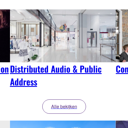
ion
Distributed Audio & Public
Con
Address
Alle bekijken