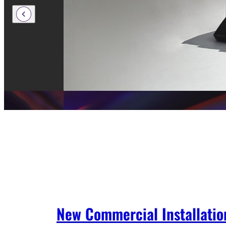
New Commercial Installatio