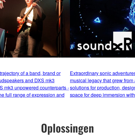
rajectory of a band, brand or
Extraordinary sonic adventur
oudspeakers and DXS mk3
musical legacy that grew from 
S mk3 unpowered counterparts -
solutions for production, desig
e full range of expression and
space for deep immersion witho
Oplossingen