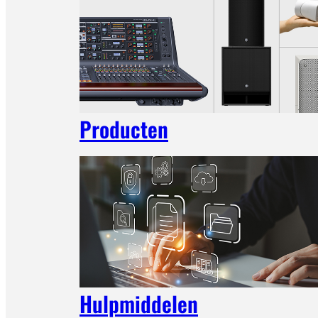
Producten
Hulpmiddelen