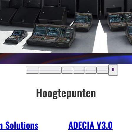
Hoogtepunten
n Solutions
ADECIA V3.0