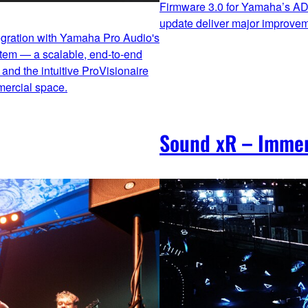
Firmware 3.0 for Yamaha’s AD
update deliver major improveme
egration with Yamaha Pro Audio's
stem — a scalable, end‑to‑end
and the intuitive ProVisionaire
mercial space.
Sound xR – Immer