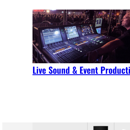
Live Sound & Event Product