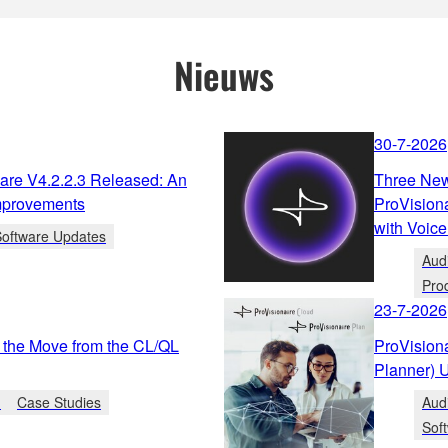
Nieuws
30-7-2026
re V4.2.2.3 Released: An
Three New
mprovements
ProVision
with Voice
Software Updates
Aud
Pro
23-7-2026
 the Move from the CL/QL
ProVision
Planner) 
n
Case Studies
Aud
Sof