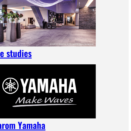
e studies
arom Yamaha