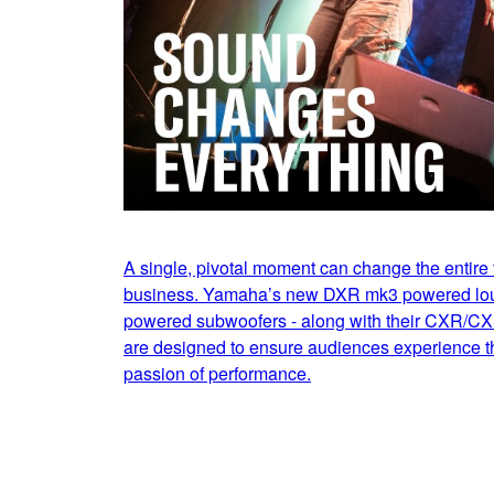
A single, pivotal moment can change the entire t
business. Yamaha’s new DXR mk3 powered l
powered subwoofers - along with their CXR/CX
are designed to ensure audiences experience th
passion of performance.