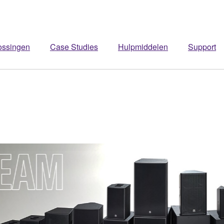
ossingen
Case Studies
Hulpmiddelen
Support