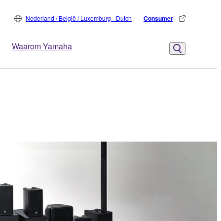
Nederland / België / Luxemburg - Dutch
Consumer
Waarom Yamaha