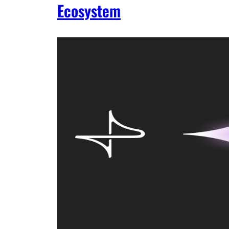
Ecosystem