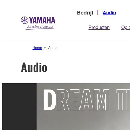
Bedrijf
Audio
Producten
Opl
Home
Audio
Audio