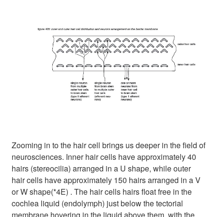
Zooming in to the hair cell brings us deeper in the field of
neurosciences. Inner hair cells have approximately 40
hairs (stereocilia) arranged in a U shape, while outer
hair cells have approximately 150 hairs arranged in a V
or W shape(*4E) . The hair cells hairs float free in the
cochlea liquid (endolymph) just below the tectorial
membrane hovering in the liquid above them, with the