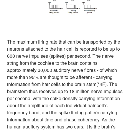
The maximum firing rate that can be transported by the
neurons attached to the hair cell is reported to be up to
600 nerve impulses (spikes) per second. The nerve
string from the cochlea to the brain contains
approximately 30,000 auditory nerve fibres - of which
more than 95% are thought to be afferent - carrying
information from hair cells to the brain stem(*4F). The
brainstem thus receives up to 18 million nerve impulses
per second, with the spike density carrying information
about the amplitude of each individual hair cell’s
frequency band, and the spike timing pattern carrying
information about time and phase coherency. As the
human auditory system has two ears, it is the brain’s