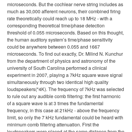
microseconds. But the cochlear nerve string includes as
much as 30,000 afferent neurons, their combined firing
rate theoretically could reach up to 18 MHz - with a
corresponding theoretical time/phase detection
threshold of 0.055 microseconds. Based on this thought,
the human auditory system’s time/phase sensitivity
could be anywhere between 0.055 and 1667
microseconds. To find out exactly, Dr. Milind N. Kunchur
from the department of physics and astronomy of the
university of South Carolina performed a clinical
experiment in 2007, playing a 7kHz square wave signal
simultaneously through two identical high quality
loudspeakers(*4K). The frequency of 7kHz was selected
to rule out any audible comb filtering: the first harmonic
of a square wave is at 3 times the fundamental
frequency, in this case at 21kHz - above the frequency
limit, so only the 7 kHz fundamental could be heard with
minimum comb filtering attenuation. First the
loudspeakers were placed at the same distance from the