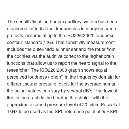
The sensitivity of the human auditory system has been
measured for individual frequencies in many research
projects, accumulating in the ISO226:2003 ‘loudness
contour’ standard(*4G). This sensitivity measurement
includes the outer/middle/inner ear and the route from
the cochlea via the auditive cortex to the higher brain
functions that allow us to report the heard signal to the
researcher. The ISO226:2003 graph shows equal
perceived loudness (‘phon’) in the frequency domain for
different sound pressure levels for the average human -
the actual values can vary by several dB’s. The lowest
line in the graph is the hearing threshold - with the
approximate sound pressure level of 20 micro Pascal at
1kHz to be used as the SPL reference point of 0dBSPL.