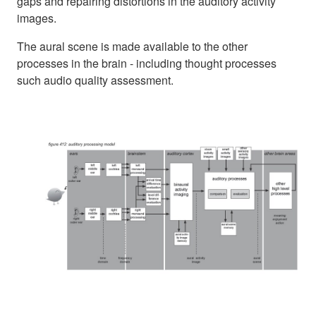
gaps and repairing distortions in the auditory activity
images.
The aural scene is made available to the other
processes in the brain - including thought processes
such audio quality assessment.