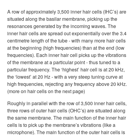
A row of approximately 3,500 inner hair cells (IHC’s) are
situated along the basilar membrane, picking up the
resonances generated by the incoming waves. The
inner hair cells are spread out exponentially over the 3.4
centimetre length of the tube - with many more hair cells
at the beginning (high frequencies) than at the end (low
frequencies). Each inner hair cell picks up the vibrations
of the membrane at a particular point - thus tuned to a
particular frequency. The ‘highest’ hair cell is at 20 kHz,
the ‘lowest’ at 20 Hz - with a very steep tuning curve at
high frequencies, rejecting any frequency above 20 kHz.
(more on hair cells on the next page)
Roughly in parallel with the row of 3,500 inner hair cells,
three rows of outer hair cells (OHC’s) are situated along
the same membrane. The main function of the inner hair
cells is to pick up the membrane’s vibrations (like a
microphone). The main function of the outer hair cells is