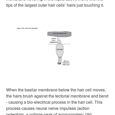
tips of the largest outer hair cells’ hairs just touching it.
When the basilar membrane below the hair cell moves,
the hairs brush against the tectorial membrane and bend
- causing a bio-electrical process in the hair cell. This
process causes neural nerve impulses (action
potentials, a voltage peak of approximately 150