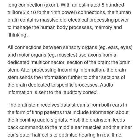
long connection (axon). With an estimated 5 hundred
trillion(5 x 10 to the 14th power) connections, the human
brain contains massive bio-electrical processing power
to manage the human body processes, memory and
‘thinking’.
All connections between sensory organs (eg. ears, eyes)
and motor organs (eg. muscles) use axons from a
dedicated ‘multiconnector’ section of the brain: the brain
stem. After processing incoming information, the brain
stem sends the information further to other sections of
the brain dedicated to specific processes. Audio
information is sent to the ‘auditory cortex’.
The brainstem receives data streams from both ears in
the form of firing patterns that include information about
the incoming audio signals. First, the brainstem feeds
back commands to the middle ear muscles and the inner
ear’s outer hair cells to optimise hearing in real time.