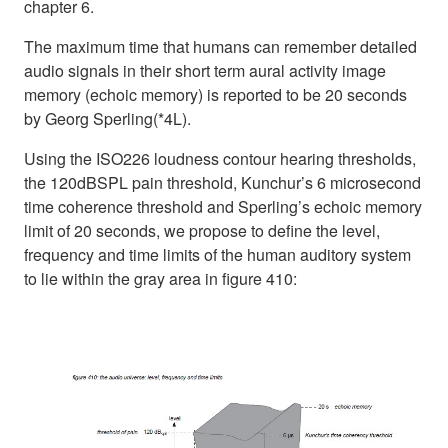
chapter 6.
The maximum time that humans can remember detailed
audio signals in their short term aural activity image
memory (echoic memory) is reported to be 20 seconds
by Georg Sperling(*4L).
Using the ISO226 loudness contour hearing thresholds,
the 120dBSPL pain threshold, Kunchur’s 6 microsecond
time coherence threshold and Sperling’s echoic memory
limit of 20 seconds, we propose to define the level,
frequency and time limits of the human auditory system
to lie within the gray area in figure 410: