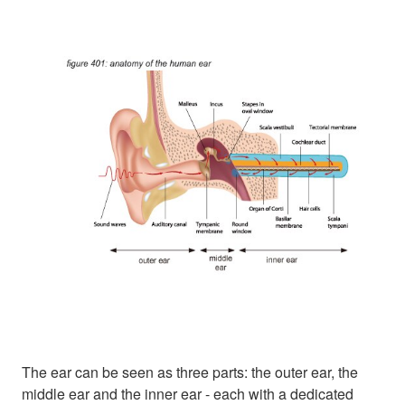
The ear can be seen as three parts: the outer ear, the
middle ear and the inner ear - each with a dedicated