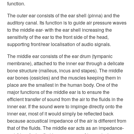
function.
The outer ear consists of the ear shell (pinna) and the
auditory canal. Its function is to guide air pressure waves
to the middle ear- with the ear shell increasing the
sensitivity of the ear to the front side of the head,
supporting front/rear localisation of audio signals.
The middle ear consists of the ear drum (tympanic
membrane), attached to the inner ear through a delicate
bone structure (malleus, incus and stapes). The middle
ear bones (ossicles) and the muscles keeping them in
place are the smallest in the human body. One of the
major functions of the middle ear is to ensure the
efficient transfer of sound from the air to the fluids in the
inner ear. If the sound were to impinge directly onto the
inner ear, most of it would simply be reflected back
because acoustical impedance of the air is different from
that of the fluids. The middle ear acts as an impedance-