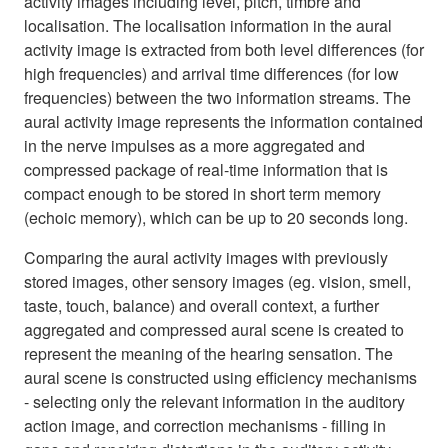
activity images including level, pitch, timbre and
localisation. The localisation information in the aural
activity image is extracted from both level differences (for
high frequencies) and arrival time differences (for low
frequencies) between the two information streams. The
aural activity image represents the information contained
in the nerve impulses as a more aggregated and
compressed package of real-time information that is
compact enough to be stored in short term memory
(echoic memory), which can be up to 20 seconds long.
Comparing the aural activity images with previously
stored images, other sensory images (eg. vision, smell,
taste, touch, balance) and overall context, a further
aggregated and compressed aural scene is created to
represent the meaning of the hearing sensation. The
aural scene is constructed using efficiency mechanisms
- selecting only the relevant information in the auditory
action image, and correction mechanisms - filling in