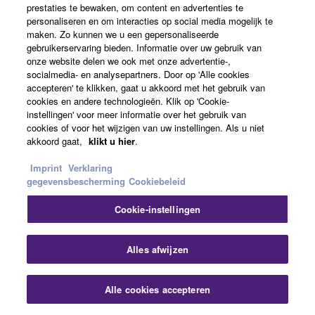
prestaties te bewaken, om content en advertenties te
personaliseren en om interacties op social media mogelijk te
maken. Zo kunnen we u een gepersonaliseerde
gebruikerservaring bieden. Informatie over uw gebruik van
onze website delen we ook met onze advertentie-,
socialmedia- en analysepartners. Door op 'Alle cookies
accepteren' te klikken, gaat u akkoord met het gebruik van
cookies en andere technologieën. Klik op 'Cookie-
instellingen' voor meer informatie over het gebruik van
cookies of voor het wijzigen van uw instellingen. Als u niet
akkoord gaat,
klikt u hier
.
Loudness
Imprint
Verklaring
gegevensbescherming
Cookiebeleid
In psycho-acoustics, loudness is not the acoustic sound
Cookie-instellingen
pressure level of an audio signal, but the individually
perceived level of the hearing sensation. To allow
Slu
Alles afwijzen
comparison and analysis of loudness in the pshysical
world (sound pressure level) and the psycho-acoustic
world, Barkhausen defined loudness level as the sound
Alle cookies accepteren
Contact opnemen
Downloads
pressure level of a 1kHz tone that is perceived just as