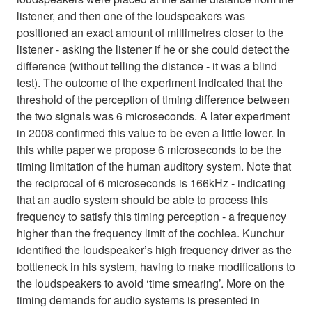
listener, and then one of the loudspeakers was
positioned an exact amount of millimetres closer to the
listener - asking the listener if he or she could detect the
difference (without telling the distance - it was a blind
test). The outcome of the experiment indicated that the
threshold of the perception of timing difference between
the two signals was 6 microseconds. A later experiment
in 2008 confirmed this value to be even a little lower. In
this white paper we propose 6 microseconds to be the
timing limitation of the human auditory system. Note that
the reciprocal of 6 microseconds is 166kHz - indicating
that an audio system should be able to process this
frequency to satisfy this timing perception - a frequency
higher than the frequency limit of the cochlea. Kunchur
identified the loudspeaker’s high frequency driver as the
bottleneck in his system, having to make modifications to
the loudspeakers to avoid ‘time smearing’. More on the
timing demands for audio systems is presented in