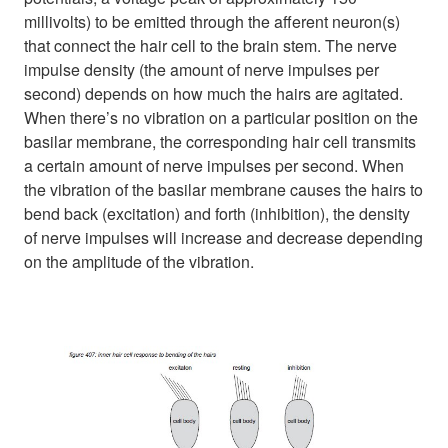
millivolts) to be emitted through the afferent neuron(s)
that connect the hair cell to the brain stem. The nerve
impulse density (the amount of nerve impulses per
second) depends on how much the hairs are agitated.
When there’s no vibration on a particular position on the
basilar membrane, the corresponding hair cell transmits
a certain amount of nerve impulses per second. When
the vibration of the basilar membrane causes the hairs to
bend back (excitation) and forth (inhibition), the density
of nerve impulses will increase and decrease depending
on the amplitude of the vibration.