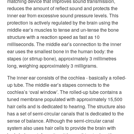
matching device that improves sound transmission,
reduces the amount of reflect sound and protects the
inner ear from excessive sound pressure levels. This
protection is actively regulated by the brain using the
middle ear’s muscles to tense and un-tense the bone
structure with a reaction speed as fast as 10
milliseconds. The middle ear’s connection to the inner
ear uses the smallest bone in the human body: the
stapes (or stirrup bone), approximately 3 millimetres
long, weighing approximately 3 milligrams.
The inner ear consists of the cochlea - basically a rolled-
up tube. The middle ear’s stapes connects to the
cochlea’s ‘oval window’. The rolled-up tube contains a
tuned membrane populated with approximately 15,500
hair cells and is dedicated to hearing. The structure also
has a set of semi-circular canals that is dedicated to the
sense of balance. Although the semi-circular canal
system also uses hair cells to provide the brain with