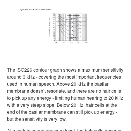
The ISO226 contour graph shows a maximum sensitivity
around 3 kHz - covering the most important frequencies
used in human speech. Above 20 kHz the basilar
membrane doesn’t resonate, and there are no hair cells
to pick up any energy - limiting human hearing to 20 kHz
with a very steep slope. Below 20 Hz, hair cells at the
end of the basilar membrane can still pick up energy -
but the sensitivity is very low.
At a certain sound pressure level, the hair cells become