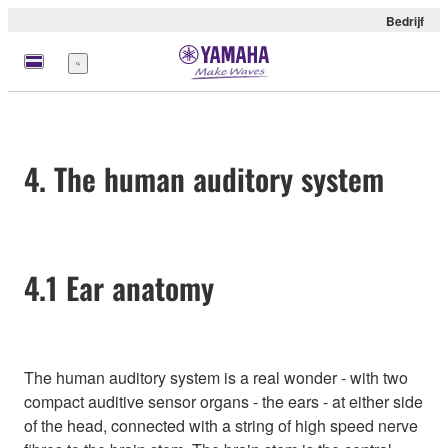
Bedrijf
Menu
4. The human auditory system
4.1 Ear anatomy
The human auditory system is a real wonder - with two
compact auditive sensor organs - the ears - at either side
of the head, connected with a string of high speed nerve