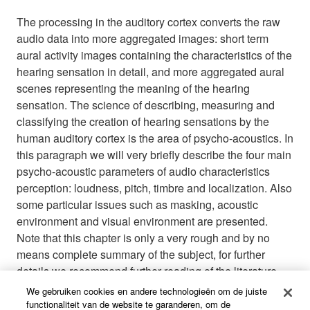
The processing in the auditory cortex converts the raw
audio data into more aggregated images: short term
aural activity images containing the characteristics of the
hearing sensation in detail, and more aggregated aural
scenes representing the meaning of the hearing
sensation. The science of describing, measuring and
classifying the creation of hearing sensations by the
human auditory cortex is the area of psycho-acoustics. In
this paragraph we will very briefly describe the four main
psycho-acoustic parameters of audio characteristics
perception: loudness, pitch, timbre and localization. Also
some particular issues such as masking, acoustic
environment and visual environment are presented.
Note that this chapter is only a very rough and by no
means complete summary of the subject, for further
details we recommend further reading of the literature
listed in appendix.
We gebruiken cookies en andere technologieën om de juiste
functionaliteit van de website te garanderen, om de