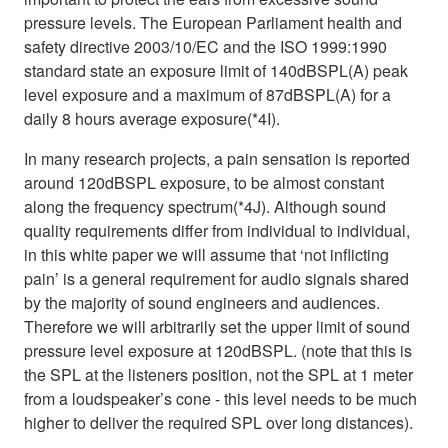
pressure levels. The European Parliament health and
safety directive 2003/10/EC and the ISO 1999:1990
standard state an exposure limit of 140dBSPL(A) peak
level exposure and a maximum of 87dBSPL(A) for a
daily 8 hours average exposure(*4I).
In many research projects, a pain sensation is reported
around 120dBSPL exposure, to be almost constant
along the frequency spectrum(*4J). Although sound
quality requirements differ from individual to individual,
in this white paper we will assume that ‘not inflicting
pain’ is a general requirement for audio signals shared
by the majority of sound engineers and audiences.
Therefore we will arbitrarily set the upper limit of sound
pressure level exposure at 120dBSPL. (note that this is
the SPL at the listeners position, not the SPL at 1 meter
from a loudspeaker’s cone - this level needs to be much
higher to deliver the required SPL over long distances).