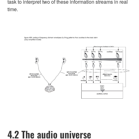
task to interpret two of these information streams in real
time.
4.2 The audio universe