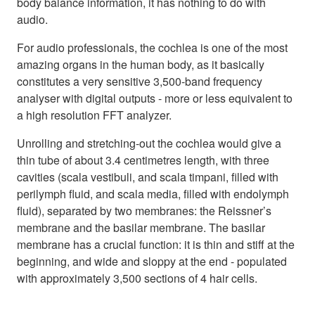
body balance information, it has nothing to do with
audio.
For audio professionals, the cochlea is one of the most
amazing organs in the human body, as it basically
constitutes a very sensitive 3,500-band frequency
analyser with digital outputs - more or less equivalent to
a high resolution FFT analyzer.
Unrolling and stretching-out the cochlea would give a
thin tube of about 3.4 centimetres length, with three
cavities (scala vestibuli, and scala timpani, filled with
perilymph fluid, and scala media, filled with endolymph
fluid), separated by two membranes: the Reissner’s
membrane and the basilar membrane. The basilar
membrane has a crucial function: it is thin and stiff at the
beginning, and wide and sloppy at the end - populated
with approximately 3,500 sections of 4 hair cells.