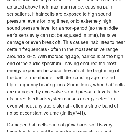
agitated above their maximum range, causing pain
sensations. If hair cells are exposed to high sound
pressure levels for long times, or to extremely high
sound pressure level for a short-period (so the middle
ear’s sensitivity can not be adjusted in time), hairs will
damage or even break off. This causes inabilities to hear
certain frequencies - often in the most sensitive range
around 3 kHz. With increasing age, hair cells at the high-
end of the audio spectrum - having endured the most
energy exposure because they are at the beginning of
the basilar membrane - will die, causing age-related
high frequency hearing loss. Sometimes, when hair cells
are damaged by excessive sound pressure levels, the
disturbed feedback system causes energy detection
even without any audio signal - often a single band of
noise at constant volume (tinitis)(*4H).
Damaged hair cells can not grow back, so it is very
important to protect the ears from excessive sound