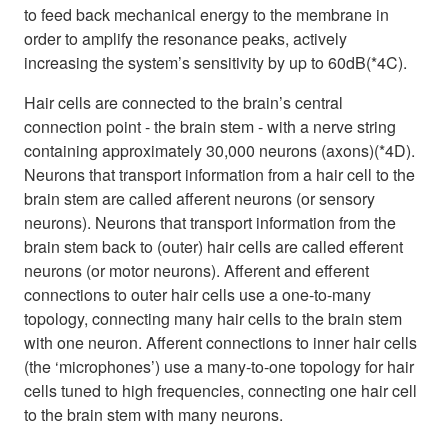
to feed back mechanical energy to the membrane in
order to amplify the resonance peaks, actively
increasing the system’s sensitivity by up to 60dB(*4C).
Hair cells are connected to the brain’s central
connection point - the brain stem - with a nerve string
containing approximately 30,000 neurons (axons)(*4D).
Neurons that transport information from a hair cell to the
brain stem are called afferent neurons (or sensory
neurons). Neurons that transport information from the
brain stem back to (outer) hair cells are called efferent
neurons (or motor neurons). Afferent and efferent
connections to outer hair cells use a one-to-many
topology, connecting many hair cells to the brain stem
with one neuron. Afferent connections to inner hair cells
(the ‘microphones’) use a many-to-one topology for hair
cells tuned to high frequencies, connecting one hair cell
to the brain stem with many neurons.