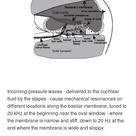
Incoming pressure waves - delivered to the cochlear
fluid by the stapes - cause mechanical resonances on
different locations along the basilar membrane, tuned to
20 kHz at the beginning near the oval window - where
the membrane is narrow and stiff, down to 20 Hz at the
end where the membrane is wide and sloppy.