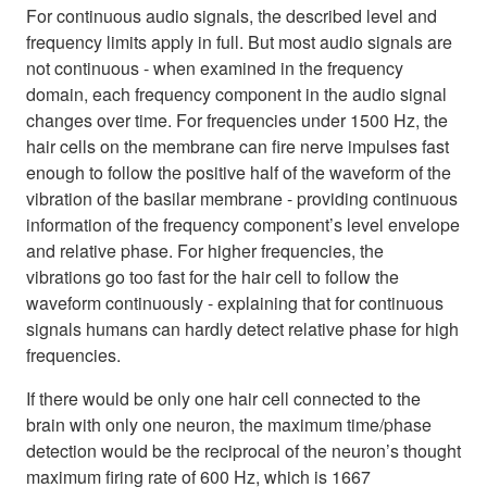
For continuous audio signals, the described level and
frequency limits apply in full. But most audio signals are
not continuous - when examined in the frequency
domain, each frequency component in the audio signal
changes over time. For frequencies under 1500 Hz, the
hair cells on the membrane can fire nerve impulses fast
enough to follow the positive half of the waveform of the
vibration of the basilar membrane - providing continuous
information of the frequency component’s level envelope
and relative phase. For higher frequencies, the
vibrations go too fast for the hair cell to follow the
waveform continuously - explaining that for continuous
signals humans can hardly detect relative phase for high
frequencies.
If there would be only one hair cell connected to the
brain with only one neuron, the maximum time/phase
detection would be the reciprocal of the neuron’s thought
maximum firing rate of 600 Hz, which is 1667