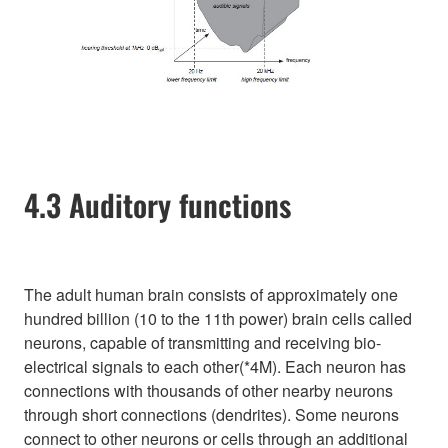
4.3 Auditory functions
The adult human brain consists of approximately one
hundred billion (10 to the 11th power) brain cells called
neurons, capable of transmitting and receiving bio-
electrical signals to each other(*4M). Each neuron has
connections with thousands of other nearby neurons
through short connections (dendrites). Some neurons
connect to other neurons or cells through an additional