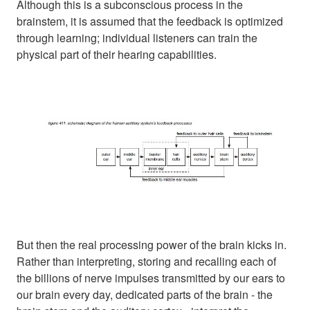
Although this is a subconscious process in the
brainstem, it is assumed that the feedback is optimized
through learning; individual listeners can train the
physical part of their hearing capabilities.
But then the real processing power of the brain kicks in.
Rather than interpreting, storing and recalling each of
the billions of nerve impulses transmitted by our ears to
our brain every day, dedicated parts of the brain - the