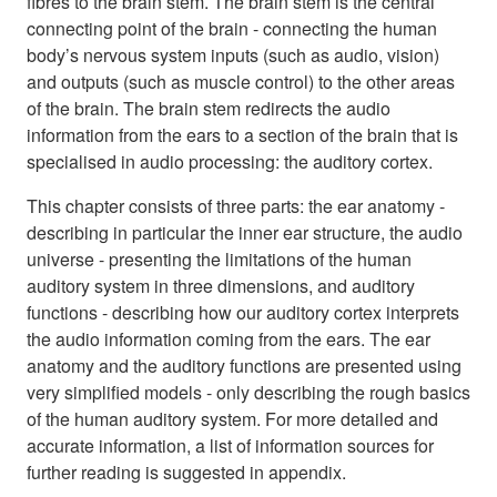
fibres to the brain stem. The brain stem is the central
connecting point of the brain - connecting the human
body’s nervous system inputs (such as audio, vision)
and outputs (such as muscle control) to the other areas
of the brain. The brain stem redirects the audio
information from the ears to a section of the brain that is
specialised in audio processing: the auditory cortex.
This chapter consists of three parts: the ear anatomy -
describing in particular the inner ear structure, the audio
universe - presenting the limitations of the human
auditory system in three dimensions, and auditory
functions - describing how our auditory cortex interprets
the audio information coming from the ears. The ear
anatomy and the auditory functions are presented using
very simplified models - only describing the rough basics
of the human auditory system. For more detailed and
accurate information, a list of information sources for
further reading is suggested in appendix.