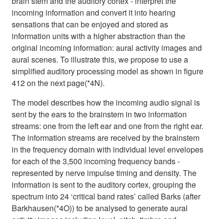
brain stem and the auditory cortex - interpret the
incoming information and convert it into hearing
sensations that can be enjoyed and stored as
information units with a higher abstraction than the
original incoming information: aural activity images and
aural scenes. To illustrate this, we propose to use a
simplified auditory processing model as shown in figure
412 on the next page(*4N).
The model describes how the incoming audio signal is
sent by the ears to the brainstem in two information
streams: one from the left ear and one from the right ear.
The information streams are received by the brainstem
in the frequency domain with individual level envelopes
for each of the 3,500 incoming frequency bands -
represented by nerve impulse timing and density. The
information is sent to the auditory cortex, grouping the
spectrum into 24 ‘critical band rates’ called Barks (after
Barkhausen(*4O)) to be analysed to generate aural