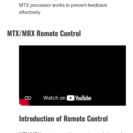
MTX processor works to prevent feedback
effectively.
MTX/MRX Remote Control
Introduction of Remote Control