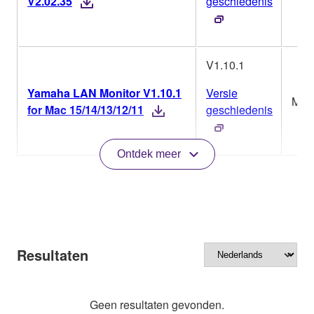
V2.02.35
geschiedenis
V1.10.1
Yamaha LAN Monitor V1.10.1
Versie
Mac
for Mac 15/14/13/12/11
geschiedenis
Ontdek meer
Resultaten
Geen resultaten gevonden.