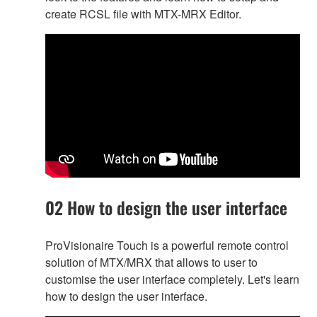
create RCSL file with MTX-MRX Editor.
02 How to design the user interface
ProVisionaire Touch is a powerful remote control
solution of MTX/MRX that allows to user to
customise the user interface completely. Let's learn
how to design the user interface.