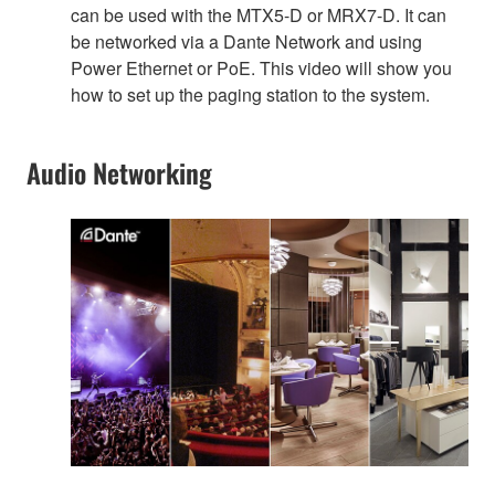
can be used with the MTX5-D or MRX7-D. It can
be networked via a Dante Network and using
Power Ethernet or PoE. This video will show you
how to set up the paging station to the system.
Audio Networking