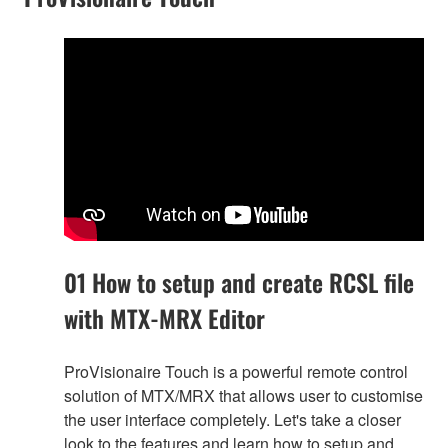
01 How to setup and create RCSL file
with MTX-MRX Editor
ProVisionaire Touch is a powerful remote control
solution of MTX/MRX that allows user to customise
the user interface completely. Let's take a closer
look to the features and learn how to setup and