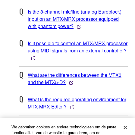
Is the 8-channel mic/line (analog Euroblock)
input on an MTX/MRX processor equipped
with phantom power?
Is it possible to control an MTX/MRX processor
using MIDI signals from an external controller?
What are the differences between the MTX3
and the MTX5-D?
What is the required operating environment for
MTX-MRX Editor?
Is it possible to control an MTX/MRX processor
We gebruiken cookies en andere technologieën om de juiste
using an AMX or Crestron touch screen panel?
functionaliteit van de website te garanderen, om de