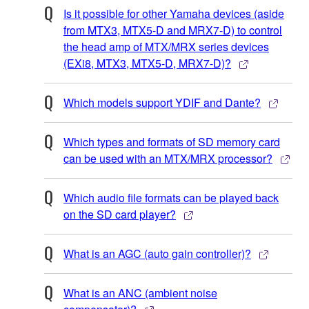
Is it possible for other Yamaha devices (aside
from MTX3, MTX5-D and MRX7-D) to control
the head amp of MTX/MRX series devices
(EXi8, MTX3, MTX5-D, MRX7-D)?
Which models support YDIF and Dante?
Which types and formats of SD memory card
can be used with an MTX/MRX processor?
Which audio file formats can be played back
on the SD card player?
What is an AGC (auto gain controller)?
What is an ANC (ambient noise