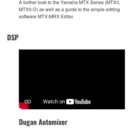
A further look to the Yamaha MTX Series (MTX3,
MTX5-D) as well as a guide to the simple editing
software MTX-MRX Editor.
DSP
Dugan Automixer