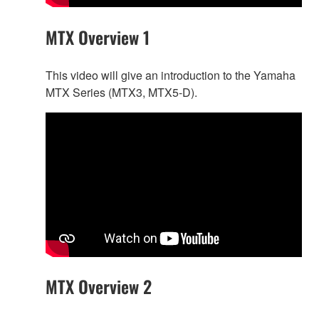
MTX Overview 1
This video will give an introduction to the Yamaha
MTX Series (MTX3, MTX5-D).
MTX Overview 2