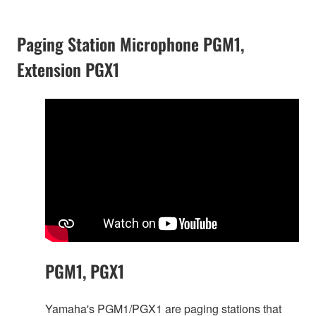
Paging Station Microphone PGM1,
Extension PGX1
PGM1, PGX1
Yamaha's PGM1/PGX1 are paging stations that