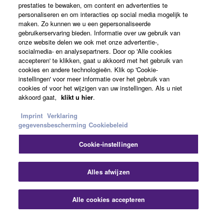
prestaties te bewaken, om content en advertenties te
personaliseren en om interacties op social media mogelijk te
maken. Zo kunnen we u een gepersonaliseerde
What is the RS-232C port used for?
gebruikerservaring bieden. Informatie over uw gebruik van
onze website delen we ook met onze advertentie-,
socialmedia- en analysepartners. Door op 'Alle cookies
How many DCP control panels can be
accepteren' te klikken, gaat u akkoord met het gebruik van
cookies en andere technologieën. Klik op 'Cookie-
connected?
instellingen' voor meer informatie over het gebruik van
cookies of voor het wijzigen van uw instellingen. Als u niet
akkoord gaat,
klikt u hier
.
What is the greatest distance at which a DCP
control panel can be connected to an
Imprint
Verklaring
MTX/MRX processor?
gegevensbescherming
Cookiebeleid
Cookie-instellingen
Is it possible to control multiple MTX/MRX
processors within a system from a DCP or GPI
Slu
Alles afwijzen
controller, or from Wireless DCP?
Alle cookies accepteren
How many devices can we connect to host
Contact opnemen
Downloads
devices such asMTX series or MRX7-D?