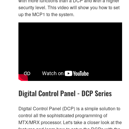
with more functions than a DCP and with a higher
security level. This video will show you how to set
up the MCP1 to the system.
Digital Control Panel - DCP Series
Digital Control Panel (DCP) is a simple solution to
control all the sophisticated programming of
MTX/MRX processor. Let's take a closer look at the