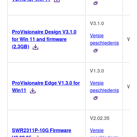
V3.1.0
ProVisionaire Design V3.1.0
Versie
for Win 11 and firmware
Win
geschiedenis
(2.3GB)
V1.3.0
ProVisionaire Edge V1.3.0 for
Versie
Win
Win11
geschiedenis
V2.02.35
SWR2311P-10G Firmware
Versie