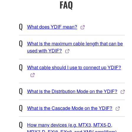
FAQ
What does YDIF mean?
What is the maximum cable length that can be
used with YDIF?
What cable should I use to connect up YDIF?
What is the Distribution Mode on the YDIF?
What is the Cascade Mode on the YDIF?
How many devices (e.g. MTX3, MTX5-D,
MRX7-D, EXi8, EXo8, and XMV amplifiers)