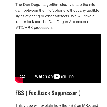
The Dan Dugan algorithm clearly share the mic
gain between the microphone without any audible
signs of gating or other artefacts. We will take a
further look into the Dan Dugan Automixer or
MTX/MRX processors.
FBS ( Feedback Suppressor )
This video will explain how the FBS on MRX and