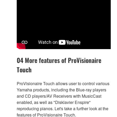
04 More features of ProVisionaire
Touch
ProVisionaire Touch allows user to control various
Yamaha products, including the Blue-ray players
and CD players/AV Receivers with MusicCast
enabled, as well as "Disklavier Enspire"
reproducing pianos. Let's take a further look at the
features of ProVisionaire Touch.