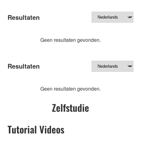
Resultaten
Geen resultaten gevonden.
Resultaten
Geen resultaten gevonden.
Zelfstudie
Tutorial Videos