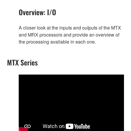
Overview: I/O
A closer look at the inputs and outputs of the MTX
and MRX processors and provide an overview of
the processing available in each one.
MTX Series