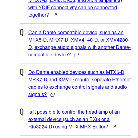
with YDIF connectivity can be connected
together?
Can a Dante-compatible device, such as an
MTX5-D, MRX7-D, XMV4140-D, or XMV4280-
D, exchange audio signals with another Dante-
compatible device?
Do Dante enabled devices such as MTX5-D,
MRX7-D and XMV-D require separate Ethernet
cables to exchange control signals and audio
signals?
Is it possible to control the head amp of an
external device (such as an EXi8 or a
Rio3224-D) using MTX-MRX Editor?