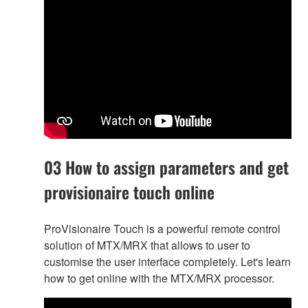
03 How to assign parameters and get
provisionaire touch online
ProVisionaire Touch is a powerful remote control
solution of MTX/MRX that allows to user to
customise the user interface completely. Let's learn
how to get online with the MTX/MRX processor.