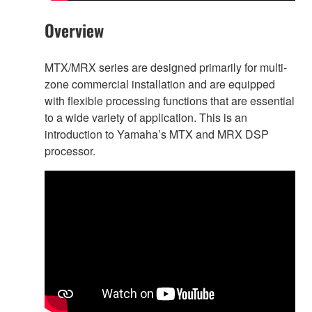
Overview
MTX/MRX series are designed primarily for multi-
zone commercial installation and are equipped
with flexible processing functions that are essential
to a wide variety of application. This is an
introduction to Yamaha’s MTX and MRX DSP
processor.