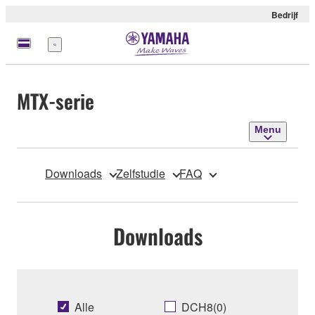
Bedrijf
Menu
MTX-serie
Menu
Downloads
Zelfstudie
FAQ
Downloads
Alle
DCH8(0)