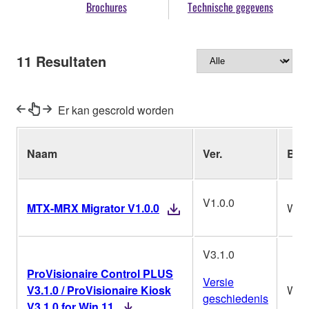
Brochures
Technische gegevens
11
Resultaten
Er kan gescrold worden
Naam
Ver.
Bes
V1.0.0
MTX-MRX Migrator V1.0.0
Win
V3.1.0
ProVisionaire Control PLUS
Versie
V3.1.0 / ProVisionaire Kiosk
Win
geschiedenis
V3.1.0 for Win 11