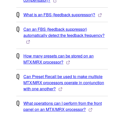
compensator)?
What is an FBS (feedback suppressor)?
Can an FBS (feedback suppressor)
automatically detect the feedback frequency?
How many presets can be stored on an
MTX/MRX processor?
Can Preset Recall be used to make multiple
MTX/MRX processors operate in conjunction
with one another?
What operations can I perform from the front
panel on an MTX/MRX processor?