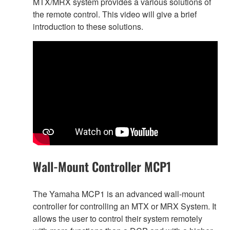
MTX/MRX system provides a various solutions of
the remote control. This video will give a brief
introduction to these solutions.
Wall-Mount Controller MCP1
The Yamaha MCP1 is an advanced wall-mount
controller for controlling an MTX or MRX System. It
allows the user to control their system remotely