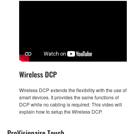
Wireless DCP
Wireless DCP extends the flexibility with the use of
smart devices. It provides the same functions of
DCP while no cabling is required. This video will
explain how to setup the Wireless DCP.
ProVisionaire Touch