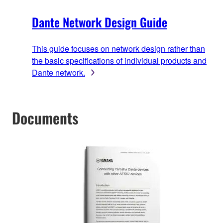
Dante Network Design Guide
This guide focuses on network design rather than
the basic specifications of individual products and
Dante network.
Documents