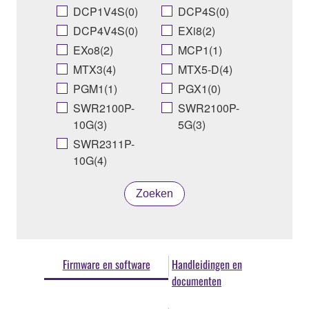
DCP1V4S(0)
DCP4S(0)
DCP4V4S(0)
EXi8(2)
EXo8(2)
MCP1(1)
MTX3(4)
MTX5-D(4)
PGM1(1)
PGX1(0)
SWR2100P-
SWR2100P-
10G(3)
5G(3)
SWR2311P-
10G(4)
Zoeken
Firmware en software
Handleidingen en
documenten