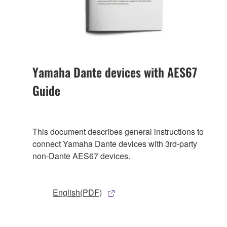
Yamaha Dante devices with AES67
Guide
This document describes general instructions to
connect Yamaha Dante devices with 3rd-party
non-Dante AES67 devices.
English(PDF)