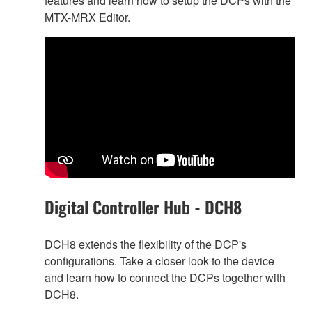
features and learn how to setup the DCPs with the
MTX-MRX Editor.
Digital Controller Hub - DCH8
DCH8 extends the flexibility of the DCP's
configurations. Take a closer look to the device
and learn how to connect the DCPs together with
DCH8.