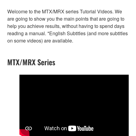
Welcome to the MTX/MRX series Tutorial Videos. We
are going to show you the main points that are going to
help you achieve results, without having to spend days
reading a manual. *English Subtitles (and more subtitles
on some videos) are available.
MTX/MRX Series