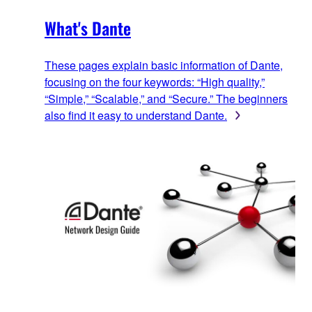
What's Dante
These pages explain basic information of Dante,
focusing on the four keywords: “High quality,”
“Simple,” “Scalable,” and “Secure.” The beginners
also find it easy to understand Dante.