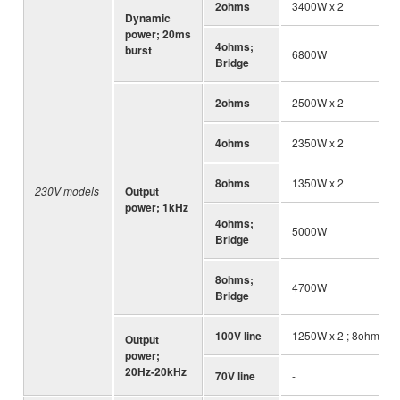
2ohms
3400W x 2
Dynamic
power; 20ms
4ohms;
burst
6800W
Bridge
2ohms
2500W x 2
4ohms
2350W x 2
8ohms
1350W x 2
230V models
Output
power; 1kHz
4ohms;
5000W
Bridge
8ohms;
4700W
Bridge
100V line
1250W x 2 ; 8ohms
Output
power;
20Hz-20kHz
70V line
-