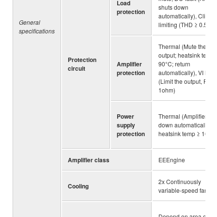
Load
shuts down
protection
automatically), Clip
General
limiting (THD ≥ 0.5%)
specifications
Thermal (Mute the
output; heatsink temp 
Protection
Amplifier
90°C; return
circuit
protection
automatically), VI limit
(Limit the output, RL ≤
1ohm)
Power
Thermal (Amplifier shu
supply
down automatically;
protection
heatsink temp ≥ 100°
Amplifier class
EEEngine
2x Continuously
Cooling
variable-speed fan
Depend on area of