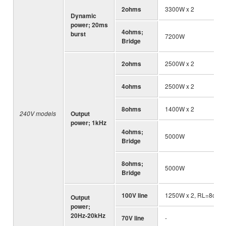
2ohms
3300W x 2
Dynamic
power; 20ms
4ohms;
burst
7200W
Bridge
2ohms
2500W x 2
4ohms
2500W x 2
8ohms
1400W x 2
240V models
Output
power; 1kHz
4ohms;
5000W
Bridge
8ohms;
5000W
Bridge
100V line
1250W x 2, RL=8ohm
Output
power;
20Hz-20kHz
70V line
-