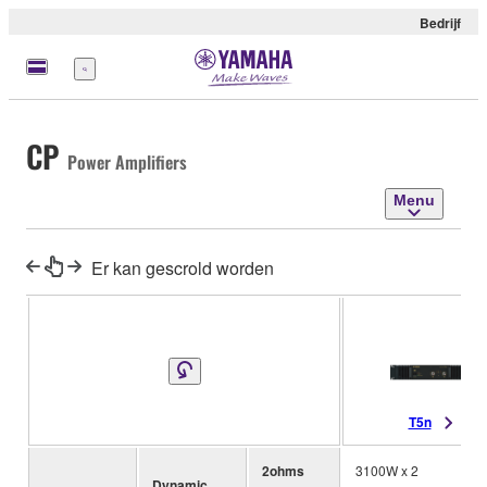
Bedrijf
Menu
CP
Power Amplifiers
Menu
Er kan gescrold worden
T5n
2ohms
3100W x 2
Dynamic