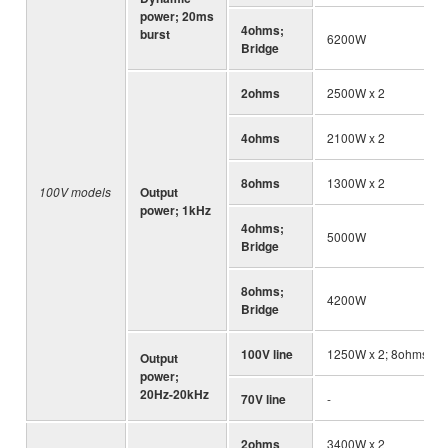
power; 20ms
4ohms;
burst
6200W
Bridge
2ohms
2500W x 2
4ohms
2100W x 2
8ohms
1300W x 2
100V models
Output
power; 1kHz
4ohms;
5000W
Bridge
8ohms;
4200W
Bridge
100V line
1250W x 2; 8ohms
Output
power;
20Hz-20kHz
70V line
-
2ohms
3400W x 2