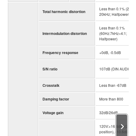
Less than 0.1% (20Hz
Total harmonic distortion
20kHz; Halfpower)
Less than 0.1%
Intermodulation distortion
(60Hz:7kHz=4:1;
Halfpower)
Frequency response
+0dB, -0.5dB
S/N ratio
107dB (DIN AUDIO)
Crosstalk
Less than -67dB
Damping factor
More than 800
Voltage gain
32dB/26dB
120V:+16.6dBu(26dB
position),+10.6dBu(3