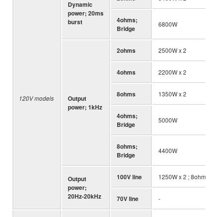
Dynamic
power; 20ms
4ohms;
burst
6800W
Bridge
2ohms
2500W x 2
4ohms
2200W x 2
8ohms
1350W x 2
120V models
Output
power; 1kHz
4ohms;
5000W
Bridge
8ohms;
4400W
Bridge
100V line
1250W x 2 ; 8ohms
Output
power;
20Hz-20kHz
70V line
-