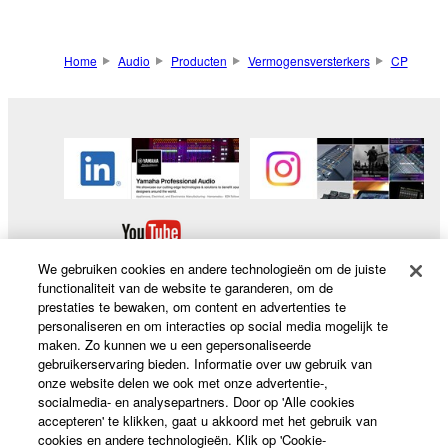
Home
Audio
Producten
Vermogensversterkers
CP
We gebruiken cookies en andere technologieën om de juiste
functionaliteit van de website te garanderen, om de
prestaties te bewaken, om content en advertenties te
personaliseren en om interacties op social media mogelijk te
maken. Zo kunnen we u een gepersonaliseerde
Producten en oplossingen
gebruikerservaring bieden. Informatie over uw gebruik van
onze website delen we ook met onze advertentie-,
socialmedia- en analysepartners. Door op 'Alle cookies
accepteren' te klikken, gaat u akkoord met het gebruik van
News
cookies en andere technologieën. Klik op 'Cookie-