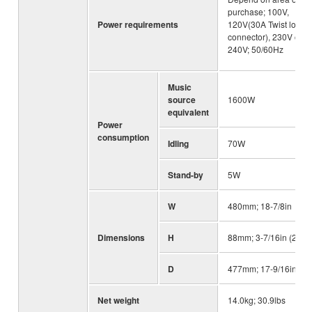
purchase; 100V,
Power requirements
120V(30A Twist lock
connector), 230V or
240V; 50/60Hz
Music
source
1600W
equivalent
Power
consumption
Idling
70W
Stand-by
5W
W
480mm; 18-7/8in
Dimensions
H
88mm; 3-7/16in (2U)
D
477mm; 17-9/16in
Net weight
14.0kg; 30.9lbs