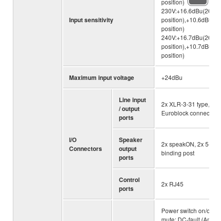
position)
230V:+16.6dBu(26dB
Input sensitivity
position),+10.6dBu(3
position)
240V:+16.7dBu(26dB
position),+10.7dBu(3
position)
Maximum input voltage
+24dBu
Line input
2x XLR-3-31 type, 2x
/ output
Euroblock connector
ports
I/O
Speaker
2x speakON, 2x 5-wa
Connectors
output
binding post
ports
Control
2x RJ45
ports
Power switch on/off
mute; DC-fault (Amplif