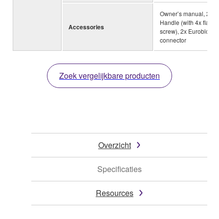
Owner’s manual, 2x
Handle (with 4x flat-h
Accessories
screw), 2x Euroblock
connector
Zoek vergelijkbare producten
Overzicht
Specificaties
Resources