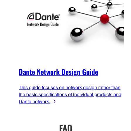
Dante Network Design Guide
This guide focuses on network design rather than
the basic specifications of individual products and
Dante network.
FAQ