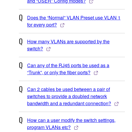
and “USER” Config modes?
Does the “Normal” VLAN Preset use VLAN 1
for every port?
How many VLANs are supported by the
switch?
Can any of the RJ45 ports be used as a
“Trunk”, or only the fiber ports?
Can 2 cables be used between a pair of
switches to provide a doubled network
bandwidth and a redundant connection?
How can a user modify the switch settings,
program VLANs etc?