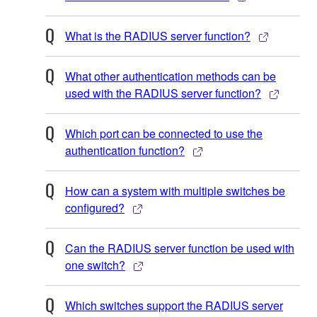
What is the RADIUS server function?
What other authentication methods can be
used with the RADIUS server function?
Which port can be connected to use the
authentication function?
How can a system with multiple switches be
configured?
Can the RADIUS server function be used with
one switch?
Which switches support the RADIUS server