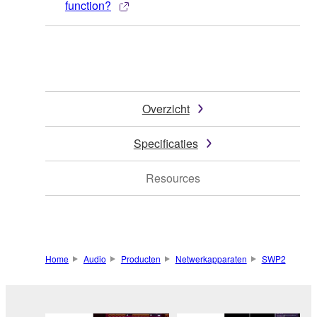
function?
Overzicht
Specificaties
Resources
Home
Audio
Producten
Netwerkapparaten
SWP2