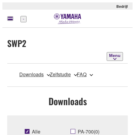
Bedrijf
Menu
SWP2
Menu
Downloads
Zelfstudie
FAQ
Downloads
Alle
PA-700(0)