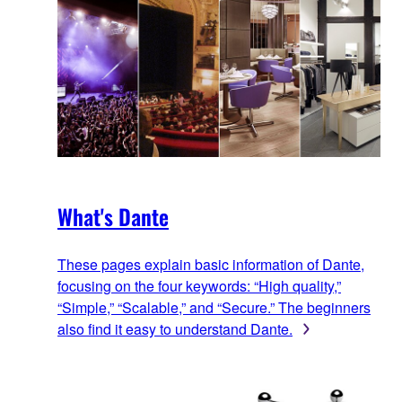
What's Dante
These pages explain basic information of Dante,
focusing on the four keywords: “High quality,”
“Simple,” “Scalable,” and “Secure.” The beginners
also find it easy to understand Dante.