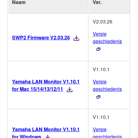
Naam
Ver.
B
V2.03.26
Versie
SWP2 Firmware V2.03.26
geschiedenis
V1.10.1
Yamaha LAN Monitor V1.10.1
Versie
M
for Mac 15/14/13/12/11
geschiedenis
V1.10.1
Yamaha LAN Monitor V1.10.1
Versie
W
for Windows
geschiedenis