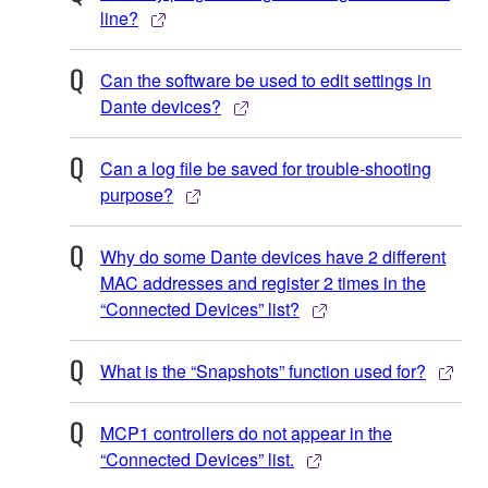
line?
Can the software be used to edit settings in
Dante devices?
Can a log file be saved for trouble-shooting
purpose?
Why do some Dante devices have 2 different
MAC addresses and register 2 times in the
“Connected Devices” list?
What is the “Snapshots” function used for?
MCP1 controllers do not appear in the
“Connected Devices” list.