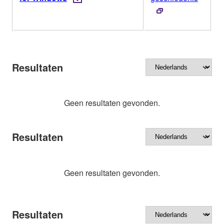
Resultaten
Geen resultaten gevonden.
Resultaten
Geen resultaten gevonden.
Resultaten