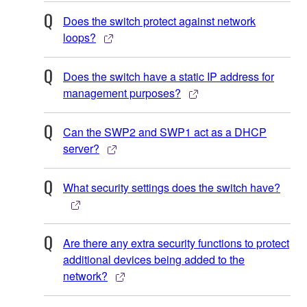
Does the switch protect against network
loops?
Does the switch have a static IP address for
management purposes?
Can the SWP2 and SWP1 act as a DHCP
server?
What security settings does the switch have?
Are there any extra security functions to protect
additional devices being added to the
network?