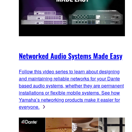
Networked Audio Systems Made Easy
Follow this video series to learn about designing
and maintaining reliable networks for your Dante
based audio systems, whether they are permanent
installations or flexible mobile systems. See how
Yamaha’s networking products make it easier for
everyone.