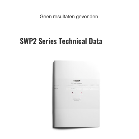
Geen resultaten gevonden.
SWP2 Series Technical Data