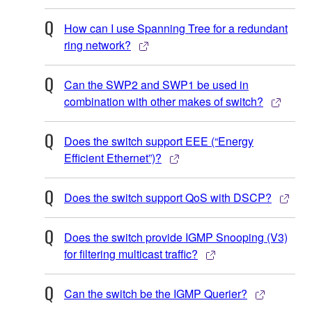
How can I use Spanning Tree for a redundant
ring network?
Can the SWP2 and SWP1 be used in
combination with other makes of switch?
Does the switch support EEE (“Energy
Efficient Ethernet”)?
Does the switch support QoS with DSCP?
Does the switch provide IGMP Snooping (V3)
for filtering multicast traffic?
Can the switch be the IGMP Querier?