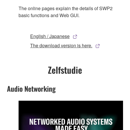
The online pages explain the details of SWP2
basic functions and Web GUI.
English / Japanese
The download version is here.
Zelfstudie
Audio Networking