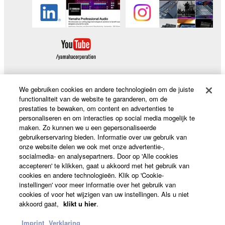
We gebruiken cookies en andere technologieën om de juiste
functionaliteit van de website te garanderen, om de
Producten en oplossingen
prestaties te bewaken, om content en advertenties te
personaliseren en om interacties op social media mogelijk te
maken. Zo kunnen we u een gepersonaliseerde
gebruikerservaring bieden. Informatie over uw gebruik van
News
onze website delen we ook met onze advertentie-,
socialmedia- en analysepartners. Door op 'Alle cookies
accepteren' te klikken, gaat u akkoord met het gebruik van
cookies en andere technologieën. Klik op 'Cookie-
Over Yamaha
instellingen' voor meer informatie over het gebruik van
cookies of voor het wijzigen van uw instellingen. Als u niet
akkoord gaat,
klikt u hier
.
Nederland / België / Luxemburg - Dutch
Imprint
Verklaring