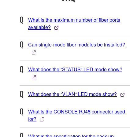
What is the maximum number of fiber ports
available?
Can single-mode fiber modules be installed?
What does the “STATUS” LED mode show?
What does the “VLAN” LED mode show?
What is the CONSOLE RJ45 connector used
for?
What is the specification for the back-up