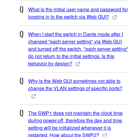
What is the initial user name and password for
logging in to the switch via Web GUI?
When I start the switch in Dante mode after I
changed "each server setting" via Web GUI
and turned off the switch, "each server setting"
do not return to the initial settings. Is this
behavior by design?
Why is the Web GUI sometimes not able to
change the VLAN settings of specific ports?
The SWP1 does not maintain the clock time
during power-off, therefore the day and time
setting will be initialized whenever it is
restarted. How about the SWP2?