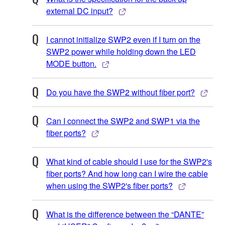
external DC input?
I cannot initialize SWP2 even if I turn on the
SWP2 power while holding down the LED
MODE button.
Do you have the SWP2 without fiber port?
Can I connect the SWP2 and SWP1 via the
fiber ports?
What kind of cable should I use for the SWP2's
fiber ports? And how long can I wire the cable
when using the SWP2's fiber ports?
What is the difference between the “DANTE”