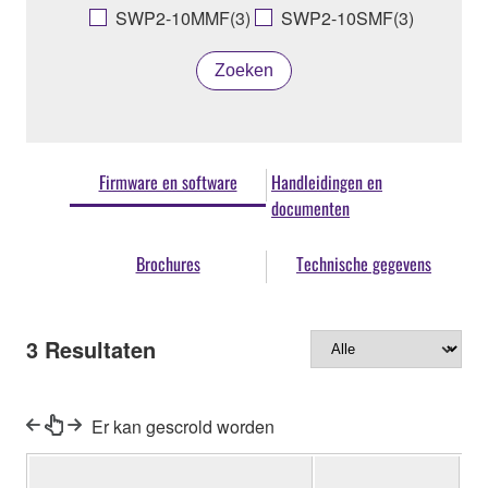
SWP2-10MMF(3)
SWP2-10SMF(3)
Zoeken
Firmware en software
Handleidingen en
documenten
Brochures
Technische gegevens
3
Resultaten
Er kan gescrold worden