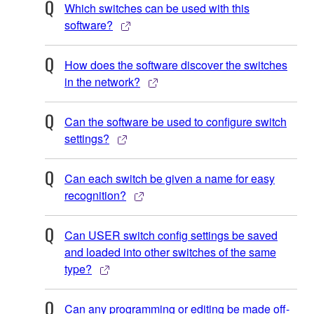
Which switches can be used with this
software?
How does the software discover the switches
in the network?
Can the software be used to configure switch
settings?
Can each switch be given a name for easy
recognition?
Can USER switch config settings be saved
and loaded into other switches of the same
type?
Can any programming or editing be made off-