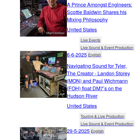
A Prince Amongst Engineers:
Scottie Baldwin Shares his
Mixing Philosophy
United States
Live Events
Live Sound & Event Production
6-6-2025
English
Navigating Sound for Tyler,
The Creator - Landon Storey
(MON) and Paul Wichmann
(FOH) float DM7’s on the
Hudson River
United States
Touring & Live Production
Live Sound & Event Production
29-5-2025
English