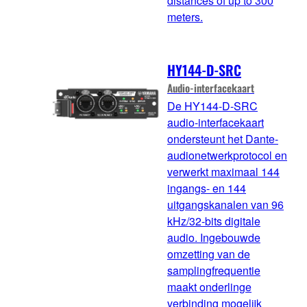
distances of up to 300
meters.
HY144-D-SRC
Audio-interfacekaart
De HY144-D-SRC
audio-interfacekaart
ondersteunt het Dante-
audionetwerkprotocol en
verwerkt maximaal 144
ingangs- en 144
uitgangskanalen van 96
kHz/32-bits digitale
audio. Ingebouwde
omzetting van de
samplingfrequentie
maakt onderlinge
verbinding mogelijk