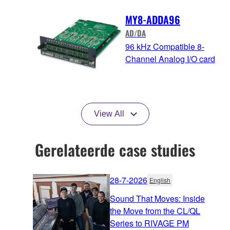
MY8-ADDA96
AD/DA
96 kHz Compatible 8-
Channel Analog I/O card
View All
Gerelateerde case studies
28-7-2026
English
Sound That Moves: Inside
the Move from the CL/QL
Series to RIVAGE PM