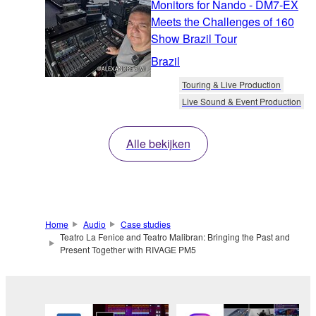
Monitors for Nando - DM7-EX
Meets the Challenges of 160
Show Brazil Tour
Brazil
Touring & Live Production
Live Sound & Event Production
Alle bekijken
Home
Audio
Case studies
Teatro La Fenice and Teatro Malibran: Bringing the Past and
Present Together with RIVAGE PM5