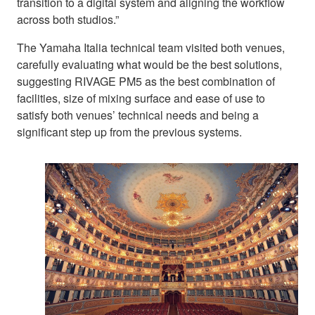
transition to a digital system and aligning the workflow
across both studios.”
The Yamaha Italia technical team visited both venues,
carefully evaluating what would be the best solutions,
suggesting RIVAGE PM5 as the best combination of
facilities, size of mixing surface and ease of use to
satisfy both venues’ technical needs and being a
significant step up from the previous systems.