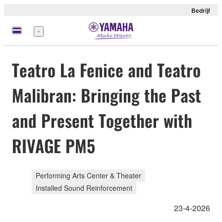
Bedrijf
Menu
Teatro La Fenice and Teatro
Malibran: Bringing the Past
and Present Together with
RIVAGE PM5
Performing Arts Center & Theater
Installed Sound Reinforcement
23-4-2026