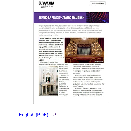
English (PDF)