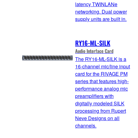
latency TWINLANe
networking. Dual power
supply units are built in.
RY16-ML-SILK
Audio Interface Card
The RY16-ML-SILK is a
16-channel mic/line input
card for the RIVAGE PM
series that features high-
performance analog mic
preamplifiers with
digitally modeled SILK
processing from Rupert
Neve Designs on all
channels.