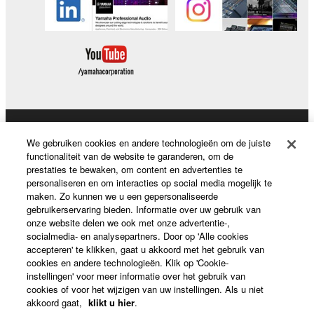
Producten en oplossingen
We gebruiken cookies en andere technologieën om de juiste
functionaliteit van de website te garanderen, om de
prestaties te bewaken, om content en advertenties te
personaliseren en om interacties op social media mogelijk te
News
maken. Zo kunnen we u een gepersonaliseerde
gebruikerservaring bieden. Informatie over uw gebruik van
onze website delen we ook met onze advertentie-,
socialmedia- en analysepartners. Door op 'Alle cookies
Over Yamaha
accepteren' te klikken, gaat u akkoord met het gebruik van
cookies en andere technologieën. Klik op 'Cookie-
instellingen' voor meer informatie over het gebruik van
cookies of voor het wijzigen van uw instellingen. Als u niet
Nederland / België / Luxemburg - Dutch
akkoord gaat,
klikt u hier
.