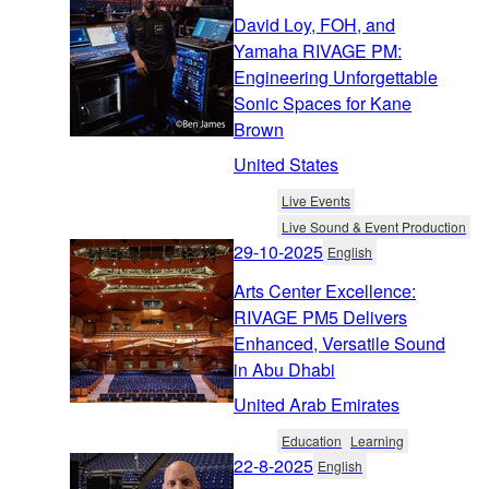
David Loy, FOH, and
Yamaha RIVAGE PM:
Engineering Unforgettable
Sonic Spaces for Kane
Brown
United States
Live Events
Live Sound & Event Production
29-10-2025
English
Arts Center Excellence:
RIVAGE PM5 Delivers
Enhanced, Versatile Sound
in Abu Dhabi
United Arab Emirates
Education
Learning
22-8-2025
English