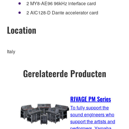
2 MY8-AE96 96kHz interface card
2 AIC128-D Dante accelerator card
Location
Italy
Gerelateerde Producten
RIVAGE PM Series
To fully support the
sound engineers who
support the artists and
performers, Yamaha