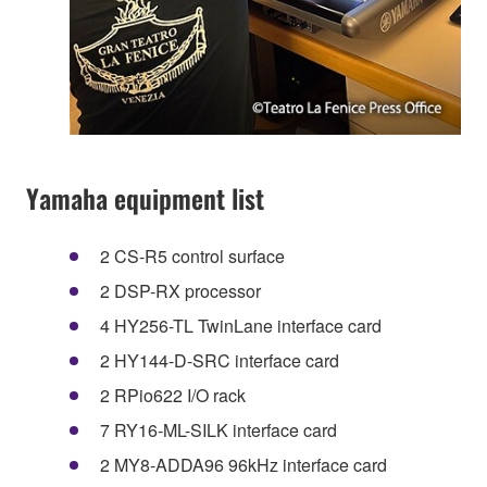
Yamaha equipment list
2 CS-R5 control surface
2 DSP-RX processor
4 HY256-TL TwinLane interface card
2 HY144-D-SRC interface card
2 RPio622 I/O rack
7 RY16-ML-SILK interface card
2 MY8-ADDA96 96kHz interface card