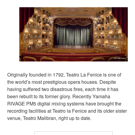
Originally founded in 1792, Teatro La Fenice is one of
the world’s most prestigious opera houses. Despite
having suffered two disastrous fires, each time it has
been rebuilt to its former glory. Recently Yamaha
RIVAGE PM5 digital mixing systems have brought the
recording facilities at Teatro la Fenice and its older sister
venue, Teatro Malibran, right up to date.