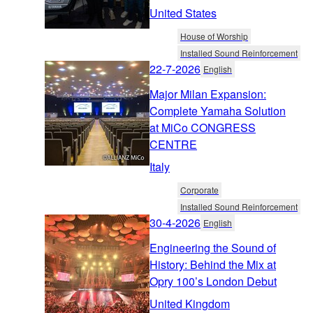
United States
House of Worship
Installed Sound Reinforcement
22-7-2026
English
Major Milan Expansion:
Complete Yamaha Solution
at MiCo CONGRESS
CENTRE
Italy
Corporate
Installed Sound Reinforcement
30-4-2026
English
Engineering the Sound of
History: Behind the Mix at
Opry 100’s London Debut
United Kingdom