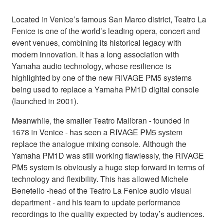
Located in Venice’s famous San Marco district, Teatro La
Fenice is one of the world’s leading opera, concert and
event venues, combining its historical legacy with
modern innovation. It has a long association with
Yamaha audio technology, whose resilience is
highlighted by one of the new RIVAGE PM5 systems
being used to replace a Yamaha PM1D digital console
(launched in 2001).
Meanwhile, the smaller Teatro Malibran - founded in
1678 in Venice - has seen a RIVAGE PM5 system
replace the analogue mixing console. Although the
Yamaha PM1D was still working flawlessly, the RIVAGE
PM5 system is obviously a huge step forward in terms of
technology and flexibility. This has allowed Michele
Benetello -head of the Teatro La Fenice audio visual
department - and his team to update performance
recordings to the quality expected by today’s audiences.