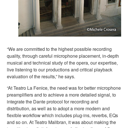
“We are committed to the highest possible recording
quality, through careful microphone placement, in-depth
musical and technical study of the opera, our expertise,
live listening to our productions and critical playback
evaluation of the results,” he says.
“At Teatro La Fenice, the need was for better microphone
preamplifiers and to achieve a more detailed signal, to
integrate the Dante protocol for recording and
distribution, as well as to adopt a more modern and
flexible workflow which includes plug-ins, reverbs, EQs
and so on. At Teatro Malibran, it was about making the