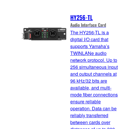
HY256-TL
Audio Interface Card
The HY256-TL is a
digital I/O card that
supports Yamaha’s
TWINLANe audio
network protocol. Up to
256 simultaneous input
and output channels at
96 kHz/32 bits are
available, and multi-
mode fiber connections
ensure reliable
operation. Data can be
reliably transferred
between cards over