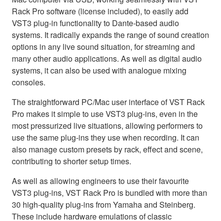
Rack Pro software (license included), to easily add
VST3 plug-in functionality to Dante-based audio
systems. It radically expands the range of sound creation
options in any live sound situation, for streaming and
many other audio applications. As well as digital audio
systems, it can also be used with analogue mixing
consoles.
The straightforward PC/Mac user interface of VST Rack
Pro makes it simple to use VST3 plug-ins, even in the
most pressurized live situations, allowing performers to
use the same plug-ins they use when recording. It can
also manage custom presets by rack, effect and scene,
contributing to shorter setup times.
As well as allowing engineers to use their favourite
VST3 plug-ins, VST Rack Pro is bundled with more than
30 high-quality plug-ins from Yamaha and Steinberg.
These include hardware emulations of classic