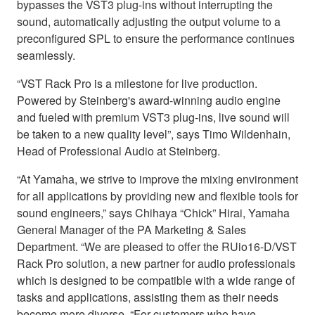
bypasses the VST3 plug-ins without interrupting the
sound, automatically adjusting the output volume to a
preconfigured SPL to ensure the performance continues
seamlessly.
“VST Rack Pro is a milestone for live production.
Powered by Steinberg's award-winning audio engine
and fueled with premium VST3 plug-ins, live sound will
be taken to a new quality level”, says Timo Wildenhain,
Head of Professional Audio at Steinberg.
“At Yamaha, we strive to improve the mixing environment
for all applications by providing new and flexible tools for
sound engineers,” says Chihaya “Chick” Hirai, Yamaha
General Manager of the PA Marketing & Sales
Department. “We are pleased to offer the RUio16-D/VST
Rack Pro solution, a new partner for audio professionals
which is designed to be compatible with a wide range of
tasks and applications, assisting them as their needs
become more diverse. “For customers who have