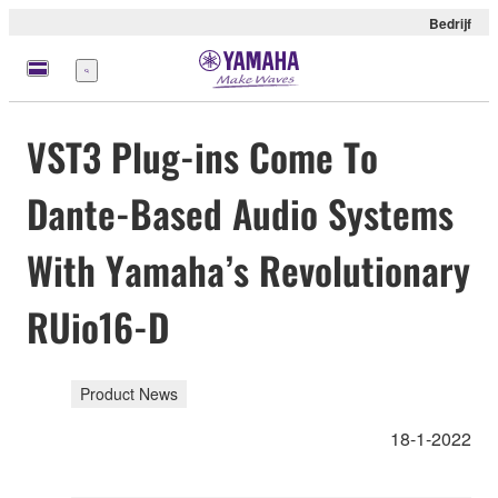
Bedrijf
Menu
VST3 Plug-ins Come To
Dante-Based Audio Systems
With Yamaha’s Revolutionary
RUio16-D
Product News
18-1-2022