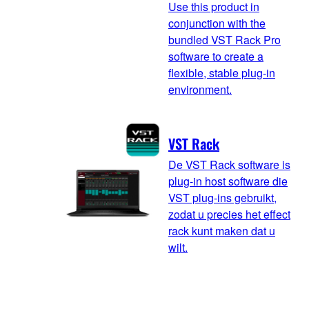
Use this product in
conjunction with the
bundled VST Rack Pro
software to create a
flexible, stable plug-in
environment.
VST Rack
De VST Rack software is
plug-in host software die
VST plug-ins gebruikt,
zodat u precies het effect
rack kunt maken dat u
wilt.