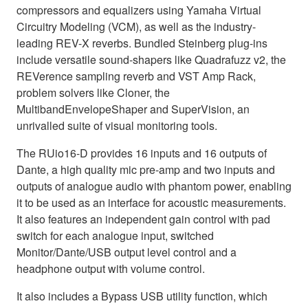
compressors and equalizers using Yamaha Virtual
Circuitry Modeling (VCM), as well as the industry-
leading REV-X reverbs. Bundled Steinberg plug-ins
include versatile sound-shapers like Quadrafuzz v2, the
REVerence sampling reverb and VST Amp Rack,
problem solvers like Cloner, the
MultibandEnvelopeShaper and SuperVision, an
unrivalled suite of visual monitoring tools.
The RUio16-D provides 16 inputs and 16 outputs of
Dante, a high quality mic pre-amp and two inputs and
outputs of analogue audio with phantom power, enabling
it to be used as an interface for acoustic measurements.
It also features an independent gain control with pad
switch for each analogue input, switched
Monitor/Dante/USB output level control and a
headphone output with volume control.
It also includes a Bypass USB utility function, which