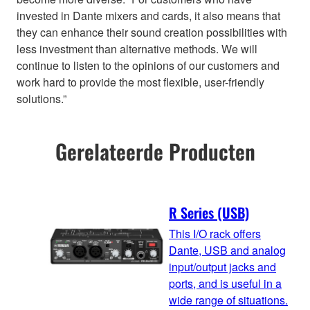
invested in Dante mixers and cards, it also means that
they can enhance their sound creation possibilities with
less investment than alternative methods. We will
continue to listen to the opinions of our customers and
work hard to provide the most flexible, user-friendly
solutions.”
Gerelateerde Producten
R Series (USB)
This I/O rack offers
Dante, USB and analog
input/output jacks and
ports, and is useful in a
wide range of situations.