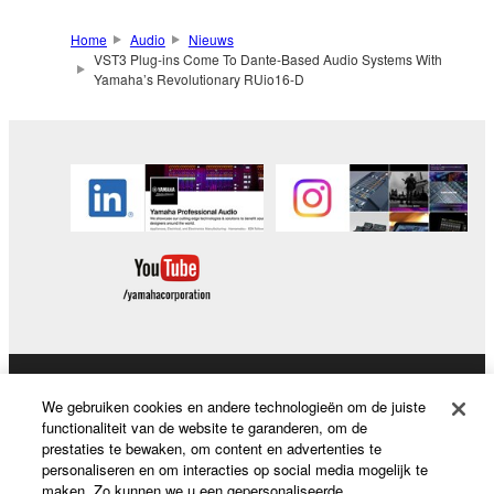
Home
Audio
Nieuws
VST3 Plug-ins Come To Dante-Based Audio Systems With
Yamaha’s Revolutionary RUio16-D
Producten en oplossingen
We gebruiken cookies en andere technologieën om de juiste
functionaliteit van de website te garanderen, om de
prestaties te bewaken, om content en advertenties te
personaliseren en om interacties op social media mogelijk te
News
maken. Zo kunnen we u een gepersonaliseerde