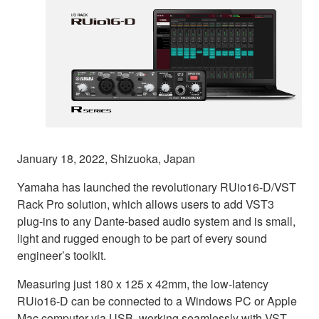
January 18, 2022, Shizuoka, Japan
Yamaha has launched the revolutionary RUio16-D/VST
Rack Pro solution, which allows users to add VST3
plug-ins to any Dante-based audio system and is small,
light and rugged enough to be part of every sound
engineer’s toolkit.
Measuring just 180 x 125 x 42mm, the low-latency
RUio16-D can be connected to a Windows PC or Apple
Mac computer via USB, working seamlessly with VST