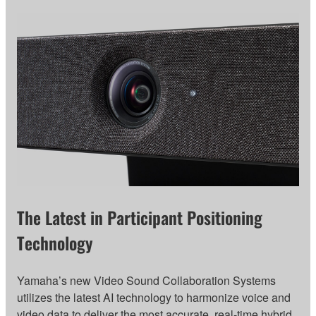
The Latest in Participant Positioning
Technology
Yamaha’s new Video Sound Collaboration Systems
utilizes the latest AI technology to harmonize voice and
video data to deliver the most accurate, real-time hybrid