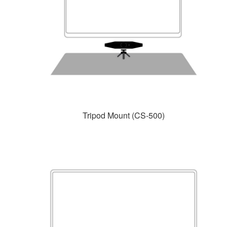
Tripod Mount (CS-500)