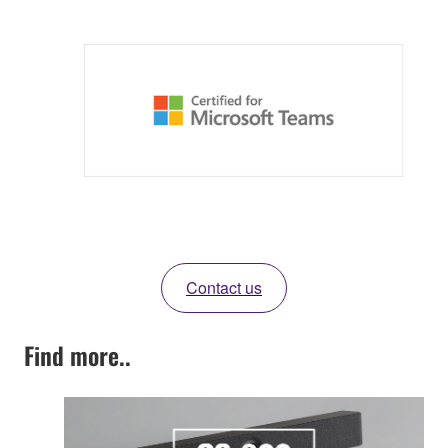
Contact us
Find more..