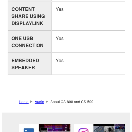
CONTENT
Yes
SHARE USING
DISPLAYLINK
ONE USB
Yes
CONNECTION
EMBEDDED
Yes
SPEAKER
Home
Audio
About CS-800 and CS-500