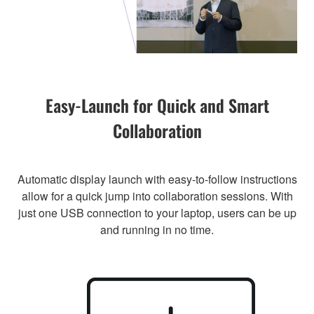
Easy-Launch for Quick and Smart
Collaboration
Automatic display launch with easy-to-follow instructions
allow for a quick jump into collaboration sessions. With
just one USB connection to your laptop, users can be up
and running in no time.