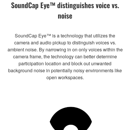
SoundCap Eye™ distinguishes voice vs.
noise
SoundCap Eye™ is a technology that utilizes the
camera and audio pickup to distinguish voices vs.
ambient noise. By narrowing in on only voices within the
camera frame, the technology can better determine
participation location and block out unwanted
background noise in potentially noisy environments like
open workspaces.