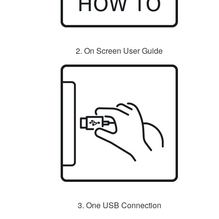
2. On Screen User Guide
3. One USB Connection