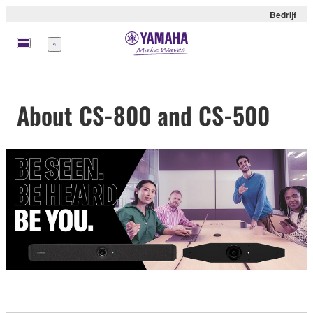
Bedrijf
Menu
About CS-800 and CS-500