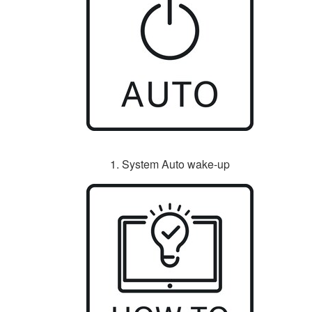
1. System Auto wake-up