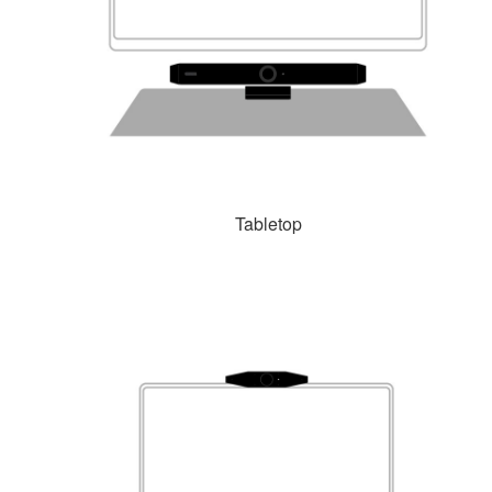
Tabletop