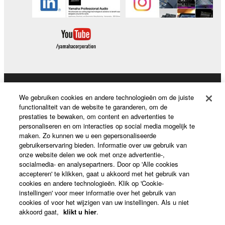
Producten en oplossingen
We gebruiken cookies en andere technologieën om de juiste
functionaliteit van de website te garanderen, om de
prestaties te bewaken, om content en advertenties te
personaliseren en om interacties op social media mogelijk te
News
maken. Zo kunnen we u een gepersonaliseerde
gebruikerservaring bieden. Informatie over uw gebruik van
onze website delen we ook met onze advertentie-,
socialmedia- en analysepartners. Door op 'Alle cookies
accepteren' te klikken, gaat u akkoord met het gebruik van
Over Yamaha
cookies en andere technologieën. Klik op 'Cookie-
instellingen' voor meer informatie over het gebruik van
cookies of voor het wijzigen van uw instellingen. Als u niet
Nederland / België / Luxemburg - Dutch
akkoord gaat,
klikt u hier
.