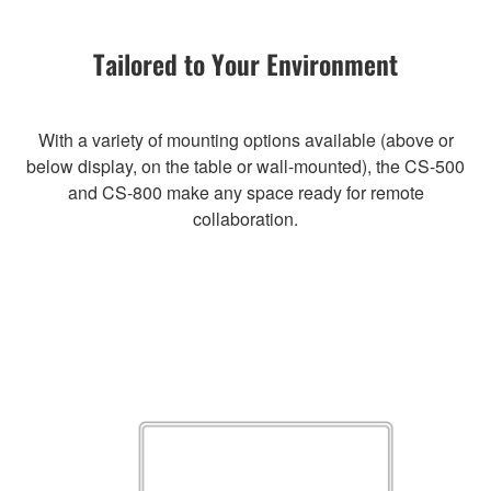
Tailored to Your Environment
With a variety of mounting options available (above or
below display, on the table or wall-mounted), the CS-500
and CS-800 make any space ready for remote
collaboration.