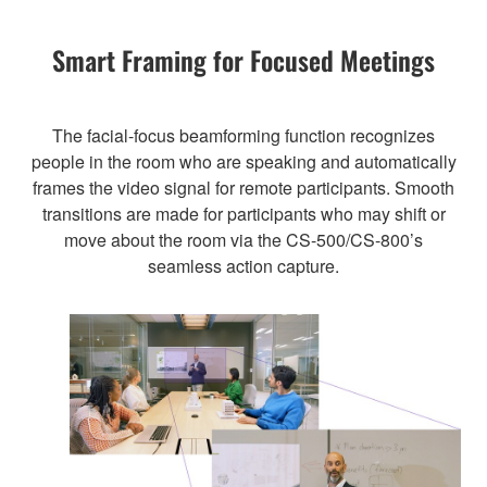
Smart Framing for Focused Meetings
The facial-focus beamforming function recognizes
people in the room who are speaking and automatically
frames the video signal for remote participants. Smooth
transitions are made for participants who may shift or
move about the room via the CS-500/CS-800’s
seamless action capture.