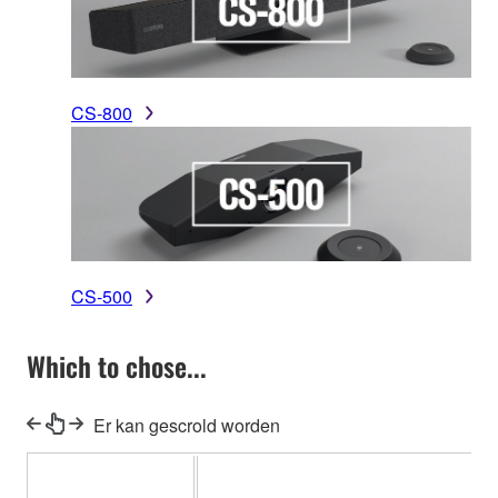
CS-800
CS-500
Which to chose...
Er kan gescrold worden