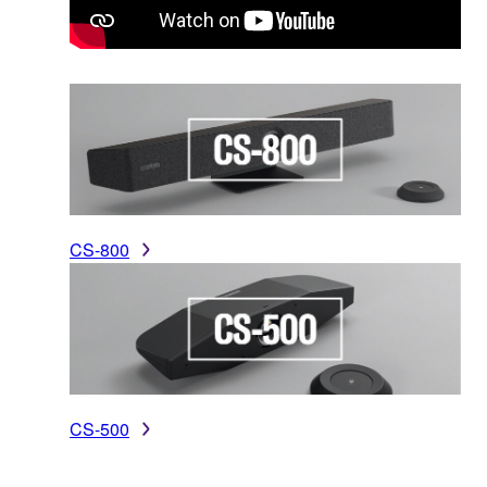
CS-800
CS-500