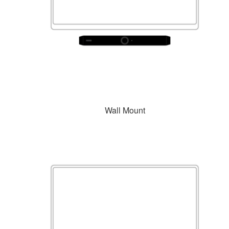
Wall Mount