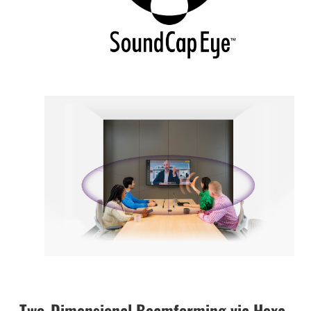
Two-Dimensional Beamforming via Hexa-