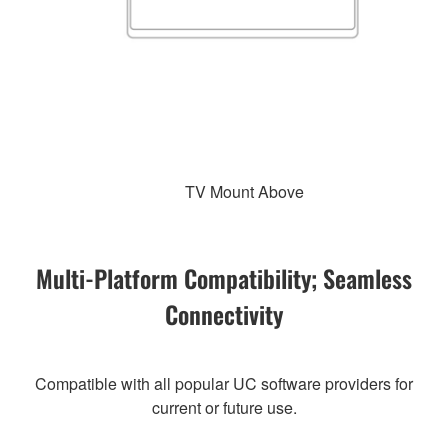
TV Mount Above
Multi-Platform Compatibility; Seamless
Connectivity
Compatible with all popular UC software providers for
current or future use.