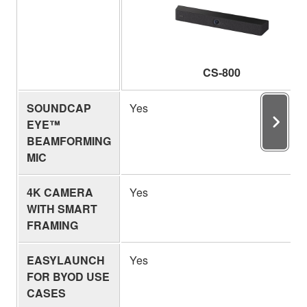
CS-800
SOUNDCAP
Yes
EYE™
BEAMFORMING
MIC
4K CAMERA
Yes
WITH SMART
FRAMING
EASYLAUNCH
Yes
FOR BYOD USE
CASES