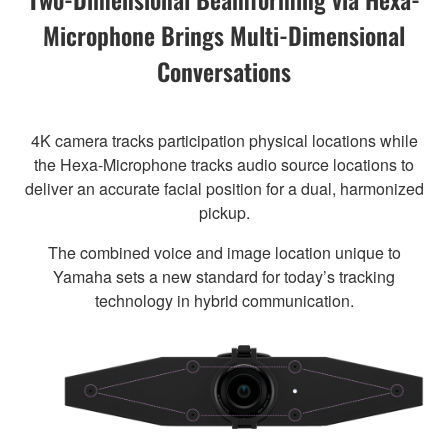
Microphone Brings Multi-Dimensional
Conversations
4K camera tracks participation physical locations while
the Hexa-Microphone tracks audio source locations to
deliver an accurate facial position for a dual, harmonized
pickup.
The combined voice and image location unique to
Yamaha sets a new standard for today’s tracking
technology in hybrid communication.