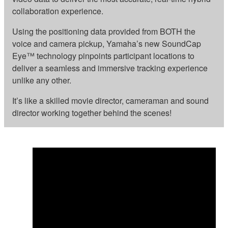
collaboration experience.
Using the positioning data provided from BOTH the
voice and camera pickup, Yamaha’s new SoundCap
Eye™ technology pinpoints participant locations to
deliver a seamless and immersive tracking experience
unlike any other.
It’s like a skilled movie director, cameraman and sound
director working together behind the scenes!