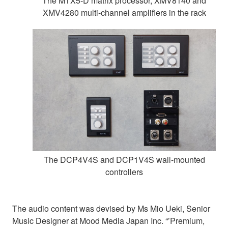
The MTX5-D matrix processor, XMV8140 and
XMV4280 multi-channel amplifiers in the rack
The DCP4V4S and DCP1V4S wall-mounted
controllers
The audio content was devised by Ms Mio Ueki, Senior
Music Designer at Mood Media Japan Inc. “’Premium,