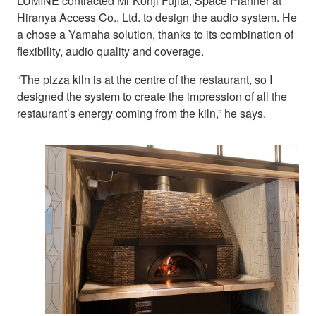
LUMINE contracted Mr Kohji Fujita, Space Planner at
Hiranya Access Co., Ltd. to design the audio system. He
a chose a Yamaha solution, thanks to its combination of
flexibility, audio quality and coverage.
“The pizza kiln is at the centre of the restaurant, so I
designed the system to create the impression of all the
restaurant’s energy coming from the kiln,” he says.