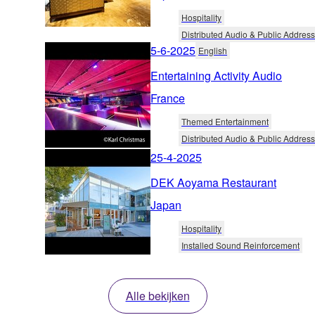
Hospitality
Distributed Audio & Public Address
5-6-2025
English
Entertaining Activity Audio
France
Themed Entertainment
Distributed Audio & Public Address
25-4-2025
DEK Aoyama Restaurant
Japan
Hospitality
Installed Sound Reinforcement
Alle bekijken