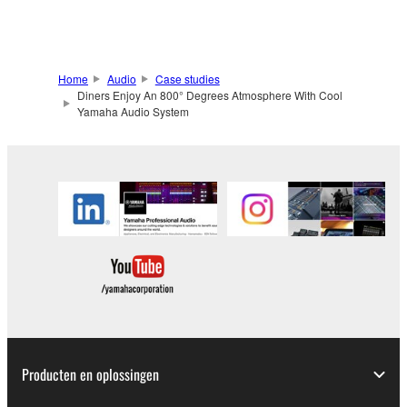
Home
Audio
Case studies
Diners Enjoy An 800° Degrees Atmosphere With Cool
Yamaha Audio System
Producten en oplossingen