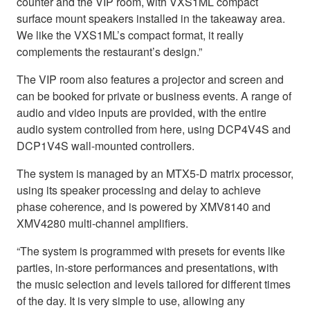
counter and the VIP room, with VXS1ML compact
surface mount speakers installed in the takeaway area.
We like the VXS1ML’s compact format, it really
complements the restaurant’s design.”
The VIP room also features a projector and screen and
can be booked for private or business events. A range of
audio and video inputs are provided, with the entire
audio system controlled from here, using DCP4V4S and
DCP1V4S wall-mounted controllers.
The system is managed by an MTX5-D matrix processor,
using its speaker processing and delay to achieve
phase coherence, and is powered by XMV8140 and
XMV4280 multi-channel amplifiers.
“The system is programmed with presets for events like
parties, in-store performances and presentations, with
the music selection and levels tailored for different times
of the day. It is very simple to use, allowing any