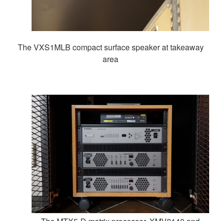
The VXS1MLB compact surface speaker at takeaway
area