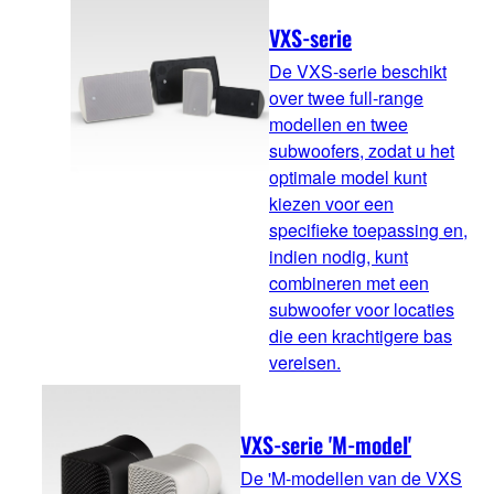
VXS-serie
De VXS-serie beschikt
over twee full-range
modellen en twee
subwoofers, zodat u het
optimale model kunt
kiezen voor een
specifieke toepassing en,
indien nodig, kunt
combineren met een
subwoofer voor locaties
die een krachtigere bas
vereisen.
VXS-serie 'M-model'
De 'M-modellen van de VXS