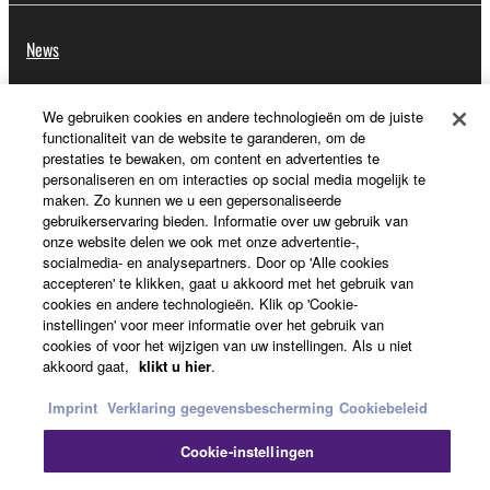
News
We gebruiken cookies en andere technologieën om de juiste
Over Yamaha
functionaliteit van de website te garanderen, om de
prestaties te bewaken, om content en advertenties te
personaliseren en om interacties op social media mogelijk te
maken. Zo kunnen we u een gepersonaliseerde
Nederland / België / Luxemburg - Dutch
gebruikerservaring bieden. Informatie over uw gebruik van
onze website delen we ook met onze advertentie-,
Consumer
socialmedia- en analysepartners. Door op 'Alle cookies
accepteren' te klikken, gaat u akkoord met het gebruik van
cookies en andere technologieën. Klik op 'Cookie-
instellingen' voor meer informatie over het gebruik van
Contact opnemen
Terms of Use
Privacy Policy
cookies of voor het wijzigen van uw instellingen. Als u niet
akkoord gaat,
klikt u hier
.
Cookiebeleid
Imprint
Verklaring gegevensbescherming
Cookiebeleid
© Yamaha Corporation.
Cookie-instellingen