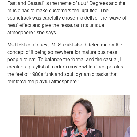
Fast and Casual’ is the theme of 800º Degrees and the
music has to make customers feel uplifted. The
soundtrack was carefully chosen to deliver the ‘wave of
heat’ effect and give the restaurant its unique
atmosphere,” she says.
Ms Ueki continues, “Mr Suzuki also briefed me on the
concept of it being somewhere for mature business
people to eat. To balance the formal and the casual, I
created a playlist of modern music which incorporates
the feel of 1980s funk and soul, dynamic tracks that
reinforce the playful atmosphere.”