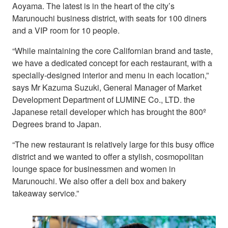
Aoyama. The latest is in the heart of the city’s
Marunouchi business district, with seats for 100 diners
and a VIP room for 10 people.
“While maintaining the core Californian brand and taste,
we have a dedicated concept for each restaurant, with a
specially-designed interior and menu in each location,”
says Mr Kazuma Suzuki, General Manager of Market
Development Department of LUMINE Co., LTD. the
Japanese retail developer which has brought the 800º
Degrees brand to Japan.
“The new restaurant is relatively large for this busy office
district and we wanted to offer a stylish, cosmopolitan
lounge space for businessmen and women in
Marunouchi. We also offer a deli box and bakery
takeaway service.”