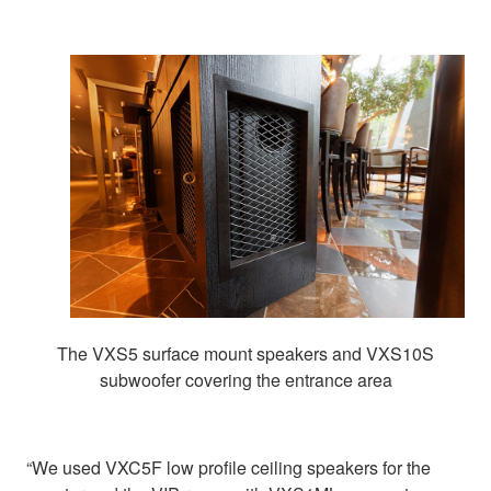
The VXS5 surface mount speakers and VXS10S
subwoofer covering the entrance area
“We used VXC5F low profile ceiling speakers for the