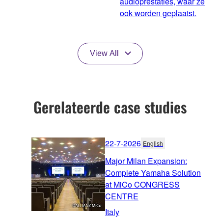
audioprestaties, waar ze
ook worden geplaatst.
View All
Gerelateerde case studies
22-7-2026
English
Major Milan Expansion:
Complete Yamaha Solution
at MiCo CONGRESS
CENTRE
Italy