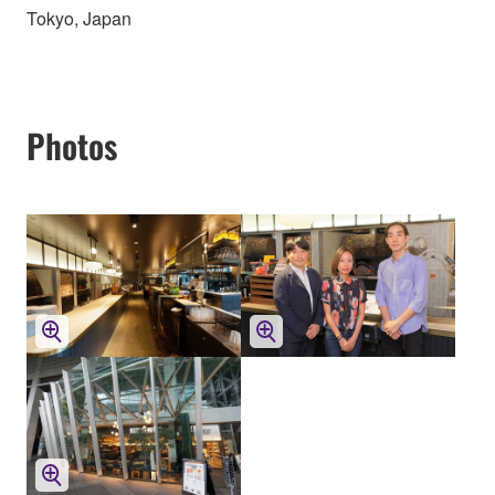
Tokyo, Japan
Photos