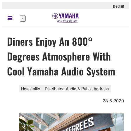
Bedrijf
Menu
Diners Enjoy An 800°
Degrees Atmosphere With
Cool Yamaha Audio System
Hospitality
Distributed Audio & Public Address
23-6-2020