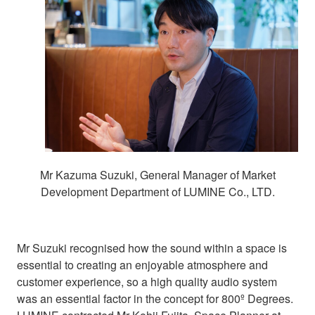
Mr Kazuma Suzuki, General Manager of Market
Development Department of LUMINE Co., LTD.
Mr Suzuki recognised how the sound within a space is
essential to creating an enjoyable atmosphere and
customer experience, so a high quality audio system
was an essential factor in the concept for 800º Degrees.