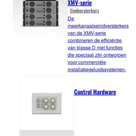
XMV-serie
Eindversterkers
De
meerkanaalseindversterkers
van de XMV-serie
combineren de efficiëntie
van klasse D met functies
die speciaal zijn ontworpen
voor commerciële
installatiegeluidssystemen.
Control Hardware