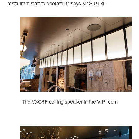
restaurant staff to operate it,” says Mr Suzuki.
The VXC5F ceiling speaker in the VIP room