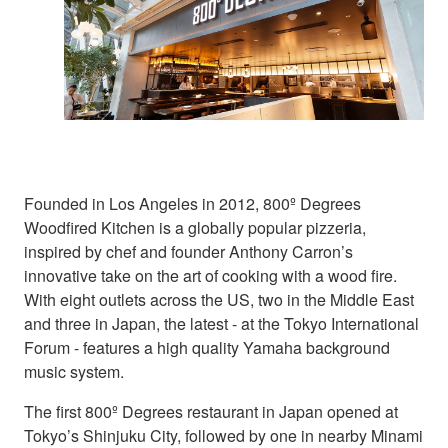
Founded in Los Angeles in 2012, 800º Degrees
Woodfired Kitchen is a globally popular pizzeria,
inspired by chef and founder Anthony Carron’s
innovative take on the art of cooking with a wood fire.
With eight outlets across the US, two in the Middle East
and three in Japan, the latest - at the Tokyo International
Forum - features a high quality Yamaha background
music system.
The first 800º Degrees restaurant in Japan opened at
Tokyo’s Shinjuku City, followed by one in nearby Minami