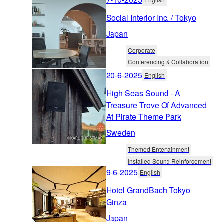
Social Interior Inc. / Tokyo
Japan
Corporate
Conferencing & Collaboration
20-6-2025
English
High Seas Sound - A
Treasure Trove Of Advanced
At Pirate Theme Park
Sweden
Themed Entertainment
Installed Sound Reinforcement
9-6-2025
English
Hotel GrandBach Tokyo
Ginza
Japan