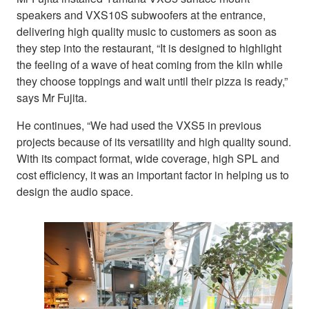
speakers and VXS10S subwoofers at the entrance,
delivering high quality music to customers as soon as
they step into the restaurant, “It is designed to highlight
the feeling of a wave of heat coming from the kiln while
they choose toppings and wait until their pizza is ready,”
says Mr Fujita.
He continues, “We had used the VXS5 in previous
projects because of its versatility and high quality sound.
With its compact format, wide coverage, high SPL and
cost efficiency, it was an important factor in helping us to
design the audio space.