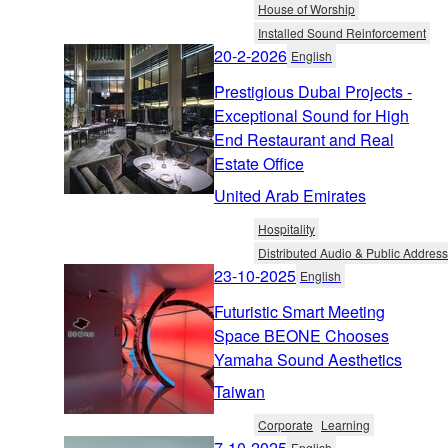
House of Worship
Installed Sound Reinforcement
20-2-2026
English
Prestigious Dubai Projects -
Exceptional Sound for High
End Restaurant and Real
Estate Office
United Arab Emirates
Hospitality
Distributed Audio & Public Address
23-10-2025
English
Futuristic Smart Meeting
Space BEONE Chooses
Yamaha Sound Aesthetics
Taiwan
Corporate
Learning
7-10-2025
English