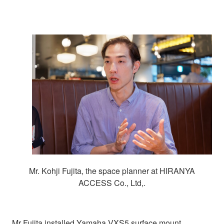
Mr. Kohji Fujita, the space planner at HIRANYA
ACCESS Co., Ltd,.
Mr Fujita installed Yamaha VXS5 surface mount