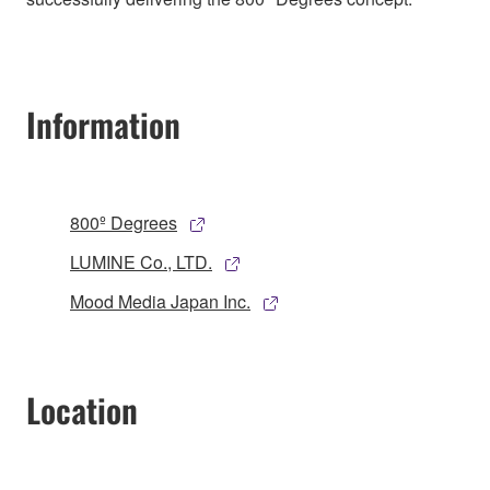
Information
800º Degrees
LUMINE Co., LTD.
Mood Media Japan Inc.
Location