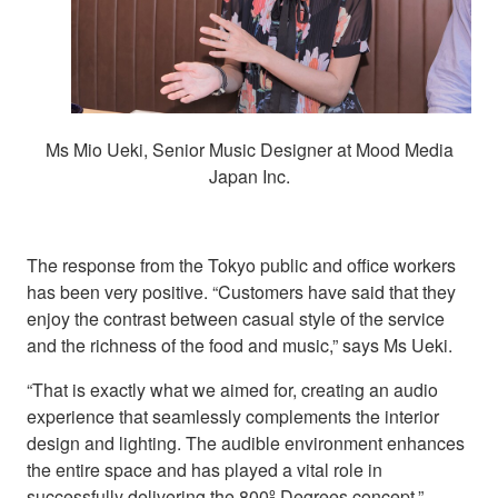
Ms Mio Ueki, Senior Music Designer at Mood Media
Japan Inc.
The response from the Tokyo public and office workers
has been very positive. “Customers have said that they
enjoy the contrast between casual style of the service
and the richness of the food and music,” says Ms Ueki.
“That is exactly what we aimed for, creating an audio
experience that seamlessly complements the interior
design and lighting. The audible environment enhances
the entire space and has played a vital role in
successfully delivering the 800º Degrees concept.”