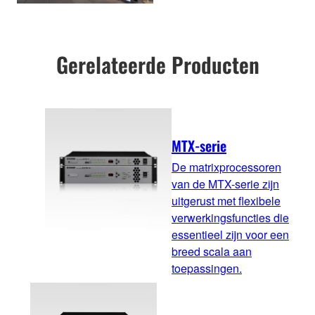
Gerelateerde Producten
MTX-serie
De matrixprocessoren
van de MTX-serie zijn
uitgerust met flexibele
verwerkingsfuncties die
essentieel zijn voor een
breed scala aan
toepassingen.