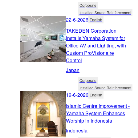
Corporate
Installed Sound Reinforcement
22-6-2026
English
TAKEDEN Corporation
Installs Yamaha System for
Office AV and Lighting, with
Custom ProVisionaire
Control
Japan
Corporate
Installed Sound Reinforcement
19-6-2026
English
Islamic Centre Improvement -
Yamaha System Enhances
Worship in Indonesia
Indonesia