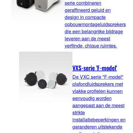
serie combineren
geraffineerd geluid en
design in compacte
opbouwmontageluidsprekers
die een belangrijke bijdrage
leveren aan de meest
verfijnde, chique ruimtes.
VXS-serie 'F-model'
De VXC serie "F-model"
plafondluidsprekers met
vlakke profielen kunnen
eenvoudig worden
aangepast aan de meest
strikte
installatiebeperkingen en
garanderen uitstekende