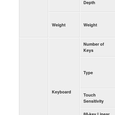
Depth
Weight
Weight
Number of
Keys
Type
Keyboard
Touch
Sensitivity
88-key Linear