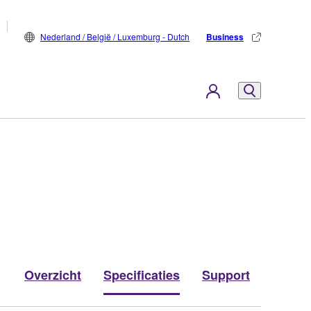
Nederland / België / Luxemburg - Dutch
Business
Overzicht
Specificaties
Support