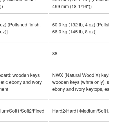
))
459 mm (18-1/16"))
 oz) (Polished finish:
60.0 kg (132 lb, 4 oz) (Polished finish:
oz)]
66.0 kg (145 lb, 8 oz)]
88
oard: wooden keys
NWX (Natural Wood X) keyboard:
hetic ebony and ivory
wooden keys (white only), synthetic
ment
ebony and ivory keytops, escapement
um/Soft1/Soft2/Fixed
Hard2/Hard1/Medium/Soft1/Soft2/Fix