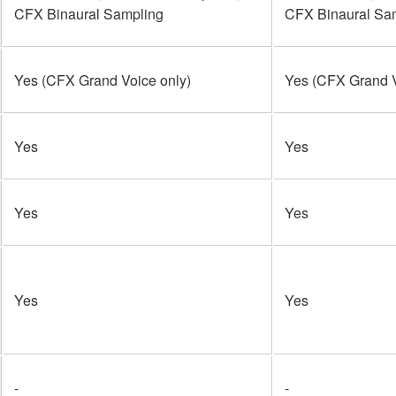
CFX Binaural Sampling
CFX Binaural Sa
Yes (CFX Grand Voice only)
Yes (CFX Grand V
Yes
Yes
Yes
Yes
Yes
Yes
-
-