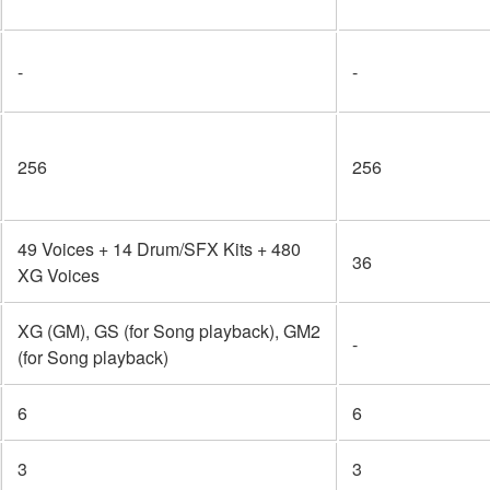
-
-
256
256
49 Voices + 14 Drum/SFX Kits + 480
36
XG Voices
XG (GM), GS (for Song playback), GM2
-
(for Song playback)
6
6
3
3