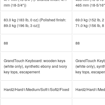
mm (18-3/4"))
465 mm (18-5/16"
83.0 kg (183 lb, 0 oz) (Polished finish:
69.0 kg (152 lb, 2
89.0 kg (196 lb, 3 oz)]
71.0 kg (156 lb, 8 
88
88
GrandTouch Keyboard: wooden keys
GrandTouch Keyb
(white only), synthetic ebony and ivory
(white only), synt
key tops, escapement
key tops, escape
Hard2/Hard1/Medium/Soft1/Soft2/Fixed
Hard2/Hard1/Medi