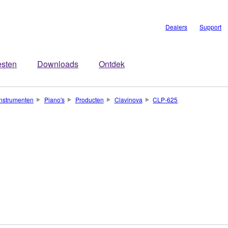
Dealers
Support
esten
Downloads
Ontdek
nstrumenten
Piano's
Producten
Clavinova
CLP-625