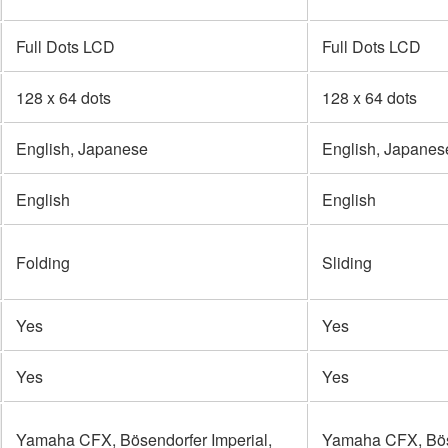
Full Dots LCD
Full Dots LCD
128 x 64 dots
128 x 64 dots
English, Japanese
English, Japanes
English
English
Folding
Sliding
Yes
Yes
Yes
Yes
Yamaha CFX, Bösendorfer Imperial,
Yamaha CFX, Böse