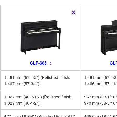
CLP-685
CLP
1,461 mm (57-1/2") (Polished finish:
1,461 mm (57-1/2"
1,467 mm (57-3/4"))
1,466 mm (57-11/
1,027 mm (40-7/16") (Polished finish:
967 mm (38-1/16")
1,029 mm (40-1/2"))
970 mm (38-3/16"
477 mm (18-3/4") (Polished finish: 477
465 mm (18-5/16")