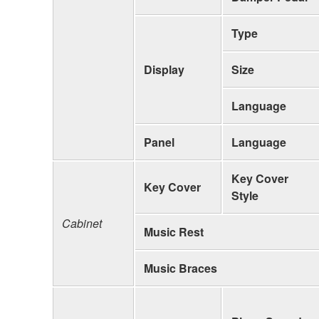
Type
Display
Size
Language
Panel
Language
Key Cover
Key Cover
Style
Cabinet
Music Rest
Music Braces