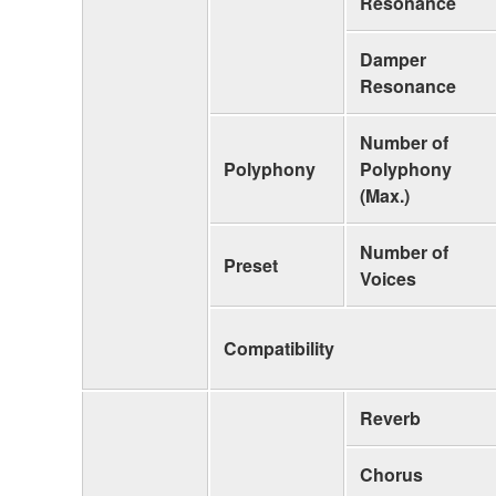
Resonance
Damper
Resonance
Number of
Polyphony
Polyphony
(Max.)
Number of
Preset
Voices
Compatibility
Reverb
Chorus