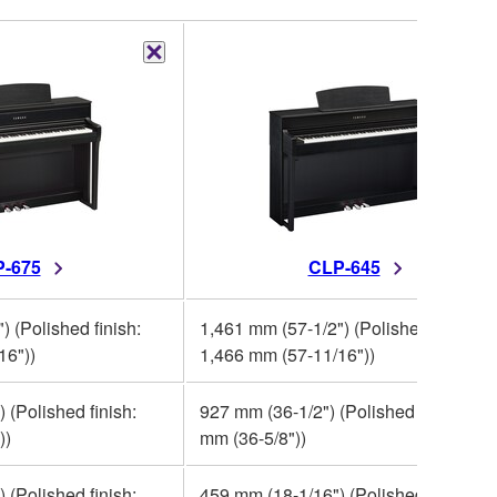
-675
CLP-645
) (Polished finish:
1,461 mm (57-1/2") (Polished finish:
16"))
1,466 mm (57-11/16"))
 (Polished finish:
927 mm (36-1/2") (Polished finish: 93
))
mm (36-5/8"))
 (Polished finish:
459 mm (18-1/16") (Polished finish: