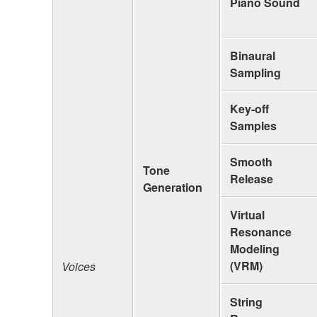
Piano Sound
Binaural
Sampling
Key-off
Samples
Smooth
Tone
Release
Generation
Virtual
Resonance
Modeling
(VRM)
Voices
String