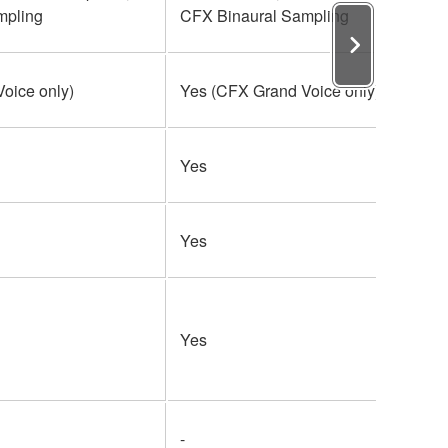
mpling
CFX Binaural Sampling
oice only)
Yes (CFX Grand Voice only)
Yes
Yes
Yes
-