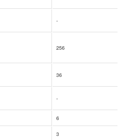
-
256
36
-
6
3