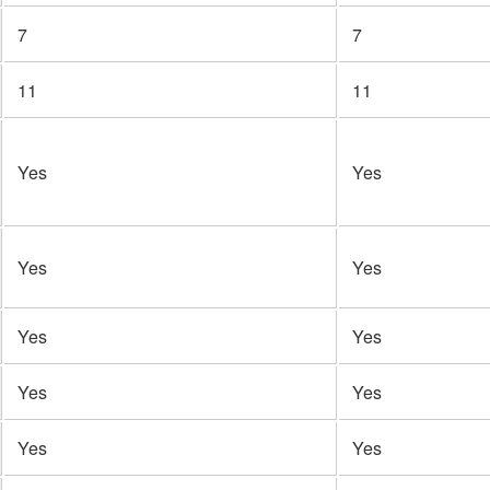
7
7
11
11
Yes
Yes
Yes
Yes
Yes
Yes
Yes
Yes
Yes
Yes