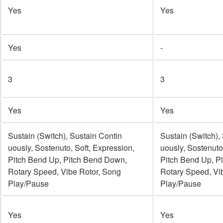
Yes
Yes
Yes
-
3
3
Yes
Yes
Sustain (Switch), Sustain Contin
Sustain (Switch),
uously, Sostenuto, Soft, Expression,
uously, Sostenuto
Pitch Bend Up, Pitch Bend Down,
Pitch Bend Up, P
Rotary Speed, Vibe Rotor, Song
Rotary Speed, Vi
Play/Pause
Play/Pause
Yes
Yes