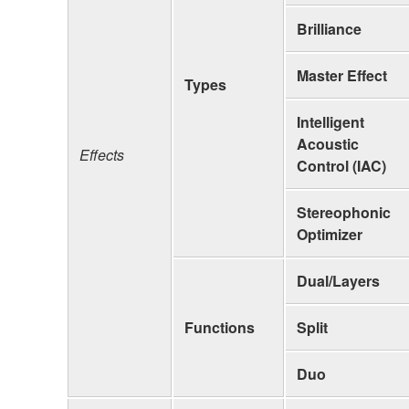
Brilliance
Master Effect
Types
Intelligent
Acoustic
Effects
Control (IAC)
Stereophonic
Optimizer
Dual/Layers
Functions
Split
Duo