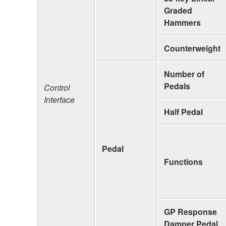
Graded
Hammers
Counterweight
Number of
Pedals
Control
Interface
Half Pedal
Pedal
Functions
GP Response
Damper Pedal