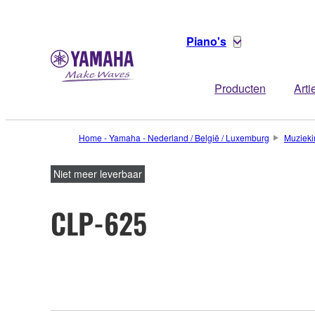
Piano's
Producten
Arti
Home - Yamaha - Nederland / België / Luxemburg
Muzieki
Niet meer leverbaar
CLP-625