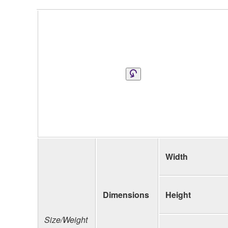
Width
Dimensions
Height
Size/Weight