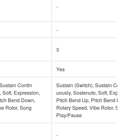
-
-
3
Yes
 Sustain Contin
Sustain (Switch), Sustain Contin
, Soft, Expression,
uously, Sostenuto, Soft, Expression,
itch Bend Down,
Pitch Bend Up, Pitch Bend Down,
be Rotor, Song
Rotary Speed, Vibe Rotor, Song
Play/Pause
-