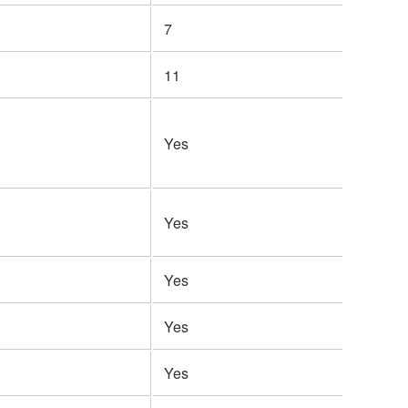
7
11
Yes
Yes
Yes
Yes
Yes