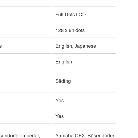
Full Dots LCD
128 x 64 dots
e
English, Japanese
English
Sliding
Yes
Yes
ndorfer Imperial,
Yamaha CFX, Bösendorfer Imperial,