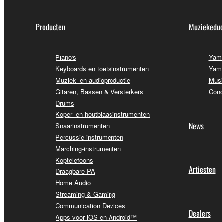
Producten
Muziekeduc
Piano's
Yama
Keyboards en toetsinstrumenten
Yama
Muziek- en audioproductie
Musi
Gitaren, Bassen & Versterkers
Conc
Drums
Koper- en houtblaasinstrumenten
News
Snaarinstrumenten
Percussie-instrumenten
Marching-instrumenten
Koptelefoons
Artiesten
Draagbare PA
Home Audio
Streaming & Gaming
Communication Devices
Dealers
Apps voor iOS en Android™