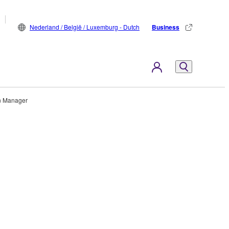
Nederland / België / Luxemburg - Dutch
Business
n Manager