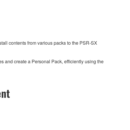
tall contents from various packs to the PSR-SX
 and create a Personal Pack, efficiently using the
ent