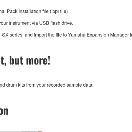
Pack Installation file (.ppi file)
 your instrument via USB flash drive.
SR-SX series, and import the file to Yamaha Expansion Manager 
, but more!
and drum kits from your recorded sample data.
on