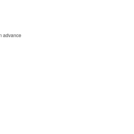
in advance