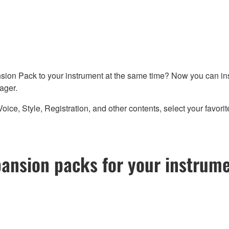
sion Pack to your instrument at the same time? Now you can ins
ager.
 Style, Registration, and other contents, select your favorites
pansion packs for your instrum
)