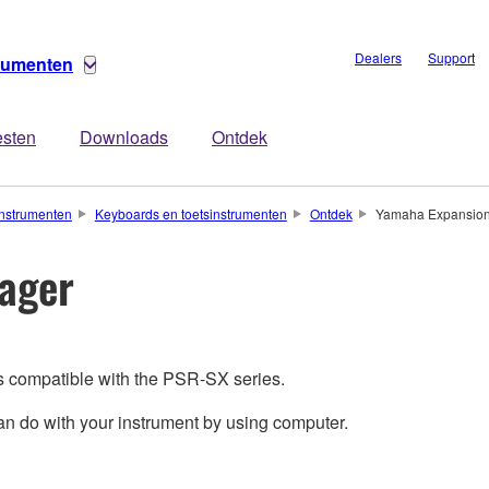
Dealers
Support
trumenten
esten
Downloads
Ontdek
nstrumenten
Keyboards en toetsinstrumenten
Ontdek
Yamaha Expansio
ager
s compatible with the PSR-SX series.
 do with your instrument by using computer.