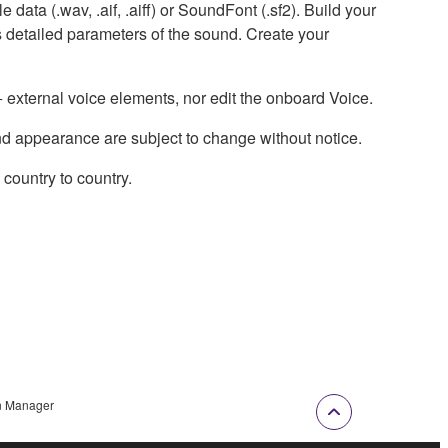
data (.wav, .aif, .aiff) or SoundFont (.sf2). Build your
 detailed parameters of the sound. Create your
external voice elements, nor edit the onboard Voice.
nd appearance are subject to change without notice.
country to country.
n Manager