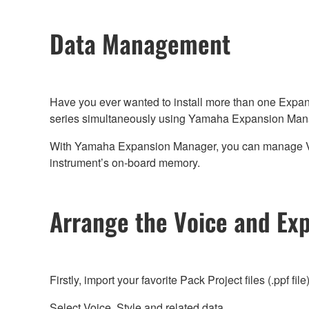
Data Management
Have you ever wanted to install more than one Expan
series simultaneously using Yamaha Expansion Man
With Yamaha Expansion Manager, you can manage Voice,
instrument’s on-board memory.
Arrange the Voice and Ex
Firstly, import your favorite Pack Project files (.ppf file
Select Voice, Style and related data