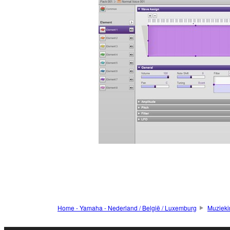
Home - Yamaha - Nederland / België / Luxemburg
Muzieki