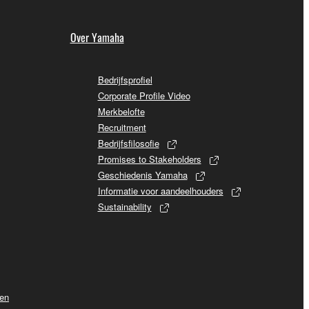
Over Yamaha
Bedrijfsprofiel
Corporate Profile Video
Merkbelofte
Recruitment
Bedrijfsfilosofie
Promises to Stakeholders
Geschiedenis Yamaha
Informatie voor aandeelhouders
Sustainability
ven