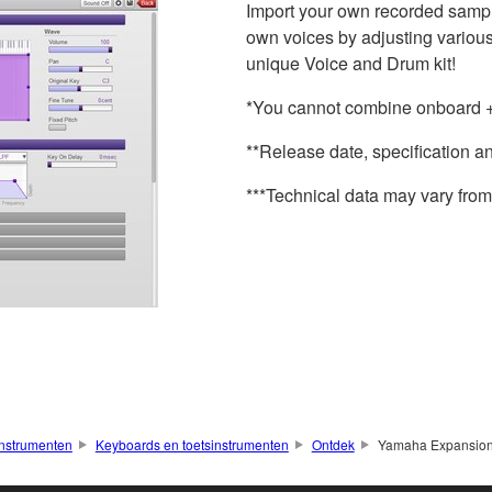
Import your own recorded sample 
own voices by adjusting various
unique Voice and Drum kit!
*You cannot combine onboard + 
**Release date, specification a
***Technical data may vary from 
nstrumenten
Keyboards en toetsinstrumenten
Ontdek
Yamaha Expansio