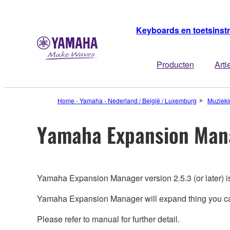
Keyboards en toetsins
Producten
Arti
Home - Yamaha - Nederland / België / Luxemburg
Muzieki
Yamaha Expansion Man
Yamaha Expansion Manager version 2.5.3 (or later) i
Yamaha Expansion Manager will expand thing you can
Please refer to manual for further detail.