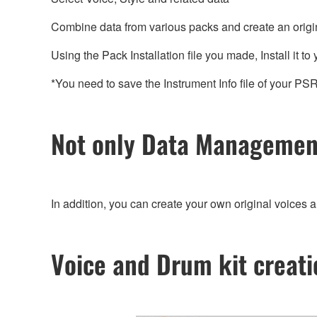
Combine data from various packs and create an original 
Using the Pack Installation file you made, Install it to
*You need to save the Instrument Info file of your P
Not only Data Management
In addition, you can create your own original voices 
Voice and Drum kit creati