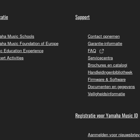
atie
Support
ha Music Schools
Contact opnemen
ha Music Foundation of Europe
Garantie-informatie
c Education Experience
FAQ
ert Activities
Servicecentra
Brochures en catalogi
Handleidingenbibliotheek
Firmware & Software
Documenten en gegevens
Veiligheidsinformatie
Registratie voor Yamaha Music ID
Aanmelden voor nieuwsbrie