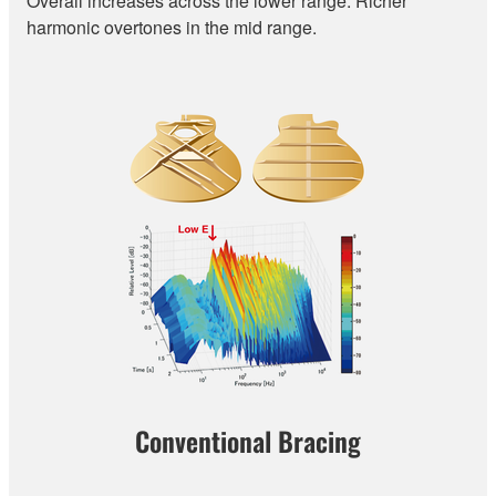
Overall increases across the lower range. Richer
harmonic overtones in the mid range.
Conventional Bracing