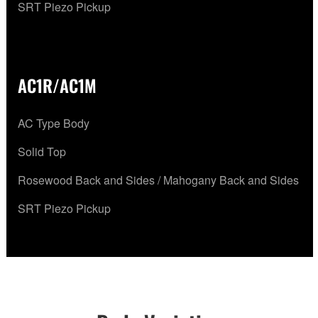
SRT Piezo Pickup
AC1R/AC1M
AC Type Body
Solid Top
Rosewood Back and Sides / Mahogany Back and Sides
SRT Piezo Pickup