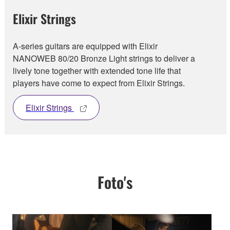
Elixir Strings
A-series guitars are equipped with Elixir
NANOWEB 80/20 Bronze Light strings to deliver a
lively tone together with extended tone life that
players have come to expect from Elixir Strings.
Elixir Strings
Foto's