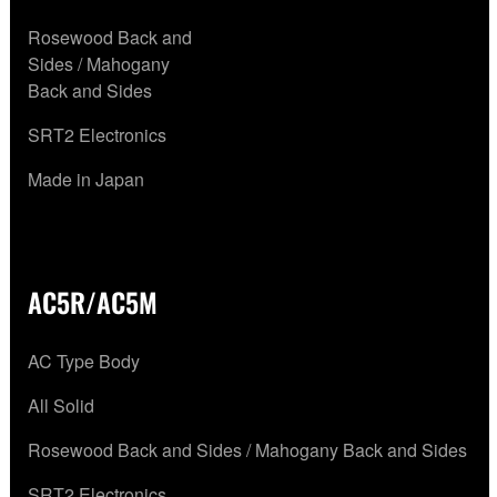
Rosewood Back and
Sides / Mahogany
Back and Sides
SRT2 Electronics
Made in Japan
AC5R/AC5M
AC Type Body
All Solid
Rosewood Back and Sides / Mahogany Back and Sides
SRT2 Electronics