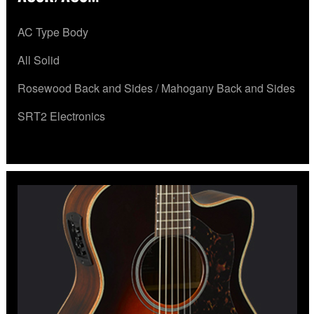
AC Type Body
All Solid
Rosewood Back and Sides / Mahogany Back and Sides
SRT2 Electronics