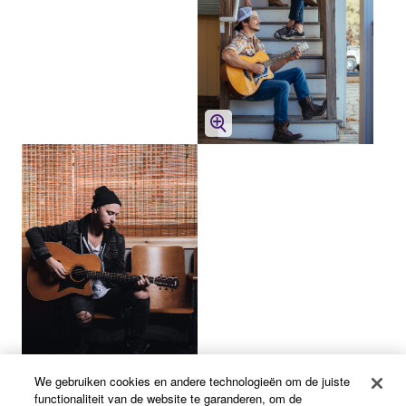
We gebruiken cookies en andere technologieën om de juiste
functionaliteit van de website te garanderen, om de