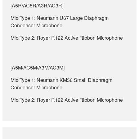
[A5R/AC5R/A3R/AC3R]
Mic Type 1: Neumann U67 Large Diaphragm
Condenser Microphone
Mic Type 2: Royer R122 Active Ribbon Microphone
[A5M/AC5M/A3M/AC3M]
Mic Type 1: Neumann KM56 Small Diaphragm
Condenser Microphone
Mic Type 2: Royer R122 Active Ribbon Microphone