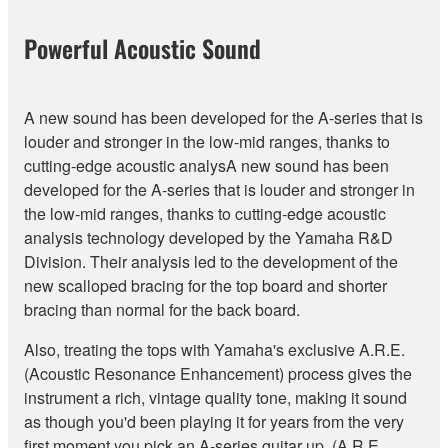
Powerful Acoustic Sound
A new sound has been developed for the A-series that is
louder and stronger in the low-mid ranges, thanks to
cutting-edge acoustic analysA new sound has been
developed for the A-series that is louder and stronger in
the low-mid ranges, thanks to cutting-edge acoustic
analysis technology developed by the Yamaha R&D
Division. Their analysis led to the development of the
new scalloped bracing for the top board and shorter
bracing than normal for the back board.
Also, treating the tops with Yamaha's exclusive A.R.E.
(Acoustic Resonance Enhancement) process gives the
instrument a rich, vintage quality tone, making it sound
as though you'd been playing it for years from the very
first moment you pick an A-series guitar up. (A.R.E.