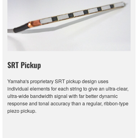
SRT Pickup
Yamaha's proprietary SRT pickup design uses
individual elements for each string to give an ultra-clear,
ultra-wide bandwidth signal with far better dynamic
response and tonal accuracy than a regular, ribbon-type
piezo pickup.