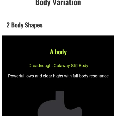
Body Variation
2 Body Shapes
A body
Dreadnought Cutaway Stijl Body
Powerful lows and clear highs with full body resonance