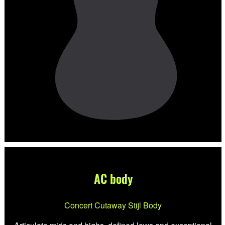
AC body
Concert Cutaway Stijl Body