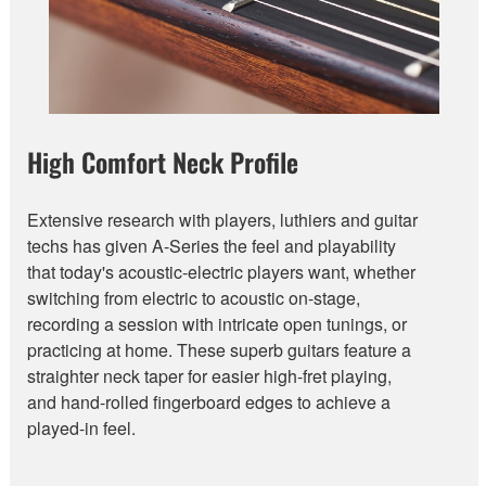
High Comfort Neck Profile
Extensive research with players, luthiers and guitar
techs has given A-Series the feel and playability
that today's acoustic-electric players want, whether
switching from electric to acoustic on-stage,
recording a session with intricate open tunings, or
practicing at home. These superb guitars feature a
straighter neck taper for easier high-fret playing,
and hand-rolled fingerboard edges to achieve a
played-in feel.