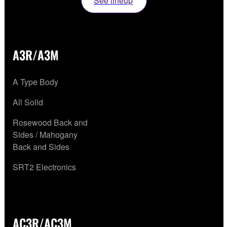
See lineup
A3R/A3M
A Type Body
All Solid
Rosewood Back and
Sides / Mahogany
Back and Sides
SRT2 Electronics
AC3R/AC3M