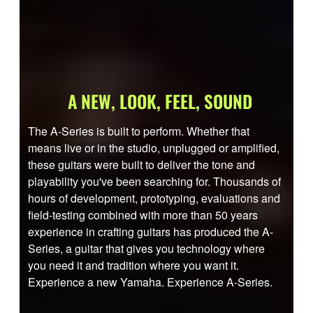
A NEW, LOOK, FEEL, SOUND
The A-Series is built to perform. Whether that
means live or in the studio, unplugged or amplified,
these guitars were built to deliver the tone and
playability you've been searching for. Thousands of
hours of development, prototyping, evaluations and
field-testing combined with more than 50 years
experience in crafting guitars has produced the A-
Series, a guitar that gives you technology where
you need it and tradition where you want it.
Experience a new Yamaha. Experience A-Series.