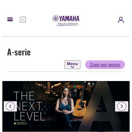
Menu
A-serie
Menu
Zoek een winkel