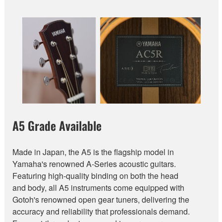
A5 Grade Available
Made in Japan, the A5 is the flagship model in
Yamaha's renowned A-Series acoustic guitars.
Featuring high-quality binding on both the head
and body, all A5 instruments come equipped with
Gotoh's renowned open gear tuners, delivering the
accuracy and reliability that professionals demand.