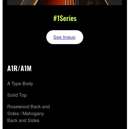
#1Series
See lineup
A1R/A1M
A Type Body
Solid Top
Rosewood Back and
Sides / Mahogany
Back and Sides