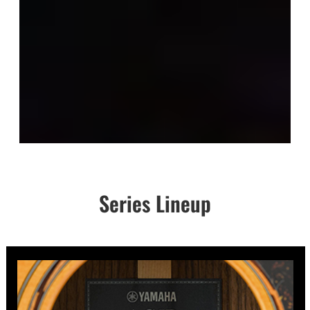
Series Lineup