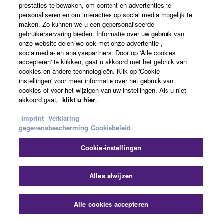
prestaties te bewaken, om content en advertenties te
personaliseren en om interacties op social media mogelijk te
maken. Zo kunnen we u een gepersonaliseerde
gebruikerservaring bieden. Informatie over uw gebruik van
Audio & Video
onze website delen we ook met onze advertentie-,
socialmedia- en analysepartners. Door op 'Alle cookies
accepteren' te klikken, gaat u akkoord met het gebruik van
cookies en andere technologieën. Klik op 'Cookie-
instellingen' voor meer informatie over het gebruik van
cookies of voor het wijzigen van uw instellingen. Als u niet
akkoord gaat,
klikt u hier
.
Imprint
Verklaring
gegevensbescherming
Cookiebeleid
Cookie-instellingen
Alles afwijzen
A Series on The Road with Into The
Alle cookies accepteren
Ark