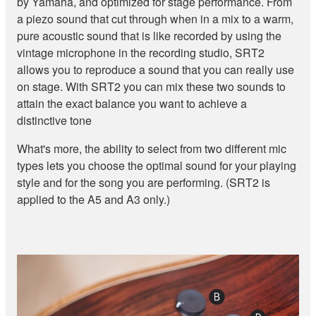
by Yamaha, and optimized for stage performance. From
a piezo sound that cut through when in a mix to a warm,
pure acoustic sound that is like recorded by using the
vintage microphone in the recording studio, SRT2
allows you to reproduce a sound that you can really use
on stage. With SRT2 you can mix these two sounds to
attain the exact balance you want to achieve a
distinctive tone
What's more, the ability to select from two different mic
types lets you choose the optimal sound for your playing
style and for the song you are performing. (SRT2 is
applied to the A5 and A3 only.)