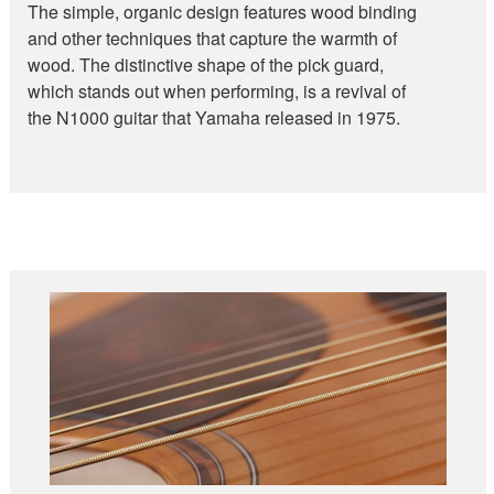
The simple, organic design features wood binding
and other techniques that capture the warmth of
wood. The distinctive shape of the pick guard,
which stands out when performing, is a revival of
the N1000 guitar that Yamaha released in 1975.