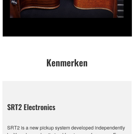
Kenmerken
SRT2 Electronics
SRT2 is a new pickup system developed independently