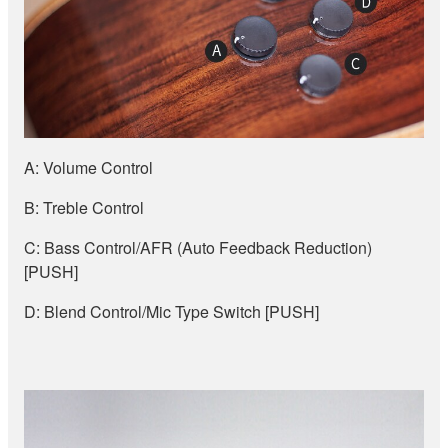
A: Volume Control
B: Treble Control
C: Bass Control/AFR (Auto Feedback Reduction)
[PUSH]
D: Blend Control/Mic Type Switch [PUSH]