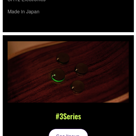
Made in Japan
#3Series