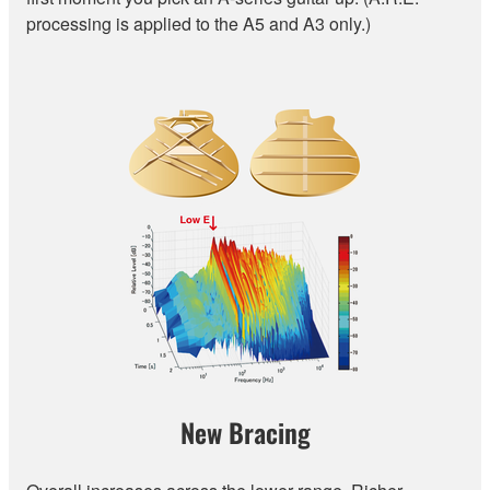
processing is applied to the A5 and A3 only.)
New Bracing