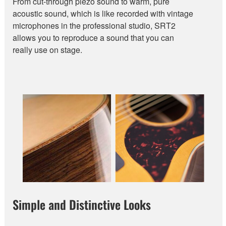
From cut-through piezo sound to warm, pure
acoustic sound, which is like recorded with vintage
microphones in the professional studio, SRT2
allows you to reproduce a sound that you can
really use on stage.
Simple and Distinctive Looks