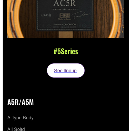
#5Series
See lineup
A5R/A5M
A Type Body
All Solid