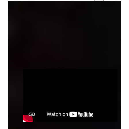
Foto's
Audio & Video