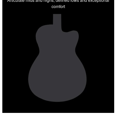
Articulate mids and highs, defined lows and exceptional
comfort