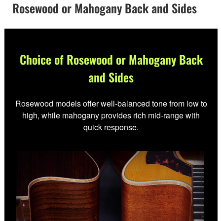
Rosewood or Mahogany Back and Sides
Choice of Rosewood or Mahogany Back
and Sides
Rosewood models offer well-balanced tone from low to
high, while mahogany provides rich mid-range with
quick response.