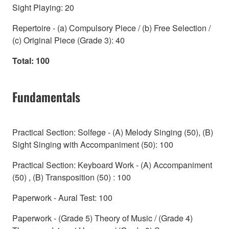
Sight Playing: 20
Repertoire - (a) Compulsory Piece / (b) Free Selection /
(c) Original Piece (Grade 3): 40
Total: 100
Fundamentals
Practical Section: Solfege - (A) Melody Singing (50), (B)
Sight Singing with Accompaniment (50): 100
Practical Section: Keyboard Work - (A) Accompaniment
(50) , (B) Transposition (50) : 100
Paperwork - Aural Test: 100
Paperwork - (Grade 5) Theory of Music / (Grade 4)