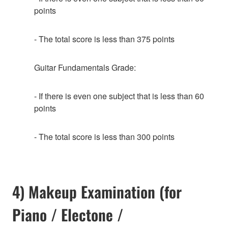
points
- The total score is less than 375 points
Guitar Fundamentals Grade:
- If there is even one subject that is less than 60
points
- The total score is less than 300 points
4) Makeup Examination (for
Piano / Electone /