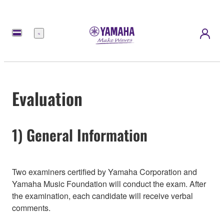
Menu
Evaluation
1) General Information
Two examiners certified by Yamaha Corporation and
Yamaha Music Foundation will conduct the exam. After
the examination, each candidate will receive verbal
comments.