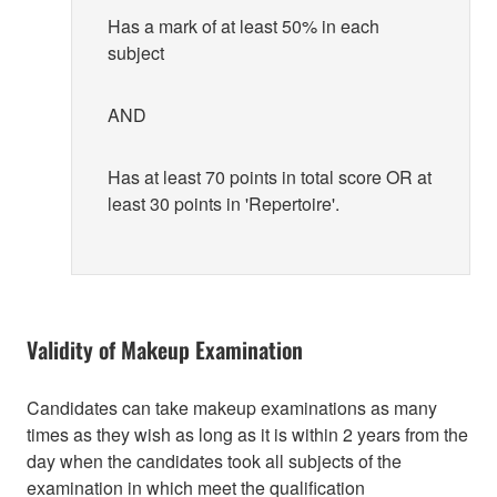
Has a mark of at least 50% in each
subject
AND
Has at least 70 points in total score OR at
least 30 points in 'Repertoire'.
Validity of Makeup Examination
Candidates can take makeup examinations as many
times as they wish as long as it is within 2 years from the
day when the candidates took all subjects of the
examination in which meet the qualification