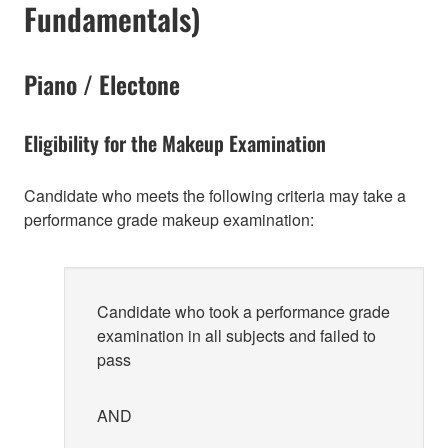
Fundamentals)
Piano / Electone
Eligibility for the Makeup Examination
Candidate who meets the following criteria may take a
performance grade makeup examination:
Candidate who took a performance grade
examination in all subjects and failed to
pass
AND