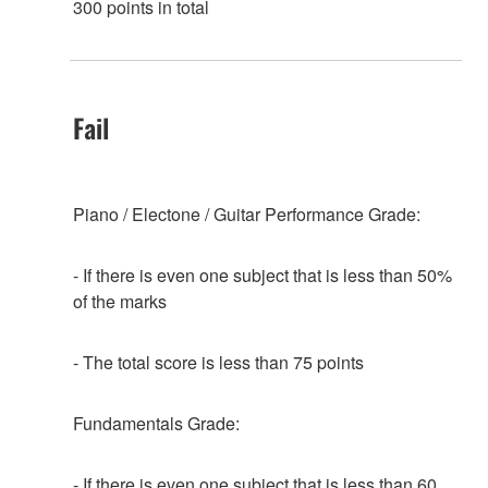
300 points in total
Fail
Piano / Electone / Guitar Performance Grade:
- If there is even one subject that is less than 50%
of the marks
- The total score is less than 75 points
Fundamentals Grade:
- If there is even one subject that is less than 60