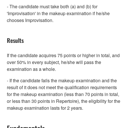
- The candidate must take both (a) and (b) for
'Improvisation' in the makeup examination if he/she
chooses Improvisation.
Results
If the candidate acquires 75 points or higher in total, and
over 50% in every subject, he/she will pass the
examination as a whole.
- If the candidate fails the makeup examination and the
result of it does not meet the qualification requirements
for the makeup examination (less than 70 points in total,
or less than 30 points in Repertoire), the eligibility for the
makeup examination lasts for 2 years.
Fundamentals