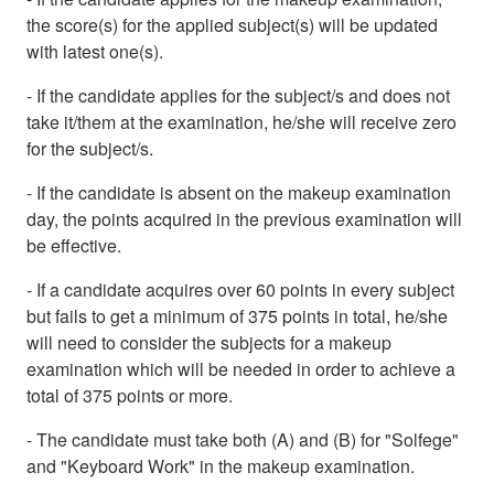
the score(s) for the applied subject(s) will be updated
with latest one(s).
- If the candidate applies for the subject/s and does not
take it/them at the examination, he/she will receive zero
for the subject/s.
- If the candidate is absent on the makeup examination
day, the points acquired in the previous examination will
be effective.
- If a candidate acquires over 60 points in every subject
but fails to get a minimum of 375 points in total, he/she
will need to consider the subjects for a makeup
examination which will be needed in order to achieve a
total of 375 points or more.
- The candidate must take both (A) and (B) for "Solfege"
and "Keyboard Work" in the makeup examination.