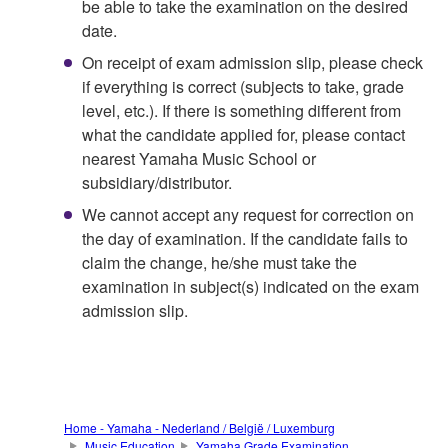
be able to take the examination on the desired
date.
On receipt of exam admission slip, please check
if everything is correct (subjects to take, grade
level, etc.). If there is something different from
what the candidate applied for, please contact
nearest Yamaha Music School or
subsidiary/distributor.
We cannot accept any request for correction on
the day of examination. If the candidate fails to
claim the change, he/she must take the
examination in subject(s) indicated on the exam
admission slip.
Home - Yamaha - Nederland / België / Luxemburg
Music Education
Yamaha Grade Examination