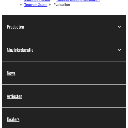
Teacher Grade
Evaluation
Producten
Muziekeducatie
News
Artiesten
Dealers