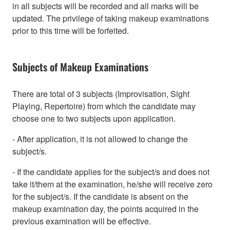
in all subjects will be recorded and all marks will be
updated. The privilege of taking makeup examinations
prior to this time will be forfeited.
Subjects of Makeup Examinations
There are total of 3 subjects (Improvisation, Sight
Playing, Repertoire) from which the candidate may
choose one to two subjects upon application.
- After application, it is not allowed to change the
subject/s.
- If the candidate applies for the subject/s and does not
take it/them at the examination, he/she will receive zero
for the subject/s. If the candidate is absent on the
makeup examination day, the points acquired in the
previous examination will be effective.