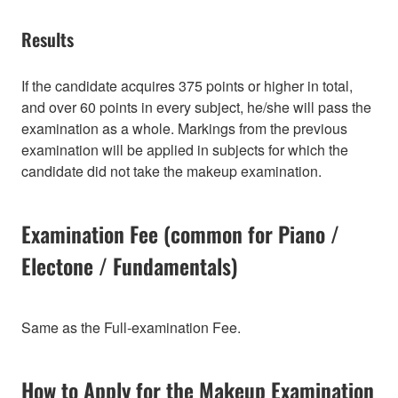
Results
If the candidate acquires 375 points or higher in total,
and over 60 points in every subject, he/she will pass the
examination as a whole. Markings from the previous
examination will be applied in subjects for which the
candidate did not take the makeup examination.
Examination Fee (common for Piano /
Electone / Fundamentals)
Same as the Full-examination Fee.
How to Apply for the Makeup Examination