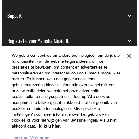
Support
Registratie voor Yamaha Music ID
We gebruiken cookies en andere technologieën om de juiste
functionaliteit van de website te garanderen, om de
Over Yamaha
prestaties te bewaken, om content en advertenties te
personaliseren en om interacties op social media mogelijk te
maken. Zo kunnen we u een gepersonaliseerde
gebruikerservaring bieden. Informatie over uw gebruik van
Nederland / België / Luxemburg - Dutch
onze website delen we ook met onze advertentie-,
socialmedia- en analysepartners. Door op 'Alle cookies
Business
accepteren' te klikken, gaat u akkoord met het gebruik van
cookies en andere technologieën. Klik op 'Cookie-
instellingen' voor meer informatie over het gebruik van
cookies of voor het wijzigen van uw instellingen. Als u niet
akkoord gaat,
klikt u hier
.
Imprint
Verklaring