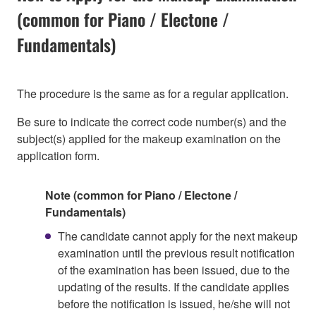
(common for Piano / Electone /
Fundamentals)
The procedure is the same as for a regular application.
Be sure to indicate the correct code number(s) and the
subject(s) applied for the makeup examination on the
application form.
Note (common for Piano / Electone /
Fundamentals)
The candidate cannot apply for the next makeup
examination until the previous result notification
of the examination has been issued, due to the
updating of the results. If the candidate applies
before the notification is issued, he/she will not