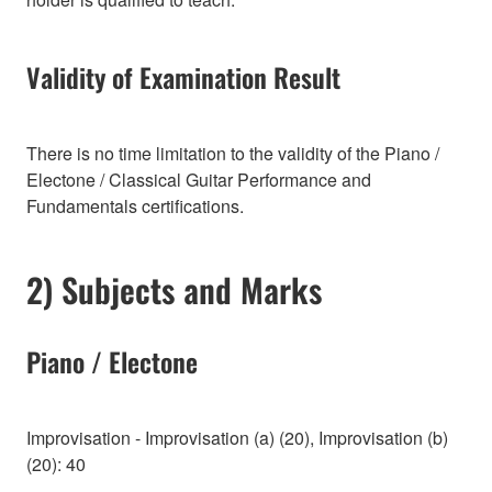
Validity of Examination Result
There is no time limitation to the validity of the Piano /
Electone / Classical Guitar Performance and
Fundamentals certifications.
2) Subjects and Marks
Piano / Electone
Improvisation - Improvisation (a) (20), Improvisation (b)
(20): 40