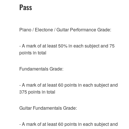
Pass
Piano / Electone / Guitar Performance Grade:
- A mark of at least 50% in each subject and 75
points in total
Fundamentals Grade:
- A mark of at least 60 points in each subject and
375 points in total
Guitar Fundamentals Grade:
- A mark of at least 60 points in each subject and