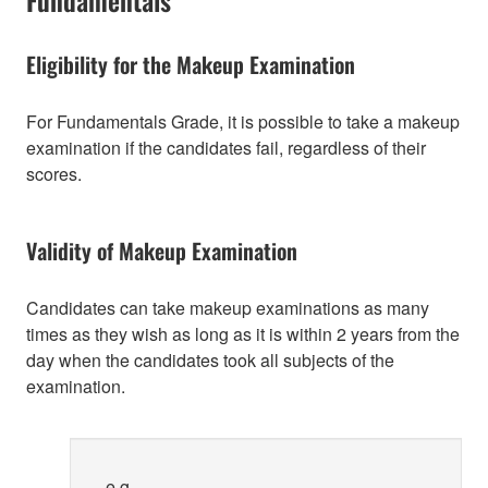
Eligibility for the Makeup Examination
For Fundamentals Grade, it is possible to take a makeup
examination if the candidates fail, regardless of their
scores.
Validity of Makeup Examination
Candidates can take makeup examinations as many
times as they wish as long as it is within 2 years from the
day when the candidates took all subjects of the
examination.
e.g.