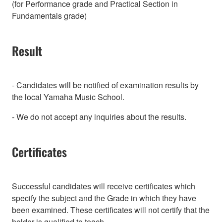
(for Performance grade and Practical Section in
Fundamentals grade)
Result
- Candidates will be notified of examination results by
the local Yamaha Music School.
- We do not accept any inquiries about the results.
Certificates
Successful candidates will receive certificates which
specify the subject and the Grade in which they have
been examined. These certificates will not certify that the
holder is qualified to teach.