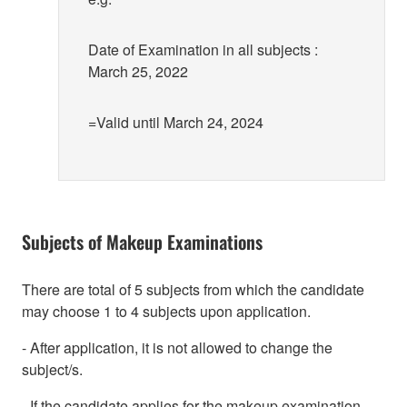
Date of Examination in all subjects :
March 25, 2022
=Valid until March 24, 2024
Subjects of Makeup Examinations
There are total of 5 subjects from which the candidate
may choose 1 to 4 subjects upon application.
- After application, it is not allowed to change the
subject/s.
- If the candidate applies for the makeup examination,