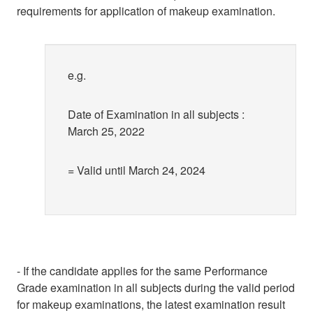
requirements for application of makeup examination.
e.g.
Date of Examination in all subjects :
March 25, 2022
= Valid until March 24, 2024
- If the candidate applies for the same Performance
Grade examination in all subjects during the valid period
for makeup examinations, the latest examination result