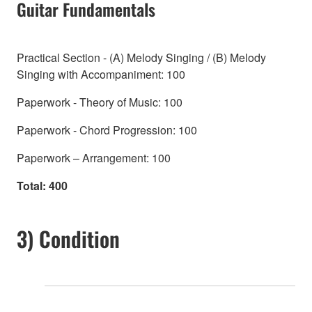
Guitar Fundamentals
Practical Section - (A) Melody Singing / (B) Melody
Singing with Accompaniment: 100
Paperwork - Theory of Music: 100
Paperwork - Chord Progression: 100
Paperwork – Arrangement: 100
Total: 400
3) Condition