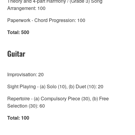
Theory and 4-part Harmony / (Grade 3) Song
Arrangement: 100
Paperwork - Chord Progression: 100
Total: 500
Guitar
Improvisation: 20
Sight Playing - (a) Solo (10), (b) Duet (10): 20
Repertoire - (a) Compulsory Piece (30), (b) Free
Selection (30): 60
Total: 100