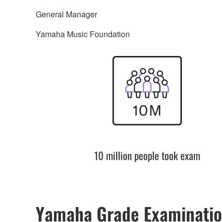
General Manager
Yamaha Music Foundation
10 million people took exam
Yamaha Grade Examinatio