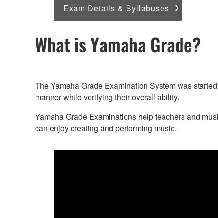
Exam Details & Syllabuses
What is Yamaha Grade?
The Yamaha Grade Examination System was started in 
manner while verifying their overall ability.
Yamaha Grade Examinations help teachers and music le
can enjoy creating and performing music.