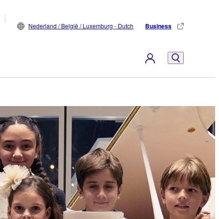
Nederland / België / Luxemburg - Dutch
Business