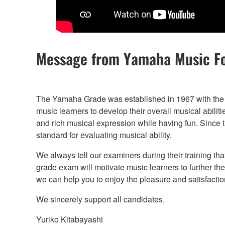
Message from Yamaha Music F
The Yamaha Grade was established in 1967 with the 
music learners to develop their overall musical abilit
and rich musical expression while having fun. Since the
standard for evaluating musical ability.
We always tell our examiners during their training tha
grade exam will motivate music learners to further th
we can help you to enjoy the pleasure and satisfaction
We sincerely support all candidates.
Yuriko Kitabayashi