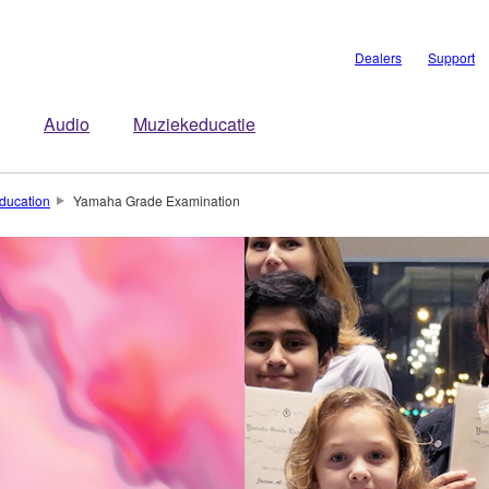
Dealers
Support
Audio
Muziekeducatie
ducation
Yamaha Grade Examination