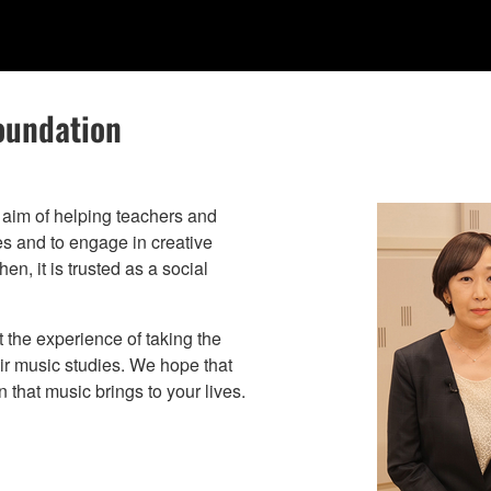
oundation
aim of helping teachers and
ies and to engage in creative
n, it is trusted as a social
t the experience of taking the
eir music studies. We hope that
 that music brings to your lives.