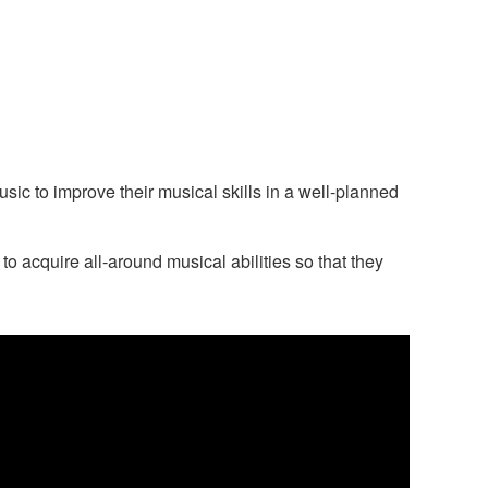
c to improve their musical skills in a well-planned
 acquire all-around musical abilities so that they