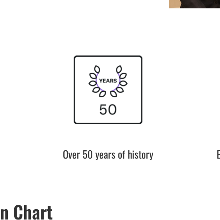
Over 50 years of history
n Chart