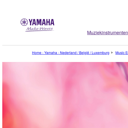
Muziekinstrumenten
Home - Yamaha - Nederland / België / Luxemburg
Music E