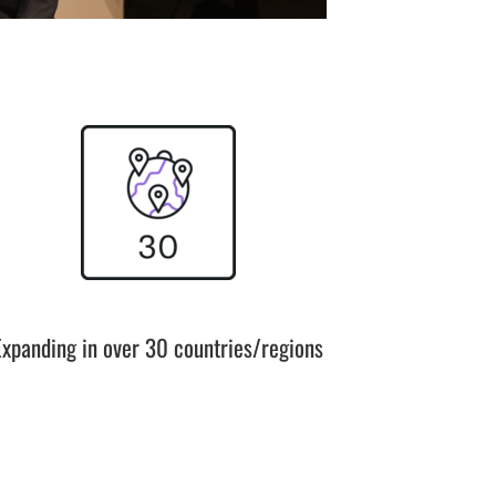
Expanding in over 30 countries/regions