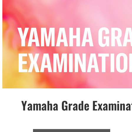
Yamaha Grade Examina