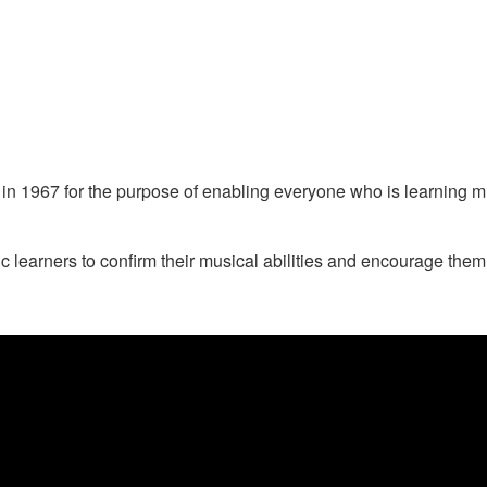
1967 for the purpose of enabling everyone who is learning musi
arners to confirm their musical abilities and encourage them to