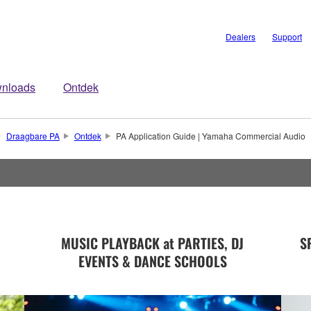
Dealers
Support
nloads
Ontdek
Draagbare PA
Ontdek
PA Application Guide | Yamaha Commercial Audio
MUSIC PLAYBACK at PARTIES, DJ
S
EVENTS & DANCE SCHOOLS