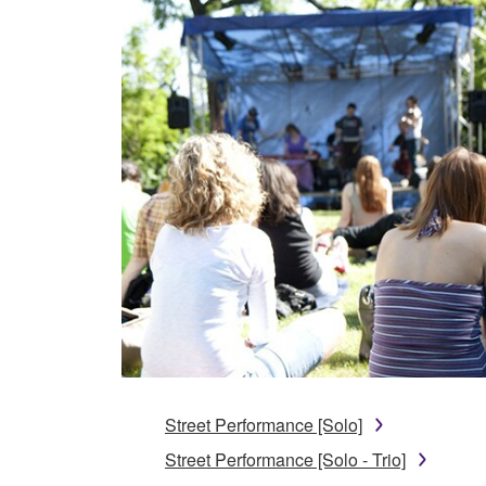
Street Performance [Solo]
Street Performance [Solo - Trio]