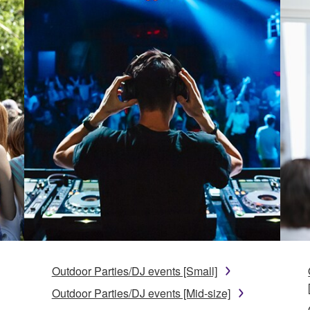
Outdoor Parties/DJ events [Small]
Outdoor Parties/DJ events [Mid-size]