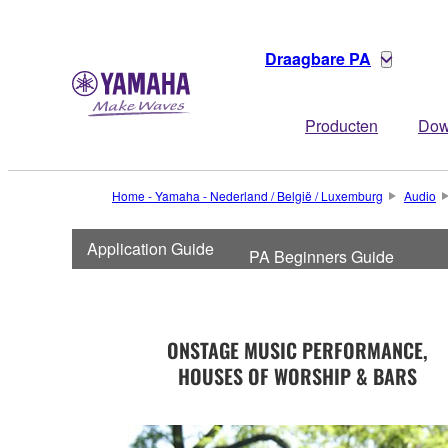
Draagbare PA
Producten
Dow
Home - Yamaha - Nederland / België / Luxemburg
Audio
Application Guide
PA Beginners Guide
ONSTAGE MUSIC PERFORMANCE,
HOUSES OF WORSHIP & BARS