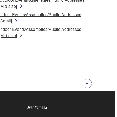
[Mid-size]
Indoor Events/Assemblies/Public Addresses
[Small]
Indoor Events/Assemblies/Public Addresses
[Mid-size]
Over Yamaha