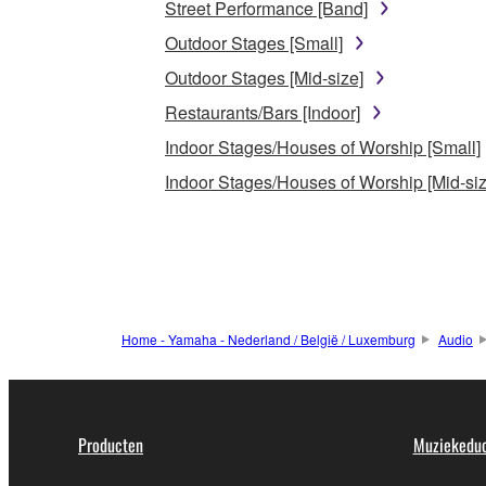
Street Performance [Band]
Outdoor Stages [Small]
Outdoor Stages [Mid-size]
Restaurants/Bars [Indoor]
Indoor Stages/Houses of Worship [Small]
Indoor Stages/Houses of Worship [Mid-siz
Home - Yamaha - Nederland / België / Luxemburg
Audio
Producten
Muziekeduc