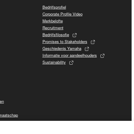
Bedrijfsprofiel
Corporate Profile Video
Merkbelofte
Recruitment
Bedrijfsfilosofie
Promises to Stakeholders
Geschiedenis Yamaha
Informatie voor aandeelhouders
Sustainability
ven
dmaatschap