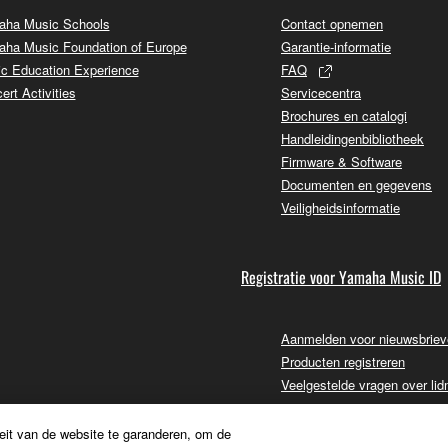
ha Music Schools
Contact opnemen
ha Music Foundation of Europe
Garantie-informatie
c Education Experience
FAQ
ert Activities
Servicecentra
Brochures en catalogi
Handleidingenbibliotheek
Firmware & Software
Documenten en gegevens
Veiligheidsinformatie
Registratie voor Yamaha Music ID
Aanmelden voor nieuwsbrie
Producten registreren
Veelgestelde vragen over li
eit van de website te garanderen, om de