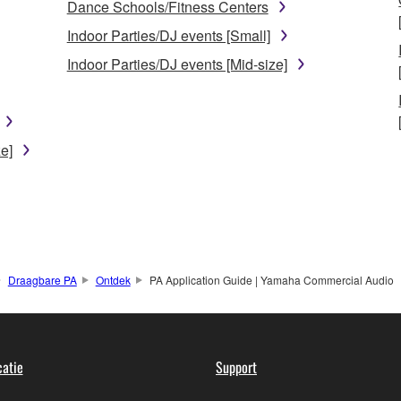
Dance Schools/Fitness Centers
Indoor Parties/DJ events [Small]
Indoor Parties/DJ events [Mid-size]
e]
Draagbare PA
Ontdek
PA Application Guide | Yamaha Commercial Audio
atie
Support