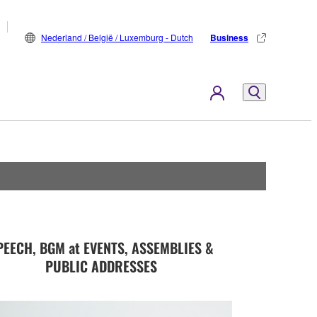
Nederland / België / Luxemburg - Dutch
Business
PEECH, BGM at EVENTS, ASSEMBLIES &
PUBLIC ADDRESSES