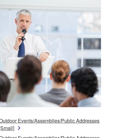
Outdoor Events/Assemblies/Public Addresses
[Small]
Outdoor Events/Assemblies/Public Addresses