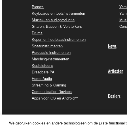
Piano's
Yama
Keyboards en toetsinstrumenten
Yama
Muziek- en audioproductie
Musi
Gitaren, Bassen & Versterkers
Conc
Drums
Koper- en houtblaasinstrumenten
News
Snaarinstrumenten
Percussie-instrumenten
Marching-instrumenten
Koptelefoons
Artiesten
Draagbare PA
Home Audio
Streaming & Gaming
Communication Devices
Dealers
Apps voor iOS en Android™
We gebruiken cookies en andere technologieën om de juiste functionalit