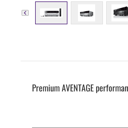
Premium AVENTAGE performanc