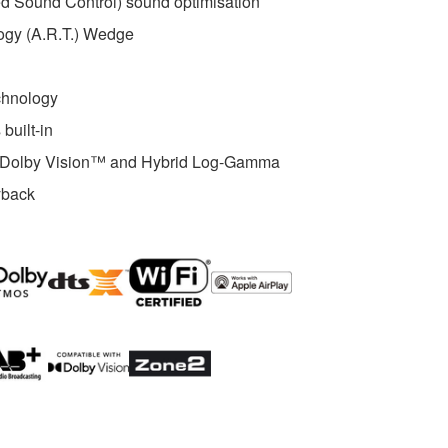
 Sound Control) sound optimisation
ogy (A.R.T.) Wedge
chnology
built-in
th Dolby Vision™ and Hybrid Log-Gamma
yback