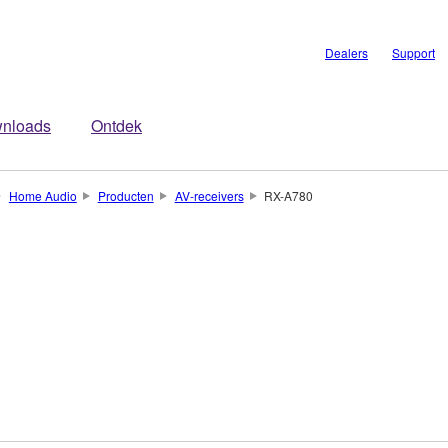
Dealers
Support
nloads
Ontdek
Home Audio
Producten
AV-receivers
RX-A780