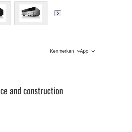
Kenmerken
App
e and construction