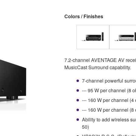
Colors / Finishes
7.2-channel AVENTAGE AV receiv
MusicCast Surround capability.
7-channel powerful surr
--- 95 W per channel (8 
--- 160 W per channel (4
--- 160 W per channel (8
Ability to add wireless 
50)