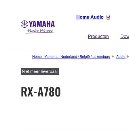
Home Audio
Producten
Dow
Home - Yamaha - Nederland / België / Luxemburg
Audio
Niet meer leverbaar
RX-A780