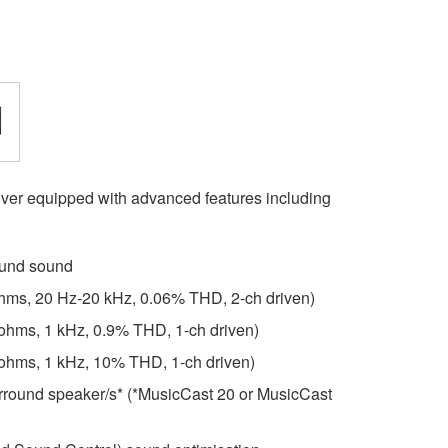
er equipped with advanced features including
ound sound
ohms, 20 Hz-20 kHz, 0.06% THD, 2-ch driven)
 ohms, 1 kHz, 0.9% THD, 1-ch driven)
 ohms, 1 kHz, 10% THD, 1-ch driven)
surround speaker/s* (*MusicCast 20 or MusicCast