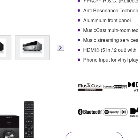
YPAO™-R.S.C. (Reflected
Anti Resonance Technol
Aluminium front panel
MusicCast multi-room te
Music streaming services 
HDMI® (5 in / 2 out) wi
Phono input for vinyl pla