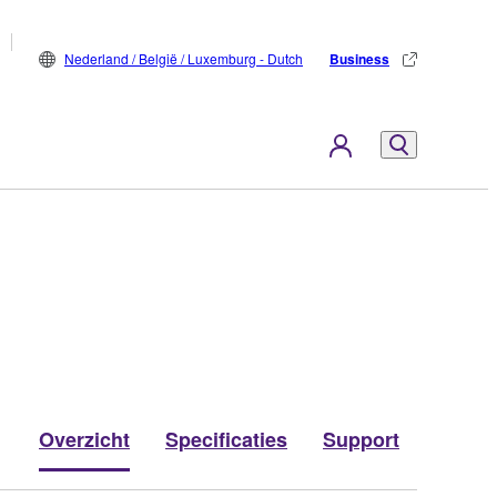
Nederland / België / Luxemburg - Dutch
Business
Overzicht
Specificaties
Support