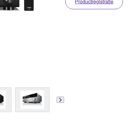
Productregistratie