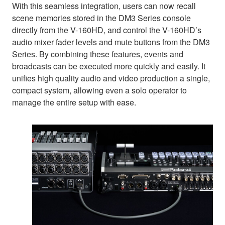
With this seamless integration, users can now recall
scene memories stored in the DM3 Series console
directly from the V-160HD, and control the V-160HD’s
audio mixer fader levels and mute buttons from the DM3
Series. By combining these features, events and
broadcasts can be executed more quickly and easily. It
unifies high quality audio and video production a single,
compact system, allowing even a solo operator to
manage the entire setup with ease.