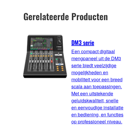
Gerelateerde Producten
DM3 serie
Een compact digitaal
mengpaneel uit de DM3
serie biedt veelzijdige
mogelijkheden en
mobiliteit voor een breed
scala aan toepassingen.
Met een uitstekende
geluidskwaliteit, snelle
en eenvoudige installatie
en bediening, en functies
op professioneel niveau.