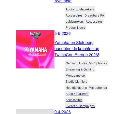
Available
Audio
Luidsprekers
Accessoires
Draagbare PA
Luidsprekers
Accessoires
Product News
5-5-2026
Yamaha en Steinberg
bundelen de krachten op
TwitchCon Europe 2026!
Gaming
Audio
Microphones
Streaming & Gaming
Mengpanelen
Studio Monitors
Hoofdtelefoons
Microphones
Apps & Software
Accessoires
Events & Campaigns
9-4-2026