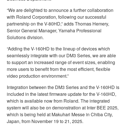
“We are delighted to announce a further collaboration
with Roland Corporation, following our successful
partnership on the V-80HD,” adds Thomas Hemery,
Senior General Manager, Yamaha Professional
Solutions division.
“Adding the V-160HD to the lineup of devices which
seamlessly integrate with our DM3 Series, we are able
to support an increased range of event sizes, enabling
more users to benefit from the most efficient, flexible
video production environment.”
Integration between the DM3 Series and the V-160HD is
included in the latest firmware update for the V-160HD,
which is available now from Roland. The integrated
system will also be on demonstration at Inter BEE 2025,
which is being held at Makuhari Messe in Chiba City,
Japan, from November 19 to 21, 2025.