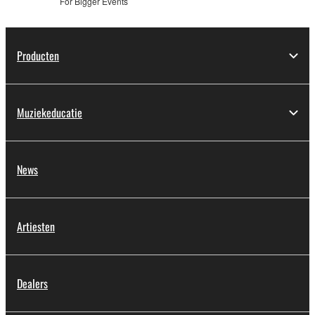
For Bigger Events
Producten
Muziekeducatie
News
Artiesten
Dealers