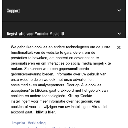
Support
Registratie voor Yamaha Music ID
We gebruiken cookies en andere technologieën om de juiste
functionaliteit van de website te garanderen, om de
Over Yamaha
prestaties te bewaken, om content en advertenties te
personaliseren en om interacties op social media mogelijk te
maken. Zo kunnen we u een gepersonaliseerde
gebruikerservaring bieden. Informatie over uw gebruik van
Nederland / België / Luxemburg - Dutch
onze website delen we ook met onze advertentie-,
socialmedia- en analysepartners. Door op 'Alle cookies
Business
accepteren' te klikken, gaat u akkoord met het gebruik van
cookies en andere technologieën. Klik op 'Cookie-
instellingen' voor meer informatie over het gebruik van
cookies of voor het wijzigen van uw instellingen. Als u niet
akkoord gaat,
klikt u hier
.
Imprint
Verklaring