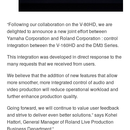
“Following our collaboration on the V-80HD, we are
delighted to announce a new joint effort between
Yamaha Corporation and Roland Corporation : control
integration between the V-160HD and the DM3 Series.
This integration was developed in direct response to the
many requests that we received from users.
We believe that the addition of new features that allow
more smoother, more integrated control of audio and
video production will reduce operational workload and
further enhance production quality.
Going forward, we will continue to value user feedback
and strive to deliver even better solutions.” says Kohei
Hattori, General Manager of Roland Live Production
Business Department.”