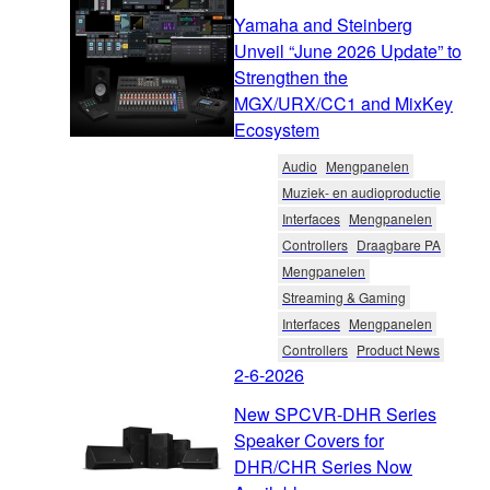
Yamaha and Steinberg
Unveil “June 2026 Update” to
Strengthen the
MGX/URX/CC1 and MixKey
Ecosystem
Audio
Mengpanelen
Muziek- en audioproductie
Interfaces
Mengpanelen
Controllers
Draagbare PA
Mengpanelen
Streaming & Gaming
Interfaces
Mengpanelen
Controllers
Product News
2-6-2026
New SPCVR-DHR Series
Speaker Covers for
DHR/CHR Series Now