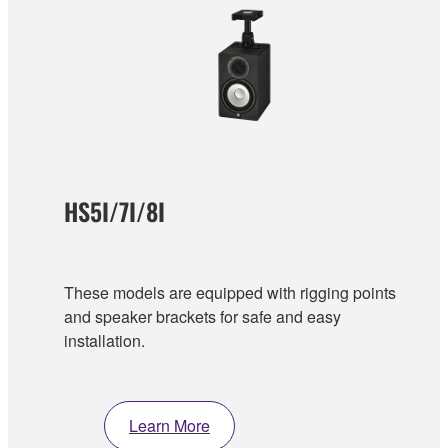
HS5I/7I/8I
These models are equipped with rigging points
and speaker brackets for safe and easy
installation.
Learn More