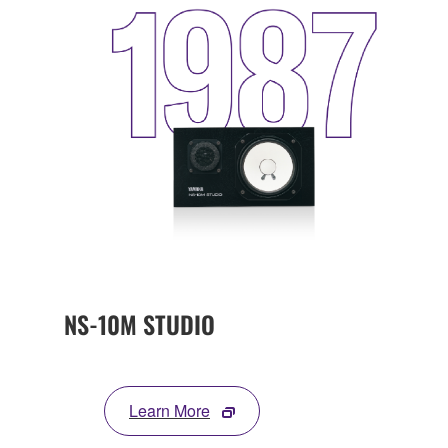
NS-10M STUDIO
Learn More