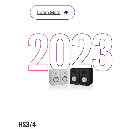
Learn More
HS3/4