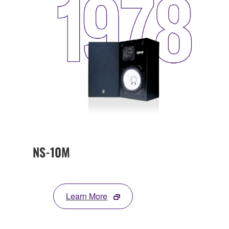
NS-10M
Learn More