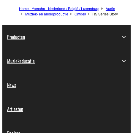
Home - Yamaha - Nederland / België / Luxemburg
Audio
Muziek- en audioproductie
Ontdek
HS Series Story
Producten
Muziekeducatie
News
Artiesten