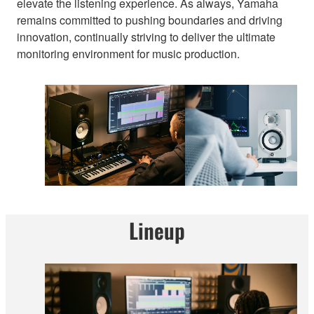
elevate the listening experience. As always, Yamaha
remains committed to pushing boundaries and driving
innovation, continually striving to deliver the ultimate
monitoring environment for music production.
Lineup