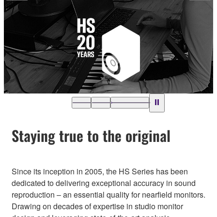
Staying true to the original
Since its inception in 2005, the HS Series has been
dedicated to delivering exceptional accuracy in sound
reproduction – an essential quality for nearfield monitors.
Drawing on decades of expertise in studio monitor