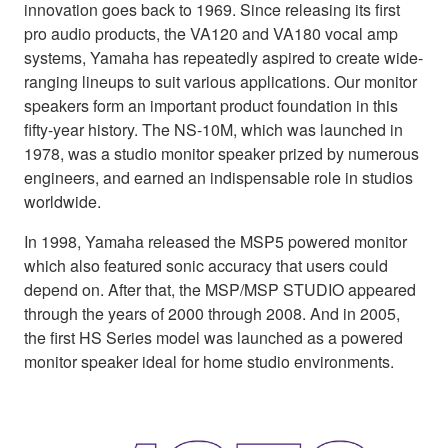
innovation goes back to 1969. Since releasing its first
pro audio products, the VA120 and VA180 vocal amp
systems, Yamaha has repeatedly aspired to create wide-
ranging lineups to suit various applications. Our monitor
speakers form an important product foundation in this
fifty-year history. The NS-10M, which was launched in
1978, was a studio monitor speaker prized by numerous
engineers, and earned an indispensable role in studios
worldwide.
In 1998, Yamaha released the MSP5 powered monitor
which also featured sonic accuracy that users could
depend on. After that, the MSP/MSP STUDIO appeared
through the years of 2000 through 2008. And in 2005,
the first HS Series model was launched as a powered
monitor speaker ideal for home studio environments.