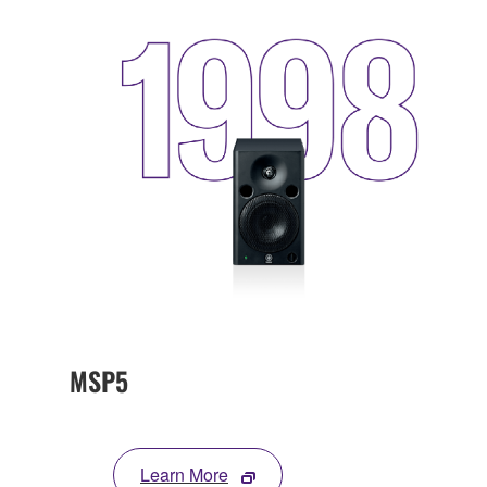
MSP5
Learn More