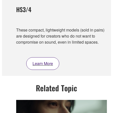
HS3/4
These compact, lightweight models (sold in pairs)
are designed for creators who do not want to
compromise on sound, even in limited spaces.
Learn More
Related Topic