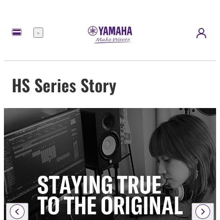
Menu
HS Series Story