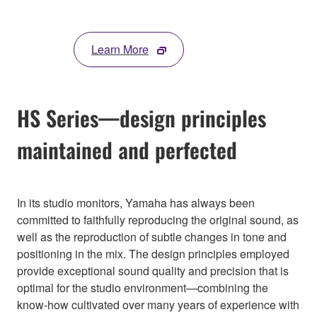
Learn More
HS Series—design principles
maintained and perfected
In its studio monitors, Yamaha has always been
committed to faithfully reproducing the original sound, as
well as the reproduction of subtle changes in tone and
positioning in the mix. The design principles employed
provide exceptional sound quality and precision that is
optimal for the studio environment—combining the
know-how cultivated over many years of experience with