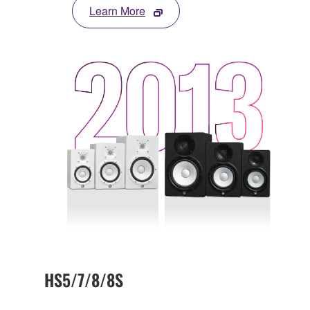
Learn More
HS5/7/8/8S