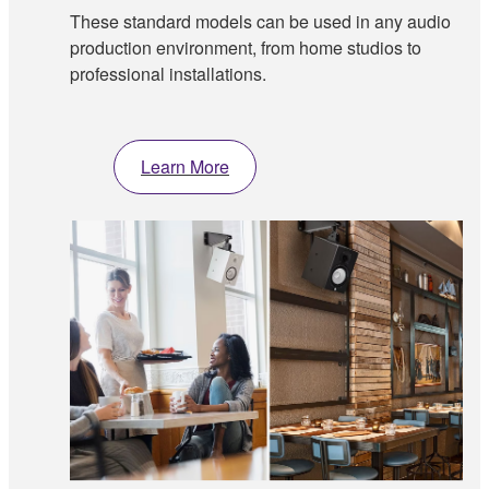
These standard models can be used in any audio
production environment, from home studios to
professional installations.
Learn More