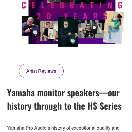
Artist Reviews
Yamaha monitor speakers—our
history through to the HS Series
Yamaha Pro Audio’s history of exceptional quality and