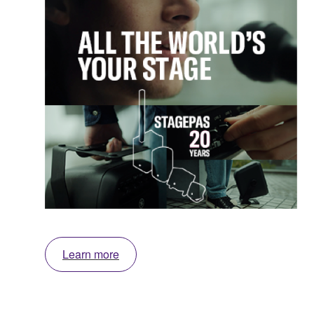
Learn more