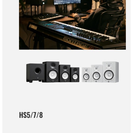
HS5/7/8