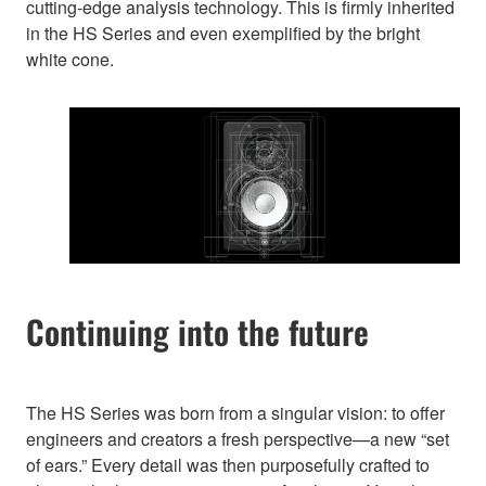
cutting-edge analysis technology. This is firmly inherited
in the HS Series and even exemplified by the bright
white cone.
Continuing into the future
The HS Series was born from a singular vision: to offer
engineers and creators a fresh perspective—a new “set
of ears.” Every detail was then purposefully crafted to