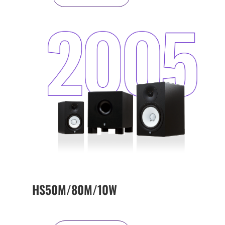
HS50M/80M/10W