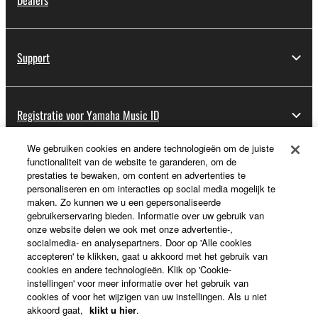
Dealers
Support
Registratie voor Yamaha Music ID
We gebruiken cookies en andere technologieën om de juiste
functionaliteit van de website te garanderen, om de
Over Yamaha
prestaties te bewaken, om content en advertenties te
personaliseren en om interacties op social media mogelijk te
maken. Zo kunnen we u een gepersonaliseerde
gebruikerservaring bieden. Informatie over uw gebruik van
Nederland / België / Luxemburg - Dutch
onze website delen we ook met onze advertentie-,
socialmedia- en analysepartners. Door op 'Alle cookies
Business
accepteren' te klikken, gaat u akkoord met het gebruik van
cookies en andere technologieën. Klik op 'Cookie-
instellingen' voor meer informatie over het gebruik van
cookies of voor het wijzigen van uw instellingen. Als u niet
akkoord gaat,
klikt u hier
.