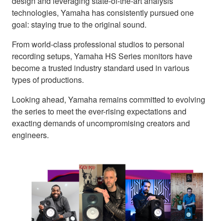
design and leveraging state-of-the-art analysis
technologies, Yamaha has consistently pursued one
goal: staying true to the original sound.
From world-class professional studios to personal
recording setups, Yamaha HS Series monitors have
become a trusted industry standard used in various
types of productions.
Looking ahead, Yamaha remains committed to evolving
the series to meet the ever-rising expectations and
exacting demands of uncompromising creators and
engineers.