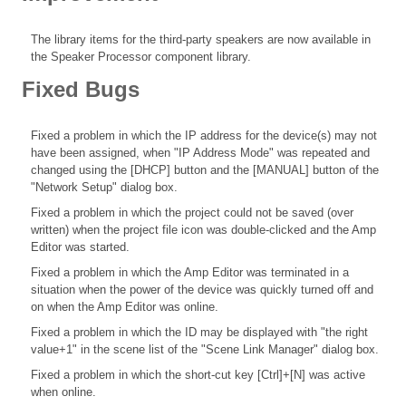
The library items for the third-party speakers are now available in
the Speaker Processor component library.
Fixed Bugs
Fixed a problem in which the IP address for the device(s) may not
have been assigned, when "IP Address Mode" was repeated and
changed using the [DHCP] button and the [MANUAL] button of the
"Network Setup" dialog box.
Fixed a problem in which the project could not be saved (over
written) when the project file icon was double-clicked and the Amp
Editor was started.
Fixed a problem in which the Amp Editor was terminated in a
situation when the power of the device was quickly turned off and
on when the Amp Editor was online.
Fixed a problem in which the ID may be displayed with "the right
value+1" in the scene list of the "Scene Link Manager" dialog box.
Fixed a problem in which the short-cut key [Ctrl]+[N] was active
when online.