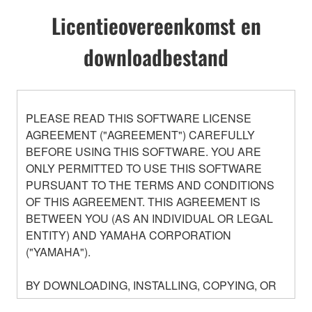
Licentieovereenkomst en
downloadbestand
PLEASE READ THIS SOFTWARE LICENSE
AGREEMENT ("AGREEMENT") CAREFULLY
BEFORE USING THIS SOFTWARE. YOU ARE
ONLY PERMITTED TO USE THIS SOFTWARE
PURSUANT TO THE TERMS AND CONDITIONS
OF THIS AGREEMENT. THIS AGREEMENT IS
BETWEEN YOU (AS AN INDIVIDUAL OR LEGAL
ENTITY) AND YAMAHA CORPORATION
("YAMAHA").
BY DOWNLOADING, INSTALLING, COPYING, OR
OTHERWISE USING THIS SOFTWARE YOU ARE