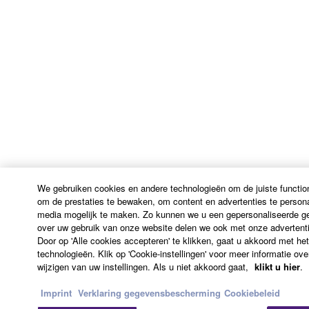
ADDITION, YAMAHA EXPRESSLY
DISCLAIMS ALL IMPLIED WARRANTIES,
INCLUDING BUT NOT LIMITED TO THE
IMPLIED WARRANTIES OF
MERCHANTABILITY AND FITNESS FOR A
PARTICULAR PURPOSE, as to the THIRD
PARTY SOFTWARE.
Yamaha shall not provide you with any service
or maintenance as to the THIRD PARTY
SOFTWARE.
We gebruiken cookies en andere technologieën om de juiste function
Yamaha is not liable to you or any other person for
om de prestaties te bewaken, om content en advertenties te persona
any damages, including, without limitation, any
media mogelijk te maken. Zo kunnen we u een gepersonaliseerde geb
direct, indirect, incidental or consequential damages,
over uw gebruik van onze website delen we ook met onze advertenti
Door op 'Alle cookies accepteren' te klikken, gaat u akkoord met he
expenses, lost profits, lost data or other damages
technologieën. Klik op 'Cookie-instellingen' voor meer informatie ov
arising out of the use, misuse or inability to use the
wijzigen van uw instellingen. Als u niet akkoord gaat,
klikt u hier
.
THIRD PARTY SOFTWARE.
Imprint
Verklaring gegevensbescherming
Cookiebeleid