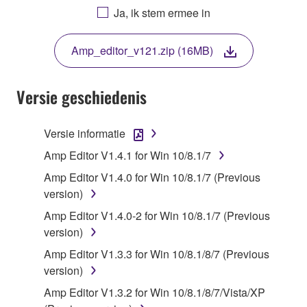
AGREEING TO BE BOUND BY THE TERMS OF
Ja, ik stem ermee in
THIS LICENSE. IF YOU DO NOT AGREE WITH
THE TERMS, DO NOT DOWNLOAD, INSTALL,
Amp_editor_v121.zip (16MB)
COPY, OR OTHERWISE USE THIS SOFTWARE. IF
YOU HAVE DOWNLOADED OR INSTALLED THE
SOFTWARE AND DO NOT AGREE TO THE
Versie geschiedenis
TERMS, PROMPTLY ABORT USING THE
SOFTWARE.
Versie informatie
1. GRANT OF LICENSE AND COPYRIGHT
Amp Editor V1.4.1 for Win 10/8.1/7
Amp Editor V1.4.0 for Win 10/8.1/7 (Previous
Subject to the terms and conditions of this
version)
Agreement, Yamaha hereby grants you a license to
Amp Editor V1.4.0-2 for Win 10/8.1/7 (Previous
use copy(ies) of the software program(s) and data
version)
("SOFTWARE") accompanying this Agreement, only
on a computer, musical instrument or equipment item
Amp Editor V1.3.3 for Win 10/8.1/8/7 (Previous
that you yourself own or manage. The term
version)
SOFTWARE shall encompass any updates to the
Amp Editor V1.3.2 for Win 10/8.1/8/7/Vista/XP
accompanying software and data. While ownership