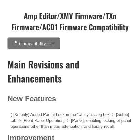
Amp Editor/XMV Firmware/TXn
Firmware/ACD1 Firmware Compatibility
Compatibility List
Main Revisions and
Enhancements
New Features
(TXn only) Added Partial Lock in the “Utility” dialog box -> [Setup]
tab -> [Front Panel Operation] -> [Panel], enabling locking of panel
operations other than mute, attenuation, and library recall.
Improvement