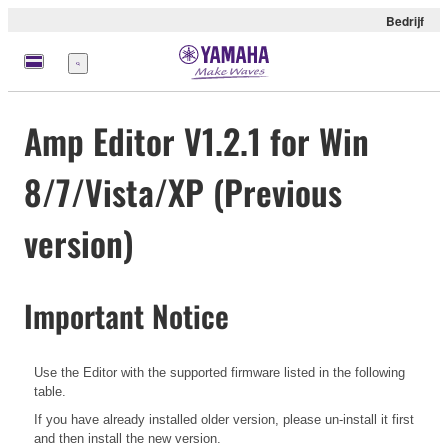
Bedrijf
Menu
Amp Editor V1.2.1 for Win
8/7/Vista/XP (Previous
version)
Important Notice
Use the Editor with the supported firmware listed in the following
table.
If you have already installed older version, please un-install it first
and then install the new version.