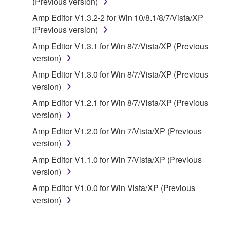
(Previous version)
of the storage media in which the SOFTWARE is
Amp Editor V1.3.2-2 for Win 10/8.1/8/7/Vista/XP
stored rests with you, the SOFTWARE itself is
(Previous version)
owned by Yamaha and/or Yamaha's licensor(s), and
is protected by relevant copyright laws and all
Amp Editor V1.3.1 for Win 8/7/Vista/XP (Previous
applicable treaty provisions. While you are entitled to
version)
claim ownership of the data created with the use of
Amp Editor V1.3.0 for Win 8/7/Vista/XP (Previous
SOFTWARE, the SOFTWARE will continue to be
version)
protected under relevant copyrights.
Amp Editor V1.2.1 for Win 8/7/Vista/XP (Previous
version)
2. RESTRICTIONS
Amp Editor V1.2.0 for Win 7/Vista/XP (Previous
You may not engage in reverse engineering,
version)
disassembly, decompilation or otherwise
Amp Editor V1.1.0 for Win 7/Vista/XP (Previous
deriving a source code form of the SOFTWARE
version)
by any method whatsoever.
Amp Editor V1.0.0 for Win Vista/XP (Previous
You may not reproduce, modify, change, rent,
version)
lease, or distribute the SOFTWARE in whole or
in part, or create derivative works of the