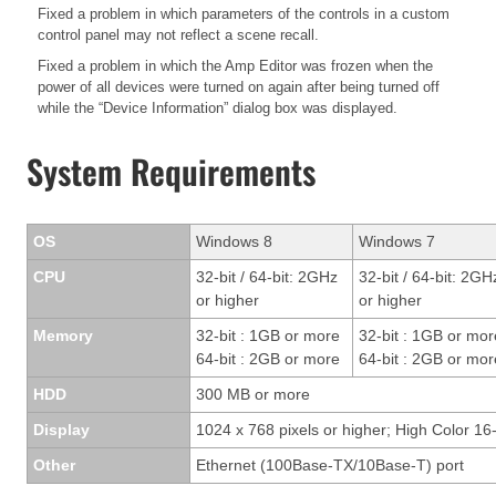
Fixed a problem in which parameters of the controls in a custom
control panel may not reflect a scene recall.
Fixed a problem in which the Amp Editor was frozen when the
power of all devices were turned on again after being turned off
while the “Device Information” dialog box was displayed.
System Requirements
OS
Windows 8
Windows 7
CPU
32-bit / 64-bit: 2GHz
32-bit / 64-bit: 2GH
or higher
or higher
Memory
32-bit : 1GB or more
32-bit : 1GB or mor
64-bit : 2GB or more
64-bit : 2GB or mor
HDD
300 MB or more
Display
1024 x 768 pixels or higher; High Color 16-
Other
Ethernet (100Base-TX/10Base-T) port