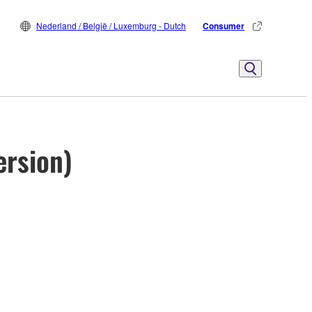
Nederland / België / Luxemburg - Dutch
Consumer
ersion)