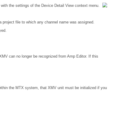
with the settings of the Device Detail View context menu.
 project file to which any channel name was assigned.
yed.
 XMV can no longer be recognized from Amp Editor. If this
ithin the MTX system, that XMV unit must be initialized if you