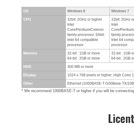
OS
Windows 8
Windows 7
CPU
32bit: 2GHz or higher
32bit: 2GHz o
Intel
Intel
Core/Pentium/Celeron
Core/Pentium
family processor; 64bit:
family process
Intel 64 compatible
Intel 64 compa
processor
processor
Memory
32-bit : 1GB or more
32-bit : 1GB 
64-bit : 2GB or more
64-bit : 2GB 
HDD
300 MB or more
Display
1024 x 768 pixels or higher; High Color 1
Other
Ethernet (1000BASE-T /100Base-TX/10Ba
* We recommend 1000BASE-T or higher if you will be connect
Licen