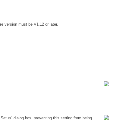
e version must be V1.12 or later.
Setup" dialog box, preventing this setting from being