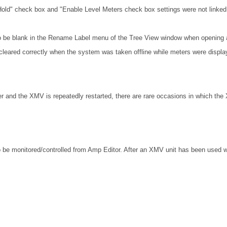
Hold" check box and "Enable Level Meters check box settings were not linked 
o be blank in the Rename Label menu of the Tree View window when opening a
cleared correctly when the system was taken offline while meters were displa
r and the XMV is repeatedly restarted, there are rare occasions in which the
 be monitored/controlled from Amp Editor. After an XMV unit has been used w