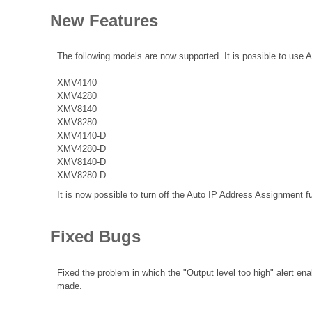
New Features
The following models are now supported. It is possible to use 
XMV4140
XMV4280
XMV8140
XMV8280
XMV4140-D
XMV4280-D
XMV8140-D
XMV8280-D
It is now possible to turn off the Auto IP Address Assignment f
Fixed Bugs
Fixed the problem in which the "Output level too high" alert en
made.