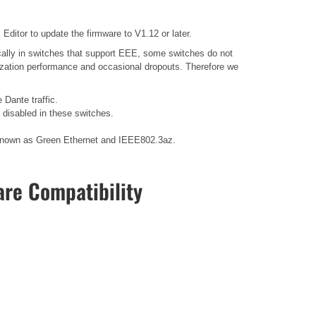
ditor to update the firmware to V1.12 or later.
ally in switches that support EEE, some switches do not
nization performance and occasional dropouts. Therefore we
 Dante traffic.
disabled in these switches.
so known as Green Ethernet and IEEE802.3az.
re Compatibility