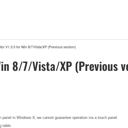
or V1.3.0 for Win 8/7/Vista/XP (Previous version)
in 8/7/Vista/XP (Previous v
h panel in Windows 8, we cannot guarantee operation via a touch panel.
g table.