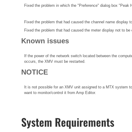
Fixed the problem in which the "Preference" dialog box "Peak 
Fixed the problem that had caused the channel name display t
Fixed the problem that had caused the meter display not to be 
Known issues
If the power of the network switch located between the compute
occurs, the XMV must be restarted.
NOTICE
It is not possible for an XMV unit assigned to a MTX system to
want to monitor/control it from Amp Editor.
System Requirements