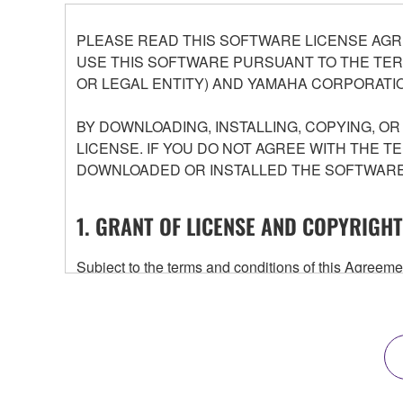
PLEASE READ THIS SOFTWARE LICENSE AGR
USE THIS SOFTWARE PURSUANT TO THE TERM
OR LEGAL ENTITY) AND YAMAHA CORPORATIO
BY DOWNLOADING, INSTALLING, COPYING, O
LICENSE. IF YOU DO NOT AGREE WITH THE T
DOWNLOADED OR INSTALLED THE SOFTWARE 
1. GRANT OF LICENSE AND COPYRIGHT
Subject to the terms and conditions of this Agree
accompanying this Agreement, only on a computer
any updates to the accompanying software and data
owned by Yamaha and/or Yamaha's licensor(s), and is
ownership of the data created with the use of SOF