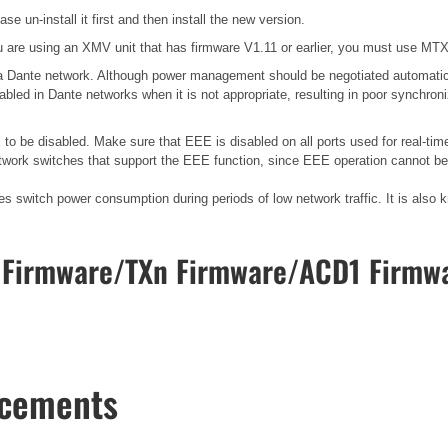
se un-install it first and then install the new version.
 are using an XMV unit that has firmware V1.11 or earlier, you must use MTX E
n a Dante network. Although power management should be negotiated automatic
bled in Dante networks when it is not appropriate, resulting in poor synchro
o be disabled. Make sure that EEE is disabled on all ports used for real-time
work switches that support the EEE function, since EEE operation cannot be 
ces switch power consumption during periods of low network traffic. It is al
Firmware/TXn Firmware/ACD1 Firmwa
ncements