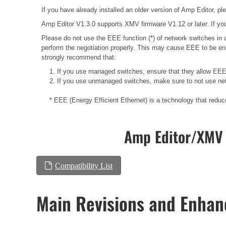
If you have already installed an older version of Amp Editor, plea
Amp Editor V1.3.0 supports XMV firmware V1.12 or later. If you
Please do not use the EEE function (*) of network switches i
perform the negotiation properly. This may cause EEE to be ena
strongly recommend that:
1. If you use managed switches, ensure that they allow EEE t
2. If you use unmanaged switches, make sure to not use net
* EEE (Energy Efficient Ethernet) is a technology that redu
Amp Editor/XMV 
Compatibility List
Main Revisions and Enha