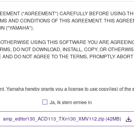
EEMENT ("AGREEMENT") CAREFULLY BEFORE USING THI
S AND CONDITIONS OF THIS AGREEMENT. THIS AGREEM
N ("YAMAHA").
R OTHERWISE USING THIS SOFTWARE YOU ARE AGREEING
ERMS, DO NOT DOWNLOAD, INSTALL, COPY, OR OTHERWIS
AND DO NOT AGREE TO THE TERMS, PROMPTLY ABORT
ment, Yamaha hereby grants you a license to use copy(ies) of t
, musical instrument or equipment item that you yourself ow
Ja, ik stem ermee in
. While ownership of the storage media in which the SOFTWARE
 protected by relevant copyright laws and all applicable treaty 
TWARE, the SOFTWARE will continue to be protected under rele
amp_editor130_ACD113_TXn130_XMV112.zip (42MB)