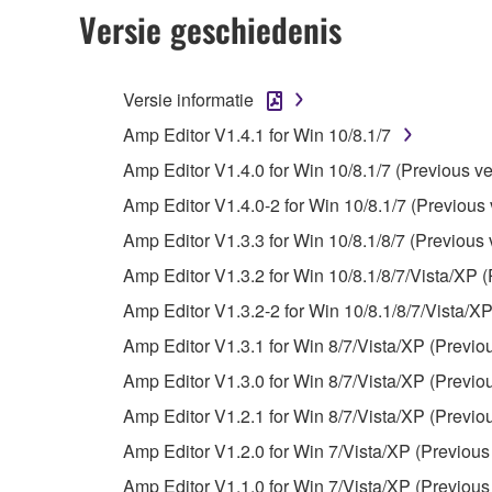
2. RESTRICTIONS
Versie geschiedenis
You may not engage in reverse engineering, 
whatsoever.
Versie informatie
You may not reproduce, modify, change, rent,
Amp Editor V1.4.1 for Win 10/8.1/7
You may not electronically transmit the SOF
Amp Editor V1.4.0 for Win 10/8.1/7 (Previous ve
You may not use the SOFTWARE to distribute ill
Amp Editor V1.4.0-2 for Win 10/8.1/7 (Previous 
You may not initiate services based on the 
Amp Editor V1.3.3 for Win 10/8.1/8/7 (Previous 
You may not use the SOFTWARE in any manner tha
Amp Editor V1.3.2 for Win 10/8.1/8/7/Vista/XP (
unless you have permission from the rightful ow
Amp Editor V1.3.2-2 for Win 10/8.1/8/7/Vista/XP
Copyrighted data, including but not limited to MIDI
Amp Editor V1.3.1 for Win 8/7/Vista/XP (Previo
observe.
Amp Editor V1.3.0 for Win 8/7/Vista/XP (Previo
Data received by means of the SOFTWARE may
Amp Editor V1.2.1 for Win 8/7/Vista/XP (Previo
Data received by means of the SOFTWARE may no
Amp Editor V1.2.0 for Win 7/Vista/XP (Previous
permission of the copyright owner.
Amp Editor V1.1.0 for Win 7/Vista/XP (Previous