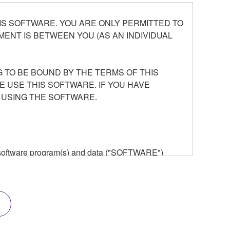
S SOFTWARE. YOU ARE ONLY PERMITTED TO
ENT IS BETWEEN YOU (AS AN INDIVIDUAL
 TO BE BOUND BY THE TERMS OF THIS
E USE THIS SOFTWARE. IF YOU HAVE
 USING THE SOFTWARE.
he software program(s) and data ("SOFTWARE")
n or manage. The term SOFTWARE shall encompass
 is stored rests with you, the SOFTWARE itself is
provisions. While you are entitled to claim
vant copyrights.