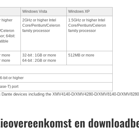
Windows Vista
Windows XP
r higher
2GHz or higher Intel
1.5GHz or higher Intel
Core/Pentium/Celeron
Core/Pentium/Celeron
/Celeron
family processor
family processor
or; 64bit:
tible
or more
32-bit : 1GB or more
512MB or more
or more
64-bit : 2GB or more
6-bit or higher
se-T) port
ing Dante devices including the XMV4140-D/XMV4280-D/XMV8140-D/XMV8280
tieovereenkomst en downloadb