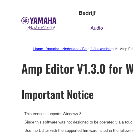
Bedrijf
Audio
Home - Yamaha - Nederland / België / Luxemburg
Amp Edit
Amp Editor V1.3.0 for W
Important Notice
This version supports Windows 8.
Since this software was not designed to be operated via a touc
Use the Editor with the supported firmware listed in the followin