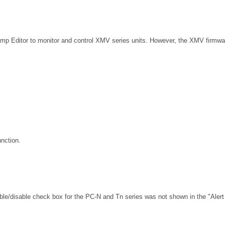
Amp Editor to monitor and control XMV series units. However, the XMV firmwar
unction.
able/disable check box for the PC-N and Tn series was not shown in the "Alert 