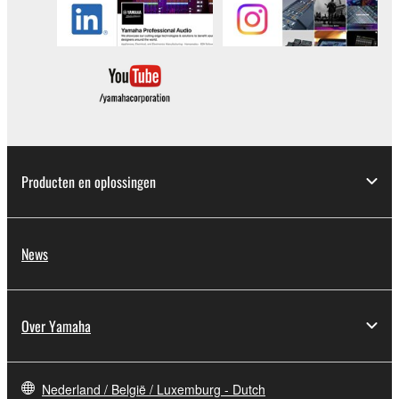
Copyrighted data, including but not limited to MIDI
data for songs, obtained by means of the
SOFTWARE, are subject to the following restrictions
which you must observe.
Data received by means of the SOFTWARE
may not be used for any commercial purposes
without permission of the copyright owner.
Producten en oplossingen
Data received by means of the SOFTWARE
may not be duplicated, transferred, or
distributed, or played back or performed for
News
listeners in public without permission of the
copyright owner.
The encryption of data received by means of
Over Yamaha
the SOFTWARE may not be removed nor may
the electronic watermark be modified without
permission of the copyright owner.
Nederland / België / Luxemburg - Dutch