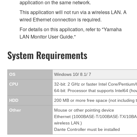
application on the same network.
This application will not run via a wireless LAN. A
wired Ethernet connection is required.
For details on this application, refer to "Yamaha
LAN Monitor User Guide."
System Requirements
OS
Windows 10/ 8.1/ 7
CPU
32-bit: 2 GHz or faster Intel Core/Pentium
64-bit: Processor that supports Intel64 (ho
HDD
200 MB or more free space (not including t
Other
Mouse or other pointing device
Ethernet (1000BASE-T/100BASE-TX/10BASE-T
wireless LAN.)
Dante Controller must be installed