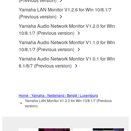
(Previous version)
SOFTWARE.
Yamaha LAN Monitor V1.2.6 for Win 10/8.1/7
You may not electronically transmit the
(Previous version)
SOFTWARE from one computer to another or
share the SOFTWARE in a network with other
Yamaha Audio Network Monitor V1.2.0 for Win
computers.
10/8.1/7 (Previous version)
You may not use the SOFTWARE to distribute
Yamaha Audio Network Monitor V1.1.0 for Win
illegal data or data that violates public policy.
10/8.1/7 (Previous version)
You may not initiate services based on the use
Yamaha Audio Network Monitor V1.0.1 for Win
of the SOFTWARE without permission by
8.1/8/7 (Previous version)
Yamaha Corporation.
You may not use the SOFTWARE in any
manner that might infringe third party
copyrighted material or material that is subject
Home - Yamaha - Nederland / België / Luxemburg
Yamaha LAN Monitor V1.3.3 for Win 10/8.1/7 (Previous
to other third party proprietary rights, unless
version)
you have permission from the rightful owner of
the material or you are otherwise legally
entitled to use.