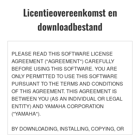
Licentieovereenkomst en
downloadbestand
PLEASE READ THIS SOFTWARE LICENSE
AGREEMENT ("AGREEMENT") CAREFULLY
BEFORE USING THIS SOFTWARE. YOU ARE
ONLY PERMITTED TO USE THIS SOFTWARE
PURSUANT TO THE TERMS AND CONDITIONS
OF THIS AGREEMENT. THIS AGREEMENT IS
BETWEEN YOU (AS AN INDIVIDUAL OR LEGAL
ENTITY) AND YAMAHA CORPORATION
("YAMAHA").
BY DOWNLOADING, INSTALLING, COPYING, OR
OTHERWISE USING THIS SOFTWARE YOU ARE