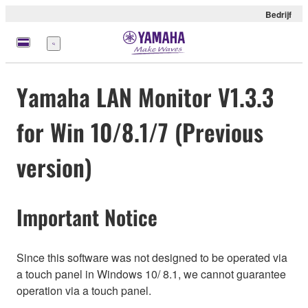
Bedrijf
Menu
Yamaha LAN Monitor V1.3.3
for Win 10/8.1/7 (Previous
version)
Important Notice
Since this software was not designed to be operated via
a touch panel in Windows 10/ 8.1, we cannot guarantee
operation via a touch panel.