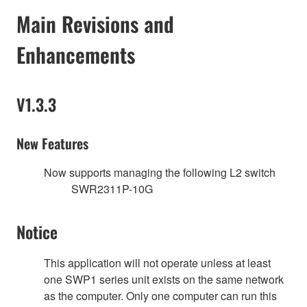
Main Revisions and
Enhancements
V1.3.3
New Features
Now supports managing the following L2 switch
SWR2311P-10G
Notice
This application will not operate unless at least
one SWP1 series unit exists on the same network
as the computer. Only one computer can run this