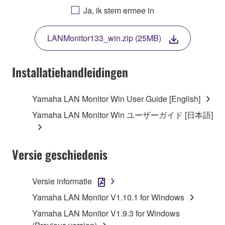
AGREEING TO BE BOUND BY THE TERMS OF
Ja, ik stem ermee in
THIS LICENSE. IF YOU DO NOT AGREE WITH
THE TERMS, DO NOT DOWNLOAD, INSTALL,
LANMonitor133_win.zip (25MB)
COPY, OR OTHERWISE USE THIS SOFTWARE. IF
YOU HAVE DOWNLOADED OR INSTALLED THE
SOFTWARE AND DO NOT AGREE TO THE
Installatiehandleidingen
TERMS, PROMPTLY ABORT USING THE
SOFTWARE.
Yamaha LAN Monitor Win User Guide [English]
1. GRANT OF LICENSE AND COPYRIGHT
Yamaha LAN Monitor Win ユーザーガイド [日本語]
Subject to the terms and conditions of this
Agreement, Yamaha hereby grants you a license to
Versie geschiedenis
use copy(ies) of the software program(s) and data
("SOFTWARE") accompanying this Agreement, only
Versie informatie
on a computer, musical instrument or equipment item
Yamaha LAN Monitor V1.10.1 for Windows
that you yourself own or manage. The term
SOFTWARE shall encompass any updates to the
Yamaha LAN Monitor V1.9.3 for Windows
accompanying software and data. While ownership