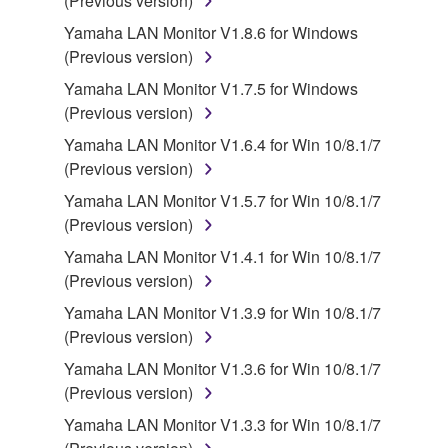
(Previous version)
of the storage media in which the SOFTWARE is
Yamaha LAN Monitor V1.8.6 for Windows
stored rests with you, the SOFTWARE itself is
(Previous version)
owned by Yamaha and/or Yamaha's licensor(s), and
Yamaha LAN Monitor V1.7.5 for Windows
is protected by relevant copyright laws and all
(Previous version)
applicable treaty provisions. While you are entitled to
claim ownership of the data created with the use of
Yamaha LAN Monitor V1.6.4 for Win 10/8.1/7
SOFTWARE, the SOFTWARE will continue to be
(Previous version)
protected under relevant copyrights.
Yamaha LAN Monitor V1.5.7 for Win 10/8.1/7
(Previous version)
2. RESTRICTIONS
Yamaha LAN Monitor V1.4.1 for Win 10/8.1/7
You may not engage in reverse engineering,
(Previous version)
disassembly, decompilation or otherwise
Yamaha LAN Monitor V1.3.9 for Win 10/8.1/7
deriving a source code form of the SOFTWARE
(Previous version)
by any method whatsoever.
Yamaha LAN Monitor V1.3.6 for Win 10/8.1/7
You may not reproduce, modify, change, rent,
(Previous version)
lease, or distribute the SOFTWARE in whole or
Yamaha LAN Monitor V1.3.3 for Win 10/8.1/7
in part, or create derivative works of the