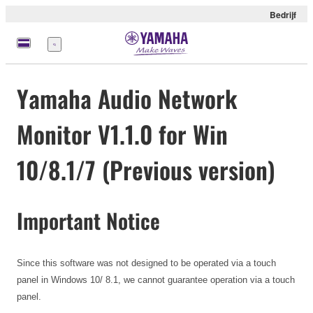
Bedrijf
Menu
Yamaha Audio Network
Monitor V1.1.0 for Win
10/8.1/7 (Previous version)
Important Notice
Since this software was not designed to be operated via a touch
panel in Windows 10/ 8.1, we cannot guarantee operation via a touch
panel.