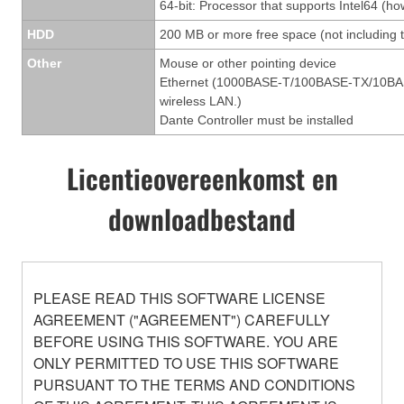
64-bit: Processor that supports Intel64 (ho
HDD
200 MB or more free space (not including t
Other
Mouse or other pointing device
Ethernet (1000BASE-T/100BASE-TX/10BASE-T
wireless LAN.)
Dante Controller must be installed
Licentieovereenkomst en
downloadbestand
PLEASE READ THIS SOFTWARE LICENSE
AGREEMENT ("AGREEMENT") CAREFULLY
BEFORE USING THIS SOFTWARE. YOU ARE
ONLY PERMITTED TO USE THIS SOFTWARE
PURSUANT TO THE TERMS AND CONDITIONS