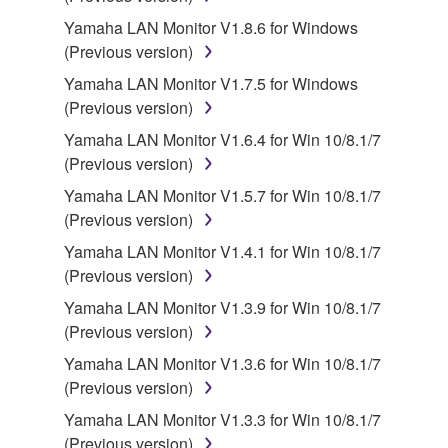
Agreement, Yamaha hereby grants you a license to
Yamaha LAN Monitor V1.8.6 for Windows
use copy(ies) of the software program(s) and data
(Previous version)
("SOFTWARE") accompanying this Agreement, only
on a computer, musical instrument or equipment item
Yamaha LAN Monitor V1.7.5 for Windows
that you yourself own or manage. The term
(Previous version)
SOFTWARE shall encompass any updates to the
Yamaha LAN Monitor V1.6.4 for Win 10/8.1/7
accompanying software and data. While ownership
(Previous version)
of the storage media in which the SOFTWARE is
Yamaha LAN Monitor V1.5.7 for Win 10/8.1/7
stored rests with you, the SOFTWARE itself is
(Previous version)
owned by Yamaha and/or Yamaha's licensor(s), and
is protected by relevant copyright laws and all
Yamaha LAN Monitor V1.4.1 for Win 10/8.1/7
applicable treaty provisions. While you are entitled to
(Previous version)
claim ownership of the data created with the use of
Yamaha LAN Monitor V1.3.9 for Win 10/8.1/7
SOFTWARE, the SOFTWARE will continue to be
(Previous version)
protected under relevant copyrights.
Yamaha LAN Monitor V1.3.6 for Win 10/8.1/7
(Previous version)
2. RESTRICTIONS
Yamaha LAN Monitor V1.3.3 for Win 10/8.1/7
You may not engage in reverse engineering,
(Previous version)