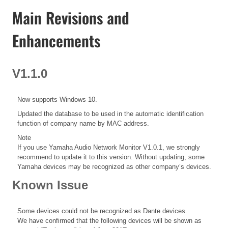
Main Revisions and
Enhancements
V1.1.0
Now supports Windows 10.
Updated the database to be used in the automatic identification
function of company name by MAC address.
Note
If you use Yamaha Audio Network Monitor V1.0.1, we strongly
recommend to update it to this version. Without updating, some
Yamaha devices may be recognized as other company’s devices.
Known Issue
Some devices could not be recognized as Dante devices.
We have confirmed that the following devices will be shown as