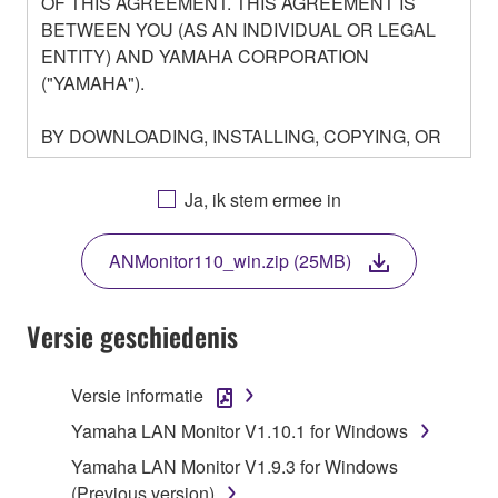
OF THIS AGREEMENT. THIS AGREEMENT IS
BETWEEN YOU (AS AN INDIVIDUAL OR LEGAL
ENTITY) AND YAMAHA CORPORATION
("YAMAHA").
BY DOWNLOADING, INSTALLING, COPYING, OR
OTHERWISE USING THIS SOFTWARE YOU ARE
AGREEING TO BE BOUND BY THE TERMS OF
Ja, ik stem ermee in
THIS LICENSE. IF YOU DO NOT AGREE WITH
THE TERMS, DO NOT DOWNLOAD, INSTALL,
ANMonitor110_win.zip (25MB)
COPY, OR OTHERWISE USE THIS SOFTWARE. IF
YOU HAVE DOWNLOADED OR INSTALLED THE
SOFTWARE AND DO NOT AGREE TO THE
Versie geschiedenis
TERMS, PROMPTLY ABORT USING THE
SOFTWARE.
Versie informatie
1. GRANT OF LICENSE AND COPYRIGHT
Yamaha LAN Monitor V1.10.1 for Windows
Yamaha LAN Monitor V1.9.3 for Windows
Subject to the terms and conditions of this
(Previous version)