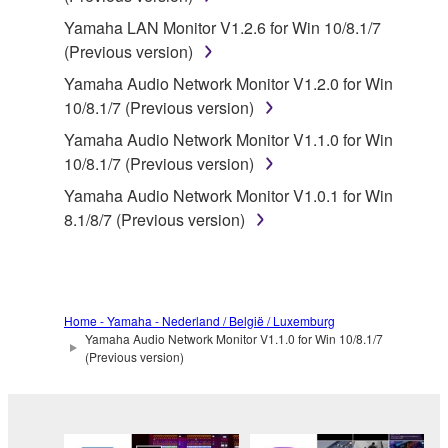
disassembly, decompilation or otherwise
Yamaha LAN Monitor V1.2.6 for Win 10/8.1/7
deriving a source code form of the SOFTWARE
(Previous version)
by any method whatsoever.
Yamaha Audio Network Monitor V1.2.0 for Win
You may not reproduce, modify, change, rent,
10/8.1/7 (Previous version)
lease, or distribute the SOFTWARE in whole or
Yamaha Audio Network Monitor V1.1.0 for Win
in part, or create derivative works of the
10/8.1/7 (Previous version)
SOFTWARE.
Yamaha Audio Network Monitor V1.0.1 for Win
You may not electronically transmit the
8.1/8/7 (Previous version)
SOFTWARE from one computer to another or
share the SOFTWARE in a network with other
computers.
You may not use the SOFTWARE to distribute
Home - Yamaha - Nederland / België / Luxemburg
illegal data or data that violates public policy.
Yamaha Audio Network Monitor V1.1.0 for Win 10/8.1/7
You may not initiate services based on the use
(Previous version)
of the SOFTWARE without permission by
Yamaha Corporation.
You may not use the SOFTWARE in any