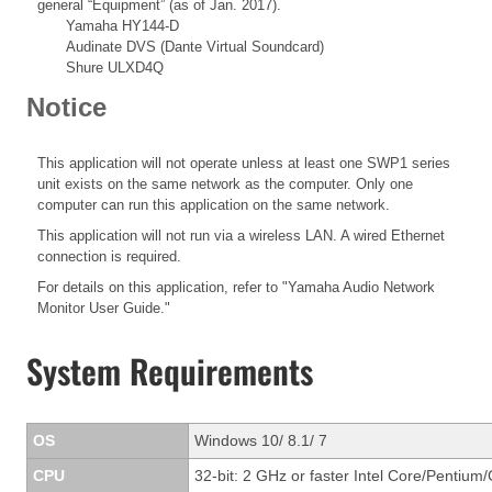
general “Equipment” (as of Jan. 2017).
Yamaha HY144-D
Audinate DVS (Dante Virtual Soundcard)
Shure ULXD4Q
Notice
This application will not operate unless at least one SWP1 series
unit exists on the same network as the computer. Only one
computer can run this application on the same network.
This application will not run via a wireless LAN. A wired Ethernet
connection is required.
For details on this application, refer to "Yamaha Audio Network
Monitor User Guide."
System Requirements
OS
Windows 10/ 8.1/ 7
CPU
32-bit: 2 GHz or faster Intel Core/Pentium