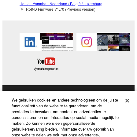
2. RESTRICTIONS
Home - Yamaha - Nederland / België / Luxemburg
Ro8-D Firmware V1.70 (Previous version)
You may not engage in reverse engineering,
disassembly, decompilation or otherwise
deriving a source code form of the SOFTWARE
by any method whatsoever.
You may not reproduce, modify, change, rent,
lease, or distribute the SOFTWARE in whole or
in part, or create derivative works of the
SOFTWARE.
You may not electronically transmit the
SOFTWARE from one computer to another or
share the SOFTWARE in a network with other
Producten en oplossingen
We gebruiken cookies en andere technologieën om de juiste
computers.
functionaliteit van de website te garanderen, om de
prestaties te bewaken, om content en advertenties te
You may not use the SOFTWARE to distribute
personaliseren en om interacties op social media mogelijk te
illegal data or data that violates public policy.
News
maken. Zo kunnen we u een gepersonaliseerde
gebruikerservaring bieden. Informatie over uw gebruik van
You may not initiate services based on the use
onze website delen we ook met onze advertentie-,