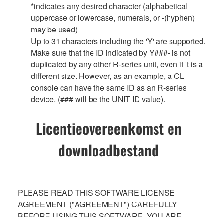
*indicates any desired character (alphabetical
uppercase or lowercase, numerals, or -(hyphen)
may be used)
Up to 31 characters including the 'Y' are supported.
Make sure that the ID indicated by Y###- is not
duplicated by any other R-series unit, even if it is a
different size. However, as an example, a CL
console can have the same ID as an R-series
device. (### will be the UNIT ID value).
Licentieovereenkomst en
downloadbestand
PLEASE READ THIS SOFTWARE LICENSE
AGREEMENT ("AGREEMENT") CAREFULLY
BEFORE USING THIS SOFTWARE. YOU ARE