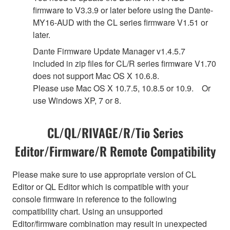
firmware to V3.3.9 or later before using the Dante-
MY16-AUD with the CL series firmware V1.51 or
later.
Dante Firmware Update Manager v1.4.5.7
included in zip files for CL/R series firmware V1.70
does not support Mac OS X 10.6.8.
Please use Mac OS X 10.7.5, 10.8.5 or 10.9. Or
use Windows XP, 7 or 8.
CL/QL/RIVAGE/R/Tio Series
Editor/Firmware/R Remote Compatibility
Please make sure to use appropriate version of CL
Editor or QL Editor which is compatible with your
console firmware in reference to the following
compatibility chart. Using an unsupported
Editor/firmware combination may result in unexpected