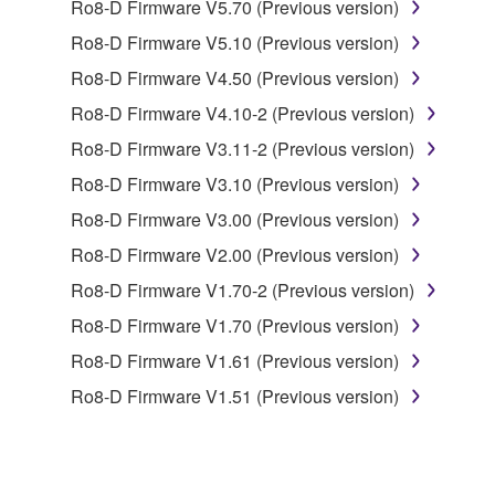
1. GRANT OF LICENSE AND COPYRIGHT
Ro8-D Firmware V5.70 (Previous version)
Ro8-D Firmware V5.10 (Previous version)
Subject to the terms and conditions of this
Ro8-D Firmware V4.50 (Previous version)
Agreement, Yamaha hereby grants you a license to
use copy(ies) of the software program(s) and data
Ro8-D Firmware V4.10-2 (Previous version)
("SOFTWARE") accompanying this Agreement, only
Ro8-D Firmware V3.11-2 (Previous version)
on a computer, musical instrument or equipment item
Ro8-D Firmware V3.10 (Previous version)
that you yourself own or manage. The term
SOFTWARE shall encompass any updates to the
Ro8-D Firmware V3.00 (Previous version)
accompanying software and data. While ownership
Ro8-D Firmware V2.00 (Previous version)
of the storage media in which the SOFTWARE is
Ro8-D Firmware V1.70-2 (Previous version)
stored rests with you, the SOFTWARE itself is
owned by Yamaha and/or Yamaha's licensor(s), and
Ro8-D Firmware V1.70 (Previous version)
is protected by relevant copyright laws and all
Ro8-D Firmware V1.61 (Previous version)
applicable treaty provisions. While you are entitled to
Ro8-D Firmware V1.51 (Previous version)
claim ownership of the data created with the use of
SOFTWARE, the SOFTWARE will continue to be
protected under relevant copyrights.