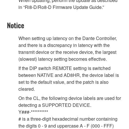
When updating, perform the update as described
in “Ri8-D/Ro8-D Firmware Update Guide.”
Notice
When setting up latency on the Dante Controller,
and there is a discrepancy in latency with the
transmit device or the receive device, the largest
(slowest) latency setting becomes effective.
If the DIP switch REMOTE setting is switched
between NATIVE and AD8HR, the device label is
set to the default value, and the patch is also
cleared.
On the CL, the following device labels are used for
detecting a SUPPORTED DEVICE.
Y###-**********
# is a three-digit hexadecimal number containing
the digits 0 - 9 and uppercase A - F (000 - FFF)