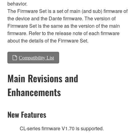
behavior.
The Firmware Set is a set of main (and sub) firmware of
the device and the Dante firmware. The version of
Firmware Set is the same as the version of the main
firmware. Refer to the release note of each firmware
about the details of the Firmware Set.
Compatibility List
Main Revisions and
Enhancements
New Features
CL-series firmware V1.70 is supported.