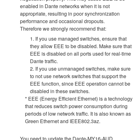
enabled in Dante networks when it is not
appropriate, resulting in poor synchronization
performance and occasional dropouts.
Therefore we strongly recommend that:
1. If you use managed switches, ensure that
they allow EEE to be disabled. Make sure that
EEE is disabled on all ports used for real-time
Dante traffic.
2. If you use unmanaged switches, make sure
to not use network switches that support the
EEE function, since EEE operation cannot be
disabled in these switches.
* EEE (Energy Efficient Ethernet) is a technology
that reduces switch power consumption during
periods of low network traffic. It is also known as
Green Ethernet and IEEE802.3az.
You need to update the Dante-MY16-AUD