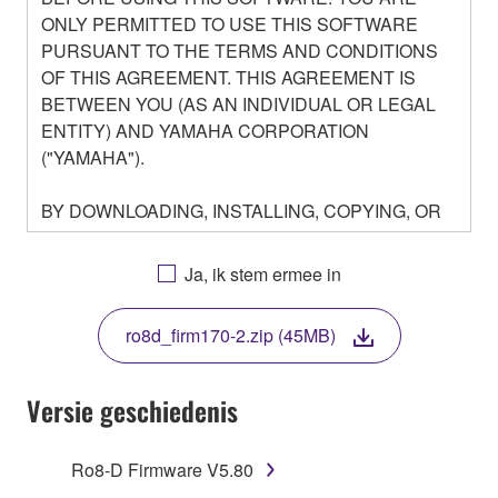
ONLY PERMITTED TO USE THIS SOFTWARE
PURSUANT TO THE TERMS AND CONDITIONS
OF THIS AGREEMENT. THIS AGREEMENT IS
BETWEEN YOU (AS AN INDIVIDUAL OR LEGAL
ENTITY) AND YAMAHA CORPORATION
("YAMAHA").
BY DOWNLOADING, INSTALLING, COPYING, OR
OTHERWISE USING THIS SOFTWARE YOU ARE
AGREEING TO BE BOUND BY THE TERMS OF
Ja, ik stem ermee in
THIS LICENSE. IF YOU DO NOT AGREE WITH
THE TERMS, DO NOT DOWNLOAD, INSTALL,
ro8d_firm170-2.zip (45MB)
COPY, OR OTHERWISE USE THIS SOFTWARE. IF
YOU HAVE DOWNLOADED OR INSTALLED THE
SOFTWARE AND DO NOT AGREE TO THE
Versie geschiedenis
TERMS, PROMPTLY ABORT USING THE
SOFTWARE.
Ro8-D Firmware V5.80