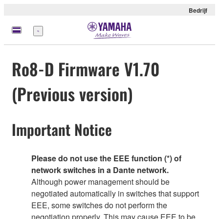
Bedrijf
Menu
Ro8-D Firmware V1.70
(Previous version)
Important Notice
Please do not use the EEE function (*) of
network switches in a Dante network.
Although power management should be
negotiated automatically in switches that support
EEE, some switches do not perform the
negotiation properly. This may cause EEE to be