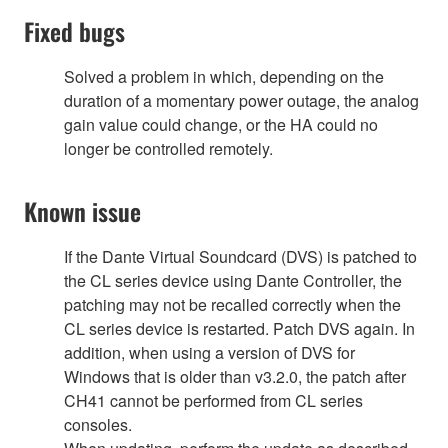
Fixed bugs
Solved a problem in which, depending on the
duration of a momentary power outage, the analog
gain value could change, or the HA could no
longer be controlled remotely.
Known issue
If the Dante Virtual Soundcard (DVS) is patched to
the CL series device using Dante Controller, the
patching may not be recalled correctly when the
CL series device is restarted. Patch DVS again. In
addition, when using a version of DVS for
Windows that is older than v3.2.0, the patch after
CH41 cannot be performed from CL series
consoles.