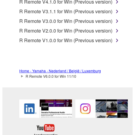
R Remote V4.1.0 for Win (Previous version)
is protected by relevant copyright laws and all
applicable treaty provisions. While you are entitled to
R Remote V3.1.1 for Win (Previous version)
claim ownership of the data created with the use of
R Remote V3.0.0 for Win (Previous version)
SOFTWARE, the SOFTWARE will continue to be
R Remote V2.0.0 for Win (Previous version)
protected under relevant copyrights.
R Remote V1.0.0 for Win (Previous version)
2. RESTRICTIONS
You may not engage in reverse engineering,
disassembly, decompilation or otherwise
Home - Yamaha - Nederland / België / Luxemburg
deriving a source code form of the SOFTWARE
R Remote V6.0.0 for Win 11/10
by any method whatsoever.
You may not reproduce, modify, change, rent,
lease, or distribute the SOFTWARE in whole or
in part, or create derivative works of the
SOFTWARE.
You may not electronically transmit the
SOFTWARE from one computer to another or