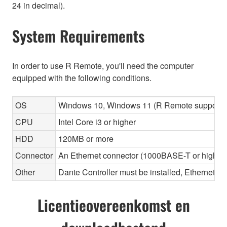
24 in decimal).
System Requirements
In order to use R Remote, you'll need the computer
equipped with the following conditions.
OS
Windows 10, Windows 11 (R Remote supports 
CPU
Intel Core i3 or higher
HDD
120MB or more
Connector
An Ethernet connector (1000BASE-T or highe
Other
Dante Controller must be installed, Ethernet ca
Licentieovereenkomst en