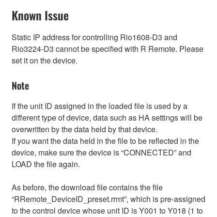
Known Issue
Static IP address for controlling Rio1608-D3 and
Rio3224-D3 cannot be specified with R Remote. Please
set it on the device.
Note
If the unit ID assigned in the loaded file is used by a
different type of device, data such as HA settings will be
overwritten by the data held by that device.
If you want the data held in the file to be reflected in the
device, make sure the device is “CONNECTED” and
LOAD the file again.
As before, the download file contains the file
“RRemote_DeviceID_preset.rrmt”, which is pre-assigned
to the control device whose unit ID is Y001 to Y018 (1 to