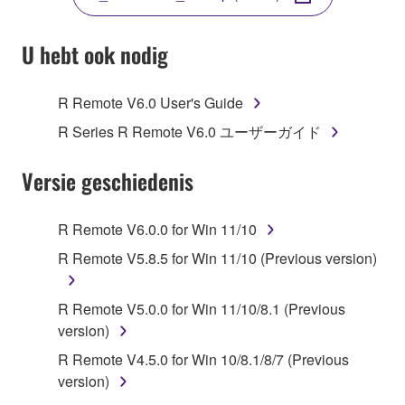
COPY, OR OTHERWISE USE THIS SOFTWARE. IF
YOU HAVE DOWNLOADED OR INSTALLED THE
SOFTWARE AND DO NOT AGREE TO THE
U hebt ook nodig
TERMS, PROMPTLY ABORT USING THE
SOFTWARE.
R Remote V6.0 User's Guide
1. GRANT OF LICENSE AND COPYRIGHT
R Series R Remote V6.0 ユーザーガイド
Subject to the terms and conditions of this
Versie geschiedenis
Agreement, Yamaha hereby grants you a license to
use copy(ies) of the software program(s) and data
R Remote V6.0.0 for Win 11/10
("SOFTWARE") accompanying this Agreement, only
R Remote V5.8.5 for Win 11/10 (Previous version)
on a computer, musical instrument or equipment item
that you yourself own or manage. The term
SOFTWARE shall encompass any updates to the
R Remote V5.0.0 for Win 11/10/8.1 (Previous
accompanying software and data. While ownership
version)
of the storage media in which the SOFTWARE is
R Remote V4.5.0 for Win 10/8.1/8/7 (Previous
stored rests with you, the SOFTWARE itself is
version)
owned by Yamaha and/or Yamaha's licensor(s), and