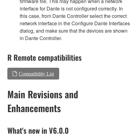
firmware file. This may happen when a network
interface for Dante is not configured correctly. In
this case, from Dante Controller select the correct
network interface in the Configure Dante Interfaces
dialog, and make sure that the devices are shown
in Dante Controller.
R Remote compatibilities
Compatibility List
Main Revisions and
Enhancements
What's new in V6.0.0