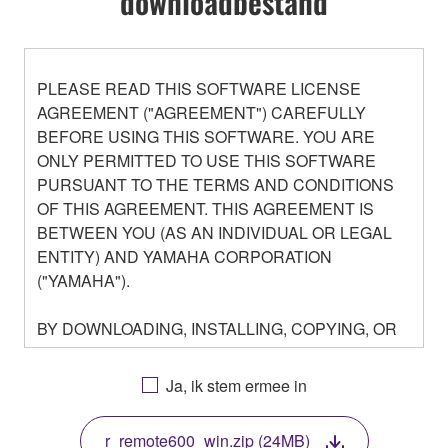
downloadbestand
PLEASE READ THIS SOFTWARE LICENSE
AGREEMENT ("AGREEMENT") CAREFULLY
BEFORE USING THIS SOFTWARE. YOU ARE
ONLY PERMITTED TO USE THIS SOFTWARE
PURSUANT TO THE TERMS AND CONDITIONS
OF THIS AGREEMENT. THIS AGREEMENT IS
BETWEEN YOU (AS AN INDIVIDUAL OR LEGAL
ENTITY) AND YAMAHA CORPORATION
("YAMAHA").
BY DOWNLOADING, INSTALLING, COPYING, OR
OTHERWISE USING THIS SOFTWARE YOU ARE
AGREEING TO BE BOUND BY THE TERMS OF
Ja, ik stem ermee in
THIS LICENSE. IF YOU DO NOT AGREE WITH
THE TERMS, DO NOT DOWNLOAD, INSTALL,
r_remote600_win.zip (24MB)