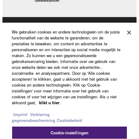
share the SOFTWARE in a network with other
computers.
You may not use the SOFTWARE to distribute
illegal data or data that violates public policy.
Producten en oplossingen
We gebruiken cookies en andere technologieën om de juiste
You may not initiate services based on the use
functionaliteit van de website te garanderen, om de
of the SOFTWARE without permission by
prestaties te bewaken, om content en advertenties te
personaliseren en om interacties op social media mogelijk te
Yamaha Corporation.
News
maken. Zo kunnen we u een gepersonaliseerde
You may not use the SOFTWARE in any
gebruikerservaring bieden. Informatie over uw gebruik van
onze website delen we ook met onze advertentie-,
manner that might infringe third party
socialmedia- en analysepartners. Door op 'Alle cookies
copyrighted material or material that is subject
Over Yamaha
accepteren' te klikken, gaat u akkoord met het gebruik van
to other third party proprietary rights, unless
cookies en andere technologieën. Klik op 'Cookie-
you have permission from the rightful owner of
instellingen' voor meer informatie over het gebruik van
cookies of voor het wijzigen van uw instellingen. Als u niet
the material or you are otherwise legally
Nederland / België / Luxemburg - Dutch
akkoord gaat,
klikt u hier
.
entitled to use.
Consumer
Imprint
Verklaring
Copyrighted data, including but not limited to MIDI
gegevensbescherming
Cookiebeleid
data for songs, obtained by means of the
SOFTWARE, are subject to the following restrictions
Cookie-instellingen
Contact opnemen
Terms of Use
Privacy Policy