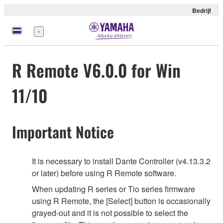
Bedrijf
Menu
R Remote V6.0.0 for Win
11/10
Important Notice
It is necessary to install Dante Controller (v4.13.3.2
or later) before using R Remote software.
When updating R series or Tio series firmware
using R Remote, the [Select] button is occasionally
grayed-out and it is not possible to select the