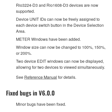
Rio3224-D3 and Rio1608-D3 devices are now
supported.
Device UNIT IDs can now be freely assigned to
each device switch button in the Device Selection
Area.
METER Windows have been added.
Window size can now be changed to 100%, 150%,
or 200%.
Two device EDIT windows can now be displayed,
allowing for two devices to viewed simultaneously.
See
Reference Manual
for details.
Fixed bugs in V6.0.0
Minor bugs have been fixed.