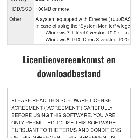
HDD/SSD
100MB or more
Other
A system equipped with Ethernet (1000BASE-T or
In case of using the “System Monitor” widget 
Windows 7: DirectX version 10.0 or later, O
Windows 8.1/10: DirectX version 10.0 or la
Licentieovereenkomst en
downloadbestand
PLEASE READ THIS SOFTWARE LICENSE
AGREEMENT ("AGREEMENT") CAREFULLY
BEFORE USING THIS SOFTWARE. YOU ARE
ONLY PERMITTED TO USE THIS SOFTWARE
PURSUANT TO THE TERMS AND CONDITIONS
OF THIS AGREEMENT. THIS AGREEMENT IS