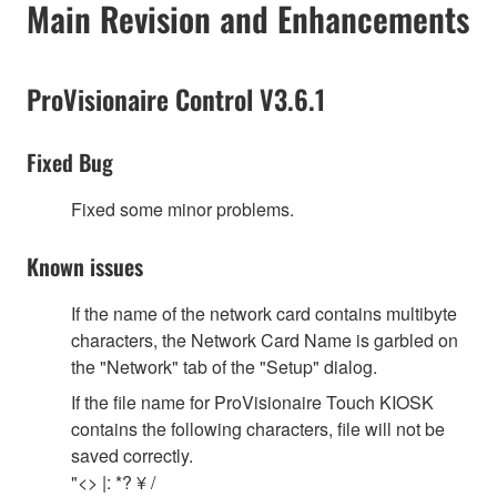
Main Revision and Enhancements
ProVisionaire Control V3.6.1
Fixed Bug
Fixed some minor problems.
Known issues
If the name of the network card contains multibyte
characters, the Network Card Name is garbled on
the "Network" tab of the "Setup" dialog.
If the file name for ProVisionaire Touch KIOSK
contains the following characters, file will not be
saved correctly.
"<> |: *? ¥ /