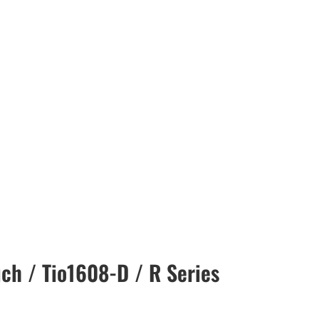
ch / Tio1608-D / R Series