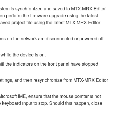
 system is synchronized and saved to MTX-MRX Editor
then perform the firmware upgrade using the latest
saved project file using the latest MTX-MRX Editor
es on the network are disconnected or powered off.
while the device is on.
il the indicators on the front panel have stopped
h settings, and then resynchronize from MTX-MRX Editor
icrosoft IME, ensure that the mouse pointer is not
e keyboard input to stop. Should this happen, close