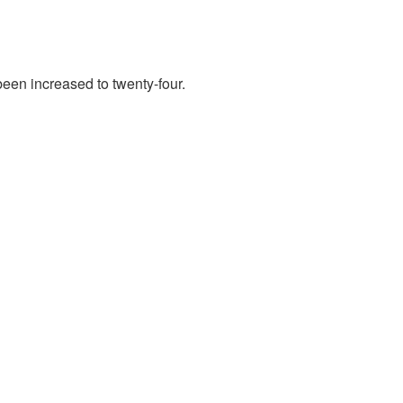
en increased to twenty-four.