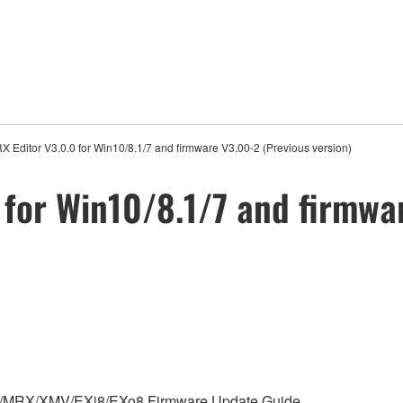
 Editor V3.0.0 for Win10/8.1/7 and firmware V3.00-2 (Previous version)
for Win10/8.1/7 and firmwa
 MTX/MRX/XMV/EXi8/EXo8 Firmware Update Guide.