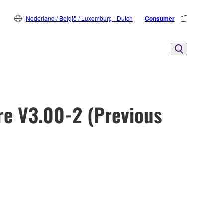
Nederland / België / Luxemburg - Dutch
Consumer
re V3.00-2 (Previous