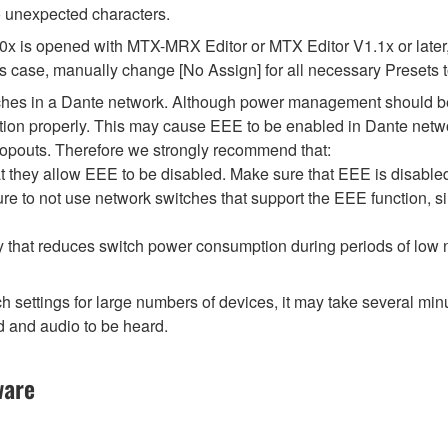
 unexpected characters.
.0x is opened with MTX-MRX Editor or MTX Editor V1.1x or later,
his case, manually change [No Assign] for all necessary Presets t
tches in a Dante network. Although power management should be 
ion properly. This may cause EEE to be enabled in Dante network
opouts. Therefore we strongly recommend that:
 they allow EEE to be disabled. Make sure that EEE is disabled on
e to not use network switches that support the EEE function, s
y that reduces switch power consumption during periods of low ne
ttings for large numbers of devices, it may take several minut
d and audio to be heard.
ware