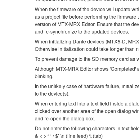
When the firmware of the device will update wi
as a project file before performing the firmware 
version of MTX-MRX Editor. Ensure that the devic
and re-synchronize to the updated devices.
When initializing Dante devices (MTX5-D, MRX7
Otherwise initialization could take longer than 
To prevent damage to the SD memory card as wel
Although MTX-MRX Editor shows 'Completed' after
blinking.
In the unlikely case of hardware failure, initi
to the device(s).
When entering text into a text field inside a di
clicked over another area of the open dialog wi
and re-open the dialog box.
Do not enter the following characters in text fi
& < > “ ‘ / $’ \n (line feed) \t (tab)