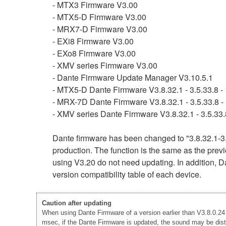
- MTX3 Firmware V3.00
- MTX5-D Firmware V3.00
- MRX7-D Firmware V3.00
- EXi8 Firmware V3.00
- EXo8 Firmware V3.00
- XMV series Firmware V3.00
- Dante Firmware Update Manager V3.10.5.1
- MTX5-D Dante Firmware V3.8.32.1 - 3.5.33.8 - 
- MRX-7D Dante Firmware V3.8.32.1 - 3.5.33.8 - 
- XMV series Dante Firmware V3.8.32.1 - 3.5.33.8
Dante firmware has been changed to "3.8.32.1-3.
production. The function is the same as the previ
using V3.20 do not need updating. In addition, Da
version compatibility table of each device.
Caution after updating
When using Dante Firmware of a version earlier than V3.8.0.24 -
msec, if the Dante Firmware is updated, the sound may be disto