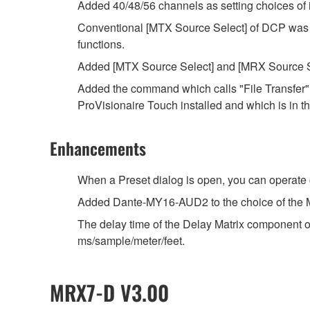
Added 40/48/56 channels as setting choices of 
Conventional [MTX Source Select] of DCP was 
functions.
Added [MTX Source Select] and [MRX Source Se
Added the command which calls "File Transfer" a
ProVisionaire Touch installed and which is in 
Enhancements
When a Preset dialog is open, you can operat
Added Dante-MY16-AUD2 to the choice of the 
The delay time of the Delay Matrix component of
ms/sample/meter/feet.
MRX7-D V3.00