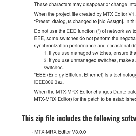
These characters may disappear or change into
When the project file created by MTX Editor V1
“Preset” dialog, is changed to [No Assign]. In t
Do not use the EEE function (*) of network swi
EEE, some switches do not perform the negotiat
synchronization performance and occasional dr
1. If you use managed switches, ensure that
2. If you use unmanaged switches, make sur
switches.
*EEE (Energy Efficient Ethernet) is a technolog
IEEE802.3az.
When the MTX-MRX Editor changes Dante patch se
MTX-MRX Editor) for the patch to be establishe
This zip file includes the following soft
- MTX-MRX Editor V3.0.0