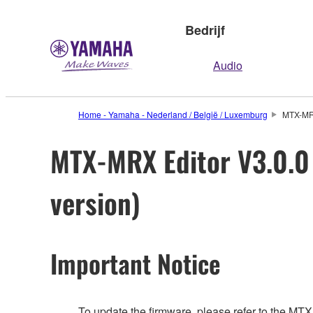
Bedrijf
Audio
Home - Yamaha - Nederland / België / Luxemburg
MTX-MRX
MTX-MRX Editor V3.0.0 
version)
Important Notice
To update the firmware, please refer to the