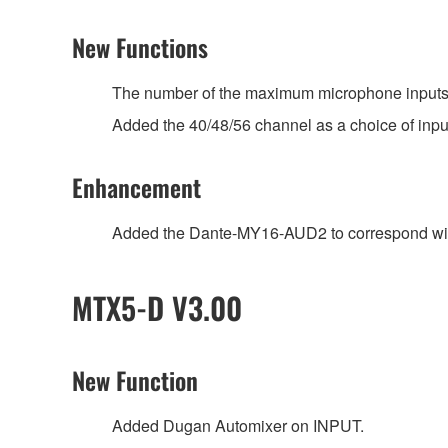
New Functions
The number of the maximum microphone inputs 
Added the 40/48/56 channel as a choice of input
Enhancement
Added the Dante-MY16-AUD2 to correspond wit
MTX5-D V3.00
New Function
Added Dugan Automixer on INPUT.