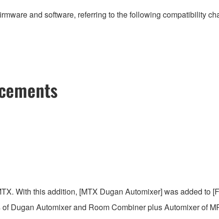
irmware and software, referring to the following compatibility c
ncements
MTX. With this addition, [MTX Dugan Automixer] was added to
 of Dugan Automixer and Room Combiner plus Automixer of MRX