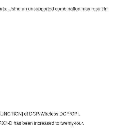
harts. Using an unsupported combination may result in
 [FUNCTION] of DCP/Wireless DCP/GPI.
7-D has been increased to twenty-four.