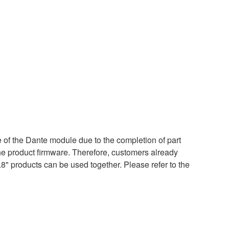
of the Dante module due to the completion of part
the product firmware. Therefore, customers already
.8" products can be used together. Please refer to the