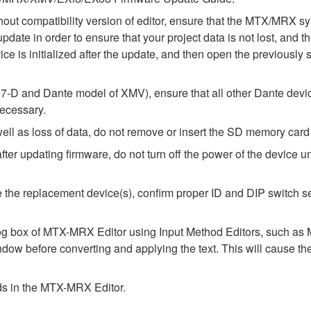
thout compatibility version of editor, ensure that the MTX/MRX
update in order to ensure that your project data is not lost, and 
e is initialized after the update, and then open the previously 
-D and Dante model of XMV), ensure that all other Dante devic
necessary.
l as loss of data, do not remove or insert the SD memory card 
 updating firmware, do not turn off the power of the device unt
alize the replacement device(s), confirm proper ID and DIP switc
alog box of MTX-MRX Editor using Input Method Editors, such as M
ndow before converting and applying the text. This will cause th
elds in the MTX-MRX Editor.