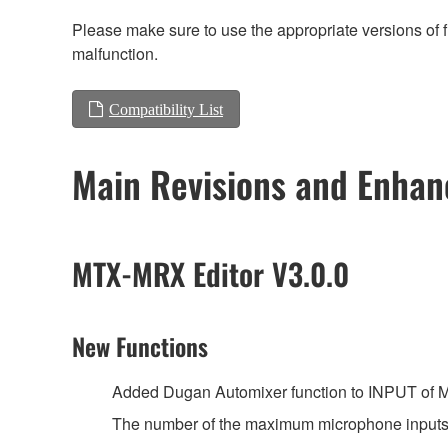
Please make sure to use the appropriate versions of f
malfunction.
Compatibility List
Main Revisions and Enha
MTX-MRX Editor V3.0.0
New Functions
Added Dugan Automixer function to INPUT of 
The number of the maximum microphone inputs