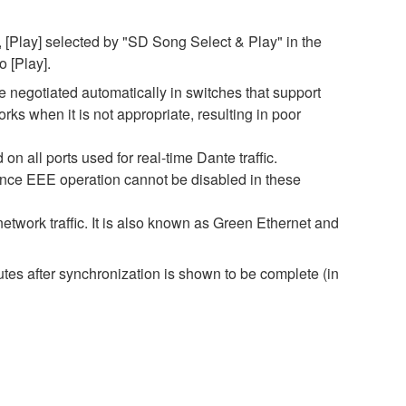
 [Play] selected by "SD Song Select & Play" in the
o [Play].
negotiated automatically in switches that support
s when it is not appropriate, resulting in poor
 all ports used for real-time Dante traffic.
ince EEE operation cannot be disabled in these
twork traffic. It is also known as Green Ethernet and
es after synchronization is shown to be complete (in