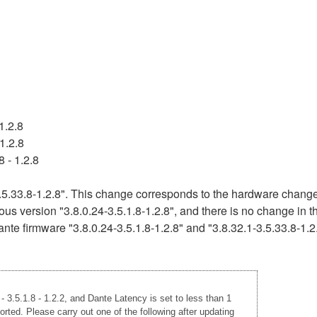
1.2.8
1.2.8
 - 1.2.8
5.33.8-1.2.8". This change corresponds to the hardware change 
ous version "3.8.0.24-3.5.1.8-1.2.8", and there is no change in 
nte firmware "3.8.0.24-3.5.1.8-1.2.8" and "3.8.32.1-3.5.33.8-1.2
 3.5.1.8 - 1.2.2, and Dante Latency is set to less than 1
rted. Please carry out one of the following after updating