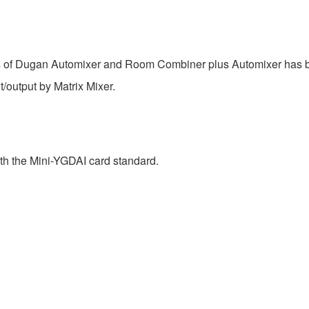
of Dugan Automixer and Room Combiner plus Automixer has be
/output by Matrix Mixer.
h the Mini-YGDAI card standard.