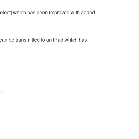
elect] which has been improved with added
 can be transmitted to an iPad which has
.