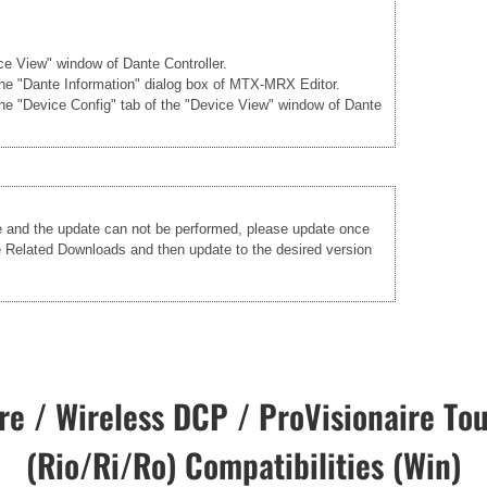
ice View" window of Dante Controller.
 the "Dante Information" dialog box of MTX-MRX Editor.
the "Device Config" tab of the "Device View" window of Dante
re and the update can not be performed, please update once
he Related Downloads and then update to the desired version
e / Wireless DCP / ProVisionaire Tou
(Rio/Ri/Ro) Compatibilities (Win)