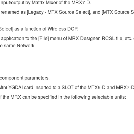
input/output by Matrix Mixer of the MRX7-D.
renamed as [Legacy - MTX Source Select], and [MTX Source S
lect] as a function of Wireless DCP.
pplication to the [File] menu of MRX Designer. RCSL file, etc.
the same Network.
e component parameters.
Mini-YGDAI card inserted to a SLOT of the MTX5-D and MRX7-D
 the MRX can be specified in the following selectable units: