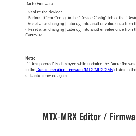
Dante Firmware.
-Initialize the devices.
- Perform [Clear Config] in the "Device Config" tab of the "Dev
- Reset after changing [Latency] into another value once from
- Reset after changing [Latency] into another value once from 
Controller.
Note:
If "Unsupported" is displayed while updating the Dante firmwa
to the
Dante Transition Firmware (MTX/MRX/XMV)
listed in t
of Dante firmware again.
MTX-MRX Editor / Firmwar