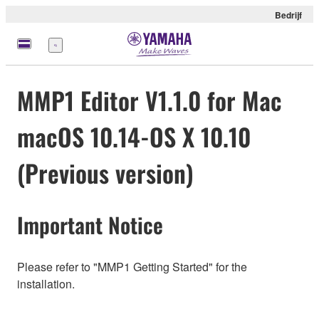
Bedrijf
Menu
MMP1 Editor V1.1.0 for Mac
macOS 10.14-OS X 10.10
(Previous version)
Important Notice
Please refer to "MMP1 Getting Started" for the
installation.