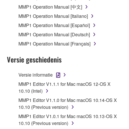
SOFTWARE, the SOFTWARE will continue to be
MMP1 Operation Manual [中文]
protected under relevant copyrights.
MMP1 Operation Manual [Italiano]
MMP1 Operation Manual [Español]
2. RESTRICTIONS
MMP1 Operation Manual [Deutsch]
You may not engage in reverse engineering,
MMP1 Operation Manual [Français]
disassembly, decompilation or otherwise
deriving a source code form of the SOFTWARE
Versie geschiedenis
by any method whatsoever.
You may not reproduce, modify, change, rent,
Versie informatie
lease, or distribute the SOFTWARE in whole or
in part, or create derivative works of the
MMP1 Editor V1.1.1 for Mac macOS 12-OS X
SOFTWARE.
10.10 (Intel)
You may not electronically transmit the
MMP1 Editor V1.1.0 for Mac macOS 10.14-OS X
SOFTWARE from one computer to another or
10.10 (Previous version)
share the SOFTWARE in a network with other
MMP1 Editor V1.0.1 for Mac macOS 10.13-OS X
computers.
10.10 (Previous version)