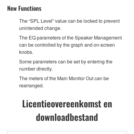
New Functions
The “SPL Level” value can be locked to prevent
unintended change.
The EQ parameters of the Speaker Management
can be controlled by the graph and on-screen
knobs.
Some parameters can be set by entering the
number directly.
The meters of the Main Monitor Out can be
rearranged.
Licentieovereenkomst en
downloadbestand