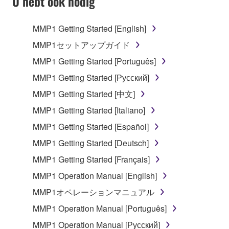
U hebt ook nodig
TERMS, PROMPTLY ABORT USING THE
SOFTWARE.
MMP1 Getting Started [English]
1. GRANT OF LICENSE AND COPYRIGHT
MMP1セットアップガイド
MMP1 Getting Started [Português]
Subject to the terms and conditions of this
MMP1 Getting Started [Русский]
Agreement, Yamaha hereby grants you a license to
use copy(ies) of the software program(s) and data
MMP1 Getting Started [中文]
("SOFTWARE") accompanying this Agreement, only
MMP1 Getting Started [Italiano]
on a computer, musical instrument or equipment item
MMP1 Getting Started [Español]
that you yourself own or manage. The term
SOFTWARE shall encompass any updates to the
MMP1 Getting Started [Deutsch]
accompanying software and data. While ownership
MMP1 Getting Started [Français]
of the storage media in which the SOFTWARE is
MMP1 Operation Manual [English]
stored rests with you, the SOFTWARE itself is
owned by Yamaha and/or Yamaha's licensor(s), and
MMP1オペレーションマニュアル
is protected by relevant copyright laws and all
MMP1 Operation Manual [Português]
applicable treaty provisions. While you are entitled to
MMP1 Operation Manual [Русский]
claim ownership of the data created with the use of