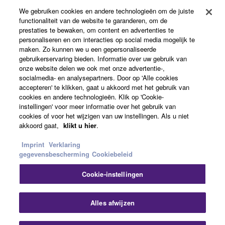
Producten en oplossingen
may not be used for any commercial purposes
We gebruiken cookies en andere technologieën om de juiste
without permission of the copyright owner.
functionaliteit van de website te garanderen, om de
prestaties te bewaken, om content en advertenties te
Data received by means of the SOFTWARE
personaliseren en om interacties op social media mogelijk te
News
may not be duplicated, transferred, or
maken. Zo kunnen we u een gepersonaliseerde
gebruikerservaring bieden. Informatie over uw gebruik van
distributed, or played back or performed for
onze website delen we ook met onze advertentie-,
listeners in public without permission of the
socialmedia- en analysepartners. Door op 'Alle cookies
copyright owner.
accepteren' te klikken, gaat u akkoord met het gebruik van
Over Yamaha
cookies en andere technologieën. Klik op 'Cookie-
The encryption of data received by means of
instellingen' voor meer informatie over het gebruik van
the SOFTWARE may not be removed nor may
cookies of voor het wijzigen van uw instellingen. Als u niet
Nederland / België / Luxemburg - Dutch
the electronic watermark be modified without
akkoord gaat,
klikt u hier
.
permission of the copyright owner.
Consumer
Imprint
Verklaring
gegevensbescherming
Cookiebeleid
3. TERMINATION
Cookie-instellingen
Contact opnemen
Terms of Use
Privacy Policy
This Agreement becomes effective on the day that
Cookiebeleid
you receive the SOFTWARE and remains effective
Alles afwijzen
until terminated. If any copyright law or provision of
this Agreement is violated, this Agreement shall
© Yamaha Corporation.