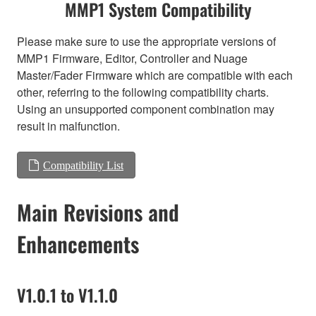
MMP1 System Compatibility
Please make sure to use the appropriate versions of
MMP1 Firmware, Editor, Controller and Nuage
Master/Fader Firmware which are compatible with each
other, referring to the following compatibility charts.
Using an unsupported component combination may
result in malfunction.
Compatibility List
Main Revisions and
Enhancements
V1.0.1 to V1.1.0