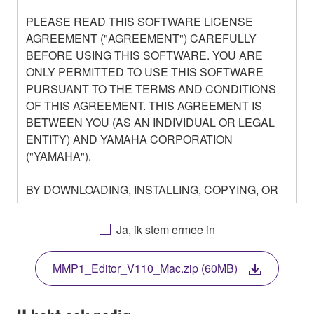
PLEASE READ THIS SOFTWARE LICENSE
AGREEMENT ("AGREEMENT") CAREFULLY
BEFORE USING THIS SOFTWARE. YOU ARE
ONLY PERMITTED TO USE THIS SOFTWARE
PURSUANT TO THE TERMS AND CONDITIONS
OF THIS AGREEMENT. THIS AGREEMENT IS
BETWEEN YOU (AS AN INDIVIDUAL OR LEGAL
ENTITY) AND YAMAHA CORPORATION
("YAMAHA").
BY DOWNLOADING, INSTALLING, COPYING, OR
OTHERWISE USING THIS SOFTWARE YOU ARE
AGREEING TO BE BOUND BY THE TERMS OF
Ja, ik stem ermee in
THIS LICENSE. IF YOU DO NOT AGREE WITH
THE TERMS, DO NOT DOWNLOAD, INSTALL,
MMP1_Editor_V110_Mac.zip (60MB)
COPY, OR OTHERWISE USE THIS SOFTWARE. IF
YOU HAVE DOWNLOADED OR INSTALLED THE
SOFTWARE AND DO NOT AGREE TO THE