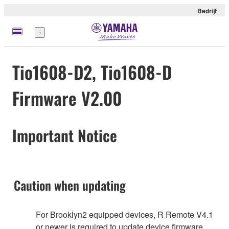
Bedrijf
Menu
Tio1608-D2, Tio1608-D
Firmware V2.00
Important Notice
Caution when updating
For Brooklyn2 equipped devices, R Remote V4.1
or newer is required to update device firmware.