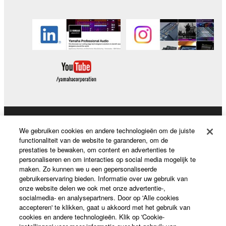
You may not use the SOFTWARE to distribute
illegal data or data that violates public policy.
You may not initiate services based on the use
of the SOFTWARE without permission by
Yamaha Corporation.
You may not use the SOFTWARE in any
manner that might infringe third party
copyrighted material or material that is subject
to other third party proprietary rights, unless
Producten en oplossingen
you have permission from the rightful owner of
We gebruiken cookies en andere technologieën om de juiste
the material or you are otherwise legally
functionaliteit van de website te garanderen, om de
prestaties te bewaken, om content en advertenties te
entitled to use.
personaliseren en om interacties op social media mogelijk te
News
maken. Zo kunnen we u een gepersonaliseerde
Copyrighted data, including but not limited to MIDI
gebruikerservaring bieden. Informatie over uw gebruik van
data for songs, obtained by means of the
onze website delen we ook met onze advertentie-,
SOFTWARE, are subject to the following restrictions
socialmedia- en analysepartners. Door op 'Alle cookies
Over Yamaha
accepteren' te klikken, gaat u akkoord met het gebruik van
which you must observe.
cookies en andere technologieën. Klik op 'Cookie-