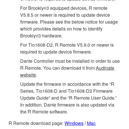
For Brooklyn3 equipped devices, R remote
V5.8.5 or newer is required to update device
firmware. Please see the below notice for usage
which provides details on how to identify
Brooklyn3 hardware.
For Tio1608-D2, R Remote V5.9.0 or newer is
required to update device firmware.
Dante Controller must be installed in order to use
R Remote. You can download it from
Audinate
website
.
Update the firmware in accordance with the “R
Series, Tio1608-D and Tio1608-D2 Firmware
Update Guide” and the “R Remote User Guide.”
In addition, Dante firmware is also updated via
the R Remote software.
R Remote download page:
Windows
/
Mac