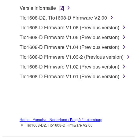
claim ownership of the data created with the use of
Versie informatie
SOFTWARE, the SOFTWARE will continue to be
Tio1608-D2, Tio1608-D Firmware V2.00
protected under relevant copyrights.
Tio1608-D Firmware V1.06 (Previous version)
2. RESTRICTIONS
Tio1608-D Firmware V1.05 (Previous version)
Tio1608-D Firmware V1.04 (Previous version)
You may not engage in reverse engineering,
disassembly, decompilation or otherwise
Tio1608-D Firmware V1.03-2 (Previous version)
deriving a source code form of the SOFTWARE
Tio1608-D Firmware V1.02 (Previous version)
by any method whatsoever.
Tio1608-D Firmware V1.01 (Previous version)
You may not reproduce, modify, change, rent,
lease, or distribute the SOFTWARE in whole or
in part, or create derivative works of the
SOFTWARE.
You may not electronically transmit the
SOFTWARE from one computer to another or
Home - Yamaha - Nederland / België / Luxemburg
Tio1608-D2, Tio1608-D Firmware V2.00
share the SOFTWARE in a network with other
computers.