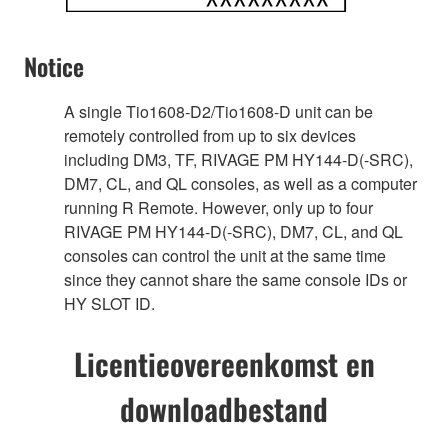
Notice
A single Tio1608-D2/Tio1608-D unit can be
remotely controlled from up to six devices
including DM3, TF, RIVAGE PM HY144-D(-SRC),
DM7, CL, and QL consoles, as well as a computer
running R Remote. However, only up to four
RIVAGE PM HY144-D(-SRC), DM7, CL, and QL
consoles can control the unit at the same time
since they cannot share the same console IDs or
HY SLOT ID.
Licentieovereenkomst en
downloadbestand