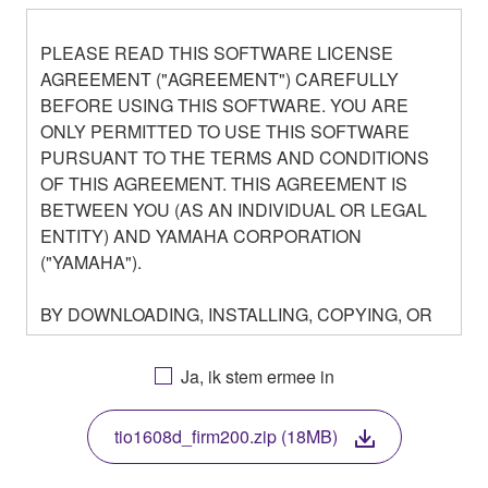
PLEASE READ THIS SOFTWARE LICENSE
AGREEMENT ("AGREEMENT") CAREFULLY
BEFORE USING THIS SOFTWARE. YOU ARE
ONLY PERMITTED TO USE THIS SOFTWARE
PURSUANT TO THE TERMS AND CONDITIONS
OF THIS AGREEMENT. THIS AGREEMENT IS
BETWEEN YOU (AS AN INDIVIDUAL OR LEGAL
ENTITY) AND YAMAHA CORPORATION
("YAMAHA").
BY DOWNLOADING, INSTALLING, COPYING, OR
OTHERWISE USING THIS SOFTWARE YOU ARE
AGREEING TO BE BOUND BY THE TERMS OF
Ja, ik stem ermee in
THIS LICENSE. IF YOU DO NOT AGREE WITH
THE TERMS, DO NOT DOWNLOAD, INSTALL,
tio1608d_firm200.zip (18MB)
COPY, OR OTHERWISE USE THIS SOFTWARE. IF
YOU HAVE DOWNLOADED OR INSTALLED THE