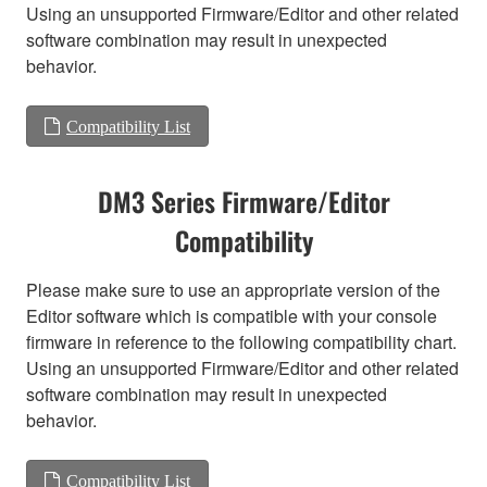
Using an unsupported Firmware/Editor and other related
software combination may result in unexpected
behavior.
Compatibility List
DM3 Series Firmware/Editor
Compatibility
Please make sure to use an appropriate version of the
Editor software which is compatible with your console
firmware in reference to the following compatibility chart.
Using an unsupported Firmware/Editor and other related
software combination may result in unexpected
behavior.
Compatibility List