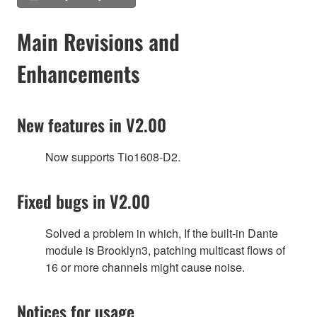
Main Revisions and
Enhancements
New features in V2.00
Now supports Tio1608-D2.
Fixed bugs in V2.00
Solved a problem in which, If the built-in Dante
module is Brooklyn3, patching multicast flows of
16 or more channels might cause noise.
Notices for usage