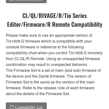
CL/QL/RIVAGE/R/Tio Series
Editor/Firmware/R Remote Compatibility
Please make sure to use an appropriate version of
Tio1608-D firmware which is compatible with your
console firmware in reference to the following
compatibility chart when you control Tio1608-D remotely
from CL/QL/R Remote. Using an unsupported firmware
combination may result in unexpected behavior.
The Firmware Set is a set of main (and sub) firmware of
the device and the Dante firmware. The version of
Firmware Set is the same as the version of the main
firmware. Refer to the release note of each firmware
about the details of the Firmware Set.
Compatibility List