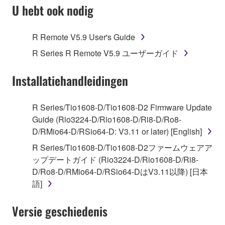
SOFTWARE AND DO NOT AGREE TO THE
U hebt ook nodig
TERMS, PROMPTLY ABORT USING THE
SOFTWARE.
R Remote V5.9 User's Guide
1. GRANT OF LICENSE AND COPYRIGHT
R Series R Remote V5.9 ユーザーガイド
Subject to the terms and conditions of this
Installatiehandleidingen
Agreement, Yamaha hereby grants you a license to
use copy(ies) of the software program(s) and data
R Series/Tio1608-D/Tio1608-D2 Firmware Update
("SOFTWARE") accompanying this Agreement, only
Guide (Rio3224-D/Rio1608-D/Ri8-D/Ro8-
on a computer, musical instrument or equipment item
D/RMio64-D/RSio64-D: V3.11 or later) [English]
that you yourself own or manage. The term
R Series/Tio1608-D/Tio1608-D2ファームウェアア
SOFTWARE shall encompass any updates to the
ップデートガイド (Rio3224-D/Rio1608-D/Ri8-
accompanying software and data. While ownership
D/Ro8-D/RMio64-D/RSio64-DはV3.11以降) [日本
of the storage media in which the SOFTWARE is
語]
stored rests with you, the SOFTWARE itself is
owned by Yamaha and/or Yamaha's licensor(s), and
Versie geschiedenis
is protected by relevant copyright laws and all
applicable treaty provisions. While you are entitled to