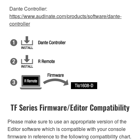
Dante Controller:
https://www.audinate.com/products/software/dante-
controller
TF Series Firmware/Editor Compatibility
Please make sure to use an appropriate version of the
Editor software which is compatible with your console
firmware in reference to the following compatibility chart.