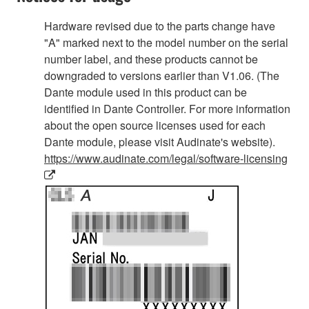
Hardware revised due to the parts change have
"A" marked next to the model number on the serial
number label, and these products cannot be
downgraded to versions earlier than V1.06. (The
Dante module used in this product can be
identified in Dante Controller. For more information
about the open source licenses used for each
Dante module, please visit Audinate's website).
https://www.audinate.com/legal/software-licensing