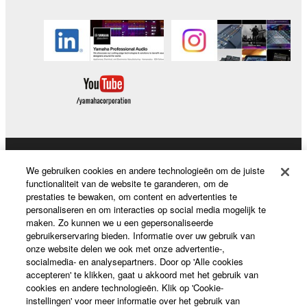
Producten en oplossingen
We gebruiken cookies en andere technologieën om de juiste
functionaliteit van de website te garanderen, om de
prestaties te bewaken, om content en advertenties te
personaliseren en om interacties op social media mogelijk te
News
maken. Zo kunnen we u een gepersonaliseerde
gebruikerservaring bieden. Informatie over uw gebruik van
onze website delen we ook met onze advertentie-,
socialmedia- en analysepartners. Door op 'Alle cookies
accepteren' te klikken, gaat u akkoord met het gebruik van
Over Yamaha
cookies en andere technologieën. Klik op 'Cookie-
instellingen' voor meer informatie over het gebruik van