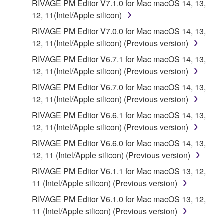
RIVAGE PM Editor V7.1.0 for Mac macOS 14, 13,
12, 11(Intel/Apple silicon)
RIVAGE PM Editor V7.0.0 for Mac macOS 14, 13,
12, 11(Intel/Apple silicon) (Previous version)
RIVAGE PM Editor V6.7.1 for Mac macOS 14, 13,
12, 11(Intel/Apple silicon) (Previous version)
RIVAGE PM Editor V6.7.0 for Mac macOS 14, 13,
12, 11(Intel/Apple silicon) (Previous version)
RIVAGE PM Editor V6.6.1 for Mac macOS 14, 13,
12, 11(Intel/Apple silicon) (Previous version)
RIVAGE PM Editor V6.6.0 for Mac macOS 14, 13,
12, 11 (Intel/Apple silicon) (Previous version)
RIVAGE PM Editor V6.1.1 for Mac macOS 13, 12,
11 (Intel/Apple silicon) (Previous version)
RIVAGE PM Editor V6.1.0 for Mac macOS 13, 12,
11 (Intel/Apple silicon) (Previous version)