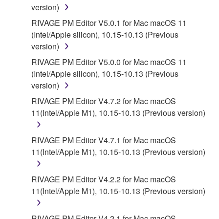
version)
RIVAGE PM Editor V5.0.1 for Mac macOS 11
(Intel/Apple silicon), 10.15-10.13 (Previous
version)
RIVAGE PM Editor V5.0.0 for Mac macOS 11
(Intel/Apple silicon), 10.15-10.13 (Previous
version)
RIVAGE PM Editor V4.7.2 for Mac macOS
11(Intel/Apple M1), 10.15-10.13 (Previous version)
RIVAGE PM Editor V4.7.1 for Mac macOS
11(Intel/Apple M1), 10.15-10.13 (Previous version)
RIVAGE PM Editor V4.2.2 for Mac macOS
11(Intel/Apple M1), 10.15-10.13 (Previous version)
RIVAGE PM Editor V4.2.1 for Mac macOS