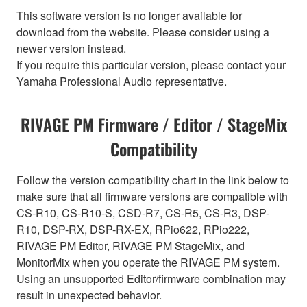
This software version is no longer available for
download from the website. Please consider using a
newer version instead.
If you require this particular version, please contact your
Yamaha Professional Audio representative.
RIVAGE PM Firmware / Editor / StageMix
Compatibility
Follow the version compatibility chart in the link below to
make sure that all firmware versions are compatible with
CS-R10, CS-R10-S, CSD-R7, CS-R5, CS-R3, DSP-
R10, DSP-RX, DSP-RX-EX, RPio622, RPio222,
RIVAGE PM Editor, RIVAGE PM StageMix, and
MonitorMix when you operate the RIVAGE PM system.
Using an unsupported Editor/firmware combination may
result in unexpected behavior.