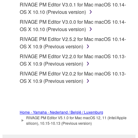
RIVAGE PM Editor V3.0.1 for Mac macOS 10.14-
OS X 10.10 (Previous version)
RIVAGE PM Editor V3.0.0 for Mac macOS 10.14-
OS X 10.10 (Previous version)
RIVAGE PM Editor V2.5.2 for Mac macOS 10.14-
OS X 10.9 (Previous version)
RIVAGE PM Editor V2.2.0 for Mac macOS 10.13-
OS X 10.9 (Previous version)
RIVAGE PM Editor V2.0.2 for Mac macOS 10.13-
OS X 10.9 (Previous version)
Home - Yamaha - Nederland / België / Luxemburg
RIVAGE PM Editor V5.1.0 for Mac macOS 12, 11 (Intel/Apple
silicon), 10.15-10.13 (Previous version)