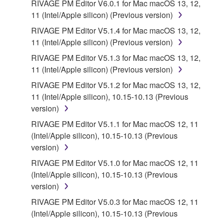
RIVAGE PM Editor V6.0.1 for Mac macOS 13, 12,
11 (Intel/Apple silicon) (Previous version)
RIVAGE PM Editor V5.1.4 for Mac macOS 13, 12,
11 (Intel/Apple silicon) (Previous version)
RIVAGE PM Editor V5.1.3 for Mac macOS 13, 12,
11 (Intel/Apple silicon) (Previous version)
RIVAGE PM Editor V5.1.2 for Mac macOS 13, 12,
11 (Intel/Apple silicon), 10.15-10.13 (Previous
version)
RIVAGE PM Editor V5.1.1 for Mac macOS 12, 11
(Intel/Apple silicon), 10.15-10.13 (Previous
version)
RIVAGE PM Editor V5.1.0 for Mac macOS 12, 11
(Intel/Apple silicon), 10.15-10.13 (Previous
version)
RIVAGE PM Editor V5.0.3 for Mac macOS 12, 11
(Intel/Apple silicon), 10.15-10.13 (Previous