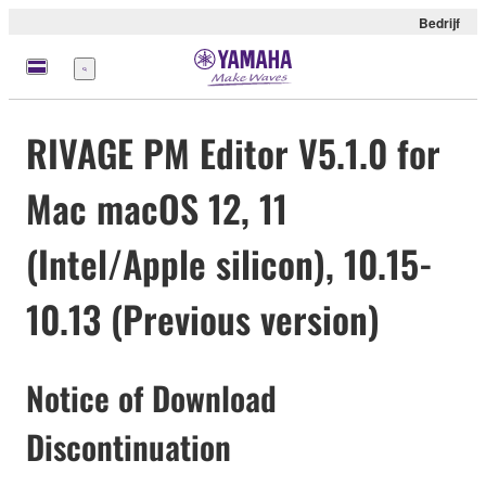
Bedrijf
Menu
RIVAGE PM Editor V5.1.0 for
Mac macOS 12, 11
(Intel/Apple silicon), 10.15-
10.13 (Previous version)
Notice of Download
Discontinuation