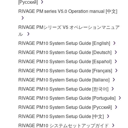
[Русский]
RIVAGE PM series V5.0 Operation manual [中文]
RIVAGE PMシリーズ V5 オペレーションマニュア
ル
RIVAGE PM10 System Setup Guide [English]
RIVAGE PM10 System Setup Guide [Deutsch]
RIVAGE PM10 System Setup Guide [Español]
RIVAGE PM10 System Setup Guide [Français]
RIVAGE PM10 System Setup Guide [Italiano]
RIVAGE PM10 System Setup Guide [한국어]
RIVAGE PM10 System Setup Guide [Português]
RIVAGE PM10 System Setup Guide [Русский]
RIVAGE PM10 System Setup Guide [中文]
RIVAGE PM10 システムセットアップガイド