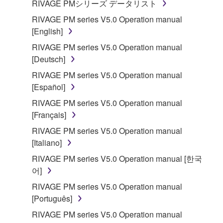
RIVAGE PMシリーズ データリスト
RIVAGE PM series V5.0 Operation manual
[English]
RIVAGE PM series V5.0 Operation manual
[Deutsch]
RIVAGE PM series V5.0 Operation manual
[Español]
RIVAGE PM series V5.0 Operation manual
[Français]
RIVAGE PM series V5.0 Operation manual
[Italiano]
RIVAGE PM series V5.0 Operation manual [한국
어]
RIVAGE PM series V5.0 Operation manual
[Português]
RIVAGE PM series V5.0 Operation manual