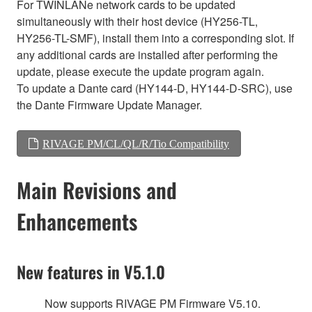
For TWINLANe network cards to be updated
simultaneously with their host device (HY256-TL,
HY256-TL-SMF), install them into a corresponding slot. If
any additional cards are installed after performing the
update, please execute the update program again.
To update a Dante card (HY144-D, HY144-D-SRC), use
the Dante Firmware Update Manager.
RIVAGE PM/CL/QL/R/Tio Compatibility
Main Revisions and
Enhancements
New features in V5.1.0
Now supports RIVAGE PM Firmware V5.10.