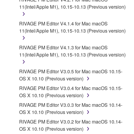
11(Intel/Apple M1), 10.15-10.13 (Previous version)
RIVAGE PM Editor V4.1.4 for Mac macOS
11(Intel/Apple M1), 10.15-10.13 (Previous version)
RIVAGE PM Editor V4.1.3 for Mac macOS
11(Intel/Apple M1), 10.15-10.13 (Previous version)
RIVAGE PM Editor V3.0.5 for Mac macOS 10.15-
OS X 10.10 (Previous version)
RIVAGE PM Editor V3.0.4 for Mac macOS 10.15-
OS X 10.10 (Previous version)
RIVAGE PM Editor V3.0.3 for Mac macOS 10.14-
OS X 10.10 (Previous version)
RIVAGE PM Editor V3.0.2 for Mac macOS 10.14-
OS X 10.10 (Previous version)