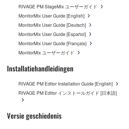
RIVAGE PM StageMix ユーザーガイド
MonitorMix User Guide [English]
MonitorMix User Guide [Deutsch]
MonitorMix User Guide [Español]
MonitorMix User Guide [Français]
MonitorMix ユーザーガイド
Installatiehandleidingen
RIVAGE PM Editor Installation Guide [English]
RIVAGE PM Editor インストールガイド [日本語]
Versie geschiedenis