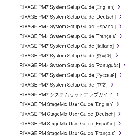
RIVAGE PM7 System Setup Guide [English]
RIVAGE PM7 System Setup Guide [Deutsch]
RIVAGE PM7 System Setup Guide [Español]
RIVAGE PM7 System Setup Guide [Français]
RIVAGE PM7 System Setup Guide [Italiano]
RIVAGE PM7 System Setup Guide [한국어]
RIVAGE PM7 System Setup Guide [Português]
RIVAGE PM7 System Setup Guide [Русский]
RIVAGE PM7 System Setup Guide [中文]
RIVAGE PM7 システムセットアップガイド
RIVAGE PM StageMix User Guide [English]
RIVAGE PM StageMix User Guide [Deutsch]
RIVAGE PM StageMix User Guide [Español]
RIVAGE PM StageMix User Guide [Français]