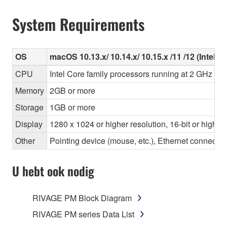
System Requirements
OS
macOS 10.13.x/ 10.14.x/ 10.15.x /11 /12 (Intel/Ap
CPU
Intel Core family processors running at 2 GHz or 
Memory
2GB or more
Storage
1GB or more
Display
1280 x 1024 or higher resolution, 16-bit or higher
Other
Pointing device (mouse, etc.), Ethernet connec
U hebt ook nodig
RIVAGE PM Block Diagram
RIVAGE PM series Data List