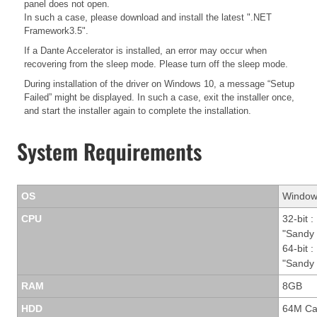
panel does not open.
In such a case, please download and install the latest ".NET
Framework3.5".
If a Dante Accelerator is installed, an error may occur when
recovering from the sleep mode. Please turn off the sleep mode.
During installation of the driver on Windows 10, a message “Setup
Failed” might be displayed. In such a case, exit the installer once,
and start the installer again to complete the installation.
System Requirements
OS
Windows
CPU
32-bit :
"Sandy 
64-bit :
"Sandy 
RAM
8GB
HDD
64M Ca