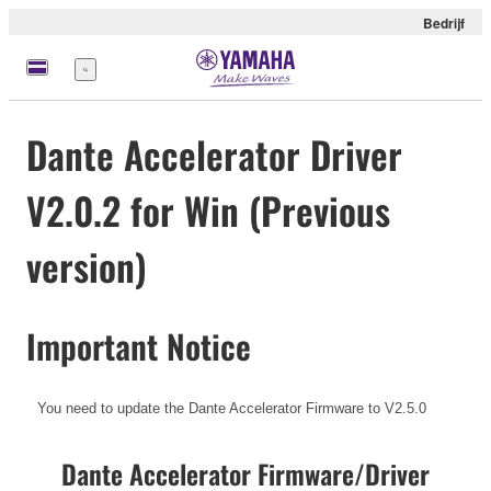
Bedrijf
Menu
Dante Accelerator Driver
V2.0.2 for Win (Previous
version)
Important Notice
You need to update the Dante Accelerator Firmware to V2.5.0
Dante Accelerator Firmware/Driver