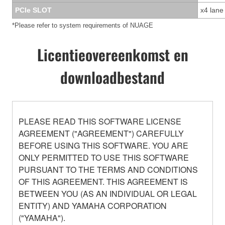
PCIe SLOT
x4 lane
*Please refer to system requirements of NUAGE
Licentieovereenkomst en
downloadbestand
PLEASE READ THIS SOFTWARE LICENSE
AGREEMENT ("AGREEMENT") CAREFULLY
BEFORE USING THIS SOFTWARE. YOU ARE
ONLY PERMITTED TO USE THIS SOFTWARE
PURSUANT TO THE TERMS AND CONDITIONS
OF THIS AGREEMENT. THIS AGREEMENT IS
BETWEEN YOU (AS AN INDIVIDUAL OR LEGAL
ENTITY) AND YAMAHA CORPORATION
("YAMAHA").