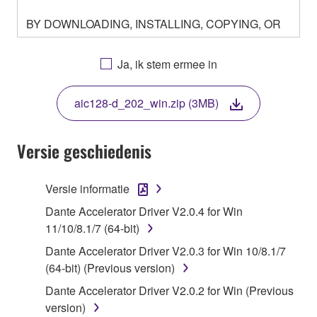
BY DOWNLOADING, INSTALLING, COPYING, OR
OTHERWISE USING THIS SOFTWARE YOU ARE
AGREEING TO BE BOUND BY THE TERMS OF
Ja, ik stem ermee in
THIS LICENSE. IF YOU DO NOT AGREE WITH
THE TERMS, DO NOT DOWNLOAD, INSTALL,
aic128-d_202_win.zip (3MB)
COPY, OR OTHERWISE USE THIS SOFTWARE. IF
YOU HAVE DOWNLOADED OR INSTALLED THE
SOFTWARE AND DO NOT AGREE TO THE
Versie geschiedenis
TERMS, PROMPTLY ABORT USING THE
SOFTWARE.
Versie informatie
1. GRANT OF LICENSE AND COPYRIGHT
Dante Accelerator Driver V2.0.4 for Win
11/10/8.1/7 (64-bit)
Subject to the terms and conditions of this
Dante Accelerator Driver V2.0.3 for Win 10/8.1/7
Agreement, Yamaha hereby grants you a license to
(64-bit) (Previous version)
use copy(ies) of the software program(s) and data
Dante Accelerator Driver V2.0.2 for Win (Previous
("SOFTWARE") accompanying this Agreement, only
version)
on a computer, musical instrument or equipment item