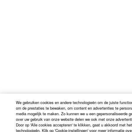
THE USE, MISUSE OR INABILITY TO USE THE
SOFTWARE, EVEN IF YAMAHA OR AN
AUTHORIZED DEALER HAS BEEN ADVISED OF
THE POSSIBILITY OF SUCH DAMAGES. In no
event shall Yamaha's total liability to you for all
damages, losses and causes of action (whether in
contract, tort or otherwise) exceed the amount paid
for the SOFTWARE.
6. OPEN SOURCE SOFTWARE
This SOFTWARE may include the software or its
modifications which include any open source
licenses, including but not limited to GNU General
Public License or Lesser General Public License
We gebruiken cookies en andere technologieën om de juiste function
("OPEN SOURCE SOFTWARE"). Your use of
om de prestaties te bewaken, om content en advertenties te persona
media mogelijk te maken. Zo kunnen we u een gepersonaliseerde geb
OPEN SOURCE SOFTWARE is subject to the
over uw gebruik van onze website delen we ook met onze advertenti
license terms specified by each rights holder. If there
Door op 'Alle cookies accepteren' te klikken, gaat u akkoord met he
is a conflict between the terms and conditions of this
technologieën. Klik op 'Cookie-instellingen' voor meer informatie ov