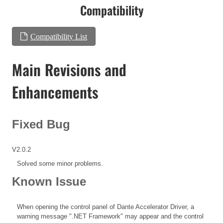
Compatibility
Compatibility List
Main Revisions and
Enhancements
Fixed Bug
V2.0.2
Solved some minor problems.
Known Issue
When opening the control panel of Dante Accelerator Driver, a
warning message ".NET Framework" may appear and the control