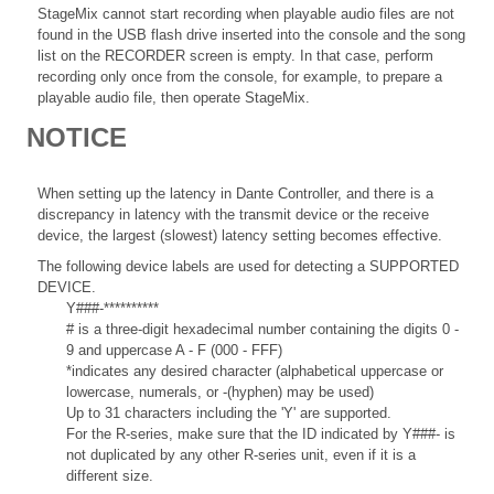
StageMix cannot start recording when playable audio files are not
found in the USB flash drive inserted into the console and the song
list on the RECORDER screen is empty. In that case, perform
recording only once from the console, for example, to prepare a
playable audio file, then operate StageMix.
NOTICE
When setting up the latency in Dante Controller, and there is a
discrepancy in latency with the transmit device or the receive
device, the largest (slowest) latency setting becomes effective.
The following device labels are used for detecting a SUPPORTED
DEVICE.
Y###-**********
# is a three-digit hexadecimal number containing the digits 0 -
9 and uppercase A - F (000 - FFF)
*indicates any desired character (alphabetical uppercase or
lowercase, numerals, or -(hyphen) may be used)
Up to 31 characters including the 'Y' are supported.
For the R-series, make sure that the ID indicated by Y###- is
not duplicated by any other R-series unit, even if it is a
different size.