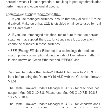
networks when it is not appropriate, resulting in poor synchronization
performance and occasional dropouts.
Therefore we strongly recommend that:
1. If you use managed switches, ensure that they allow EEE to be
disabled. Make sure that EEE is disabled on all ports used for real-
time Dante traffic.
2. If you use unmanaged switches, make sure to not use network
switches that support the EEE function, since EEE operation
cannot be disabled in these switches.
* EEE (Energy Efficient Ethernet) is a technology that reduces
switch power consumption during periods of low network traffic. It
is also known as Green Ethernet and IEEE802.3az.
You need to update the Dante-MY16-AUD firmware to V3.3.9 or
later before using the Dante-MY16-AUD with the CL series firmware
V1.51.
The Dante Firmware Update Manager v1.4.13.2 for Mac does not
support Mac OS X 10.6.8. Please use Mac OS X 10.7.5, 10.8.5,
10.9.5 or 10.10.
The Dante Firmware Update Manager v1.4.13.2 for Windows does