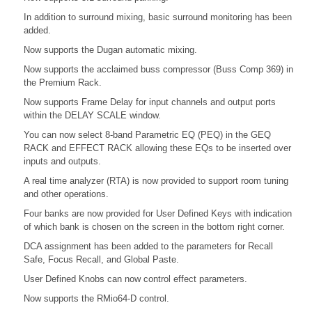
In addition to surround mixing, basic surround monitoring has been
added.
Now supports the Dugan automatic mixing.
Now supports the acclaimed buss compressor (Buss Comp 369) in
the Premium Rack.
Now supports Frame Delay for input channels and output ports
within the DELAY SCALE window.
You can now select 8-band Parametric EQ (PEQ) in the GEQ
RACK and EFFECT RACK allowing these EQs to be inserted over
inputs and outputs.
A real time analyzer (RTA) is now provided to support room tuning
and other operations.
Four banks are now provided for User Defined Keys with indication
of which bank is chosen on the screen in the bottom right corner.
DCA assignment has been added to the parameters for Recall
Safe, Focus Recall, and Global Paste.
User Defined Knobs can now control effect parameters.
Now supports the RMio64-D control.