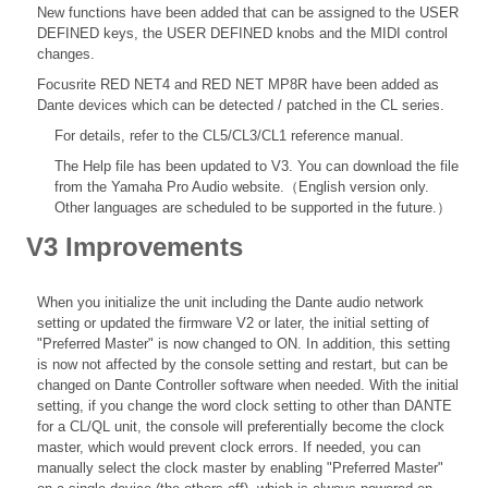
New functions have been added that can be assigned to the USER
DEFINED keys, the USER DEFINED knobs and the MIDI control
changes.
Focusrite RED NET4 and RED NET MP8R have been added as
Dante devices which can be detected / patched in the CL series.
For details, refer to the
CL5/CL3/CL1 reference
manual.
The Help file
has been updated to V3. You can download the file
from the Yamaha Pro Audio website.（English version only.
Other languages are scheduled to be supported in the future.）
V3 Improvements
When you initialize the unit including the Dante audio network
setting or updated the firmware V2 or later, the initial setting of
"Preferred Master" is now changed to ON. In addition, this setting
is now not affected by the console setting and restart, but can be
changed on Dante Controller software when needed. With the initial
setting, if you change the word clock setting to other than DANTE
for a CL/QL unit, the console will preferentially become the clock
master, which would prevent clock errors. If needed, you can
manually select the clock master by enabling "Preferred Master"