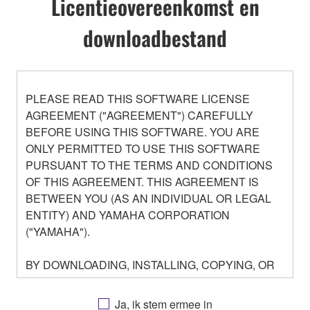
Licentieovereenkomst en
downloadbestand
PLEASE READ THIS SOFTWARE LICENSE
AGREEMENT ("AGREEMENT") CAREFULLY
BEFORE USING THIS SOFTWARE. YOU ARE
ONLY PERMITTED TO USE THIS SOFTWARE
PURSUANT TO THE TERMS AND CONDITIONS
OF THIS AGREEMENT. THIS AGREEMENT IS
BETWEEN YOU (AS AN INDIVIDUAL OR LEGAL
ENTITY) AND YAMAHA CORPORATION
("YAMAHA").
BY DOWNLOADING, INSTALLING, COPYING, OR
OTHERWISE USING THIS SOFTWARE YOU ARE
AGREEING TO BE BOUND BY THE TERMS OF
Ja, ik stem ermee in