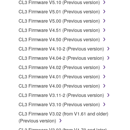
CL3 Firmware V5.10 (Previous version)
stored rests with you, the SOFTWARE itself is
owned by Yamaha and/or Yamaha's licensor(s), and
CL3 Firmware V5.01 (Previous version)
is protected by relevant copyright laws and all
CL3 Firmware V5.00 (Previous version)
applicable treaty provisions. While you are entitled to
CL3 Firmware V4.51 (Previous version)
claim ownership of the data created with the use of
SOFTWARE, the SOFTWARE will continue to be
CL3 Firmware V4.50 (Previous version)
protected under relevant copyrights.
CL3 Firmware V4.10-2 (Previous version)
CL3 Firmware V4.04-2 (Previous version)
2. RESTRICTIONS
CL3 Firmware V4.02 (Previous version)
You may not engage in reverse engineering,
CL3 Firmware V4.01 (Previous version)
disassembly, decompilation or otherwise
CL3 Firmware V4.00 (Previous version)
deriving a source code form of the SOFTWARE
by any method whatsoever.
CL3 Firmware V3.11-2 (Previous version)
You may not reproduce, modify, change, rent,
CL3 Firmware V3.10 (Previous version)
lease, or distribute the SOFTWARE in whole or
CL3 Firmware V3.02 (from V1.61 and older)
in part, or create derivative works of the
(Previous version)
SOFTWARE.
CL3 Firmware V3.02 (from V1.70 and later)