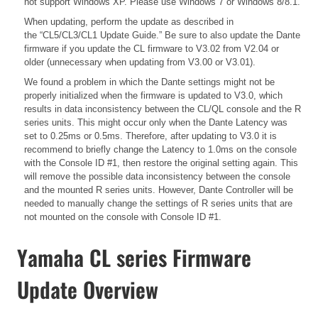
not support Windows XP. Please use Windows 7 or Windows 8/8.1.
When updating, perform the update as described in
the
“CL5/CL3/CL1 Update Guide.”
Be sure to also update the Dante
firmware if you update the CL firmware to V3.02 from V2.04 or
older (unnecessary when updating from V3.00 or V3.01).
We found a problem in which the Dante settings might not be
properly initialized when the firmware is updated to V3.0, which
results in data inconsistency between the CL/QL console and the R
series units. This might occur only when the Dante Latency was
set to 0.25ms or 0.5ms. Therefore, after updating to V3.0 it is
recommend to briefly change the Latency to 1.0ms on the console
with the Console ID #1, then restore the original setting again. This
will remove the possible data inconsistency between the console
and the mounted R series units. However, Dante Controller will be
needed to manually change the settings of R series units that are
not mounted on the console with Console ID #1.
Yamaha CL series Firmware
Update Overview