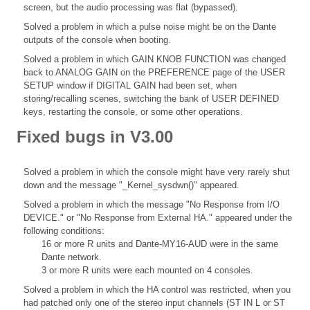
screen, but the audio processing was flat (bypassed).
Solved a problem in which a pulse noise might be on the Dante
outputs of the console when booting.
Solved a problem in which GAIN KNOB FUNCTION was changed
back to ANALOG GAIN on the PREFERENCE page of the USER
SETUP window if DIGITAL GAIN had been set, when
storing/recalling scenes, switching the bank of USER DEFINED
keys, restarting the console, or some other operations.
Fixed bugs in V3.00
Solved a problem in which the console might have very rarely shut
down and the message "_Kernel_sysdwn()" appeared.
Solved a problem in which the message "No Response from I/O
DEVICE." or "No Response from External HA." appeared under the
following conditions:
16 or more R units and Dante-MY16-AUD were in the same
Dante network.
3 or more R units were each mounted on 4 consoles.
Solved a problem in which the HA control was restricted, when you
had patched only one of the stereo input channels (ST IN L or ST