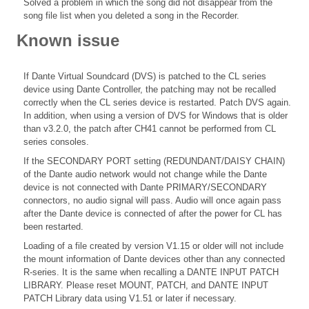
Solved a problem in which the song did not disappear from the
song file list when you deleted a song in the Recorder.
Known issue
If Dante Virtual Soundcard (DVS) is patched to the CL series
device using Dante Controller, the patching may not be recalled
correctly when the CL series device is restarted. Patch DVS again.
In addition, when using a version of DVS for Windows that is older
than v3.2.0, the patch after CH41 cannot be performed from CL
series consoles.
If the SECONDARY PORT setting (REDUNDANT/DAISY CHAIN)
of the Dante audio network would not change while the Dante
device is not connected with Dante PRIMARY/SECONDARY
connectors, no audio signal will pass. Audio will once again pass
after the Dante device is connected of after the power for CL has
been restarted.
Loading of a file created by version V1.15 or older will not include
the mount information of Dante devices other than any connected
R-series. It is the same when recalling a DANTE INPUT PATCH
LIBRARY. Please reset MOUNT, PATCH, and DANTE INPUT
PATCH Library data using V1.51 or later if necessary.