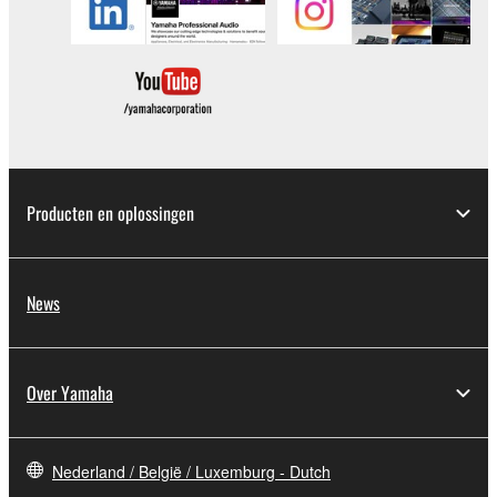
data for songs, obtained by means of the
SOFTWARE, are subject to the following restrictions
which you must observe.
Data received by means of the SOFTWARE
may not be used for any commercial purposes
without permission of the copyright owner.
Data received by means of the SOFTWARE
Producten en oplossingen
may not be duplicated, transferred, or
distributed, or played back or performed for
listeners in public without permission of the
News
copyright owner.
The encryption of data received by means of
the SOFTWARE may not be removed nor may
Over Yamaha
the electronic watermark be modified without
permission of the copyright owner.
Nederland / België / Luxemburg - Dutch
3. TERMINATION