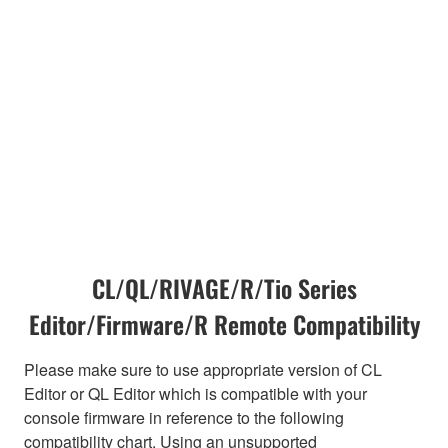
CL/QL/RIVAGE/R/Tio Series
Editor/Firmware/R Remote Compatibility
Please make sure to use appropriate version of CL
Editor or QL Editor which is compatible with your
console firmware in reference to the following
compatibility chart. Using an unsupported