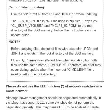
Firmware V3.02 from 1.61 and older" when updating.
Caution when updating
Use the "cl*_firm302_from170_and_later.zip " when updating.
The "C-MD1.BIN" file is NOT included in zip files. Copy files
"CL_SUBP_V300.BIN" and "MCLP3_02.PGM" to the root
directory of the USB memory. Follow the instructions on the
update guide.
*NOTE*
Before copying files, delete all files with extension .PGM and
.BIN if any exists in the root directory of the USB memory.
CL and QL Series use different files when updating, but both
files use the same name "C-MD1.BIN". Therefore, an error may
occur during update when the incorrect "C-MD1.BIN" file is
used or left in the root directory.
Please do not use the EEE function (*) of network switches in a
Dante network.
Although power management should be negotiated automatically in
switches that support EEE, some switches do not perform the
negotiation properly. This may cause EEE to be enabled in Dante