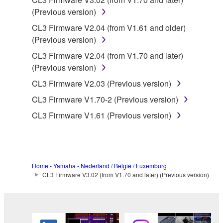
You may not electronically transmit the
(Previous version)
SOFTWARE from one computer to another or
CL3 Firmware V2.04 (from V1.61 and older)
share the SOFTWARE in a network with other
(Previous version)
computers.
CL3 Firmware V2.04 (from V1.70 and later)
You may not use the SOFTWARE to distribute
(Previous version)
illegal data or data that violates public policy.
CL3 Firmware V2.03 (Previous version)
You may not initiate services based on the use
of the SOFTWARE without permission by
CL3 Firmware V1.70-2 (Previous version)
Yamaha Corporation.
CL3 Firmware V1.61 (Previous version)
You may not use the SOFTWARE in any
manner that might infringe third party
copyrighted material or material that is subject
to other third party proprietary rights, unless
Home - Yamaha - Nederland / België / Luxemburg
you have permission from the rightful owner of
CL3 Firmware V3.02 (from V1.70 and later) (Previous version)
the material or you are otherwise legally
entitled to use.
Copyrighted data, including but not limited to MIDI