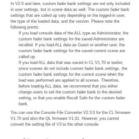
In V2.0 and later, custom fader bank settings are not only included
in user settings, but in scene data as well. The custom fader bank
settings that are called up vary depending on the logged-in user,
the type of the loaded data, and the version. Please note the
following points:
If you load console data of the ALL type as Administrator, the
custom fader bank settings for the saved Administrator are
recalled. If you load ALL data as Guest or another user, the
custom fader bank settings for the saved current scene are
called up.
If you load ALL data that was saved in CL V1.70 or earlier,
since scenes do not include custom fader bank settings, the
custom fader bank settings for the current scene when the
load was performed are applied to all scenes. Therefore,
before loading ALL data, we recommend that you either
change users to set the custom fader bank to the desired
setting, or that you enable Recall Safe for the custom fader
bank.
You can use the Console File Converter V2.3.0 for the CL firmware
V1.70 and also the QL firmware V1.01. However, you cannot
convert the setting file of V3 to the other console.