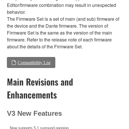
Editor/firmware combination may result in unexpected
behavior.
The Firmware Set is a set of main (and sub) firmware of
the device and the Dante firmware. The version of
Firmware Set is the same as the version of the main
firmware. Refer to the release note of each firmware
about the details of the Firmware Set.
Compatibility List
Main Revisions and
Enhancements
V3 New Features
Now supports 5.1 surround panning.