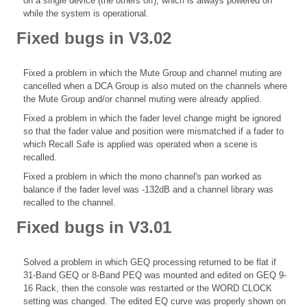
on a single device (the others off), which is always powered on
while the system is operational.
Fixed bugs in V3.02
Fixed a problem in which the Mute Group and channel muting are
cancelled when a DCA Group is also muted on the channels where
the Mute Group and/or channel muting were already applied.
Fixed a problem in which the fader level change might be ignored
so that the fader value and position were mismatched if a fader to
which Recall Safe is applied was operated when a scene is
recalled.
Fixed a problem in which the mono channel's pan worked as
balance if the fader level was -132dB and a channel library was
recalled to the channel.
Fixed bugs in V3.01
Solved a problem in which GEQ processing returned to be flat if
31-Band GEQ or 8-Band PEQ was mounted and edited on GEQ 9-
16 Rack, then the console was restarted or the WORD CLOCK
setting was changed. The edited EQ curve was properly shown on