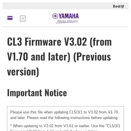
Bedrijf
Menu
CL3 Firmware V3.02 (from
V1.70 and later) (Previous
version)
Important Notice
Please use this file when updating CL5/3/1 to V3.02 from V1.70
and later. Please read the following instructions before updating.
* When updating to V3.02 from V1.61 or earlier. Use the "CL5/3/1