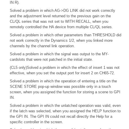
IN R).
Solved a problem in which AG->DG LINK did not work correctly
and the adjustment level returned to the previous gain on the
CL/QL series that was not set to WITH RECALL, when you
remotely controlled the HA device from multiple CL/QL series.
Solved a problem in which other parameters than THRESHOLD did
not work correctly in the Dynamics 1/2, when you linked more
channels by the channel link operation.
Solved a problem in which the signal was output to the MY-
cardslots that were not patched in the initial state.
(CL5 only)Solved a problem in which the effect of insert 1 was not
effective, when you set the output port for insert 2 on CH65-72.
Solved a problem in which the operation of entering a title on the
SCENE STORE pop-up window was possible only in a touch
screen, when you assigned the function for storing a scene to GPI
IN.
Solved a problem in which the unlatched operation was valid, even
if the latch was selected, when you assigned the HELP function to
the GPI IN. The GPI IN could not recall directly the Help for a
specific controller in the screen.