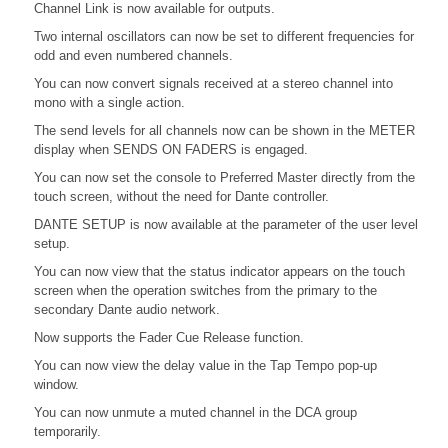
Channel Link is now available for outputs.
Two internal oscillators can now be set to different frequencies for
odd and even numbered channels.
You can now convert signals received at a stereo channel into
mono with a single action.
The send levels for all channels now can be shown in the METER
display when SENDS ON FADERS is engaged.
You can now set the console to Preferred Master directly from the
touch screen, without the need for Dante controller.
DANTE SETUP is now available at the parameter of the user level
setup.
You can now view that the status indicator appears on the touch
screen when the operation switches from the primary to the
secondary Dante audio network.
Now supports the Fader Cue Release function.
You can now view the delay value in the Tap Tempo pop-up
window.
You can now unmute a muted channel in the DCA group
temporarily.