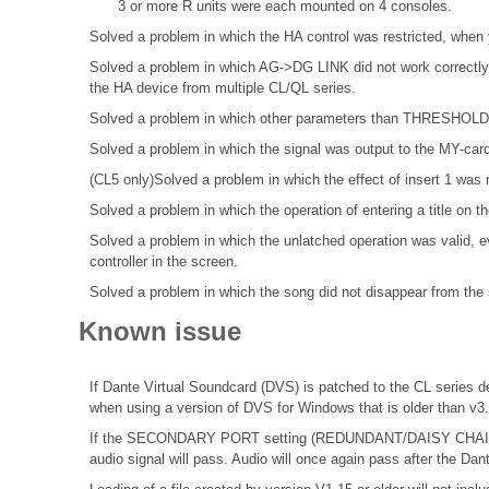
3 or more R units were each mounted on 4 consoles.
Solved a problem in which the HA control was restricted, when 
Solved a problem in which AG->DG LINK did not work correctly 
the HA device from multiple CL/QL series.
Solved a problem in which other parameters than THRESHOLD di
Solved a problem in which the signal was output to the MY-cardsl
(CL5 only)Solved a problem in which the effect of insert 1 was 
Solved a problem in which the operation of entering a title o
Solved a problem in which the unlatched operation was valid, ev
controller in the screen.
Solved a problem in which the song did not disappear from the s
Known issue
If Dante Virtual Soundcard (DVS) is patched to the CL series de
when using a version of DVS for Windows that is older than v3
If the SECONDARY PORT setting (REDUNDANT/DAISY CHAIN) o
audio signal will pass. Audio will once again pass after the Dan