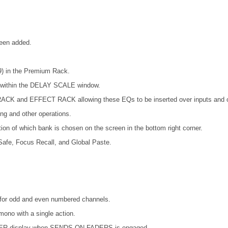
been added.
) in the Premium Rack.
s within the DELAY SCALE window.
ACK and EFFECT RACK allowing these EQs to be inserted over inputs and o
ing and other operations.
ion of which bank is chosen on the screen in the bottom right corner.
afe, Focus Recall, and Global Paste.
es for odd and even numbered channels.
mono with a single action.
METER display when SENDS ON FADERS is engaged.