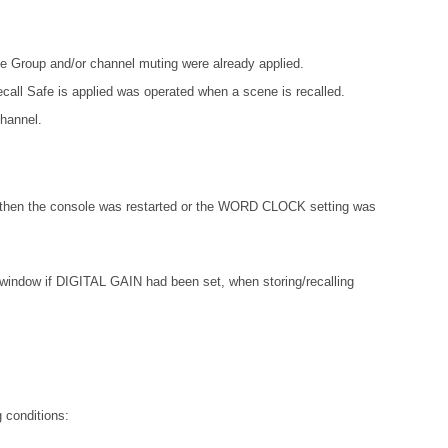
e Group and/or channel muting were already applied.
ecall Safe is applied was operated when a scene is recalled.
channel.
 then the console was restarted or the WORD CLOCK setting was
w if DIGITAL GAIN had been set, when storing/recalling
 conditions: