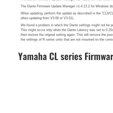
The Dante Firmware Update Manager v1.4.13.2 for Windows do
When updating, perform the update as described in the
“CL5/CL
when updating from V3.00 or V3.01)..
We found a problem in which the Dante settings might not be pr
This might occur only when the Dante Latency was set to 0.25m
then restore the original setting again. This will remove the 
the settings of R series units that are not mounted on the cons
Yamaha CL series Firmwa