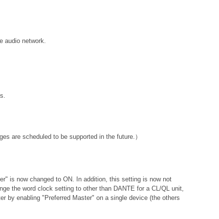
e audio network.
s.
ges are scheduled to be supported in the future.）
ter" is now changed to ON. In addition, this setting is now not
hange the word clock setting to other than DANTE for a CL/QL unit,
er by enabling "Preferred Master" on a single device (the others