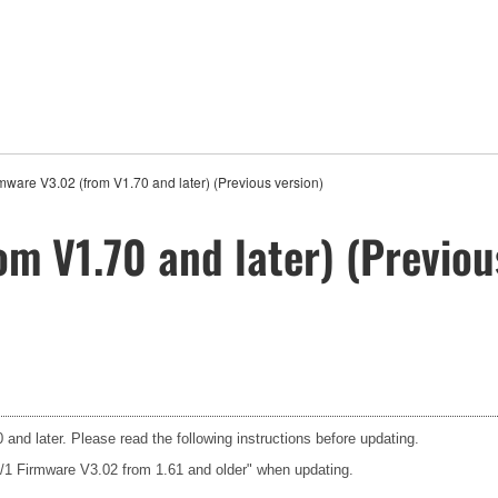
mware V3.02 (from V1.70 and later) (Previous version)
m V1.70 and later) (Previou
and later. Please read the following instructions before updating.
3/1 Firmware V3.02 from 1.61 and older" when updating.