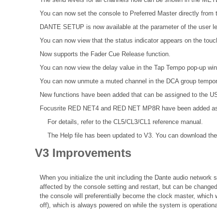
You can now set the console to Preferred Master directly from t
DANTE SETUP is now available at the parameter of the user le
You can now view that the status indicator appears on the tou
Now supports the Fader Cue Release function.
You can now view the delay value in the Tap Tempo pop-up wi
You can now unmute a muted channel in the DCA group tempora
New functions have been added that can be assigned to the
Focusrite RED NET4 and RED NET MP8R have been added as Da
For details, refer to the
CL5/CL3/CL1 reference
manual.
The Help file
has been updated to V3. You can download the 
V3 Improvements
When you initialize the unit including the Dante audio network se
affected by the console setting and restart, but can be changed
the console will preferentially become the clock master, which 
off), which is always powered on while the system is operationa