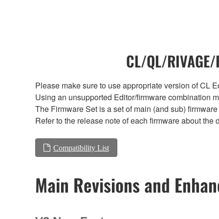
CL/QL/RIVAGE/R
Please make sure to use appropriate version of CL Edi
Using an unsupported Editor/firmware combination ma
The Firmware Set is a set of main (and sub) firmware 
Refer to the release note of each firmware about the d
Compatibility List
Main Revisions and Enha