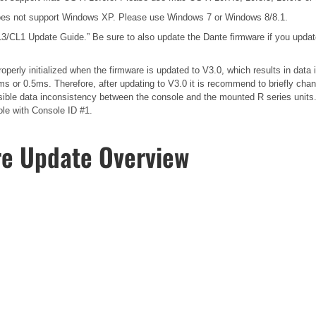
es not support Windows XP. Please use Windows 7 or Windows 8/8.1.
3/CL1 Update Guide.”
Be sure to also update the Dante firmware if you upda
operly initialized when the firmware is updated to V3.0, which results in dat
s or 0.5ms. Therefore, after updating to V3.0 it is recommend to briefly cha
possible data inconsistency between the console and the mounted R series unit
ole with Console ID #1.
re Update Overview