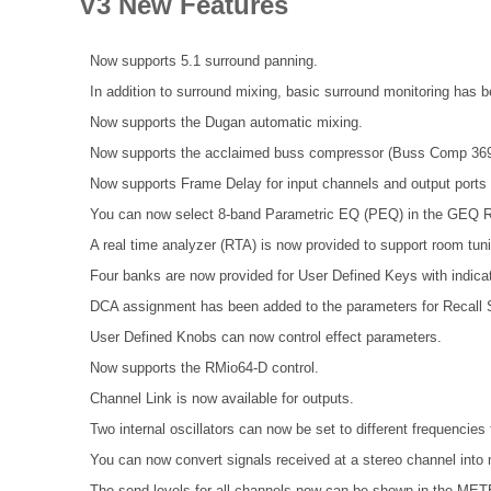
V3 New Features
Now supports 5.1 surround panning.
In addition to surround mixing, basic surround monitoring has 
Now supports the Dugan automatic mixing.
Now supports the acclaimed buss compressor (Buss Comp 369
Now supports Frame Delay for input channels and output port
You can now select 8-band Parametric EQ (PEQ) in the GEQ R
A real time analyzer (RTA) is now provided to support room tun
Four banks are now provided for User Defined Keys with indicat
DCA assignment has been added to the parameters for Recall S
User Defined Knobs can now control effect parameters.
Now supports the RMio64-D control.
Channel Link is now available for outputs.
Two internal oscillators can now be set to different frequenci
You can now convert signals received at a stereo channel into 
The send levels for all channels now can be shown in the 