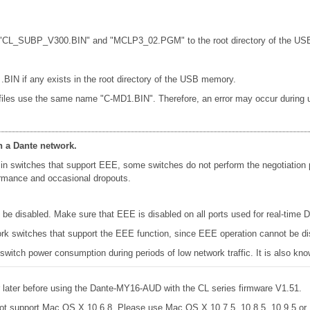
les "CL_SUBP_V300.BIN" and "MCLP3_02.PGM" to the root directory of the USB
 .BIN if any exists in the root directory of the USB memory.
 files use the same name "C-MD1.BIN". Therefore, an error may occur during up
n a Dante network.
in switches that support EEE, some switches do not perform the negotiation
formance and occasional dropouts.
e disabled. Make sure that EEE is disabled on all ports used for real-time Da
k switches that support the EEE function, since EEE operation cannot be di
 switch power consumption during periods of low network traffic. It is also 
later before using the Dante-MY16-AUD with the CL series firmware V1.51.
ot support Mac OS X 10.6.8. Please use Mac OS X 10.7.5, 10.8.5, 10.9.5 o