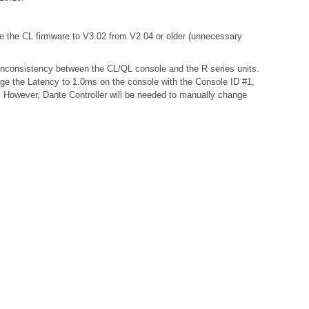
te the CL firmware to V3.02 from V2.04 or older (unnecessary
a inconsistency between the CL/QL console and the R series units.
nge the Latency to 1.0ms on the console with the Console ID #1,
s. However, Dante Controller will be needed to manually change