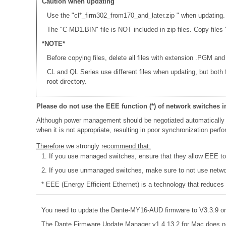
Caution when updating
Use the "cl*_firm302_from170_and_later.zip " when updating.
The "C-MD1.BIN" file is NOT included in zip files. Copy fi
*NOTE*
Before copying files, delete all files with extension .PGM and
CL and QL Series use different files when updating, but both
root directory.
Please do not use the EEE function (*) of network switches i
Although power management should be negotiated automatically 
when it is not appropriate, resulting in poor synchronization per
Therefore we strongly recommend that:
1. If you use managed switches, ensure that they allow EEE to b
2. If you use unmanaged switches, make sure to not use networ
* EEE (Energy Efficient Ethernet) is a technology that reduces
You need to update the Dante-MY16-AUD firmware to V3.3.9 or 
The Dante Firmware Update Manager v1.4.13.2 for Mac does n