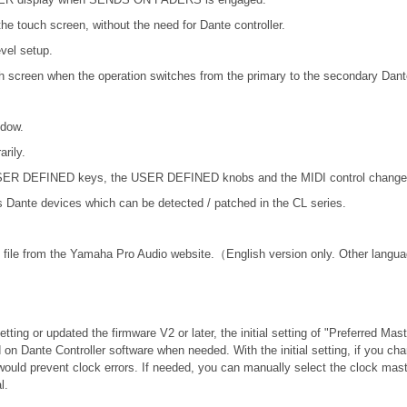
he touch screen, without the need for Dante controller.
vel setup.
ch screen when the operation switches from the primary to the secondary Dant
ndow.
rily.
 USER DEFINED keys, the USER DEFINED knobs and the MIDI control change
nte devices which can be detected / patched in the CL series.
file from the Yamaha Pro Audio website.（English version only. Other langua
tting or updated the firmware V2 or later, the initial setting of "Preferred Mas
 on Dante Controller software when needed. With the initial setting, if you c
would prevent clock errors. If needed, you can manually select the clock mast
l.