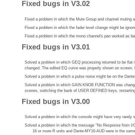
Fixed bugs in V3.02
Fixed a problem in which the Mute Group and channel muting a
Fixed a problem in which the fader level change might be ignor
Fixed a problem in which the mono channel's pan worked as bala
Fixed bugs in V3.01
Solved a problem in which GEQ processing returned to be fl
changed. The edited EQ curve was properly shown on screen, b
Solved a problem in which a pulse noise might be on the Dante
Solved a problem in which GAIN KNOB FUNCTION was change
scenes, switching the bank of USER DEFINED keys, restarting 
Fixed bugs in V3.00
Solved a problem in which the console might have very rarely
Solved a problem in which the message "No Response from I/O
16 or more R units and Dante-MY16-AUD were in the same