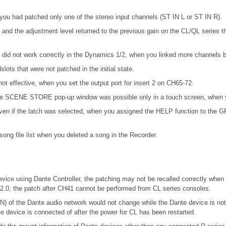
you had patched only one of the stereo input channels (ST IN L or ST IN R).
and the adjustment level returned to the previous gain on the CL/QL series
d not work correctly in the Dynamics 1/2, when you linked more channels by
ots that were not patched in the initial state.
not effective, when you set the output port for insert 2 on CH65-72.
n the SCENE STORE pop-up window was possible only in a touch screen, when y
en if the latch was selected, when you assigned the HELP function to the GPI 
ong file list when you deleted a song in the Recorder.
vice using Dante Controller, the patching may not be recalled correctly when 
.2.0, the patch after CH41 cannot be performed from CL series consoles.
f the Dante audio network would not change while the Dante device is 
te device is connected of after the power for CL has been restarted.