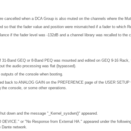
re cancelled when a DCA Group is also muted on the channels where the Mut
ed so that the fader value and position were mismatched if a fader to which R
nce if the fader level was -132dB and a channel library was recalled to the 
at if 31-Band GEQ or 8-Band PEQ was mounted and edited on GEQ 9-16 Rack,
ut the audio processing was flat (bypassed).
 outputs of the console when booting.
d back to ANALOG GAIN on the PREFERENCE page of the USER SETUP windo
the console, or some other operations.
 shut down and the message "_Kernel_sysdwn()" appeared.
 DEVICE." or "No Response from External HA." appeared under the following
 Dante network.