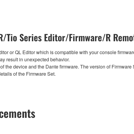
/Tio Series Editor/Firmware/R Remot
tor or QL Editor which is compatible with your console firmware i
y result in unexpected behavior.
of the device and the Dante firmware. The version of Firmware S
etails of the Firmware Set.
ncements