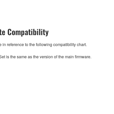
e Compatibility
n reference to the following compatibility chart.
et is the same as the version of the main firmware.