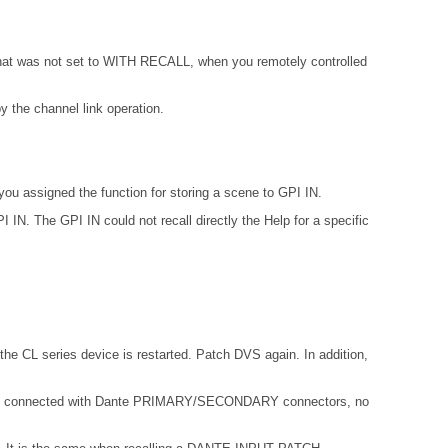
 that was not set to WITH RECALL, when you remotely controlled
 the channel link operation.
ou assigned the function for storing a scene to GPI IN.
IN. The GPI IN could not recall directly the Help for a specific
the CL series device is restarted. Patch DVS again. In addition,
not connected with Dante PRIMARY/SECONDARY connectors, no