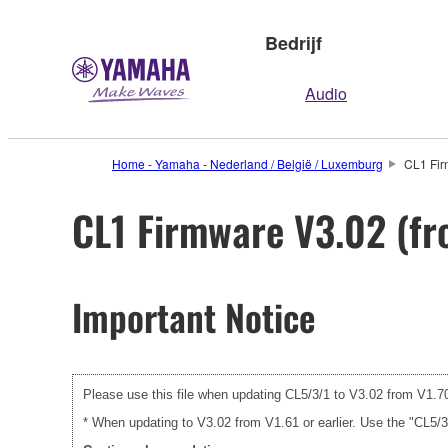
Bedrijf
Audio
Home - Yamaha - Nederland / België / Luxemburg
CL1 Fir
CL1 Firmware V3.02 (fro
Important Notice
Please use this file when updating CL5/3/1 to V3.02 from V1.70 
* When updating to V3.02 from V1.61 or earlier. Use the "CL5/