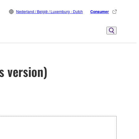
Nederland / België / Luxemburg - Dutch
Consumer
s version)