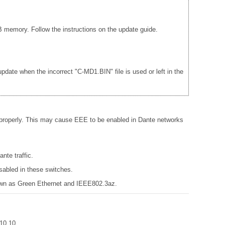
 memory. Follow the instructions on the update guide.
date when the incorrect "C-MD1.BIN" file is used or left in the
 properly. This may cause EEE to be enabled in Dante networks
nte traffic.
sabled in these switches.
known as Green Ethernet and IEEE802.3az.
r 10.10.