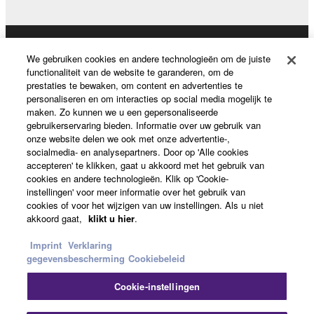
permission of the copyright owner.
3. TERMINATION
Producten en oplossingen
We gebruiken cookies en andere technologieën om de juiste
functionaliteit van de website te garanderen, om de
This Agreement becomes effective on the day that
prestaties te bewaken, om content en advertenties te
you receive the SOFTWARE and remains effective
personaliseren en om interacties op social media mogelijk te
until terminated. If any copyright law or provision of
News
maken. Zo kunnen we u een gepersonaliseerde
this Agreement is violated, this Agreement shall
gebruikerservaring bieden. Informatie over uw gebruik van
onze website delen we ook met onze advertentie-,
terminate automatically and immediately without
socialmedia- en analysepartners. Door op 'Alle cookies
notice from Yamaha. Upon such termination, you
Over Yamaha
accepteren' te klikken, gaat u akkoord met het gebruik van
must immediately abort using the SOFTWARE and
cookies en andere technologieën. Klik op 'Cookie-
instellingen' voor meer informatie over het gebruik van
destroy any accompanying written documents and
cookies of voor het wijzigen van uw instellingen. Als u niet
all copies thereof.
Nederland / België / Luxemburg - Dutch
akkoord gaat,
klikt u hier
.
4. DISCLAIMER OF WARRANTY ON SOFTWARE
Consumer
Imprint
Verklaring
gegevensbescherming
Cookiebeleid
If you believe that the downloading process was
Cookie-instellingen
faulty, you may contact Yamaha, and Yamaha shall
Contact opnemen
Terms of Use
Privacy Policy
permit you to re-download the SOFTWARE,
Cookiebeleid