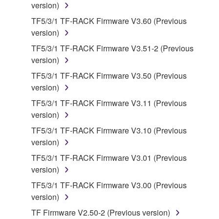
lease, or distribute the SOFTWARE in whole or
version)
in part, or create derivative works of the
TF5/3/1 TF-RACK Firmware V3.60 (Previous
SOFTWARE.
version)
You may not electronically transmit the
TF5/3/1 TF-RACK Firmware V3.51-2 (Previous
SOFTWARE from one computer to another or
version)
share the SOFTWARE in a network with other
TF5/3/1 TF-RACK Firmware V3.50 (Previous
computers.
version)
You may not use the SOFTWARE to distribute
TF5/3/1 TF-RACK Firmware V3.11 (Previous
illegal data or data that violates public policy.
version)
You may not initiate services based on the use
TF5/3/1 TF-RACK Firmware V3.10 (Previous
of the SOFTWARE without permission by
version)
Yamaha Corporation.
TF5/3/1 TF-RACK Firmware V3.01 (Previous
You may not use the SOFTWARE in any
version)
manner that might infringe third party
copyrighted material or material that is subject
TF5/3/1 TF-RACK Firmware V3.00 (Previous
to other third party proprietary rights, unless
version)
you have permission from the rightful owner of
TF Firmware V2.50-2 (Previous version)
the material or you are otherwise legally