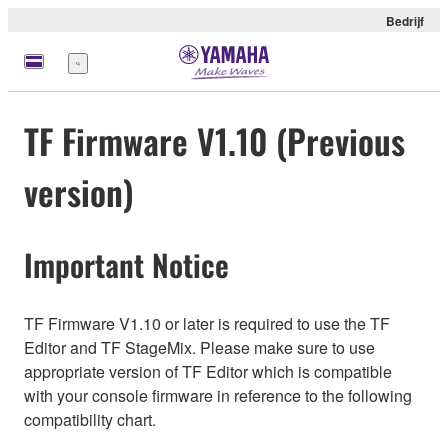
Bedrijf
Menu
TF Firmware V1.10 (Previous
version)
Important Notice
TF Firmware V1.10 or later is required to use the TF
Editor and TF StageMix. Please make sure to use
appropriate version of TF Editor which is compatible
with your console firmware in reference to the following
compatibility chart.