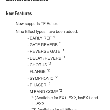
New Features
Now supports TF Editor.
Nine Effect types have been added.
*1
- EARLY REF
*1
- GATE REVERB
*1
- REVERSE GATE
*1
- DELAY>REVERB
*2
- CHORUS
*2
- FLANGE
*2
- SYMPHONIC
*2
- PHASER
*2
- M BAND COMP
*1)Available for FX1, FX2, InsFX1 and
InsFX2
*2) Available for all Effects.