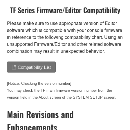
TF Series Firmware/Editor Compatibility
Please make sure to use appropriate version of Editor
software which is compatible with your console firmware
in reference to the following compatibility chart. Using an
unsupported Firmware/Editor and other related software
combination may result in unexpected behavior.
Compatibility List
[Notice: Checking the version number]
You may check the TF main firmware version number from the
version field in the About screen of the SYSTEM SETUP screen.
Main Revisions and
Enhancements