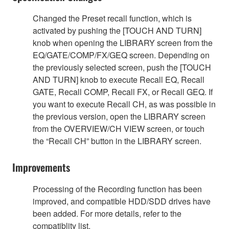
Changed the Preset recall function, which is
activated by pushing the [TOUCH AND TURN]
knob when opening the LIBRARY screen from the
EQ/GATE/COMP/FX/GEQ screen. Depending on
the previously selected screen, push the [TOUCH
AND TURN] knob to execute Recall EQ, Recall
GATE, Recall COMP, Recall FX, or Recall GEQ. If
you want to execute Recall CH, as was possible in
the previous version, open the LIBRARY screen
from the OVERVIEW/CH VIEW screen, or touch
the “Recall CH” button in the LIBRARY screen.
Improvements
Processing of the Recording function has been
improved, and compatible HDD/SDD drives have
been added. For more details, refer to the
compatiblity list.