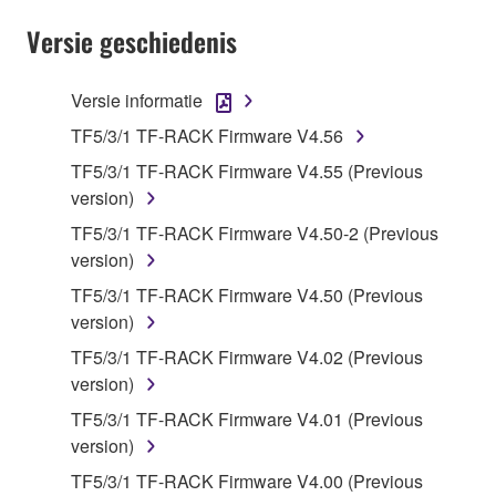
SOFTWARE shall encompass any updates to the
Versie geschiedenis
accompanying software and data. While ownership
of the storage media in which the SOFTWARE is
stored rests with you, the SOFTWARE itself is
Versie informatie
owned by Yamaha and/or Yamaha's licensor(s), and
TF5/3/1 TF-RACK Firmware V4.56
is protected by relevant copyright laws and all
TF5/3/1 TF-RACK Firmware V4.55 (Previous
applicable treaty provisions. While you are entitled to
version)
claim ownership of the data created with the use of
SOFTWARE, the SOFTWARE will continue to be
TF5/3/1 TF-RACK Firmware V4.50-2 (Previous
protected under relevant copyrights.
version)
TF5/3/1 TF-RACK Firmware V4.50 (Previous
2. RESTRICTIONS
version)
TF5/3/1 TF-RACK Firmware V4.02 (Previous
You may not engage in reverse engineering,
version)
disassembly, decompilation or otherwise
deriving a source code form of the SOFTWARE
TF5/3/1 TF-RACK Firmware V4.01 (Previous
by any method whatsoever.
version)
You may not reproduce, modify, change, rent,
TF5/3/1 TF-RACK Firmware V4.00 (Previous