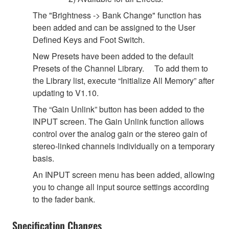
The "Brightness -> Bank Change" function has
been added and can be assigned to the User
Defined Keys and Foot Switch.
New Presets have been added to the default
Presets of the Channel Library. To add them to
the Library list, execute “Initialize All Memory” after
updating to V1.10.
The “Gain Unlink” button has been added to the
INPUT screen. The Gain Unlink function allows
control over the analog gain or the stereo gain of
stereo-linked channels individually on a temporary
basis.
An INPUT screen menu has been added, allowing
you to change all input source settings according
to the fader bank.
Specification Changes