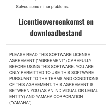
Solved some minor problems.
Licentieovereenkomst en
downloadbestand
PLEASE READ THIS SOFTWARE LICENSE
AGREEMENT ("AGREEMENT") CAREFULLY
BEFORE USING THIS SOFTWARE. YOU ARE
ONLY PERMITTED TO USE THIS SOFTWARE
PURSUANT TO THE TERMS AND CONDITIONS
OF THIS AGREEMENT. THIS AGREEMENT IS
BETWEEN YOU (AS AN INDIVIDUAL OR LEGAL
ENTITY) AND YAMAHA CORPORATION
("YAMAHA").