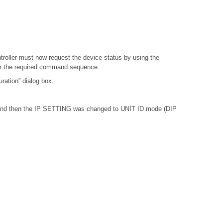
troller must now request the device status by using the
or the required command sequence.
ation” dialog box.
, and then the IP SETTING was changed to UNIT ID mode (DIP