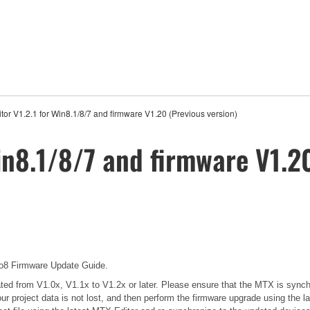
tor V1.2.1 for Win8.1/8/7 and firmware V1.20 (Previous version)
in8.1/8/7 and firmware V1.2
 Firmware Update Guide.
pdated from V1.0x, V1.1x to V1.2x or later. Please ensure that the MTX is sync
our project data is not lost, and then perform the firmware upgrade using the l