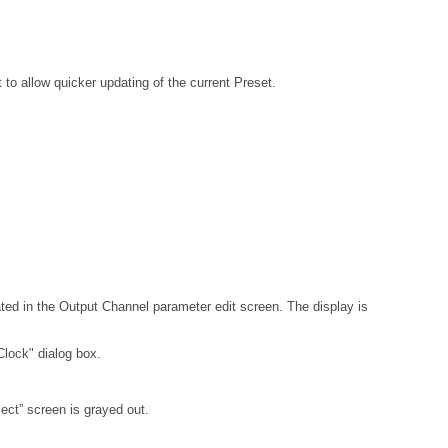
 to allow quicker updating of the current Preset.
ed in the Output Channel parameter edit screen. The display is
Clock" dialog box.
ject” screen is grayed out.