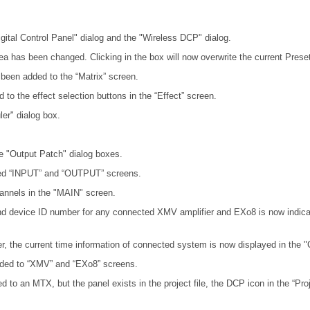
igital Control Panel" dialog and the "Wireless DCP" dialog.
rea has been changed. Clicking in the box will now overwrite the current Preset
ve been added to the “Matrix” screen.
d to the effect selection buttons in the “Effect” screen.
er" dialog box.
e "Output Patch" dialog boxes.
ed “INPUT” and “OUTPUT” screens.
annels in the "MAIN" screen.
nd device ID number for any connected XMV amplifier and EXo8 is now indicat
r, the current time information of connected system is now displayed in the "
added to “XMV” and “EXo8” screens.
 to an MTX, but the panel exists in the project file, the DCP icon in the “Pro