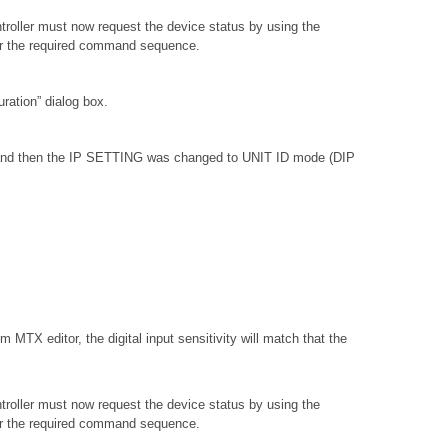
troller must now request the device status by using the
or the required command sequence.
ation” dialog box.
, and then the IP SETTING was changed to UNIT ID mode (DIP
 MTX editor, the digital input sensitivity will match that the
troller must now request the device status by using the
or the required command sequence.