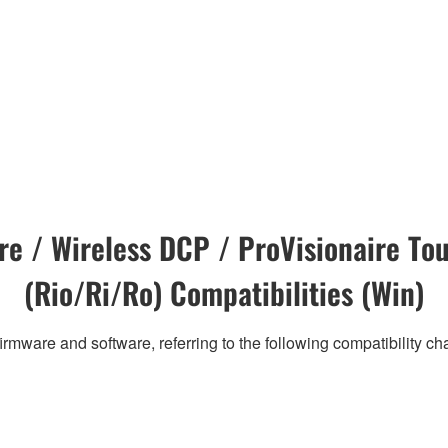
e / Wireless DCP / ProVisionaire Tou
(Rio/Ri/Ro) Compatibilities (Win)
irmware and software, referring to the following compatibility c