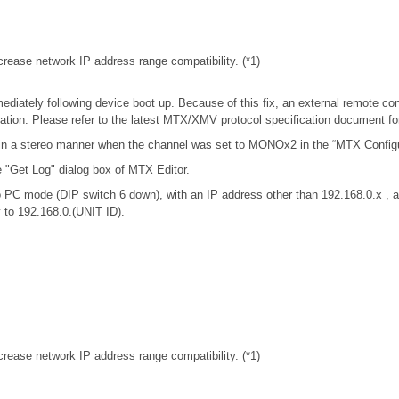
rease network IP address range compatibility. (*1)
iately following device boot up. Because of this fix, an external remote con
tion. Please refer to the latest MTX/XMV protocol specification document f
in a stereo manner when the channel was set to MONOx2 in the “MTX Configur
e "Get Log" dialog box of MTX Editor.
 PC mode (DIP switch 6 down), with an IP address other than 192.168.0.x 
y to 192.168.0.(UNIT ID).
rease network IP address range compatibility. (*1)