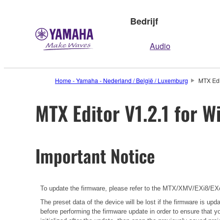
Bedrijf
Audio
Home - Yamaha - Nederland / België / Luxemburg
MTX Edi
MTX Editor V1.2.1 for W
Important Notice
To update the firmware, please refer to the
MTX/XMV/EXi8/EXo8
The preset data of the device will be lost if the firmware is u
before performing the firmware update in order to ensure that y