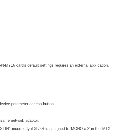
MY16 card's default settings requires an external application.
 device parameter access button.
 same network adaptor.
 STIN1 incorrectly if 3L/3R is assigned to 'MONO x 2' in the 'MTX