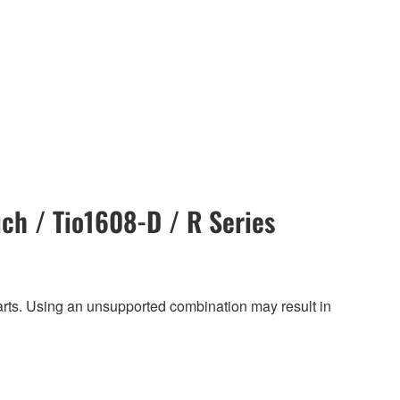
ch / Tio1608-D / R Series
harts. Using an unsupported combination may result in