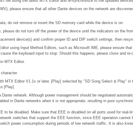
ject file using the latest MTX Editor and re-synchronize to the updated devices
), please ensure that all other Dante devices on the network are disconnecte
ta, do not remove or insert the SD memory card while the device is on.
please do not turn off the power of the device until the indicators on the fro
 replacement device(s) and confirm proper ID and DIP switch settings, then res
 Editor using Input Method Editors, such as Microsoft IME, please ensure that
l cause the keyboard input to stop. Should this happens, please close and re-
 in MTX Editor.
character.
h MTX Editor V1.1x or later, [Play] selected by "SD Song Select & Play" in th
o [Play].
n a Dante network. Although power management should be negotiated automatic
bled in Dante networks when it is not appropriate, resulting in poor synchro
 to be disabled. Make sure that EEE is disabled on all ports used for real-tim
etwork switches that support the EEE function, since EEE operation cannot b
switch power consumption during periods of low network traffic. It is also k