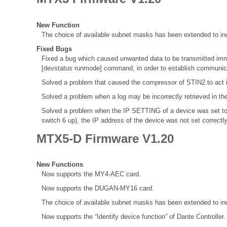
New Function
The choice of available subnet masks has been extended to inc
Fixed Bugs
Fixed a bug which caused unwanted data to be transmitted immed
[devstatus runmode] command, in order to establish communica
Solved a problem that caused the compressor of STIN2 to act 
Solved a problem when a log may be incorrectly retrieved in th
Solved a problem when the IP SETTING of a device was set to
switch 6 up), the IP address of the device was not set correctl
MTX5-D Firmware V1.20
New Functions
Now supports the MY4-AEC card.
Now supports the DUGAN-MY16 card.
The choice of available subnet masks has been extended to inc
Now supports the “Identify device function” of Dante Controller.