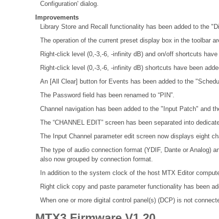
Configuration' dialog.
Improvements
Library Store and Recall functionality has been added to the "D
The operation of the current preset display box in the toolbar a
Right-click level (0,-3,-6, -infinity dB) and on/off shortcuts ha
Right-click level (0,-3,-6, -infinity dB) shortcuts have been adde
An [All Clear] button for Events has been added to the "Schedul
The Password field has been renamed to “PIN”.
Channel navigation has been added to the "Input Patch" and th
The “CHANNEL EDIT” screen has been separated into dedicat
The Input Channel parameter edit screen now displays eight ch
The type of audio connection format (YDIF, Dante or Analog) a
also now grouped by connection format.
In addition to the system clock of the host MTX Editor compute
Right click copy and paste parameter functionality has been 
When one or more digital control panel(s) (DCP) is not connected
MTX3 Firmware V1.20