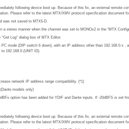
iately following device boot up. Because of this fix, an external remote con
tion. Please refer to the latest MTX/XMV protocol specification document f
rd was not saved to MTX5-D.
in a stereo manner when the channel was set to MONOx2 in the “MTX Configur
e "Get Log" dialog box of MTX Editor.
 PC mode (DIP switch 6 down), with an IP address other than 192.168.0.x 
y to 192.168.0.(UNIT ID).
rease network IP address range compatibility. (*1)
. (Dante models only)
-20dBFs option has been added for YDIF and Dante inputs. If -20dBFS is set from
iately following device boot up. Because of this fix, an external remote con
tion. Please refer to the latest MTX/XMV protocol specification document f