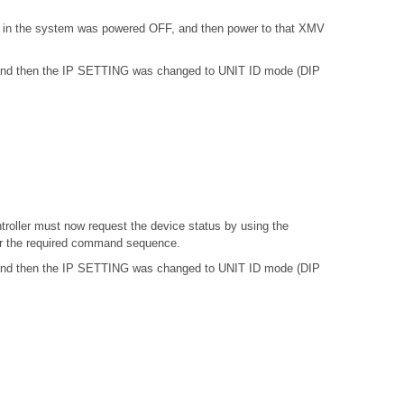
) in the system was powered OFF, and then power to that XMV
, and then the IP SETTING was changed to UNIT ID mode (DIP
troller must now request the device status by using the
or the required command sequence.
, and then the IP SETTING was changed to UNIT ID mode (DIP