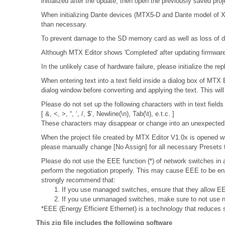
initialized after the update, then open the previously saved pro
When initializing Dante devices (MTX5-D and Dante model of XMV
than necessary.
To prevent damage to the SD memory card as well as loss of da
Although MTX Editor shows 'Completed' after updating firmware, 
In the unlikely case of hardware failure, please initialize the
When entering text into a text field inside a dialog box of MTX
dialog window before converting and applying the text. This wil
Please do not set up the following characters with in text fields
[ &, <, >, “, ‘, /, $’, Newline(\n), Tab(\t), e.t.c. ]
These characters may disappear or change into an unexpected 
When the project file created by MTX Editor V1.0x is opened wit
please manually change [No Assign] for all necessary Presets t
Please do not use the EEE function (*) of network switches i
perform the negotiation properly. This may cause EEE to be ena
strongly recommend that:
1. If you use managed switches, ensure that they allow EEE
2. If you use unmanaged switches, make sure to not use n
*EEE (Energy Efficient Ethernet) is a technology that reduces 
This zip file includes the following software