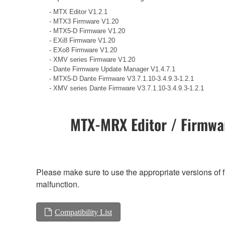
- MTX Editor V1.2.1
- MTX3 Firmware V1.20
- MTX5-D Firmware V1.20
- EXi8 Firmware V1.20
- EXo8 Firmware V1.20
- XMV series Firmware V1.20
- Dante Firmware Update Manager V1.4.7.1
- MTX5-D Dante Firmware V3.7.1.10-3.4.9.3-1.2.1
- XMV series Dante Firmware V3.7.1.10-3.4.9.3-1.2.1
MTX-MRX Editor / Firmwar
Please make sure to use the appropriate versions of f
malfunction.
Compatibility List