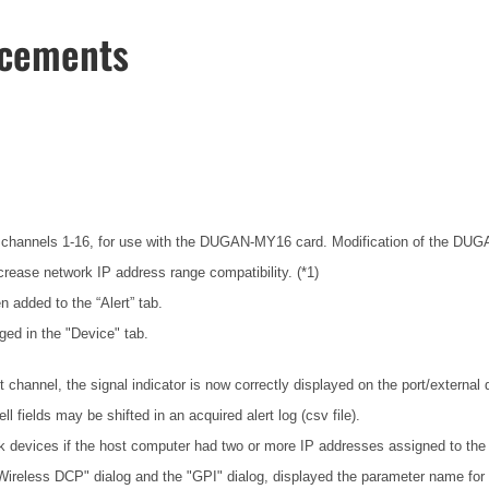
ncements
channels 1-16, for use with the DUGAN-MY16 card. Modification of the DUGAN-
rease network IP address range compatibility. (*1)
n added to the “Alert” tab.
ged in the "Device" tab.
hannel, the signal indicator is now correctly displayed on the port/external
fields may be shifted in an acquired alert log (csv file).
 devices if the host computer had two or more IP addresses assigned to the
"Wireless DCP" dialog and the "GPI" dialog, displayed the parameter name for