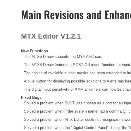
Main Revisions and Enha
MTX Editor V1.2.1
New Functions
The MTX5-D now supports the MY4-AEC card.
The MTX5-D now features a POST ON insert function for input 
The choice of available subnet masks has been extended to inc
A blue button for displaying possible solutions to Alerts has bee
The digital input sensitivity of XMV amplifiers can now be chan
Fixed Bugs
Solved a problem when SLOT was chosen as a port for an input c
Solved a problem when if the system name had a comma (,), cell 
Solved a problem when MTX Editor could not recognize network
Solved a problem when the "Digital Control Panel" dialog, the 