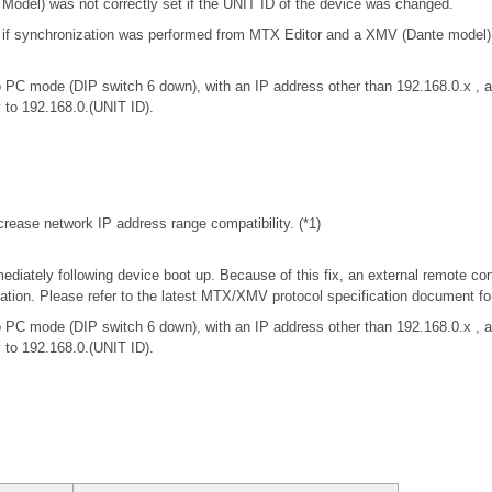
odel) was not correctly set if the UNIT ID of the device was changed.
t if synchronization was performed from MTX Editor and a XMV (Dante model
 PC mode (DIP switch 6 down), with an IP address other than 192.168.0.x 
y to 192.168.0.(UNIT ID).
rease network IP address range compatibility. (*1)
iately following device boot up. Because of this fix, an external remote con
tion. Please refer to the latest MTX/XMV protocol specification document f
 PC mode (DIP switch 6 down), with an IP address other than 192.168.0.x 
y to 192.168.0.(UNIT ID).