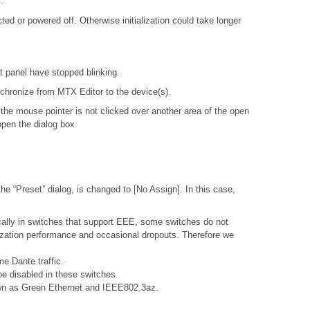
.
d or powered off. Otherwise initialization could take longer
nt panel have stopped blinking.
ynchronize from MTX Editor to the device(s).
 the mouse pointer is not clicked over another area of the open
open the dialog box.
e “Preset” dialog, is changed to [No Assign]. In this case,
ally in switches that support EEE, some switches do not
nization performance and occasional dropouts. Therefore we
e Dante traffic.
e disabled in these switches.
nown as Green Ethernet and IEEE802.3az.