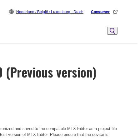
Nederland / België / Luxemburg - Dutch
Consumer
0 (Previous version)
hronized and saved to the compatible MTX Editor as a project file
atest version of MTX Editor. Please ensure that the device is