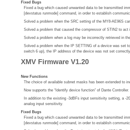
Fixed Bugs
Fixed a bug which caused unwanted data to be transmitted immed
[devstatus runmode] command, in order to establish communica
Solved a problem when the SRC setting of the MY8-AE96S ca
Solved a problem that caused the compressor of STIN2 to act 
Solved a problem when a log may be incorrectly retrieved in th
Solved a problem when the IP SETTING of a device was set to
switch 6 up), the IP address of the device was not set correctl
XMV Firmware V1.20
New Functions
The choice of available subnet masks has been extended to inc
Now supports the “Identify device function” of Dante Controller
In addition to the existing -3dBFs input sensitivity setting, a 
analog input sensitivity.
Fixed Bugs
Fixed a bug which caused unwanted data to be transmitted immed
[devstatus runmode] command, in order to establish communica