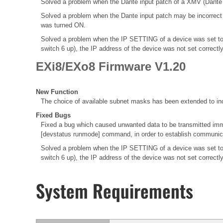
Solved a problem when the Dante input patch of a XMV (Dante M
Solved a problem when the Dante input patch may be incorrec
was turned ON.
Solved a problem when the IP SETTING of a device was set to
switch 6 up), the IP address of the device was not set correctl
EXi8/EXo8 Firmware V1.20
New Function
The choice of available subnet masks has been extended to inc
Fixed Bugs
Fixed a bug which caused unwanted data to be transmitted immed
[devstatus runmode] command, in order to establish communica
Solved a problem when the IP SETTING of a device was set to
switch 6 up), the IP address of the device was not set correctl
System Requirements