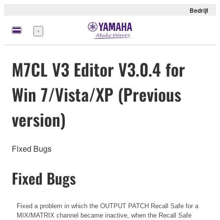
Bedrijf
Menu
M7CL V3 Editor V3.0.4 for
Win 7/Vista/XP (Previous
version)
Fixed Bugs
Fixed Bugs
Fixed a problem in which the OUTPUT PATCH Recall Safe for a
MIX/MATRIX channel became inactive, when the Recall Safe