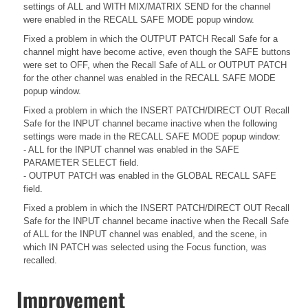
settings of ALL and WITH MIX/MATRIX SEND for the channel
were enabled in the RECALL SAFE MODE popup window.
Fixed a problem in which the OUTPUT PATCH Recall Safe for a
channel might have become active, even though the SAFE buttons
were set to OFF, when the Recall Safe of ALL or OUTPUT PATCH
for the other channel was enabled in the RECALL SAFE MODE
popup window.
Fixed a problem in which the INSERT PATCH/DIRECT OUT Recall
Safe for the INPUT channel became inactive when the following
settings were made in the RECALL SAFE MODE popup window:
- ALL for the INPUT channel was enabled in the SAFE
PARAMETER SELECT field.
- OUTPUT PATCH was enabled in the GLOBAL RECALL SAFE
field.
Fixed a problem in which the INSERT PATCH/DIRECT OUT Recall
Safe for the INPUT channel became inactive when the Recall Safe
of ALL for the INPUT channel was enabled, and the scene, in
which IN PATCH was selected using the Focus function, was
recalled.
Improvement