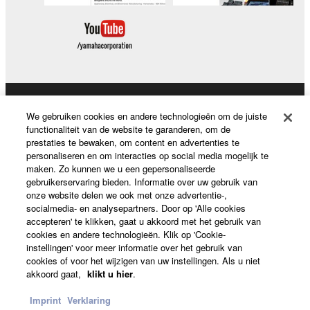
deriving a source code form of the SOFTWARE
by any method whatsoever.
You may not reproduce, modify, change, rent,
lease, or distribute the SOFTWARE in whole or
in part, or create derivative works of the
SOFTWARE.
Producten en oplossingen
We gebruiken cookies en andere technologieën om de juiste
You may not electronically transmit the
functionaliteit van de website te garanderen, om de
SOFTWARE from one computer to another or
prestaties te bewaken, om content en advertenties te
share the SOFTWARE in a network with other
personaliseren en om interacties op social media mogelijk te
News
maken. Zo kunnen we u een gepersonaliseerde
computers.
gebruikerservaring bieden. Informatie over uw gebruik van
You may not use the SOFTWARE to distribute
onze website delen we ook met onze advertentie-,
socialmedia- en analysepartners. Door op 'Alle cookies
illegal data or data that violates public policy.
Over Yamaha
accepteren' te klikken, gaat u akkoord met het gebruik van
You may not initiate services based on the use
cookies en andere technologieën. Klik op 'Cookie-
instellingen' voor meer informatie over het gebruik van
of the SOFTWARE without permission by
cookies of voor het wijzigen van uw instellingen. Als u niet
Yamaha Corporation.
Nederland / België / Luxemburg - Dutch
akkoord gaat,
klikt u hier
.
You may not use the SOFTWARE in any
Consumer
Imprint
Verklaring
manner that might infringe third party