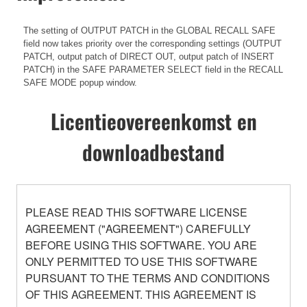
The setting of OUTPUT PATCH in the GLOBAL RECALL SAFE
field now takes priority over the corresponding settings (OUTPUT
PATCH, output patch of DIRECT OUT, output patch of INSERT
PATCH) in the SAFE PARAMETER SELECT field in the RECALL
SAFE MODE popup window.
Licentieovereenkomst en
downloadbestand
PLEASE READ THIS SOFTWARE LICENSE
AGREEMENT ("AGREEMENT") CAREFULLY
BEFORE USING THIS SOFTWARE. YOU ARE
ONLY PERMITTED TO USE THIS SOFTWARE
PURSUANT TO THE TERMS AND CONDITIONS
OF THIS AGREEMENT. THIS AGREEMENT IS