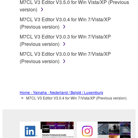
M7CL V3 Editor V3.5.0 for Win Vista/XP (Previous
use copy(ies) of the software program(s) and data
version)
("SOFTWARE") accompanying this Agreement, only
on a computer, musical instrument or equipment item
M7CL V3 Editor V3.0.4 for Win 7/Vista/XP
that you yourself own or manage. The term
(Previous version)
SOFTWARE shall encompass any updates to the
M7CL V3 Editor V3.0.3 for Win 7/Vista/XP
accompanying software and data. While ownership
(Previous version)
of the storage media in which the SOFTWARE is
M7CL V3 Editor V3.0.0 for Win 7/Vista/XP
stored rests with you, the SOFTWARE itself is
(Previous version)
owned by Yamaha and/or Yamaha's licensor(s), and
is protected by relevant copyright laws and all
applicable treaty provisions. While you are entitled to
claim ownership of the data created with the use of
SOFTWARE, the SOFTWARE will continue to be
Home - Yamaha - Nederland / België / Luxemburg
M7CL V3 Editor V3.0.4 for Win 7/Vista/XP (Previous version)
protected under relevant copyrights.
2. RESTRICTIONS
You may not engage in reverse engineering,
disassembly, decompilation or otherwise