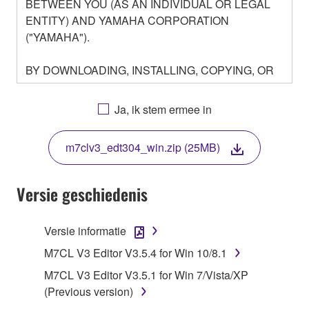
BETWEEN YOU (AS AN INDIVIDUAL OR LEGAL
ENTITY) AND YAMAHA CORPORATION
("YAMAHA").
BY DOWNLOADING, INSTALLING, COPYING, OR
OTHERWISE USING THIS SOFTWARE YOU ARE
AGREEING TO BE BOUND BY THE TERMS OF
Ja, ik stem ermee in
THIS LICENSE. IF YOU DO NOT AGREE WITH
THE TERMS, DO NOT DOWNLOAD, INSTALL,
m7clv3_edt304_win.zip (25MB)
COPY, OR OTHERWISE USE THIS SOFTWARE. IF
YOU HAVE DOWNLOADED OR INSTALLED THE
SOFTWARE AND DO NOT AGREE TO THE
Versie geschiedenis
TERMS, PROMPTLY ABORT USING THE
SOFTWARE.
Versie informatie
1. GRANT OF LICENSE AND COPYRIGHT
M7CL V3 Editor V3.5.4 for Win 10/8.1
M7CL V3 Editor V3.5.1 for Win 7/Vista/XP
Subject to the terms and conditions of this
(Previous version)
Agreement, Yamaha hereby grants you a license to