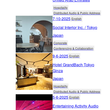
Hospitality
Distributed Audio & Public Address
7-10-2025
English
Social Interior Inc. / Tokyo
Japan
Corporate
Conferencing & Collaboration
9-6-2025
English
Hotel GrandBach Tokyo
Ginza
Japan
Hospitality
Distributed Audio & Public Address
5-6-2025
English
Entertaining Activity Audio