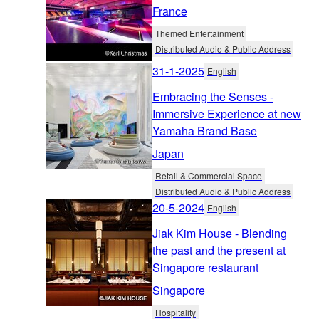
France
Themed Entertainment
Distributed Audio & Public Address
31-1-2025
English
Embracing the Senses -
Immersive Experience at new
Yamaha Brand Base
Japan
Retail & Commercial Space
Distributed Audio & Public Address
20-5-2024
English
Jiak Kim House - Blending
the past and the present at
Singapore restaurant
Singapore
Hospitality