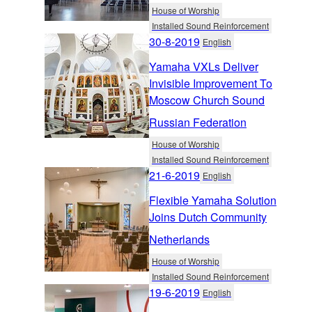
House of Worship
Installed Sound Reinforcement
30-8-2019
English
Yamaha VXLs Deliver
Invisible Improvement To
Moscow Church Sound
Russian Federation
House of Worship
Installed Sound Reinforcement
21-6-2019
English
Flexible Yamaha Solution
Joins Dutch Community
Netherlands
House of Worship
Installed Sound Reinforcement
19-6-2019
English