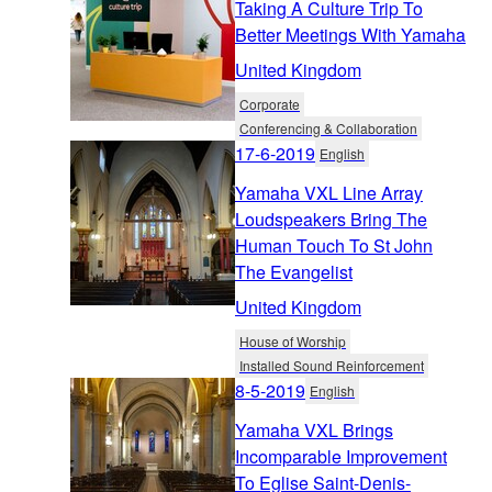
Taking A Culture Trip To
Better Meetings With Yamaha
United Kingdom
Corporate
Conferencing & Collaboration
17-6-2019
English
Yamaha VXL Line Array
Loudspeakers Bring The
Human Touch To St John
The Evangelist
United Kingdom
House of Worship
Installed Sound Reinforcement
8-5-2019
English
Yamaha VXL Brings
Incomparable Improvement
To Eglise Saint-Denis-