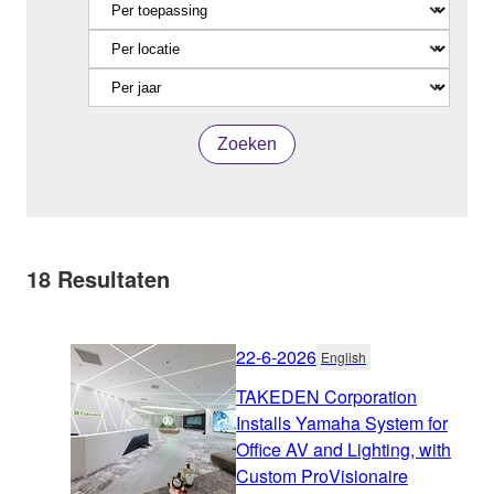
Zoeken
18
Resultaten
22-6-2026
English
TAKEDEN Corporation
Installs Yamaha System for
Office AV and Lighting, with
Custom ProVisionaire