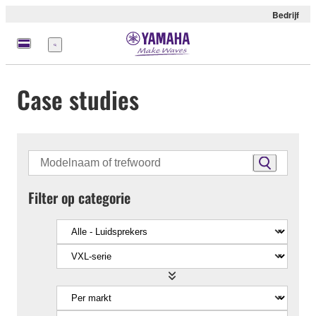
Bedrijf
Menu
Case studies
Filter op categorie