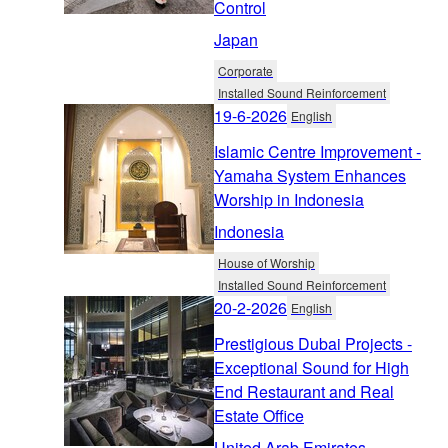
Control
Japan
Corporate
Installed Sound Reinforcement
19-6-2026
English
Islamic Centre Improvement -
Yamaha System Enhances
Worship in Indonesia
Indonesia
House of Worship
Installed Sound Reinforcement
20-2-2026
English
Prestigious Dubai Projects -
Exceptional Sound for High
End Restaurant and Real
Estate Office
United Arab Emirates