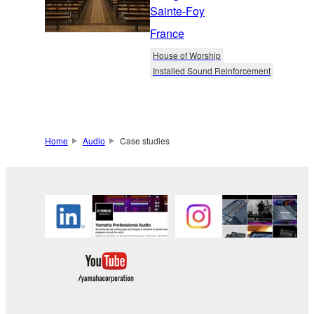
Sainte-Foy
France
House of Worship
Installed Sound Reinforcement
Home
Audio
Case studies