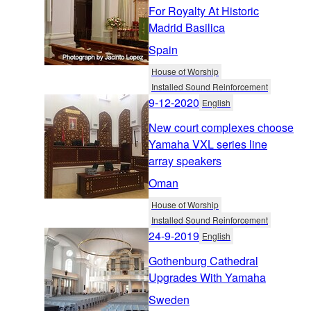
For Royalty At Historic
Madrid Basilica
Spain
House of Worship
Installed Sound Reinforcement
9-12-2020
English
New court complexes choose
Yamaha VXL series line
array speakers
Oman
House of Worship
Installed Sound Reinforcement
24-9-2019
English
Gothenburg Cathedral
Upgrades With Yamaha
Sweden