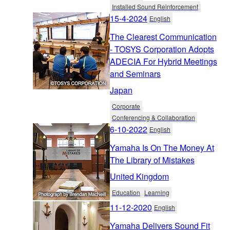
Installed Sound Reinforcement
15-4-2024
English
The Clearest Communication
- TOSYS Corporation Adopts
ADECIA For Hybrid Meetings
and Seminars
Japan
Corporate
Conferencing & Collaboration
6-10-2022
English
Yamaha Is On The Money At
The Library of Mistakes
United Kingdom
Education
Learning
11-12-2020
English
Yamaha Delivers Sound Fit