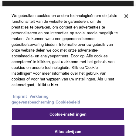
Producten en oplossingen
We gebruiken cookies en andere technologieën om de juiste
functionaliteit van de website te garanderen, om de
prestaties te bewaken, om content en advertenties te
personaliseren en om interacties op social media mogelijk te
News
maken. Zo kunnen we u een gepersonaliseerde
gebruikerservaring bieden. Informatie over uw gebruik van
onze website delen we ook met onze advertentie-,
socialmedia- en analysepartners. Door op 'Alle cookies
Over Yamaha
accepteren' te klikken, gaat u akkoord met het gebruik van
cookies en andere technologieën. Klik op 'Cookie-
instellingen' voor meer informatie over het gebruik van
cookies of voor het wijzigen van uw instellingen. Als u niet
Nederland / België / Luxemburg - Dutch
akkoord gaat,
klikt u hier
.
Consumer
Imprint
Verklaring
gegevensbescherming
Cookiebeleid
Cookie-instellingen
Contact opnemen
Terms of Use
Privacy Policy
Cookiebeleid
Slu
Alles afwijzen